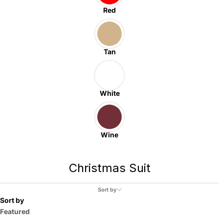
Red
Tan
White
Wine
Christmas Suit
Sort by
Sort by
Featured