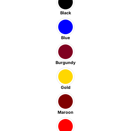
Black
Blue
Burgundy
Gold
Maroon