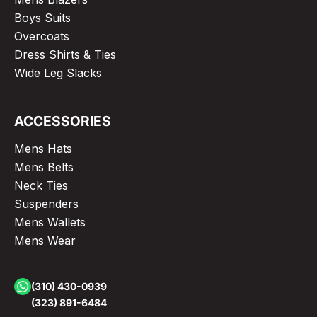
Boys Suits
Overcoats
Dress Shirts & Ties
Wide Leg Slacks
ACCESSORIES
Mens Hats
Mens Belts
Neck Ties
Suspenders
Mens Wallets
Mens Wear
(310) 430-0939
(323) 891-6484