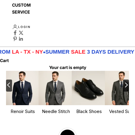
CUSTOMER
SERVICE
LOGIN
M
LA - TX - NY
•
SUMMER
SALE
3 DAYS DELIVERY FR
Cart
Your cart is empty
Renoir Suits
Needle Stitch
Black Shoes
Vested Suits