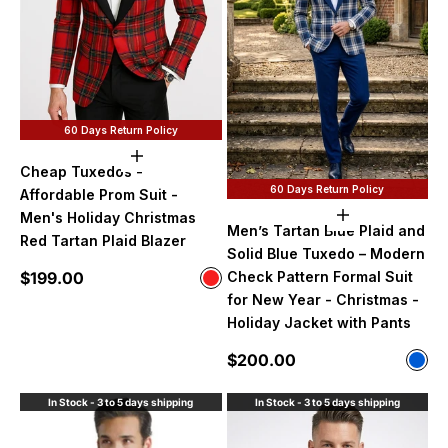
60 Days Return Policy
Choose options
Cheap Tuxedos -
60 Days Return Policy
Affordable Prom Suit -
Men's Holiday Christmas
Choose option
Men’s Tartan Blue Plaid and
Red Tartan Plaid Blazer
Solid Blue Tuxedo – Modern
Sale price
$199.00
Check Pattern Formal Suit
Color
Red
for New Year - Christmas -
Holiday Jacket with Pants
Sale price
$200.00
Color
Tart
In Stock - 3 to 5 days shipping
In Stock - 3 to 5 days shipping