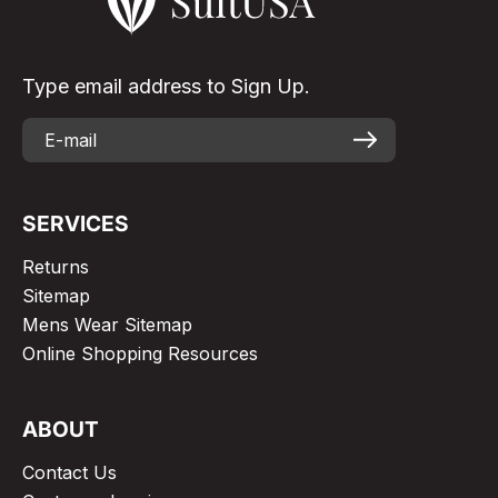
Type email address to Sign Up.
SERVICES
Returns
Sitemap
Mens Wear Sitemap
Online Shopping Resources
ABOUT
Contact Us