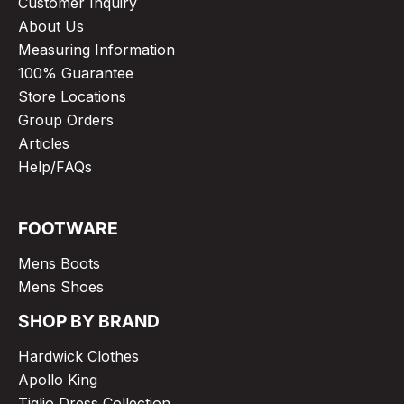
Customer Inquiry
About Us
Measuring Information
100% Guarantee
Store Locations
Group Orders
Articles
Help/FAQs
FOOTWARE
Mens Boots
Mens Shoes
SHOP BY BRAND
Hardwick Clothes
Apollo King
Tiglio Dress Collection