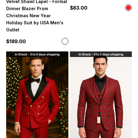
Velvet Shawl Lapel - Formal
Sale price
$83.00
Color
Dinner Blazer Prom
Red
Christmas New Year
Holiday Suit by USA Men's
Outlet
Sale price
$189.00
Color
White and Dark Red
In Stock - 3 to 5 days shipping
In Stock - 3 to 5 days shipping