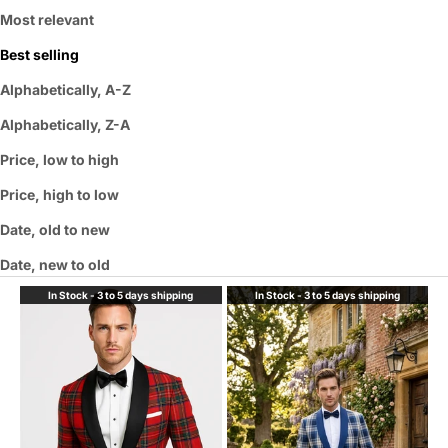
Most relevant
Best selling
Alphabetically, A-Z
Alphabetically, Z-A
Price, low to high
Price, high to low
Date, old to new
Date, new to old
In Stock - 3 to 5 days shipping
In Stock - 3 to 5 days shipping