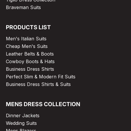
Braveman Suits
PRODUCTS LIST
Men's Italian Suits
Cheap Men's Suits
Leather Belts & Boots
Cowboy Boots & Hats
Business Dress Shirts
Perfect Slim & Modern Fit Suits
Business Dress Shirts & Suits
MENS DRESS COLLECTION
Dinner Jackets
Wedding Suits
Mens Blazers