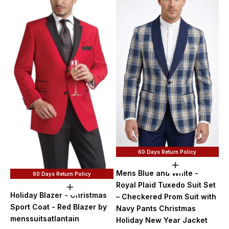
60 Days Return Policy
Choose option
Mens Blue and White -
60 Days Return Policy
Royal Plaid Tuxedo Suit Set
Choose options
Holiday Blazer - Christmas
– Checkered Prom Suit with
Sport Coat - Red Blazer by
Navy Pants Christmas
menssuitsatlantain
Holiday New Year Jacket