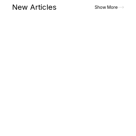
New Articles
Show More
The paradigm shift in lifestyle had made men to prioritize on
the attires that would look good but would allow the maximum
of comfort and convenience. It is the major reasons for which
men picks up...
Read More