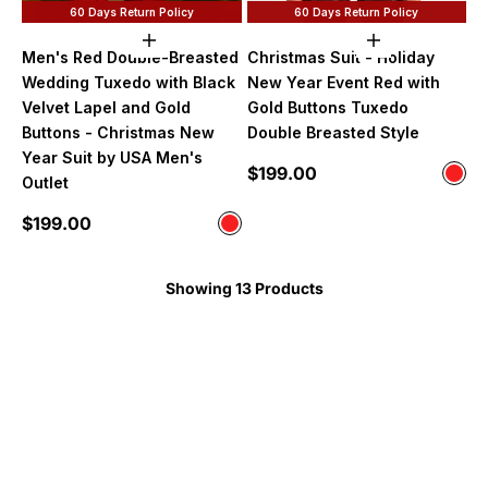
60 Days Return Policy
60 Days Return Policy
Choose options
Choose option
Men's Red Double-Breasted
Christmas Suit - Holiday
Wedding Tuxedo with Black
New Year Event Red with
Velvet Lapel and Gold
Gold Buttons Tuxedo
Buttons - Christmas New
Double Breasted Style
Year Suit by USA Men's
Sale price
$199.00
Color
Outlet
Red
Sale price
$199.00
Color
Red
Showing 13 Products