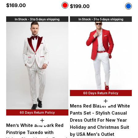
Sale price
$169.00
Color
Sale price
$199.00
Color
Red
Blue
In Stock - 3 to 5 days shipping
In Stock - 3 to 5 days shipping
60 Days Return Policy
Choose option
Mens Red Blazer and White
Pants Set - Stylish Casual
60 Days Return Policy
Dress Outfit For New Year
Choose options
Men’s White and Dark Red
Holiday and Christmas Suit
Pinstripe Tuxedo with
by USA Men's Outlet