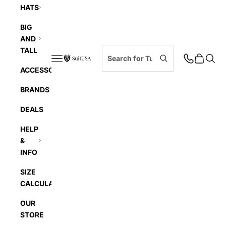
HATS
BIG
AND
TALL
Navigation menu
Cart
Searc
SuitUSA
ACCESSORIES
BRANDS
DEALS
HELP
&
INFO
SIZE
CALCULATOR
OUR
STORE