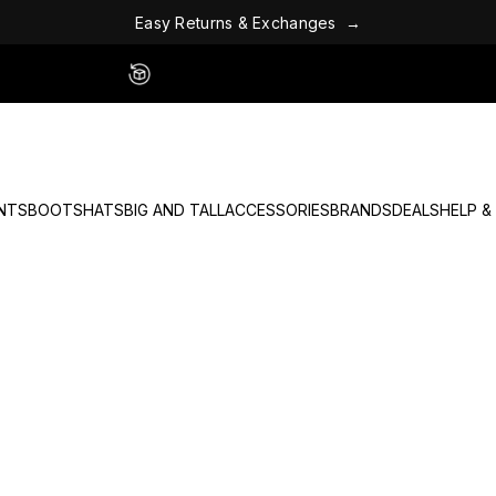
a
n
h
g
c
e
x
s
E
a
s
y
R
e
t
u
r
n
s
&
E
→
Easy 60 Day Returns - No Fees
NTS
BOOTS
HATS
BIG AND TALL
ACCESSORIES
BRANDS
DEALS
HELP &