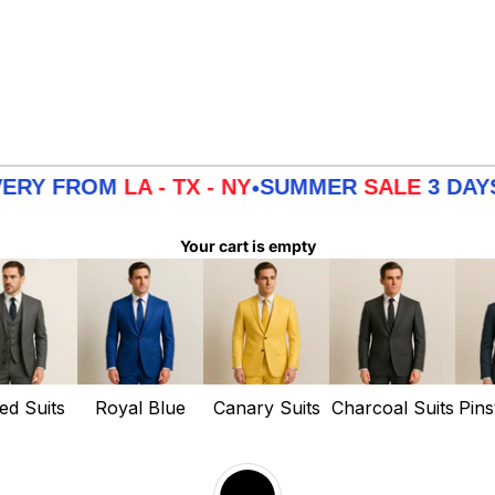
FROM
LA - TX - NY
SUMMER
SALE
3 DAYS DELI
•
Your cart is empty
ed Suits
Royal Blue
Canary Suits
Charcoal Suits
Pins