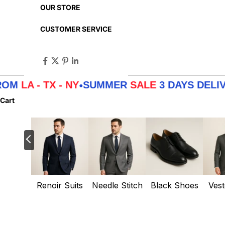
OUR STORE
CUSTOMER SERVICE
- TX - NY
SUMMER
SALE
3 DAYS DELIVERY 
•
Cart
Renoir Suits
Needle Stitch
Black Shoes
Vest