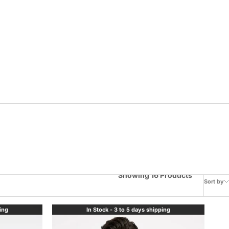
Showing 16 Products
Sort by
ping
In Stock - 3 to 5 days shipping