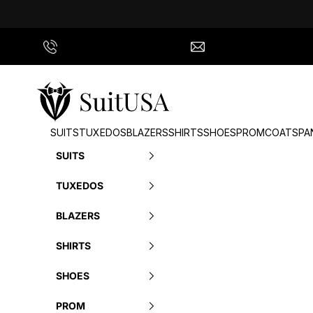
Skip to content
Call Us
info@suitusa.com
SuitUSA
SUITS
TUXEDOS
BLAZERS
SHIRTS
SHOES
PROM
COATS
PA
SUITS
TUXEDOS
BLAZERS
SHIRTS
SHOES
PROM