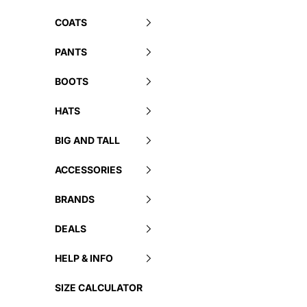
COATS
PANTS
BOOTS
HATS
BIG AND TALL
ACCESSORIES
BRANDS
DEALS
HELP & INFO
SIZE CALCULATOR