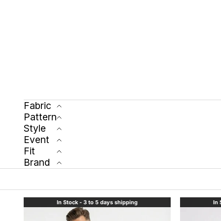
Fabric
Pattern
Style
Event
Fit
Brand
In Stock - 3 to 5 days shipping
In 