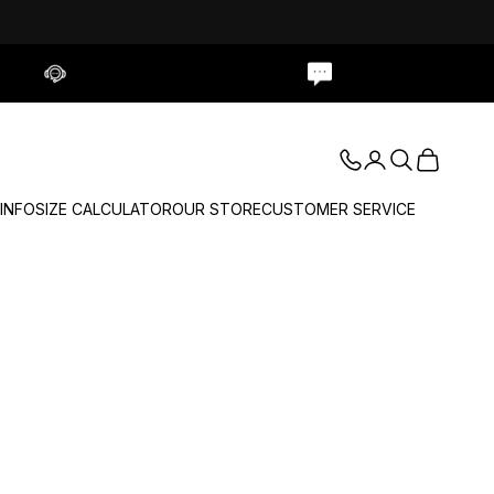
Contact Us
Live Chat
Login
Search
Cart
 INFO
SIZE CALCULATOR
OUR STORE
CUSTOMER SERVICE