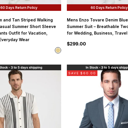
60 Days Return Policy
60 Days Return Policy
 and Tan Striped Walking
Mens Enzo Tovare Denim Blue
Casual Summer Short Sleeve
Summer Suit – Breathable Two
nts Outfit for Vacation,
for Wedding, Business, Travel
 Everyday Wear
Sale price
$299.00
Color
tan/cream
Stock - 3 to 5 days shipping
In Stock - 3 to 5 days ship
SAVE $60.00