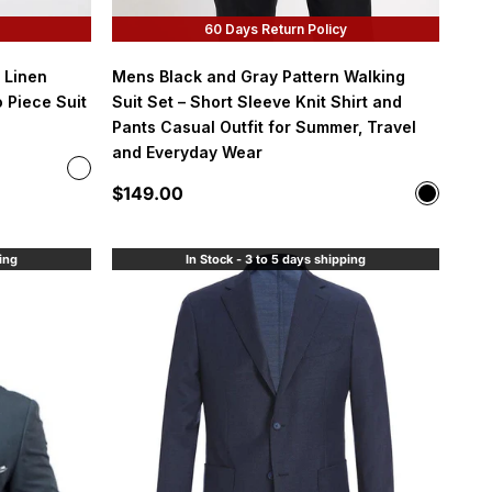
60 Days Return Policy
 Linen
Mens Black and Gray Pattern Walking
 Piece Suit
Suit Set – Short Sleeve Knit Shirt and
Pants Casual Outfit for Summer, Travel
and Everyday Wear
Color
Denim Blue
Sale price
$149.00
Color
Black
ping
In Stock - 3 to 5 days shipping