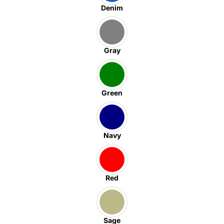
Denim
Gray
Green
Navy
Red
Sage