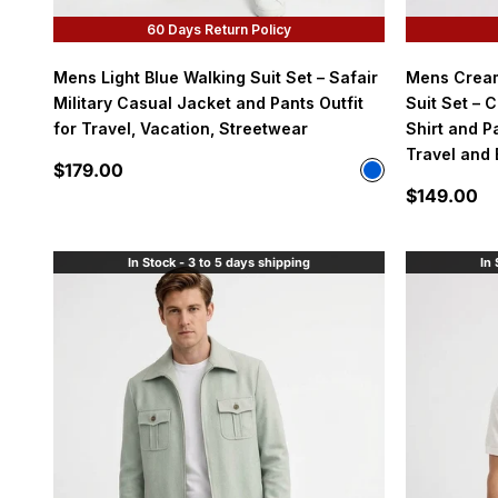
60 Days Return Policy
Mens Light Blue Walking Suit Set – Safair
Mens Cream
Military Casual Jacket and Pants Outfit
Suit Set – 
for Travel, Vacation, Streetwear
Shirt and Pa
Travel and
Sale price
$179.00
Color
Light Blue
Sale price
$149.00
In Stock - 3 to 5 days shipping
In 