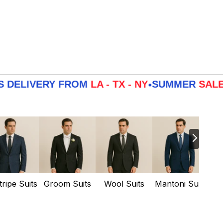
VERY FROM
LA - TX - NY
SUMMER
SALE
3 DAY
•
tripe Suits
Groom Suits
Wool Suits
Mantoni Suits