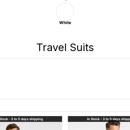
White
Travel Suits
Stock - 3 to 5 days shipping
In Stock - 3 to 5 days ship