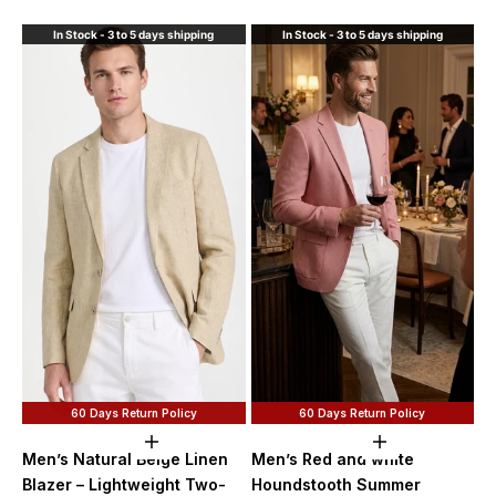
Purple
In Stock - 3 to 5 days shipping
In Stock - 3 to 5 days shipping
60 Days Return Policy
60 Days Return Policy
Choose options
Choose option
Men’s Natural Beige Linen
Men’s Red and white
Blazer – Lightweight Two-
Houndstooth Summer