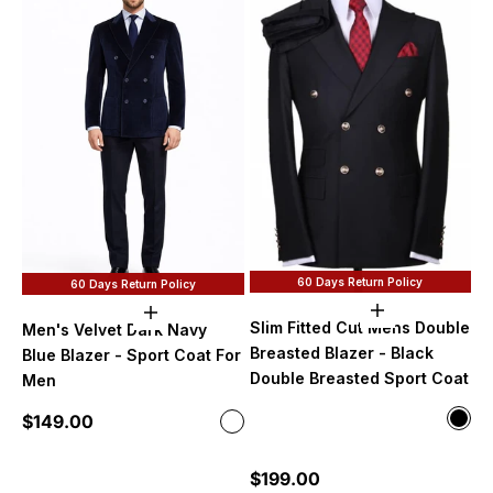
60 Days Return Policy
60 Days Return Policy
Choose option
Choose options
Slim Fitted Cut Mens Double
Men's Velvet Dark Navy
Breasted Blazer - Black
Blue Blazer - Sport Coat For
Double Breasted Sport Coat
Men
Color
Sale price
$149.00
Color
Blac
Dark Navy
Mint
Sale price
$199.00
Oliv