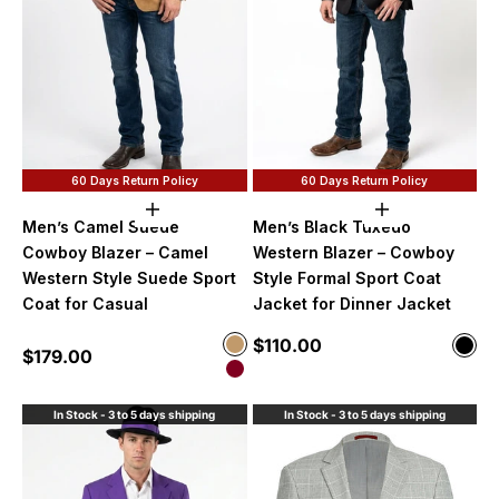
60 Days Return Policy
60 Days Return Policy
Choose options
Choose option
Men’s Camel Suede
Men’s Black Tuxedo
Cowboy Blazer – Camel
Western Blazer – Cowboy
Western Style Suede Sport
Style Formal Sport Coat
Coat for Casual
Jacket for Dinner Jacket
Sale price
Color
$110.00
Color
Sale price
$179.00
Camel
Blac
Burgundy
In Stock - 3 to 5 days shipping
In Stock - 3 to 5 days shipping