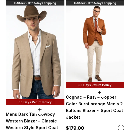
In Stock - 3 to 5 days shipping
In Stock - 3 to 5 days shipping
60 Days Return Policy
Choose option
Cognac ~ Rust ~ Copper
60 Days Return Policy
Color Burnt orange Men's 2
Buttons Blazer ~ Sport Coat
Choose options
Mens Dark Tan Cowboy
Jacket
Western Blazer – Classic
Sale price
$179.00
Western Style Sport Coat
Color