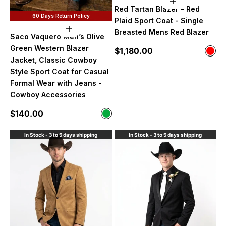
Choose option
Red Tartan Blazer - Red
60 Days Return Policy
Plaid Sport Coat - Single
Choose options
Breasted Mens Red Blazer
Saco Vaquero Men’s Olive
Green Western Blazer
Sale price
$1,180.00
Color
Red
Jacket, Classic Cowboy
Style Sport Coat for Casual
Formal Wear with Jeans -
Cowboy Accessories
Sale price
$140.00
Color
Olive Green
In Stock - 3 to 5 days shipping
In Stock - 3 to 5 days shipping