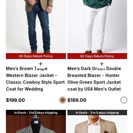
60 Days Return Policy
60 Days Return Policy
Choose options
Choose option
Men’s Brown Taupe
Men’s Dark Green Double
Western Blazer Jacket –
Breasted Blazer - Hunter
Classic Cowboy Style Sport
Olive Green Sport Jacket
Coat for Wedding
coat by USA Men's Outlet
Sale price
Sale price
$199.00
$169.00
Color
Color
Brown
Dark
In Stock - 3 to 5 days shipping
In Stock - 3 to 5 days shipping