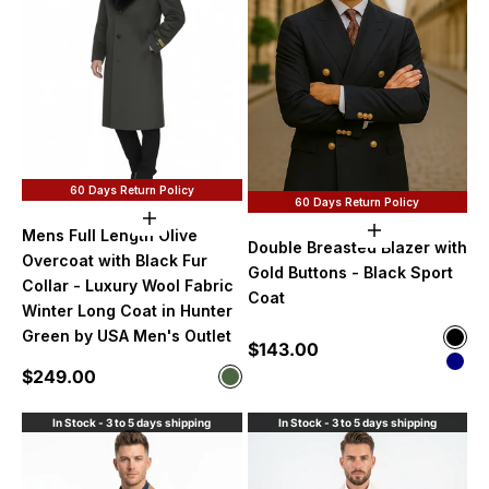
60 Days Return Policy
60 Days Return Policy
Choose options
Choose option
Mens Full Length Olive
Double Breasted Blazer with
Overcoat with Black Fur
Gold Buttons - Black Sport
Collar - Luxury Wool Fabric
Coat
Winter Long Coat in Hunter
Green by USA Men's Outlet
Color
Sale price
$143.00
Blac
Nav
Sale price
$249.00
Color
Olive
In Stock - 3 to 5 days shipping
In Stock - 3 to 5 days shipping