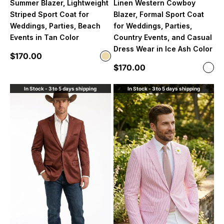
Summer Blazer, Lightweight
Linen Western Cowboy
Striped Sport Coat for
Blazer, Formal Sport Coat
Weddings, Parties, Beach
for Weddings, Parties,
Events in Tan Color
Country Events, and Casual
Dress Wear in Ice Ash Color
Sale price
$170.00
Color
Beige
Sale price
$170.00
Color
Ligh
In Stock - 3 to 5 days shipping
In Stock - 3 to 5 days shipping