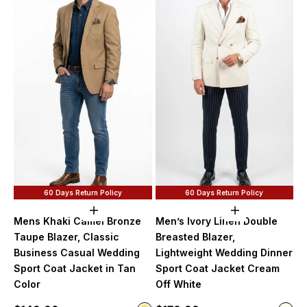
60 Days Return Policy
60 Days Return Policy
Choose options
Choose option
Mens Khaki Camel Bronze
Men’s Ivory Linen Double
Taupe Blazer, Classic
Breasted Blazer,
Business Casual Wedding
Lightweight Wedding Dinner
Sport Coat Jacket in Tan
Sport Coat Jacket Cream
Color
Off White