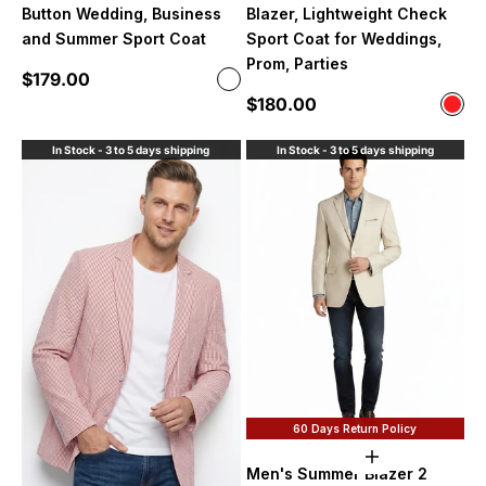
Button Wedding, Business
Blazer, Lightweight Check
and Summer Sport Coat
Sport Coat for Weddings,
Prom, Parties
Sale price
$179.00
Color
Sand
Sale price
$180.00
Color
Red 
In Stock - 3 to 5 days shipping
In Stock - 3 to 5 days shipping
60 Days Return Policy
Choose option
Men's Summer Blazer 2