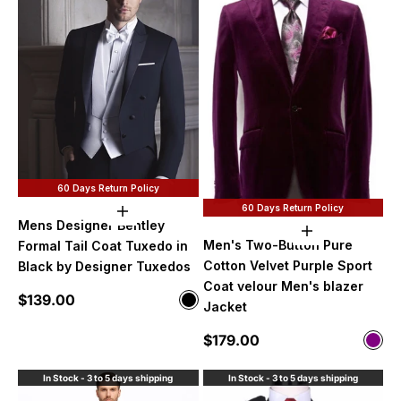
60 Days Return Policy
60 Days Return Policy
Choose options
Mens Designer Bentley
Choose option
Men's Two-Button Pure
Formal Tail Coat Tuxedo in
Cotton Velvet Purple Sport
Black by Designer Tuxedos
Coat velour Men's blazer
Sale price
$139.00
Color
Jacket
Black
Sale price
$179.00
Color
Purp
In Stock - 3 to 5 days shipping
In Stock - 3 to 5 days shipping