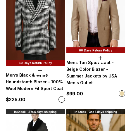
60 Days Return Policy
Choose option
Mens Tan Sport Coat -
60 Days Return Policy
Beige Color Blazer -
Choose options
Men’s Black & White
Summer Jackets by USA
Houndstooth Blazer – 100%
Men's Outlet
Wool Modern Fit Sport Coat
Sale price
$99.00
Color
Beig
Sale price
$225.00
Color
Black and White
In Stock - 3 to 5 days shipping
In Stock - 3 to 5 days shipping