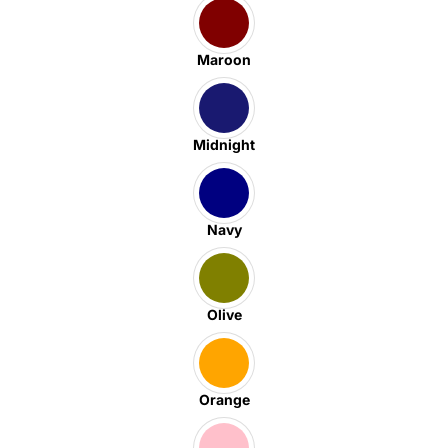
Maroon
Midnight
Navy
Olive
Orange