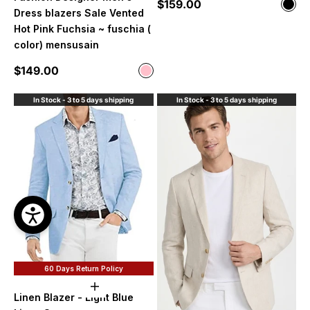
Sale price
$159.00
Color
Blac
Dress blazers Sale Vented
Hot Pink Fuchsia ~ fuschia (
color) mensusain
Sale price
$149.00
Color
Pink
In Stock - 3 to 5 days shipping
In Stock - 3 to 5 days shipping
60 Days Return Policy
Choose options
Linen Blazer - Light Blue