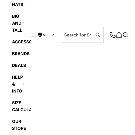
HATS
BIG
AND
TALL
Navigation menu
Cart
Searc
SuitUSA
ACCESSORIES
BRANDS
DEALS
HELP
&
INFO
SIZE
CALCULATOR
OUR
STORE