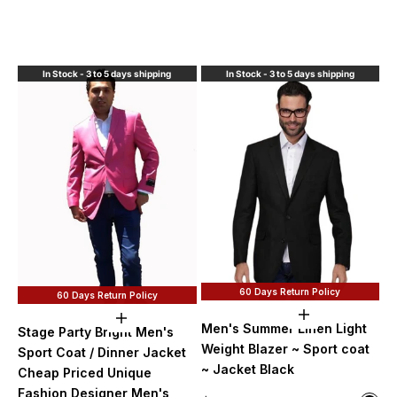
Red 
Roya
Blac
In Stock - 3 to 5 days shipping
In Stock - 3 to 5 days shipping
60 Days Return Policy
60 Days Return Policy
Choose option
Choose options
Men's Summer Linen Light
Stage Party Bright Men's
Weight Blazer ~ Sport coat
Sport Coat / Dinner Jacket
~ Jacket Black
Cheap Priced Unique
Fashion Designer Men's