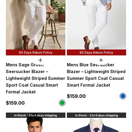
60 Days Return Policy
60 Days Return Policy
Choose options
Choose option
Mens Sage Green
Mens Blue Seersucker
Seersucker Blazer –
Blazer – Lightweight Striped
Lightweight Striped Summer
Summer Sport Coat Casual
Sport Coat Casual Smart
Smart Formal Jacket
Formal Jacket
Sale price
$159.00
Color
Blue
Sale price
$159.00
Color
Sage Green
In Stock - 3 to 5 days shipping
In Stock - 3 to 5 days shipping