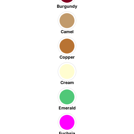
Burgundy
Camel
Copper
Cream
Emerald
Fuchsia