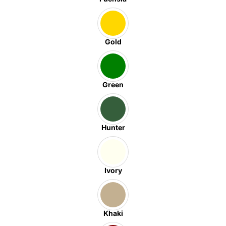
Gold
Green
Hunter
Ivory
Khaki