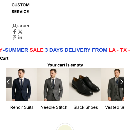
CUSTOMER
SERVICE
LOGIN
R
SALE
3 DAYS DELIVERY FROM
LA - TX - NY
•
SUMM
Cart
Your cart is empty
Renoir Suits
Needle Stitch
Black Shoes
Vested Suits