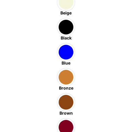
Beige
Black
Blue
Bronze
Brown