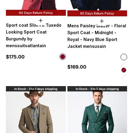
60 Days Return Policy
60 Days Return Policy
Choose options
Choose option
Sport coat Slim Fit Tuxedo
Mens Paisley Blazer - Floral
Looking Sport Coat
Sport Coat - Midnight -
Burgundy by
Royal - Navy Blue Sport
menssuitsatlantain
Jacket mensusain
Sale price
$175.00
Color
Color
Burgundy
Midn
Sale price
$169.00
Lave
Bur
Hunt
In Stock - 3 to 5 days shipping
In Stock - 3 to 5 days shipping