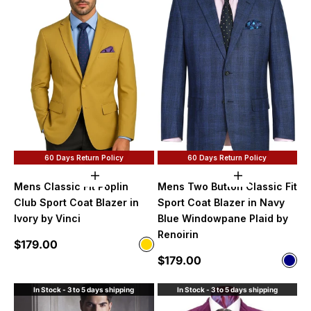
60 Days Return Policy
60 Days Return Policy
Choose options
Choose option
Mens Classic Fit Poplin
Mens Two Button Classic Fit
Club Sport Coat Blazer in
Sport Coat Blazer in Navy
Ivory by Vinci
Blue Windowpane Plaid by
Renoirin
Sale price
$179.00
Color
Gold
Sale price
$179.00
Color
Nav
In Stock - 3 to 5 days shipping
In Stock - 3 to 5 days shipping