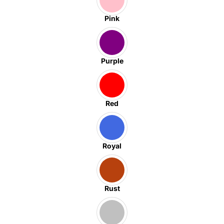
Pink
Purple
Red
Royal
Rust