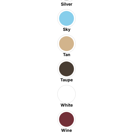
Silver
Sky
Tan
Taupe
White
Wine