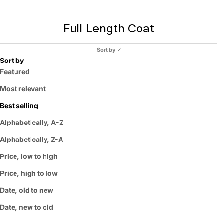
Full Length Coat
Sort by
Sort by
Featured
Most relevant
Best selling
Alphabetically, A-Z
Alphabetically, Z-A
Price, low to high
Price, high to low
Date, old to new
Date, new to old