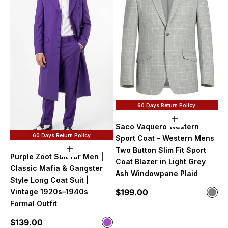
60 Days Return Policy
Choose option
Saco Vaquero Western
60 Days Return Policy
Sport Coat - Western Mens
Two Button Slim Fit Sport
Choose options
Purple Zoot Suit for Men |
Coat Blazer in Light Grey
Classic Mafia & Gangster
Ash Windowpane Plaid
Style Long Coat Suit |
Sale price
$199.00
Vintage 1920s–1940s
Color
Gre
Formal Outfit
Sale price
$139.00
Color