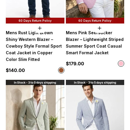
60 Days Return Policy
60 Days Return Policy
Choose options
Choose option
Mens Rust Light Brown
Mens Pink Seersucker
Shiny Western Blazer –
Blazer – Lightweight Striped
Cowboy Style Formal Sport
Summer Sport Coat Casual
Coat Jacket in Copper
Smart Formal Jacket
Color Slim Fitted
Sale price
$179.00
Color
Pink
Sale price
$140.00
Color
Brown
In Stock - 3 to 5 days shipping
In Stock - 3 to 5 days shipping