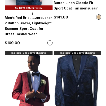
Button Linen Classic Fit
Sport Coat Tan mensusain
60 Days Return Policy
Choose options
Sale price
$141.00
Color
Men’s Red Brick Seersucker
Tan
2 Button Blazer, Lightweight
Summer Sport Coat for
Dress Casual Wear
Sale price
$169.00
Color
Brick
In Stock - 3 to 5 days shipping
In Stock - 3 to 5 days shipping