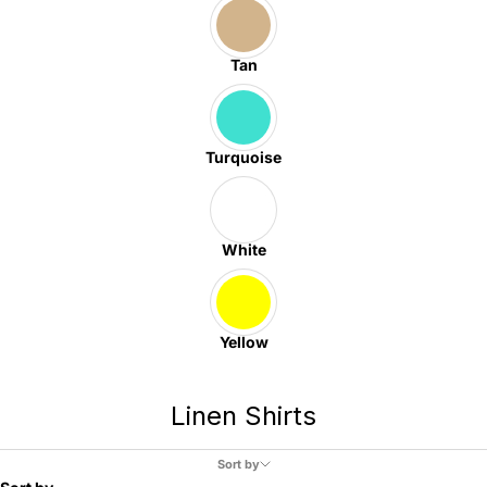
Tan
Turquoise
White
Yellow
Linen Shirts
Sort by