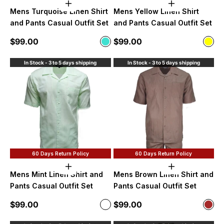
Choose options
Choose option
Mens Turquoise Linen Shirt
Mens Yellow Linen Shirt
and Pants Casual Outfit Set
and Pants Casual Outfit Set
Sale price
Sale price
$99.00
$99.00
Color
Color
Turquoise
Yell
In Stock - 3 to 5 days shipping
In Stock - 3 to 5 days shipping
60 Days Return Policy
60 Days Return Policy
Choose options
Choose option
Mens Mint Linen Shirt and
Mens Brown Linen Shirt and
Pants Casual Outfit Set
Pants Casual Outfit Set
Sale price
Sale price
$99.00
$99.00
Color
Color
Mint
Bro