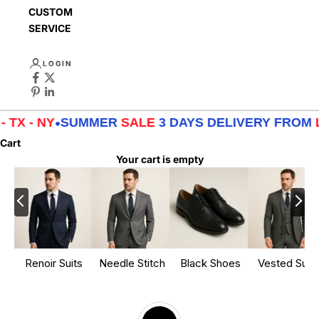
CUSTOMER
SERVICE
LOGIN
UMMER
SALE
3 DAYS DELIVERY FROM
LA - TX - NY
Cart
Your cart is empty
Renoir Suits
Needle Stitch
Black Shoes
Vested Suits