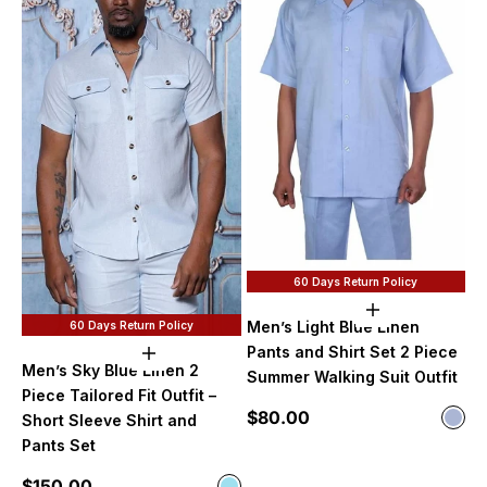
60 Days Return Policy
Choose option
Men’s Light Blue Linen
60 Days Return Policy
Pants and Shirt Set 2 Piece
Choose options
Men’s Sky Blue Linen 2
Summer Walking Suit Outfit
Piece Tailored Fit Outfit –
Sale price
$80.00
Color
Short Sleeve Shirt and
Ligh
Pants Set
Sale price
$150.00
Color