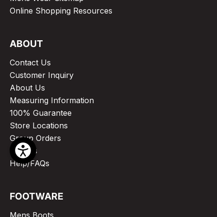
Online Shopping Resources
ABOUT
Contact Us
Customer Inquiry
About Us
Measuring Information
100% Guarantee
Store Locations
Group Orders
Articles
Help/FAQs
FOOTWARE
Mens Boots