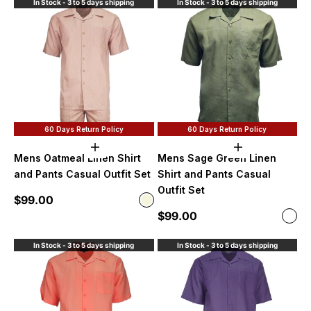
In Stock - 3 to 5 days shipping
In Stock - 3 to 5 days shipping
60 Days Return Policy
60 Days Return Policy
Choose options
Choose option
Mens Oatmeal Linen Shirt
Mens Sage Green Linen
and Pants Casual Outfit Set
Shirt and Pants Casual
Outfit Set
Sale price
$99.00
Color
Beige
Sale price
$99.00
Color
Sag
In Stock - 3 to 5 days shipping
In Stock - 3 to 5 days shipping