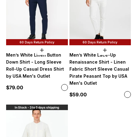
60 Days Return Policy
60 Days Return Policy
Choose options
Choose option
Men’s White Linen Button
Men’s White Lace-Up
Down Shirt - Long Sleeve
Renaissance Shirt - Linen
Roll-Up Casual Dress Shirt
Fabric Short Sleeve Casual
by USA Men's Outlet
Pirate Peasant Top by USA
Men's Outlet
Sale price
$79.00
Color
White
Sale price
$59.00
Color
Whi
In Stock - 3 to 5 days shipping