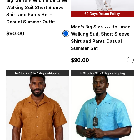
Big Men’s French Blue Linen
Walking Suit Short Sleeve
60 Days Return Policy
Shirt and Pants Set –
Casual Summer Outfit
Choose option
Men’s Big Size White Linen
Sale price
$90.00
Color
Walking Suit, Short Sleeve
Blue
Shirt and Pants Casual
Summer Set
Sale price
$90.00
Color
Whi
In Stock - 3 to 5 days shipping
In Stock - 3 to 5 days shipping