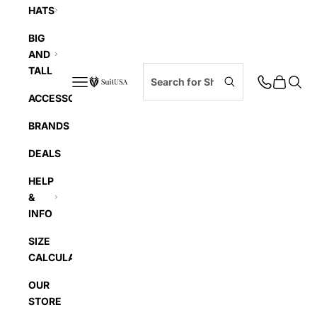
HATS
BIG
AND
TALL
Navigation menu
Cart
Searc
SuitUSA
ACCESSORIES
BRANDS
DEALS
HELP
&
INFO
SIZE
CALCULATOR
OUR
STORE