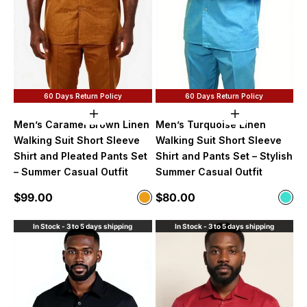
60 Days Return Policy
60 Days Return Policy
Choose options
Choose option
Men’s Caramel Brown Linen
Men’s Turquoise Linen
Walking Suit Short Sleeve
Walking Suit Short Sleeve
Shirt and Pleated Pants Set
Shirt and Pants Set – Stylish
– Summer Casual Outfit
Summer Casual Outfit
Sale price
Sale price
$99.00
$80.00
Color
Color
Caramel
Turq
In Stock - 3 to 5 days shipping
In Stock - 3 to 5 days shipping