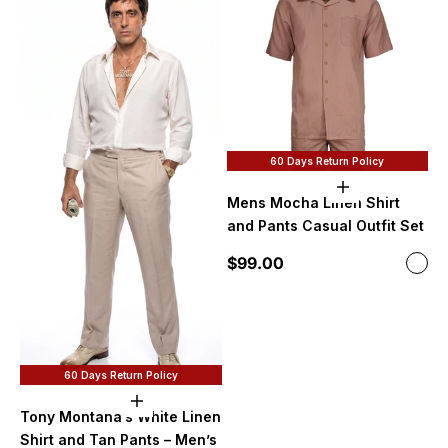
60 Days Return Policy
Choose option
Mens Mocha Linen Shirt
and Pants Casual Outfit Set
Sale price
$99.00
Color
Moc
60 Days Return Policy
Choose options
Tony Montana’s White Linen
Shirt and Tan Pants – Men’s