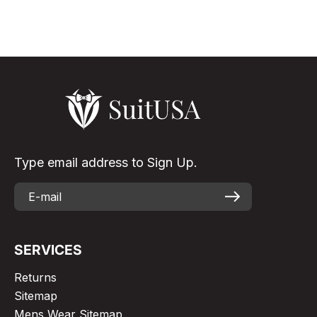
elegant & eye-...
Read More
Type email address to Sign Up.
SERVICES
Returns
Sitemap
Mens Wear Sitemap