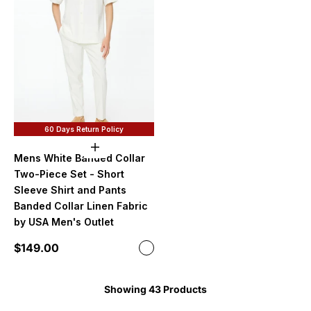
60 Days Return Policy
Choose options
Mens White Banded Collar
Two-Piece Set - Short
Sleeve Shirt and Pants
Banded Collar Linen Fabric
by USA Men's Outlet
Sale price
$149.00
Color
White
Showing 43 Products