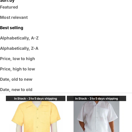
Sort by
Featured
Most relevant
Best selling
Alphabetically, A-Z
Alphabetically, Z-A
Price, low to high
Price, high to low
Date, old to new
Date, new to old
In Stock - 3 to 5 days shipping
In Stock - 3 to 5 days shipping