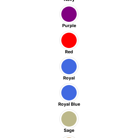
Purple
Red
Royal
Royal Blue
Sage