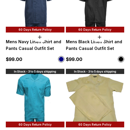
60 Days Return Policy
60 Days Return Policy
Choose options
Choose option
Mens Navy Linen Shirt and
Mens Black Linen Shirt and
Pants Casual Outfit Set
Pants Casual Outfit Set
Sale price
Sale price
$99.00
$99.00
Color
Color
Navy
Blac
In Stock - 3 to 5 days shipping
In Stock - 3 to 5 days shipping
60 Days Return Policy
60 Days Return Policy