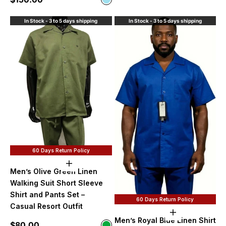
Sky Blue
In Stock - 3 to 5 days shipping
In Stock - 3 to 5 days shipping
60 Days Return Policy
Choose options
Men’s Olive Green Linen
Walking Suit Short Sleeve
Shirt and Pants Set –
60 Days Return Policy
Casual Resort Outfit
Choose option
Men’s Royal Blue Linen Shirt
Sale price
$80.00
Color