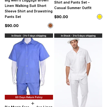
Big Men’s Luggage Brown
Shirt and Pants Set –
Linen Walking Suit Short
Casual Summer Outfit
Sleeve Shirt and Drawstring
Sale price
$90.00
Pants Set
Color
Yell
Sale price
$90.00
Color
Brown
In Stock - 3 to 5 days shipping
In Stock - 3 to 5 days shipping
60 Days Return Policy
Choose options