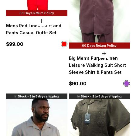
60 Days Return Policy
Choose options
Mens Red Linen Shirt and
Pants Casual Outfit Set
Sale price
$99.00
Color
60 Days Return Policy
Red
Choose option
Big Men’s Purple Linen
Leisure Walking Suit Short
Sleeve Shirt & Pants Set
Sale price
$90.00
Color
Purp
In Stock - 3 to 5 days shipping
In Stock - 3 to 5 days shipping