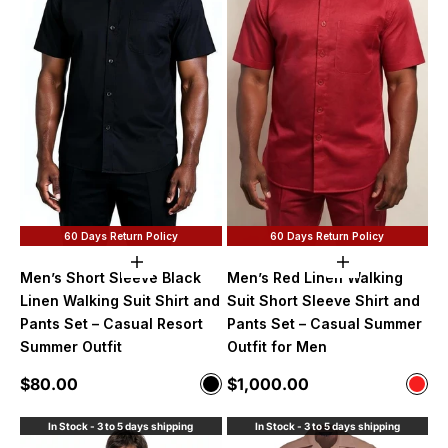
60 Days Return Policy
60 Days Return Policy
Choose options
Choose option
Men’s Short Sleeve Black
Men’s Red Linen Walking
Linen Walking Suit Shirt and
Suit Short Sleeve Shirt and
Pants Set – Casual Resort
Pants Set – Casual Summer
Summer Outfit
Outfit for Men
Sale price
Sale price
$80.00
$1,000.00
Color
Color
Black
Red
In Stock - 3 to 5 days shipping
In Stock - 3 to 5 days shipping