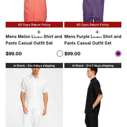
60 Days Return Policy
60 Days Return Policy
Choose options
Choose option
Mens Melon Linen Shirt and
Mens Purple Linen Shirt and
Pants Casual Outfit Set
Pants Casual Outfit Set
Sale price
Sale price
$99.00
$99.00
Color
Color
Melon
purp
In Stock - 3 to 5 days shipping
In Stock - 3 to 5 days shipping