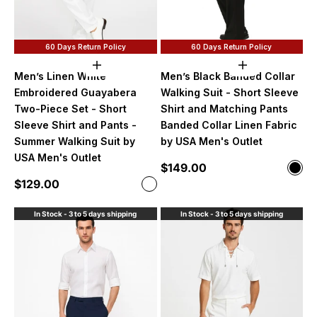
60 Days Return Policy
60 Days Return Policy
Choose options
Choose option
Men’s Linen White
Men’s Black Banded Collar
Embroidered Guayabera
Walking Suit - Short Sleeve
Two-Piece Set - Short
Shirt and Matching Pants
Sleeve Shirt and Pants -
Banded Collar Linen Fabric
Summer Walking Suit by
by USA Men's Outlet
USA Men's Outlet
Sale price
$149.00
Color
Blac
Sale price
$129.00
Color
White
In Stock - 3 to 5 days shipping
In Stock - 3 to 5 days shipping