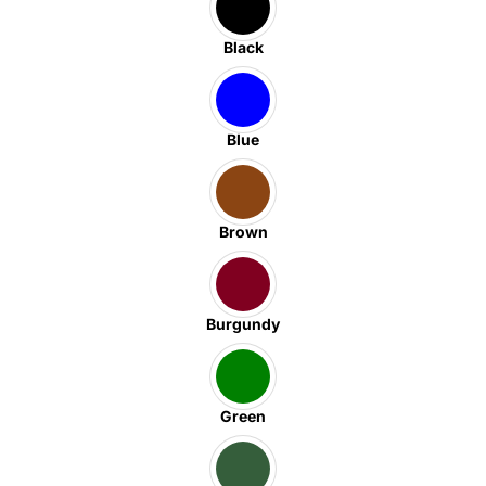
Black
Blue
Brown
Burgundy
Green