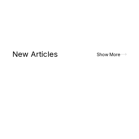
New Articles
Show More