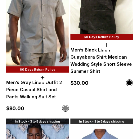
60 Days Return Policy
Choose option
Men’s Black Linen
Guayabera Shirt Mexican
Wedding Style Short Sleeve
60 Days Return Policy
Summer Shirt
Choose options
Sale price
Men’s Gray Linen Outfit 2
$30.00
Color
Blac
Piece Casual Shirt and
Pants Walking Suit Set
Sale price
$80.00
Color
Gray
In Stock - 3 to 5 days shipping
In Stock - 3 to 5 days shipping