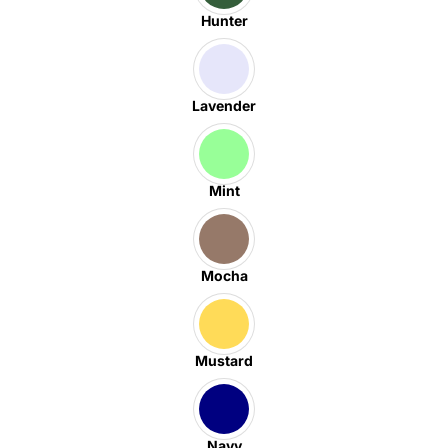
Hunter
Lavender
Mint
Mocha
Mustard
Navy