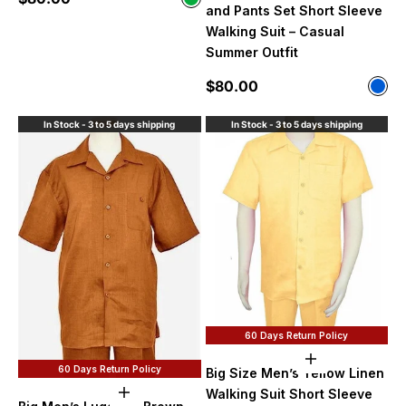
Olive Green
and Pants Set Short Sleeve
Walking Suit – Casual
Summer Outfit
Sale price
$80.00
Color
Blue
In Stock - 3 to 5 days shipping
In Stock - 3 to 5 days shipping
60 Days Return Policy
Choose option
60 Days Return Policy
Big Size Men’s Yellow Linen
Walking Suit Short Sleeve
Choose options