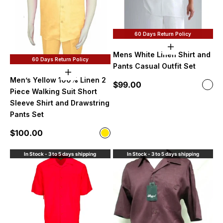
60 Days Return Policy
Choose option
Mens White Linen Shirt and
60 Days Return Policy
Pants Casual Outfit Set
Choose options
Men’s Yellow 100% Linen 2
Sale price
$99.00
Color
Whi
Piece Walking Suit Short
Sleeve Shirt and Drawstring
Pants Set
Sale price
$100.00
Color
Yellow
In Stock - 3 to 5 days shipping
In Stock - 3 to 5 days shipping