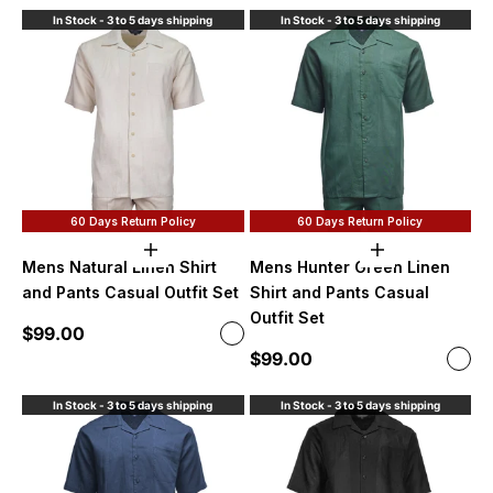
In Stock - 3 to 5 days shipping
In Stock - 3 to 5 days shipping
60 Days Return Policy
60 Days Return Policy
Choose options
Choose option
Mens Natural Linen Shirt
Mens Hunter Green Linen
and Pants Casual Outfit Set
Shirt and Pants Casual
Outfit Set
Sale price
$99.00
Color
Natural
Sale price
$99.00
Color
Hute
In Stock - 3 to 5 days shipping
In Stock - 3 to 5 days shipping