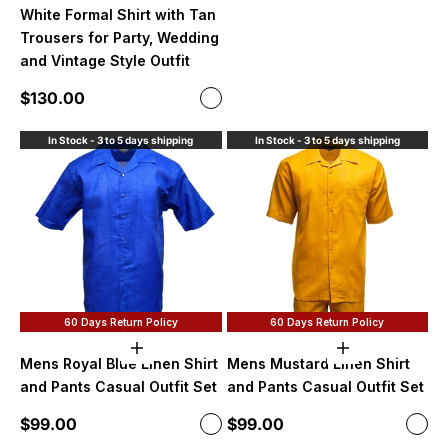
White Formal Shirt with Tan
Trousers for Party, Wedding
and Vintage Style Outfit
Sale price
$130.00
Color
White and Tan
In Stock - 3 to 5 days shipping
In Stock - 3 to 5 days shipping
60 Days Return Policy
60 Days Return Policy
Choose options
Choose option
Mens Royal Blue Linen Shirt
Mens Mustard Linen Shirt
and Pants Casual Outfit Set
and Pants Casual Outfit Set
Sale price
Sale price
$99.00
$99.00
Color
Color
Royal Blue
Mus