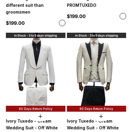
different suit than
PROMTUXEDO
groomsmen
Sale price
$199.00
Color
Off 
Sale price
$199.00
Color
Off White
In Stock - 3 to 5 days shipping
In Stock - 3 to 5 days shipping
60 Days Return Policy
60 Days Return Policy
Choose options
Choose option
Ivory Tuxedo - Cream
Ivory Tuxedo - Cream
Wedding Suit - Off White
Wedding Suit - Off White