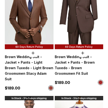
60 Days Return Policy
60 Days Return Policy
Choose options
Choose option
Brown Wedding Suit -
Brown Wedding Suit -
Jacket + Pants - Light
Jacket + Pants - Brown
Brown Tuxedo - Light Brown
Tuxedo - Brown
Groomsmen Stacy Adam
Groomsmen Fit Suit
Suit
Sale price
$189.00
Color
Bro
Sale price
$189.00
Color
Cognac
In Stock - 3 to 5 days shipping
In Stock - 3 to 5 days shipping