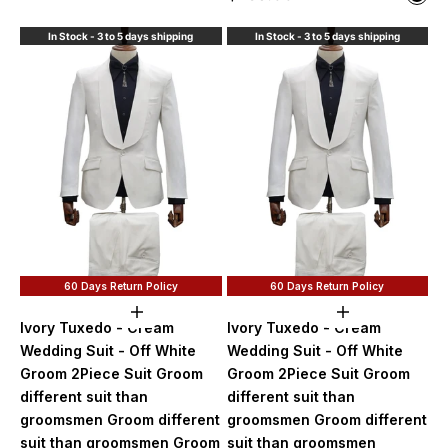
Blac
In Stock - 3 to 5 days shipping
In Stock - 3 to 5 days shipping
60 Days Return Policy
60 Days Return Policy
Choose options
Choose option
Ivory Tuxedo - Cream
Ivory Tuxedo - Cream
Wedding Suit - Off White
Wedding Suit - Off White
Groom 2Piece Suit Groom
Groom 2Piece Suit Groom
different suit than
different suit than
groomsmen Groom different
groomsmen Groom different
suit than groomsmen Groom
suit than groomsmen