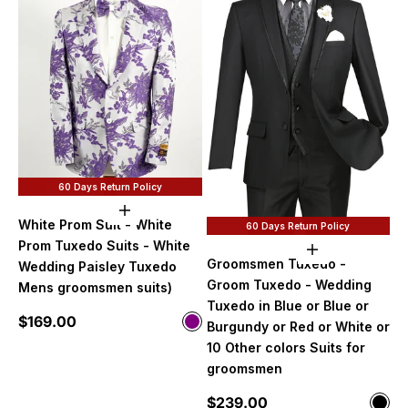
60 Days Return Policy
Choose options
White Prom Suit - White
60 Days Return Policy
Prom Tuxedo Suits - White
Choose option
Groomsmen Tuxedo -
Wedding Paisley Tuxedo
Groom Tuxedo - Wedding
Mens groomsmen suits)
Tuxedo in Blue or Blue or
Sale price
$169.00
Color
Burgundy or Red or White or
Purple
10 Other colors Suits for
groomsmen
Sale price
$239.00
Color