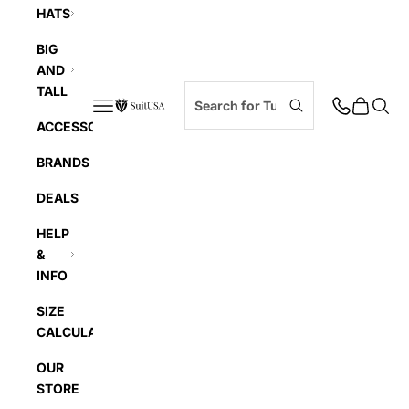
HATS
BIG
AND
TALL
Navigation menu
Cart
Searc
SuitUSA
ACCESSORIES
BRANDS
DEALS
HELP
&
INFO
SIZE
CALCULATOR
OUR
STORE