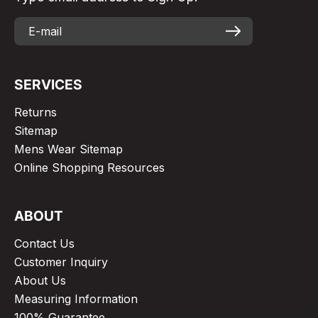
SERVICES
Returns
Sitemap
Mens Wear Sitemap
Online Shopping Resources
ABOUT
Contact Us
Customer Inquiry
About Us
Measuring Information
100% Guarantee