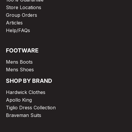
Store Locations
Group Orders
Articles
Help/FAQs
FOOTWARE
Mens Boots
Mens Shoes
SHOP BY BRAND
Hardwick Clothes
Apollo King
Tiglio Dress Collection
Braveman Suits