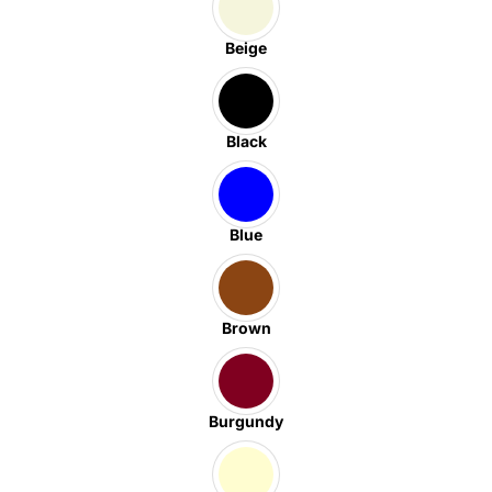
Beige
Black
Blue
Brown
Burgundy