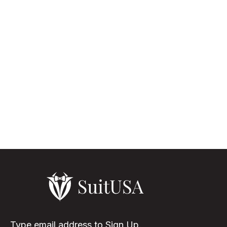
The Versatility Of White Suit Black Lapel White suits for men,
though not that usual as the other color shades, but it is
something that turns the appearance of the wearer to be
elegant & eye-...
Read More
Type email address to Sign Up.