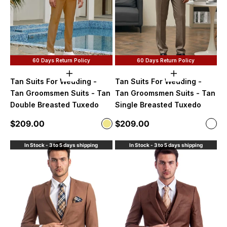
60 Days Return Policy
60 Days Return Policy
Choose options
Choose option
Tan Suits For Wedding -
Tan Suits For Wedding -
Tan Groomsmen Suits - Tan
Tan Groomsmen Suits - Tan
Double Breasted Tuxedo
Single Breasted Tuxedo
Sale price
Sale price
$209.00
$209.00
Color
Color
Khaki
Dark
In Stock - 3 to 5 days shipping
In Stock - 3 to 5 days shipping