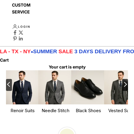
CUSTOMER
SERVICE
LOGIN
 - NY
•
SUMMER
SALE
3 DAYS DELIVERY FROM
LA -
Cart
Your cart is empty
Renoir Suits
Needle Stitch
Black Shoes
Vested Suits