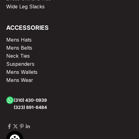
Wide Leg Slacks
ACCESSORIES
Mens Hats
Mens Belts
Neck Ties
Suspenders
Mens Wallets
Mens Wear
(310) 430-0939
(323) 891-6484