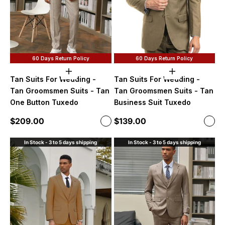
60 Days Return Policy
60 Days Return Policy
Choose options
Choose option
Tan Suits For Wedding -
Tan Suits For Wedding -
Tan Groomsmen Suits - Tan
Tan Groomsmen Suits - Tan
One Button Tuxedo
Business Suit Tuxedo
Sale price
Sale price
$209.00
$139.00
Color
Color
Light Tan
Dark
In Stock - 3 to 5 days shipping
In Stock - 3 to 5 days shipping