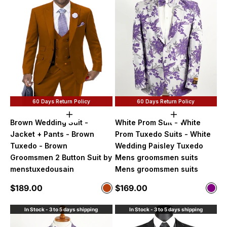
60 Days Return Policy
60 Days Return Policy
Choose options
Choose option
Brown Wedding Suit -
White Prom Suit - White
Jacket + Pants - Brown
Prom Tuxedo Suits - White
Tuxedo - Brown
Wedding Paisley Tuxedo
Groomsmen 2 Button Suit by
Mens groomsmen suits
menstuxedousain
Mens groomsmen suits
Sale price
Sale price
$189.00
$169.00
Color
Color
Rust
Purp
In Stock - 3 to 5 days shipping
In Stock - 3 to 5 days shipping