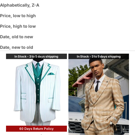
Alphabetically, Z-A
Price, low to high
Price, high to low
Date, old to new
Date, new to old
In Stock - 3 to 5 days shipping
In Stock - 3 to 5 days shipping
60 Days Return Policy