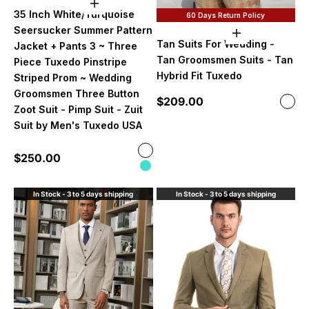
Choose options
35 Inch White/Turquoise
60 Days Return Policy
Seersucker Summer Pattern
Choose option
Tan Suits For Wedding -
Jacket + Pants 3 ~ Three
Tan Groomsmen Suits - Tan
Piece Tuxedo Pinstripe
Hybrid Fit Tuxedo
Striped Prom ~ Wedding
Groomsmen Three Button
Sale price
$209.00
Color
Ligh
Zoot Suit - Pimp Suit - Zuit
Suit by Men's Tuxedo USA
Color
Sale price
$250.00
White and Burgundy
Turquoise
In Stock - 3 to 5 days shipping
In Stock - 3 to 5 days shipping