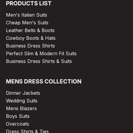
PRODUCTS LIST
Men's Italian Suits
Cheap Men's Suits
Leather Belts & Boots
Cowboy Boots & Hats
Business Dress Shirts
Perfect Slim & Modern Fit Suits
Business Dress Shirts & Suits
MENS DRESS COLLECTION
Dinner Jackets
Wedding Suits
Mens Blazers
Boys Suits
Overcoats
Dress Shirts & Ties