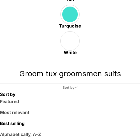
Turquoise
White
Groom tux groomsmen suits
Sort by
Sort by
Featured
Most relevant
Best selling
Alphabetically, A-Z