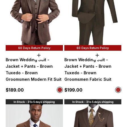
60 Days Return Policy
60 Days Return Policy
Choose options
Choose option
Brown Wedding Suit -
Brown Wedding Suit -
Jacket + Pants - Brown
Jacket + Pants - Brown
Tuxedo - Brown
Tuxedo - Brown
Groomsmen Modern Fit Suit
Groomsmen Fabric Suit
Sale price
Sale price
$189.00
$199.00
Color
Color
Brown
Bro
In Stock - 3 to 5 days shipping
In Stock - 3 to 5 days shipping