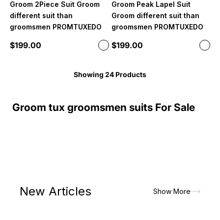
Groom 2Piece Suit Groom
Groom Peak Lapel Suit
different suit than
Groom different suit than
groomsmen PROMTUXEDO
groomsmen PROMTUXEDO
Sale price
Sale price
$199.00
$199.00
Color
Color
Off White
Whit
Showing 24 Products
Groom tux groomsmen suits For Sale
New Articles
Show More