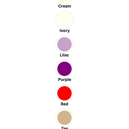
Cream
Ivory
Lilac
Purple
Red
Tan