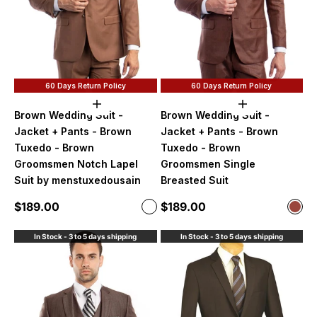
60 Days Return Policy
60 Days Return Policy
Choose options
Choose option
Brown Wedding Suit -
Brown Wedding Suit -
Jacket + Pants - Brown
Jacket + Pants - Brown
Tuxedo - Brown
Tuxedo - Brown
Groomsmen Notch Lapel
Groomsmen Single
Suit by menstuxedousain
Breasted Suit
Sale price
Sale price
$189.00
$189.00
Color
Color
Caramel
Cog
In Stock - 3 to 5 days shipping
In Stock - 3 to 5 days shipping