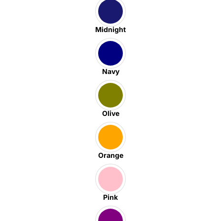
Midnight
Navy
Olive
Orange
Pink