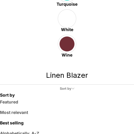
Turquoise
White
Wine
Linen Blazer
Sort by
Sort by
Featured
Most relevant
Best selling
Alphabetically, A-Z