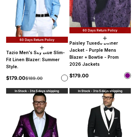
60 Days Return Policy
Choose option
60 Days Return Policy
Paisley Tuxedo Dinner
Choose options
Jacket - Purple Mens
Tazio Men's Sky Blue Slim-
Blazer + Bowtie - Prom
Fit Linen Blazer: Summer
2026 Jackets
Style.
Sale price
$179.00
Color
Sale price
$179.00
Regular price
Color
$189.00
Purp
Sky Blue
In Stock - 3 to 5 days shipping
In Stock - 3 to 5 days shipping