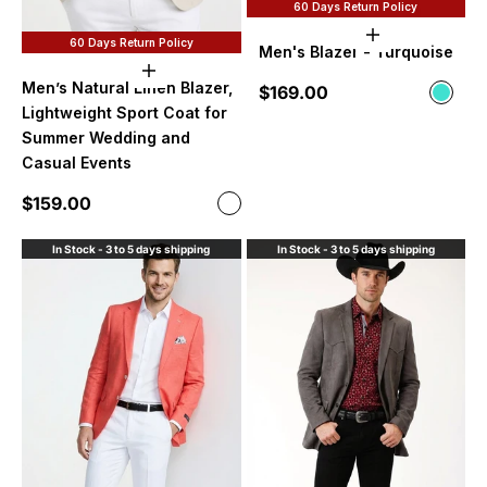
60 Days Return Policy
Choose option
60 Days Return Policy
Men's Blazer - Turquoise
Choose options
Men’s Natural Linen Blazer,
Sale price
$169.00
Color
Turqu
Lightweight Sport Coat for
Summer Wedding and
Casual Events
Sale price
$159.00
Color
Natural Linen
In Stock - 3 to 5 days shipping
In Stock - 3 to 5 days shipping