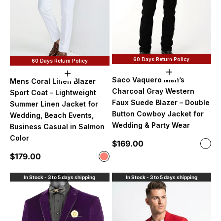
60 Days Return Policy
60 Days Return Policy
Choose option
Choose options
Saco Vaquero Men’s
Mens Coral Linen Blazer
Charcoal Gray Western
Sport Coat – Lightweight
Faux Suede Blazer – Double
Summer Linen Jacket for
Button Cowboy Jacket for
Wedding, Beach Events,
Wedding & Party Wear
Business Casual in Salmon
Color
Sale price
$169.00
Color
Char
Sale price
$179.00
Color
Salmon
In Stock - 3 to 5 days shipping
In Stock - 3 to 5 days shipping