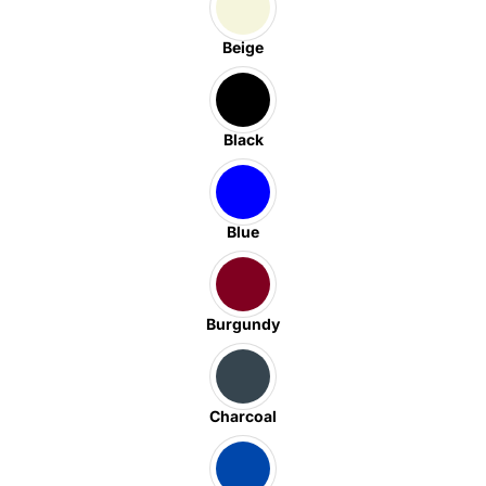
Beige
Black
Blue
Burgundy
Charcoal