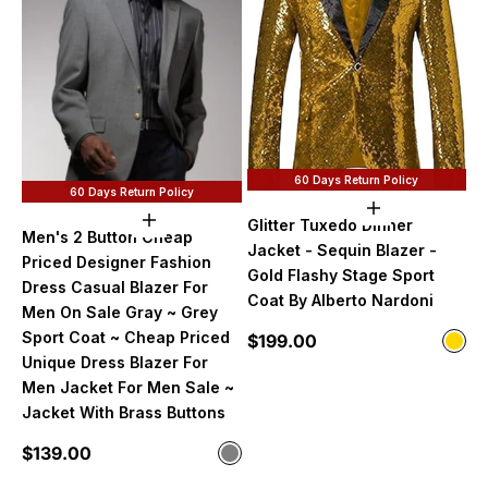
60 Days Return Policy
60 Days Return Policy
Choose option
Glitter Tuxedo Dinner
Choose options
Men's 2 Button Cheap
Jacket - Sequin Blazer -
Priced Designer Fashion
Gold Flashy Stage Sport
Dress Casual Blazer For
Coat By Alberto Nardoni
Men On Sale Gray ~ Grey
Sport Coat ~ Cheap Priced
Sale price
$199.00
Color
Gol
Unique Dress Blazer For
Men Jacket For Men Sale ~
Jacket With Brass Buttons
Sale price
$139.00
Color
Gray