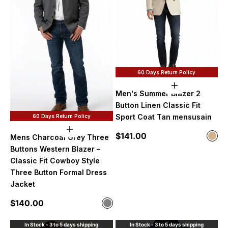
60 Days Return Policy
Choose option
Men's Summer Blazer 2
Button Linen Classic Fit
Sport Coat Tan mensusain
60 Days Return Policy
Choose options
Sale price
$141.00
Color
Mens Charcoal Grey Three
Tan
Buttons Western Blazer –
Classic Fit Cowboy Style
Three Button Formal Dress
Jacket
Sale price
$140.00
Color
Gray
In Stock - 3 to 5 days shipping
In Stock - 3 to 5 days shipping