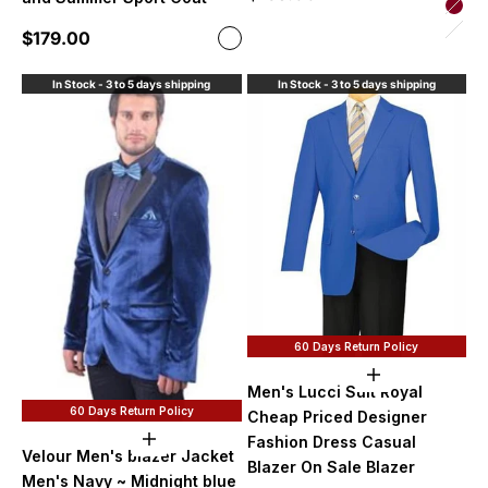
Bur
Sale price
$179.00
Color
Hunt
Sand
In Stock - 3 to 5 days shipping
In Stock - 3 to 5 days shipping
60 Days Return Policy
Choose option
Men's Lucci Suit Royal
60 Days Return Policy
Cheap Priced Designer
Fashion Dress Casual
Choose options
Velour Men's blazer Jacket
Blazer On Sale Blazer
Men's Navy ~ Midnight blue