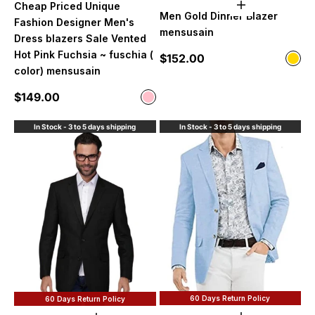
Cheap Priced Unique
Choose option
Men Gold Dinner Blazer
Fashion Designer Men's
mensusain
Dress blazers Sale Vented
Hot Pink Fuchsia ~ fuschia (
Sale price
$152.00
Color
Gol
color) mensusain
Sale price
$149.00
Color
Pink
In Stock - 3 to 5 days shipping
In Stock - 3 to 5 days shipping
60 Days Return Policy
60 Days Return Policy