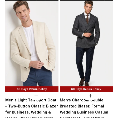
60 Days Return Policy
60 Days Return Policy
Choose options
Choose option
Men's Light Tan Sport Coat
Men’s Charcoal Double
– Two-Button Classic Blazer
Breasted Blazer, Formal
for Business, Wedding &
Wedding Business Casual