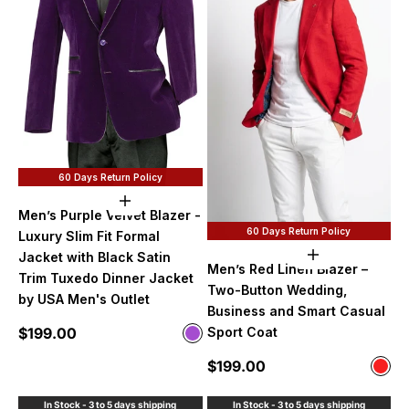
60 Days Return Policy
Choose options
Men’s Purple Velvet Blazer -
60 Days Return Policy
Luxury Slim Fit Formal
Jacket with Black Satin
Choose option
Men’s Red Linen Blazer –
Trim Tuxedo Dinner Jacket
Two-Button Wedding,
by USA Men's Outlet
Business and Smart Casual
Sale price
$199.00
Sport Coat
Color
Purple
Sale price
$199.00
Color
Red
In Stock - 3 to 5 days shipping
In Stock - 3 to 5 days shipping