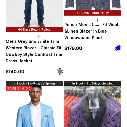
60 Days Return Policy
Choose option
Renoir Men's Slim-Fit Wool
60 Days Return Policy
&Linen Blazer in Blue
Windowpane Plaid
Choose options
Mens Grey and White Trim
Sale price
$179.00
Western Blazer – Classic Fit
Color
Blue
Cowboy Style Contrast Trim
Dress Jacket
Sale price
$140.00
Color
Gray
In Stock - 3 to 5 days shipping
In Stock - 3 to 5 days shipping
SAVE $10.00