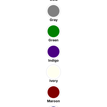
Gray
Green
Indigo
Ivory
Maroon