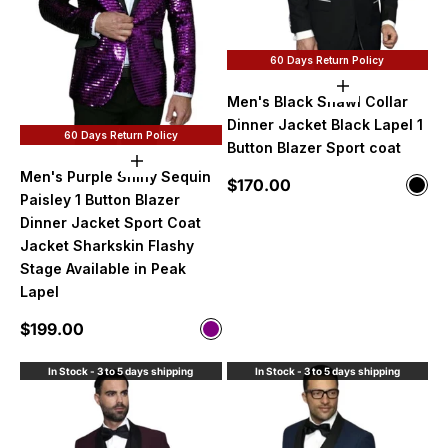
60 Days Return Policy
Choose option
Men's Black Shawl Collar
Dinner Jacket Black Lapel 1
60 Days Return Policy
Button Blazer Sport coat
Choose options
Men's Purple Shiny Sequin
Sale price
$170.00
Color
Blac
Paisley 1 Button Blazer
Dinner Jacket Sport Coat
Jacket Sharkskin Flashy
Stage Available in Peak
Lapel
Sale price
$199.00
Color
Purple
In Stock - 3 to 5 days shipping
In Stock - 3 to 5 days shipping