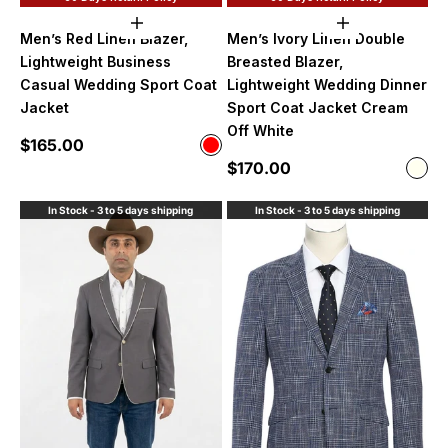
Choose options
Choose option
Men’s Red Linen Blazer,
Men’s Ivory Linen Double
Lightweight Business
Breasted Blazer,
Casual Wedding Sport Coat
Lightweight Wedding Dinner
Jacket
Sport Coat Jacket Cream
Off White
Sale price
$165.00
Color
Red
Sale price
$170.00
Color
Ivor
In Stock - 3 to 5 days shipping
In Stock - 3 to 5 days shipping