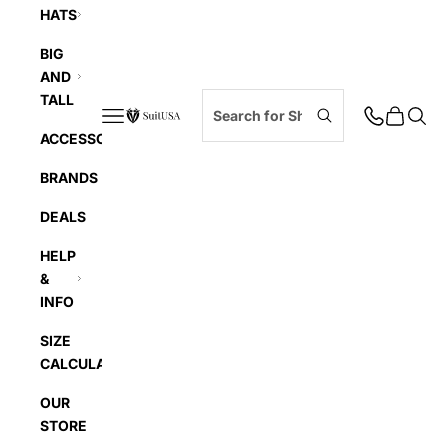
HATS
BIG
AND
TALL
Navigation menu
Cart
Searc
SuitUSA
ACCESSORIES
BRANDS
DEALS
HELP
&
INFO
SIZE
CALCULATOR
OUR
STORE