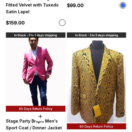
Sale price
$99.00
Fitted Velvet with Tuxedo
Color
Roya
Satin Lapel
Sale price
$159.00
Color
Navy Blue
In Stock - 3 to 5 days shipping
In Stock - 3 to 5 days shipping
60 Days Return Policy
Choose options
Stage Party Bright Men's
60 Days Return Policy
Sport Coat / Dinner Jacket