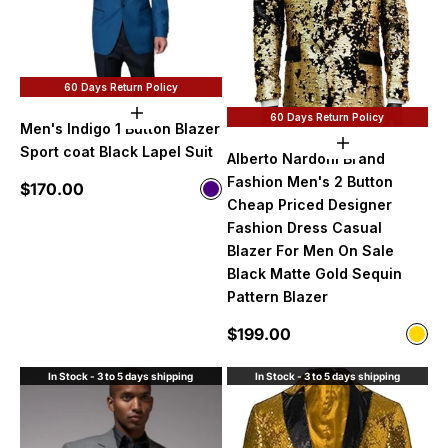
60 Days Return Policy
Choose options
60 Days Return Policy
Men's Indigo 1 Button Blazer
Choose option
Sport coat Black Lapel Suit
Alberto Nardoni Brand
Fashion Men's 2 Button
Sale price
$170.00
Color
Indigo
Cheap Priced Designer
Fashion Dress Casual
Blazer For Men On Sale
Black Matte Gold Sequin
Pattern Blazer
Sale price
$199.00
Color
Gol
In Stock - 3 to 5 days shipping
In Stock - 3 to 5 days shipping