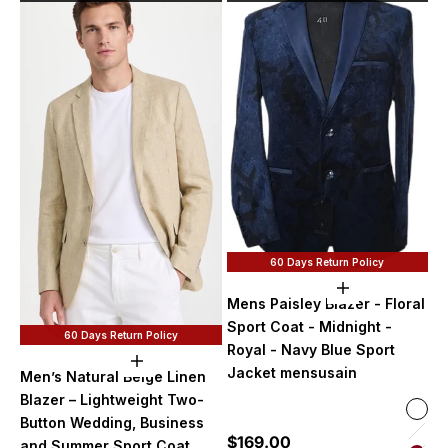
60 Days Return Policy
Choose option
Mens Paisley Blazer - Floral
Sport Coat - Midnight -
60 Days Return Policy
Royal - Navy Blue Sport
Choose options
Jacket mensusain
Men’s Natural Beige Linen
Blazer – Lightweight Two-
Color
Midn
Button Wedding, Business
Sale price
$169.00
Lave
and Summer Sport Coat