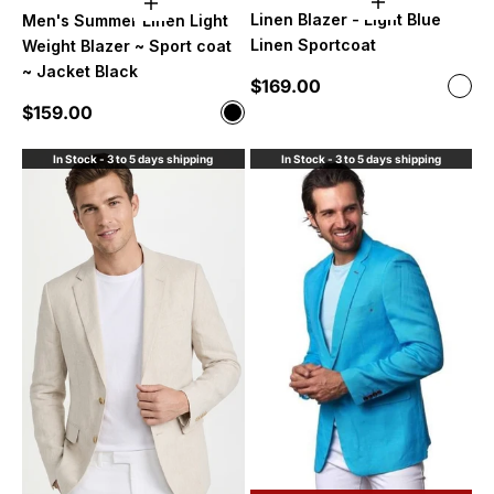
Choose option
Choose options
Linen Blazer - Light Blue
Men's Summer Linen Light
Linen Sportcoat
Weight Blazer ~ Sport coat
~ Jacket Black
Sale price
$169.00
Color
Ligh
Sale price
$159.00
Color
Black
In Stock - 3 to 5 days shipping
In Stock - 3 to 5 days shipping