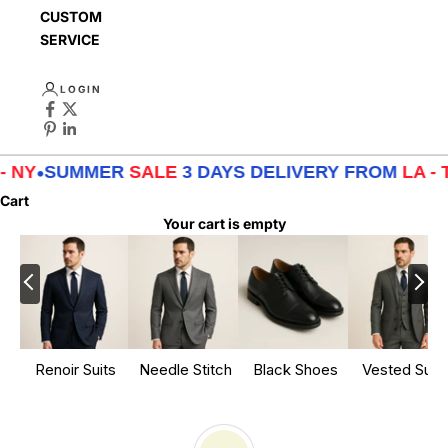
CUSTOMER
SERVICE
LOGIN
MER
SALE
3 DAYS DELIVERY FROM
LA - TX - NY
•
SU
Cart
Your cart is empty
Renoir Suits
Needle Stitch
Black Shoes
Vested Suits