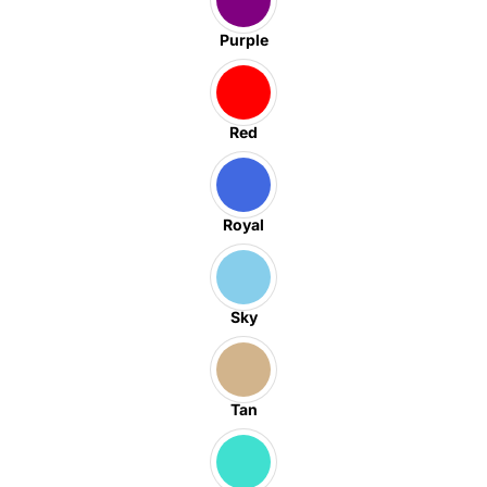
Purple
Red
Royal
Sky
Tan