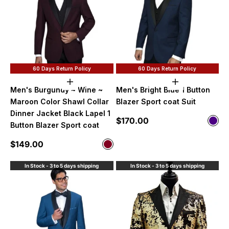
60 Days Return Policy
60 Days Return Policy
Choose options
Choose option
Men's Burgundy ~ Wine ~
Men's Bright Blue 1 Button
Maroon Color Shawl Collar
Blazer Sport coat Suit
Dinner Jacket Black Lapel 1
Sale price
$170.00
Color
Button Blazer Sport coat
Indi
Sale price
$149.00
Color
Burgundy
In Stock - 3 to 5 days shipping
In Stock - 3 to 5 days shipping