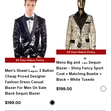
60 Days Return Policy
Add to cart
60 Days Return Policy
Mens Big and Tall Sequin
Choose options
Blazer - Shiny Fancy Sport
Men's Shawl Lapel 2 Button
Coat + Matching Bowtie +
Cheap Priced Designer
Black ~ White Tuxedo
Fashion Dress Casual
Blazer For Men On Sale
Sale price
$199.00
Color
Blac
Black Sequin Blazer
Sale price
$199.00
Color
Black