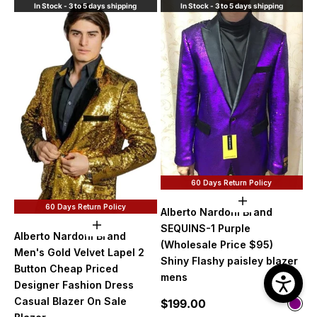
In Stock - 3 to 5 days shipping
In Stock - 3 to 5 days shipping
60 Days Return Policy
Choose option
60 Days Return Policy
Alberto Nardoni Brand
Choose options
SEQUINS-1 Purple
Alberto Nardoni Brand
(Wholesale Price $95)
Men's Gold Velvet Lapel 2
Shiny Flashy paisley blazer
Button Cheap Priced
mens
Designer Fashion Dress
Casual Blazer On Sale
Sale price
$199.00
Color
Purp