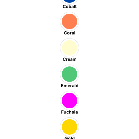
Cobalt
Coral
Cream
Emerald
Fuchsia
Gold