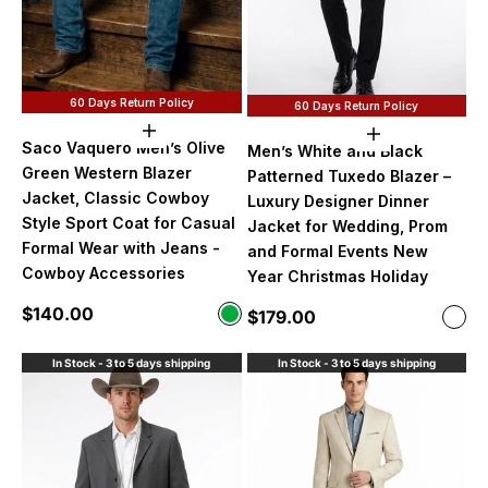
60 Days Return Policy
60 Days Return Policy
Choose options
Choose option
Saco Vaquero Men’s Olive
Men’s White and Black
Green Western Blazer
Patterned Tuxedo Blazer –
Jacket, Classic Cowboy
Luxury Designer Dinner
Style Sport Coat for Casual
Jacket for Wedding, Prom
Formal Wear with Jeans -
and Formal Events New
Cowboy Accessories
Year Christmas Holiday
Sale price
$140.00
Color
Sale price
$179.00
Color
Olive Green
Whit
In Stock - 3 to 5 days shipping
In Stock - 3 to 5 days shipping