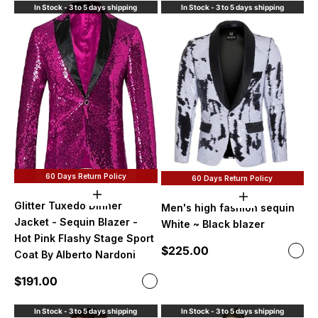
In Stock - 3 to 5 days shipping
In Stock - 3 to 5 days shipping
60 Days Return Policy
60 Days Return Policy
Choose options
Choose option
Glitter Tuxedo Dinner
Men's high fashion sequin
Jacket - Sequin Blazer -
White ~ Black blazer
Hot Pink Flashy Stage Sport
Sale price
$225.00
Color
Coat By Alberto Nardoni
Whit
Sale price
$191.00
Color
Hot Pink
In Stock - 3 to 5 days shipping
In Stock - 3 to 5 days shipping