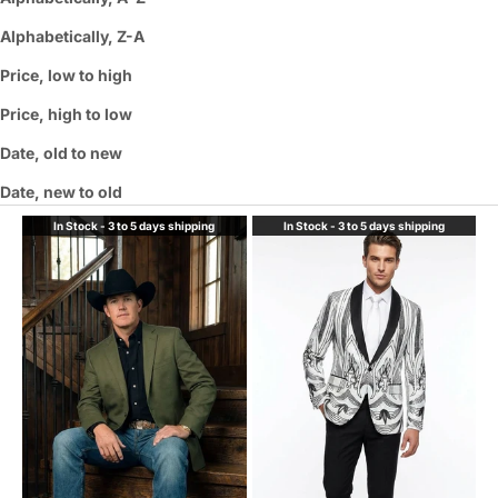
Alphabetically, Z-A
Price, low to high
Price, high to low
Date, old to new
Date, new to old
In Stock - 3 to 5 days shipping
In Stock - 3 to 5 days shipping