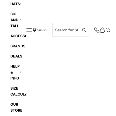
HATS
BIG
AND
TALL
Navigation menu
Cart
Searc
SuitUSA
ACCESSORIES
BRANDS
DEALS
HELP
&
INFO
SIZE
CALCULATOR
OUR
STORE