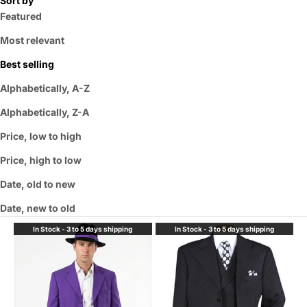
Sort by
Featured
Most relevant
Best selling
Alphabetically, A-Z
Alphabetically, Z-A
Price, low to high
Price, high to low
Date, old to new
Date, new to old
In Stock - 3 to 5 days shipping
In Stock - 3 to 5 days shipping