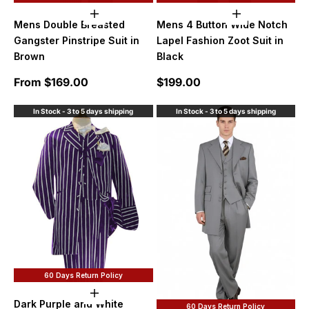
Choose options
Choose option
Mens Double Breasted
Mens 4 Button Wide Notch
Gangster Pinstripe Suit in
Lapel Fashion Zoot Suit in
Brown
Black
Sale price
Sale price
From $169.00
$199.00
In Stock - 3 to 5 days shipping
In Stock - 3 to 5 days shipping
60 Days Return Policy
Choose options
Dark Purple and White
60 Days Return Policy