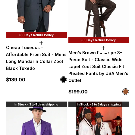
60 Days Return Policy
60 Days Return Policy
Choose options
Cheap Tuxedos -
Choose option
Men’s Brown Pinstripe 3-
Affordable Prom Suit - Mens
Piece Suit - Classic Wide
Long Mandarin Collar Zoot
Lapel Zoot Suit Classic Fit
Black Tuxedo
Pleated Pants by USA Men's
Sale price
$139.00
Color
Outlet
Black
Sale price
$199.00
Color
Bro
In Stock - 3 to 5 days shipping
In Stock - 3 to 5 days shipping