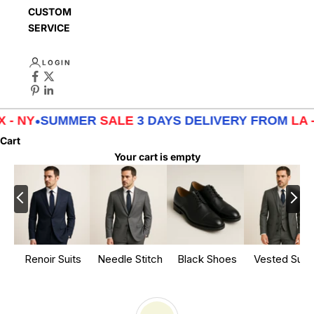
CUSTOMER
SERVICE
LOGIN
MER
SALE
3 DAYS DELIVERY FROM
LA - TX - NY
•
S
Cart
Your cart is empty
Renoir Suits
Needle Stitch
Black Shoes
Vested Suits