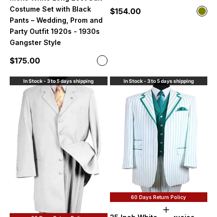
Costume Set with Black
Sale price
$154.00
Color
Oliv
Pants – Wedding, Prom and
Party Outfit 1920s - 1930s
Gangster Style
Sale price
$175.00
Color
White
In Stock - 3 to 5 days shipping
In Stock - 3 to 5 days shipping
60 Days Return Policy
Choose option