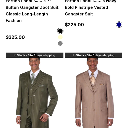
Fortino Landi Men's 7-
Fortino Landi Men's Navy
Button Gangster Zoot Suit:
Bold Pinstripe Vested
Classic Long-Length
Gangster Suit
Fashion
Sale price
$225.00
Color
Nav
Color
Black
Sale price
$225.00
Cream
Grey
In Stock - 3 to 5 days shipping
In Stock - 3 to 5 days shipping