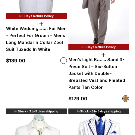
60 Days Return Policy
Choose options
White Wedding Suit For Men
- Perfect For Groom - Mens
Long Mandarin Collar Zoot
60 Days Return Policy
Suit Tuxedo In White
Choose option
Men’s Light Kahki Sand 3-
Sale price
$139.00
Color
White
Piece Suit – Six-Button
Jacket with Double-
Breasted Vest and Pleated
Pants Tan Color
Sale price
$179.00
Color
Ligh
In Stock - 3 to 5 days shipping
In Stock - 3 to 5 days shipping