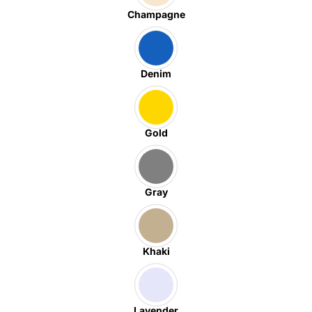
Champagne
Denim
Gold
Gray
Khaki
Lavender