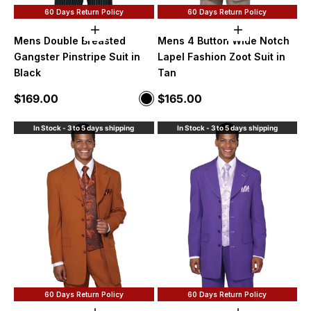
60 Days Return Policy
60 Days Return Policy
Choose options
Choose option
Mens Double Breasted
Mens 4 Button Wide Notch
Gangster Pinstripe Suit in
Lapel Fashion Zoot Suit in
Black
Tan
Sale price
Sale price
$169.00
$165.00
Color
Black
In Stock - 3 to 5 days shipping
In Stock - 3 to 5 days shipping
60 Days Return Policy
60 Days Return Policy