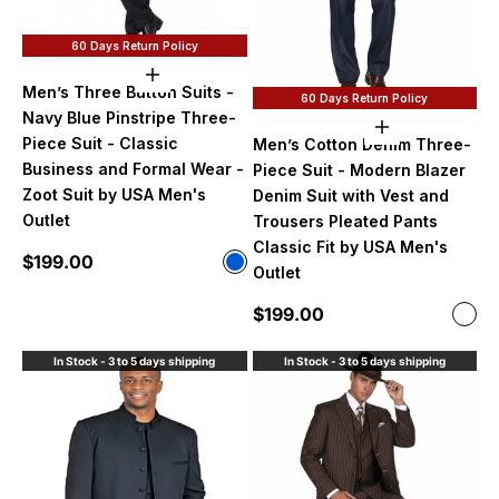
60 Days Return Policy
Choose options
Men’s Three Button Suits -
60 Days Return Policy
Navy Blue Pinstripe Three-
Choose option
Piece Suit - Classic
Men’s Cotton Denim Three-
Business and Formal Wear -
Piece Suit - Modern Blazer
Zoot Suit by USA Men's
Denim Suit with Vest and
Outlet
Trousers Pleated Pants
Classic Fit by USA Men's
Sale price
$199.00
Color
Outlet
Navy Blue
Sale price
$199.00
Color
Den
In Stock - 3 to 5 days shipping
In Stock - 3 to 5 days shipping