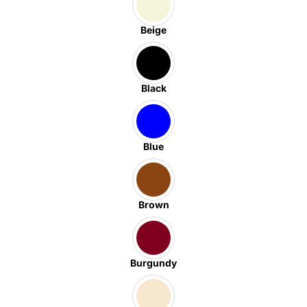
Beige
Black
Blue
Brown
Burgundy