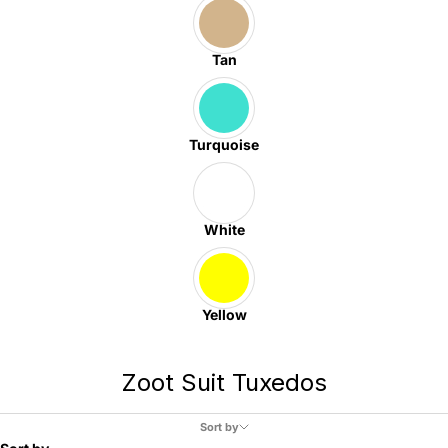
Tan
Turquoise
White
Yellow
Zoot Suit Tuxedos
Sort by