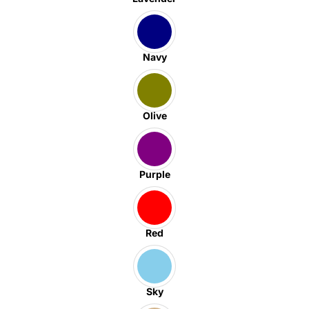
Navy
Olive
Purple
Red
Sky