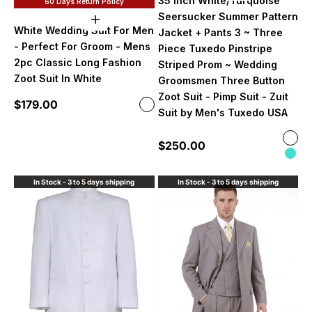
35 Inch White/Turquoise
60 Days Return Policy
Seersucker Summer Pattern
Choose options
White Wedding Suit For Men
Jacket + Pants 3 ~ Three
- Perfect For Groom - Mens
Piece Tuxedo Pinstripe
2pc Classic Long Fashion
Striped Prom ~ Wedding
Zoot Suit In White
Groomsmen Three Button
Zoot Suit - Pimp Suit - Zuit
Sale price
$179.00
Color
White
Suit by Men's Tuxedo USA
Color
Sale price
$250.00
Whit
Turq
In Stock - 3 to 5 days shipping
In Stock - 3 to 5 days shipping