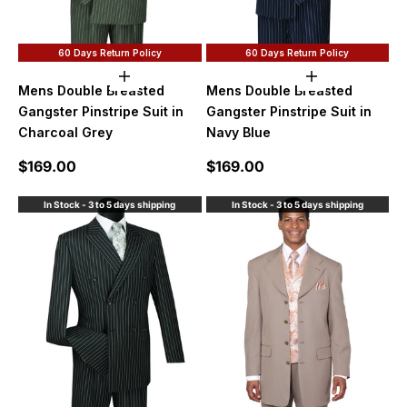
60 Days Return Policy
60 Days Return Policy
Choose options
Choose option
Mens Double Breasted
Mens Double Breasted
Gangster Pinstripe Suit in
Gangster Pinstripe Suit in
Charcoal Grey
Navy Blue
Sale price
Sale price
$169.00
$169.00
In Stock - 3 to 5 days shipping
In Stock - 3 to 5 days shipping