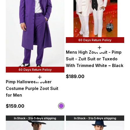
60 Days Return Policy
Add to cart
Mens High Zoot Suit - Pimp
Suit - Zuit Suit or Tuxedo
With Trimmed White ~ Black
60 Days Return Policy
Sale price
$189.00
Choose options
Pimp Halloween Joker
Costume Purple Zoot Suit
for Men
Sale price
$159.00
Color
Purple
In Stock - 3 to 5 days shipping
In Stock - 3 to 5 days shipping