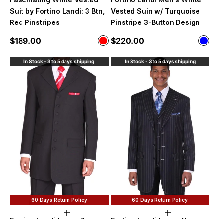
Suit by Fortino Landi: 3 Btn,
Vested Suin w/ Turquoise
Red Pinstripes
Pinstripe 3-Button Design
Sale price
Sale price
$189.00
$220.00
Color
Color
Red
Blue
In Stock - 3 to 5 days shipping
In Stock - 3 to 5 days shipping
60 Days Return Policy
60 Days Return Policy
Choose options
Choose option