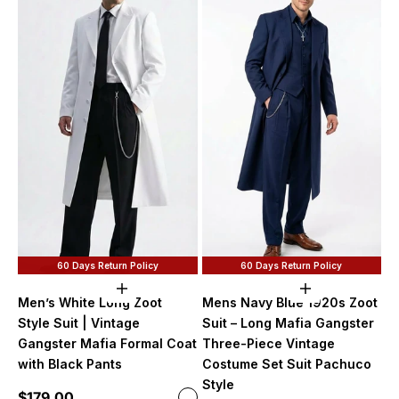
60 Days Return Policy
60 Days Return Policy
Choose options
Choose option
Men’s White Long Zoot
Mens Navy Blue 1920s Zoot
Style Suit | Vintage
Suit – Long Mafia Gangster
Gangster Mafia Formal Coat
Three-Piece Vintage
with Black Pants
Costume Set Suit Pachuco
Style
Sale price
$179.00
Color