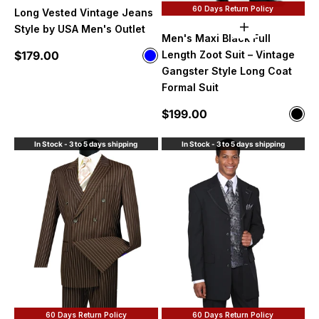
60 Days Return Policy
Long Vested Vintage Jeans
Style by USA Men's Outlet
Choose option
Men's Maxi Black Full
Sale price
$179.00
Length Zoot Suit – Vintage
Color
Blue
Gangster Style Long Coat
Formal Suit
Sale price
$199.00
Color
Blac
In Stock - 3 to 5 days shipping
In Stock - 3 to 5 days shipping
60 Days Return Policy
60 Days Return Policy