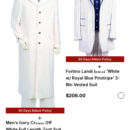
60 Days Return Policy
Choose option
Fortino Landi Mens 'White
w/ Royal Blue Pinstripe' 3-
Btn Vested Suit
Sale price
$206.00
Color
Roya
60 Days Return Policy
Choose options
Men’s Ivory Cream Off
White Full Length Zoot Suit