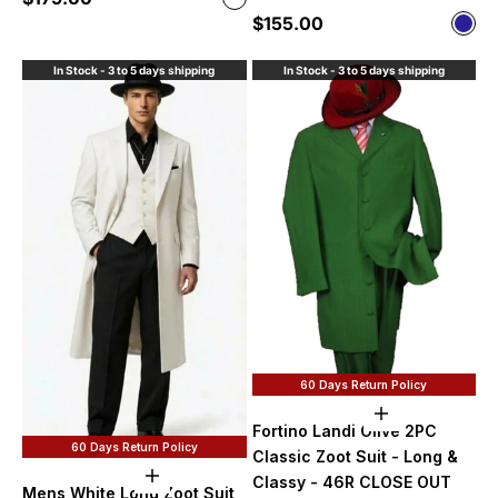
White
Sale price
$155.00
Color
Nav
In Stock - 3 to 5 days shipping
In Stock - 3 to 5 days shipping
60 Days Return Policy
Add to cart
Fortino Landi Olive 2PC
60 Days Return Policy
Classic Zoot Suit - Long &
Choose options
Classy - 46R CLOSE OUT
Mens White Long Zoot Suit