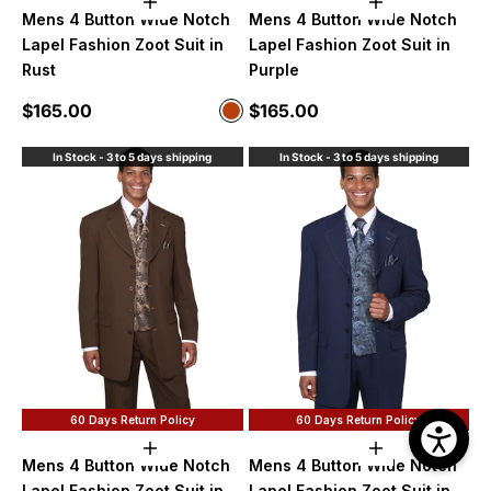
Choose options
Choose option
Mens 4 Button Wide Notch
Mens 4 Button Wide Notch
Lapel Fashion Zoot Suit in
Lapel Fashion Zoot Suit in
Rust
Purple
Sale price
Sale price
$165.00
$165.00
Color
Rust
In Stock - 3 to 5 days shipping
In Stock - 3 to 5 days shipping
60 Days Return Policy
60 Days Return Policy
Choose options
Choose option
Mens 4 Button Wide Notch
Mens 4 Button Wide Notch
Lapel Fashion Zoot Suit in
Lapel Fashion Zoot Suit in