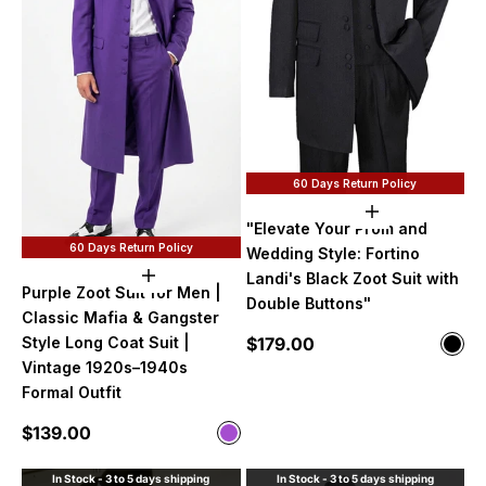
60 Days Return Policy
Choose option
"Elevate Your Prom and
60 Days Return Policy
Wedding Style: Fortino
Landi's Black Zoot Suit with
Choose options
Purple Zoot Suit for Men |
Double Buttons"
Classic Mafia & Gangster
Sale price
$179.00
Style Long Coat Suit |
Color
Blac
Vintage 1920s–1940s
Formal Outfit
Sale price
$139.00
Color
Purple
In Stock - 3 to 5 days shipping
In Stock - 3 to 5 days shipping