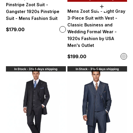
Pinstripe Zoot Suit -
Choose option
Mens Zoot Suit - Light Gray
Gangster 1920s Pinstripe
3-Piece Suit with Vest -
Suit - Mens Fashion Suit
Classic Business and
Sale price
$179.00
Color
Wedding Formal Wear -
Dark Purple and White Pinstripe
1920s Fashion by USA
Men's Outlet
Sale price
$199.00
Color
Ligh
In Stock - 3 to 5 days shipping
In Stock - 3 to 5 days shipping