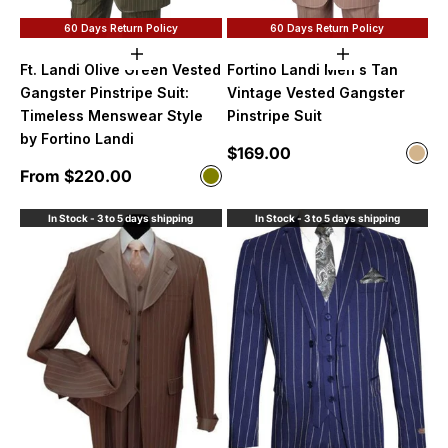
60 Days Return Policy
60 Days Return Policy
Choose options
Choose option
Ft. Landi Olive Green Vested
Fortino Landi Men's Tan
Gangster Pinstripe Suit:
Vintage Vested Gangster
Timeless Menswear Style
Pinstripe Suit
by Fortino Landi
Sale price
$169.00
Color
Tan
Sale price
From $220.00
Color
Olive
In Stock - 3 to 5 days shipping
In Stock - 3 to 5 days shipping