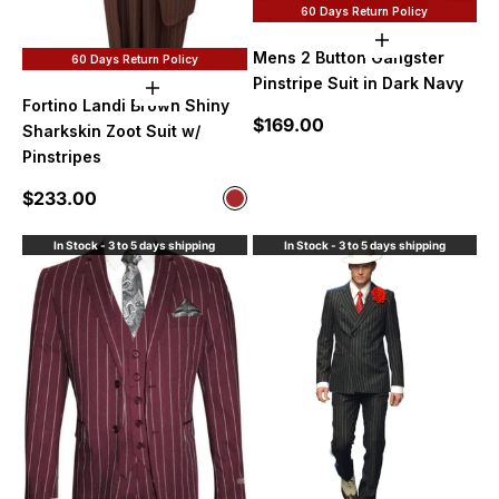
60 Days Return Policy
Choose option
Mens 2 Button Gangster
60 Days Return Policy
Pinstripe Suit in Dark Navy
Choose options
Fortino Landi Brown Shiny
Sale price
$169.00
Sharkskin Zoot Suit w/
Pinstripes
Sale price
$233.00
Color
Brown
In Stock - 3 to 5 days shipping
In Stock - 3 to 5 days shipping