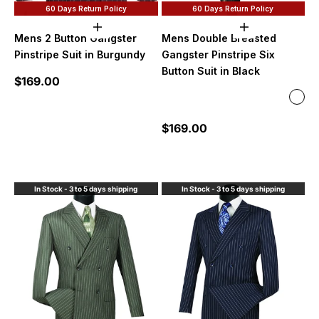
60 Days Return Policy
60 Days Return Policy
Choose options
Choose option
Mens 2 Button Gangster
Mens Double Breasted
Pinstripe Suit in Burgundy
Gangster Pinstripe Six
Button Suit in Black
Sale price
$169.00
Color
Blac
Burg
Sale price
$169.00
Blac
Roya
Purp
In Stock - 3 to 5 days shipping
In Stock - 3 to 5 days shipping