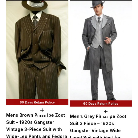
60 Days Return Policy
60 Days Return Policy
Choose options
Choose option
Mens Brown Pinstripe Zoot
Men’s Grey Pinstripe Zoot
Suit – 1920s Gangster
Suit 3 Piece – 1920s
Vintage 3-Piece Suit with
Gangster Vintage Wide
Wide-Leg Pants and Fedora
Lapel Suit with Vest for