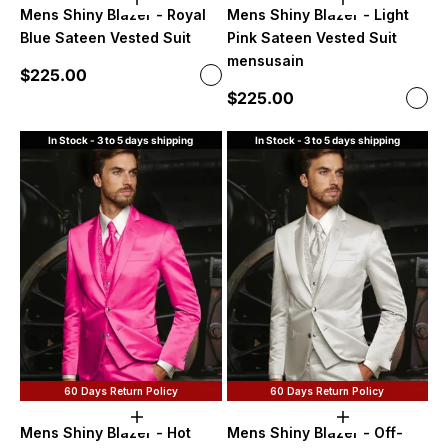
Choose options
Choose option
Mens Shiny Blazer - Royal
Mens Shiny Blazer - Light
Blue Sateen Vested Suit
Pink Sateen Vested Suit
mensusain
Sale price
$225.00
Color
Royal Blue
Sale price
$225.00
Color
Ligh
In Stock - 3 to 5 days shipping
In Stock - 3 to 5 days shipping
60 Days Return Policy
60 Days Return Policy
Choose options
Choose option
Mens Shiny Blazer - Hot
Mens Shiny Blazer - Off-