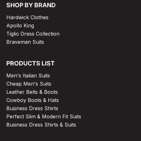
SHOP BY BRAND
Hardwick Clothes
Apollo King
Tiglio Dress Collection
Braveman Suits
PRODUCTS LIST
Men's Italian Suits
Cheap Men's Suits
Leather Belts & Boots
Cowboy Boots & Hats
Business Dress Shirts
Perfect Slim & Modern Fit Suits
Business Dress Shirts & Suits