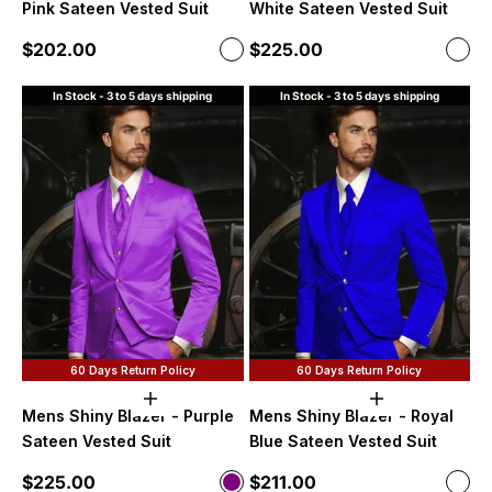
Pink Sateen Vested Suit
White Sateen Vested Suit
Sale price
Sale price
$202.00
$225.00
Color
Color
Hot Pink
Off-
In Stock - 3 to 5 days shipping
In Stock - 3 to 5 days shipping
60 Days Return Policy
60 Days Return Policy
Choose options
Choose option
Mens Shiny Blazer - Purple
Mens Shiny Blazer - Royal
Sateen Vested Suit
Blue Sateen Vested Suit
Sale price
Sale price
$225.00
$211.00
Color
Color