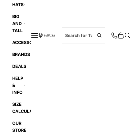
HATS
BIG
AND
TALL
Navigation menu
Cart
Searc
SuitUSA
ACCESSORIES
BRANDS
DEALS
HELP
&
INFO
SIZE
CALCULATOR
OUR
STORE