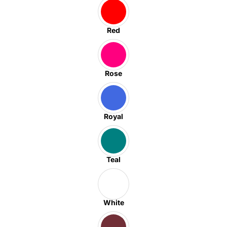
Red
Rose
Royal
Teal
White