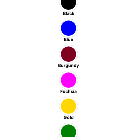
Black
Blue
Burgundy
Fuchsia
Gold