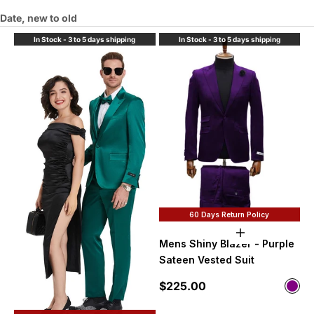
Date, new to old
In Stock - 3 to 5 days shipping
In Stock - 3 to 5 days shipping
60 Days Return Policy
Choose option
Mens Shiny Blazer - Purple
Sateen Vested Suit
Sale price
$225.00
Color
Purp