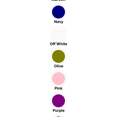
Navy
Off White
Olive
Pink
Purple