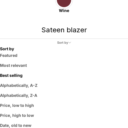
Wine
Sateen blazer
Sort by
Sort by
Featured
Most relevant
Best selling
Alphabetically, A-Z
Alphabetically, Z-A
Price, low to high
Price, high to low
Date, old to new