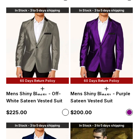
Purple
Roya
In Stock - 3 to 5 days shipping
In Stock - 3 to 5 days shipping
60 Days Return Policy
60 Days Return Policy
Choose options
Choose option
Mens Shiny Blazer - Off-
Mens Shiny Blazer - Purple
White Sateen Vested Suit
Sateen Vested Suit
Sale price
Sale price
$225.00
$200.00
Color
Color
Off-White
Purp
In Stock - 3 to 5 days shipping
In Stock - 3 to 5 days shipping