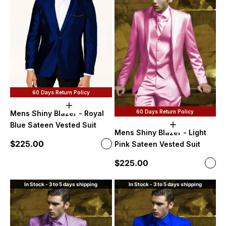
60 Days Return Policy
Choose options
60 Days Return Policy
Mens Shiny Blazer - Royal
Blue Sateen Vested Suit
Choose option
Mens Shiny Blazer - Light
Sale price
$225.00
Color
Pink Sateen Vested Suit
Royal Blue
Sale price
$225.00
Color
Ligh
In Stock - 3 to 5 days shipping
In Stock - 3 to 5 days shipping