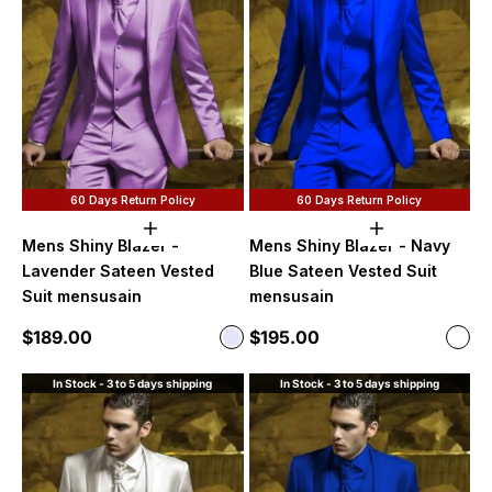
60 Days Return Policy
60 Days Return Policy
Choose options
Choose option
Mens Shiny Blazer -
Mens Shiny Blazer - Navy
Lavender Sateen Vested
Blue Sateen Vested Suit
Suit mensusain
mensusain
Sale price
Sale price
$189.00
$195.00
Color
Color
Lavender
Navy
In Stock - 3 to 5 days shipping
In Stock - 3 to 5 days shipping