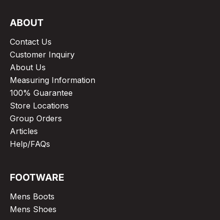
ABOUT
Contact Us
Customer Inquiry
About Us
Measuring Information
100% Guarantee
Store Locations
Group Orders
Articles
Help/FAQs
FOOTWARE
Mens Boots
Mens Shoes