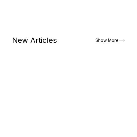
New Articles
Show More
The paradigm shift in lifestyle had made men to prioritize on