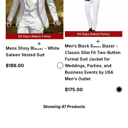
60 Days Return Policy
60 Days Return Policy
Choose option
Choose options
Men’s Black Satin Blazer -
Mens Shiny Blazer - White
Classic Slim Fit Two-Button
Sateen Vested Suit
Formal Suit Jacket for
Sale price
$189.00
Color
Weddings, Parties, and
White
Business Events by USA
Men's Outlet
Sale price
$175.00
Color
Blac
Showing 47 Products