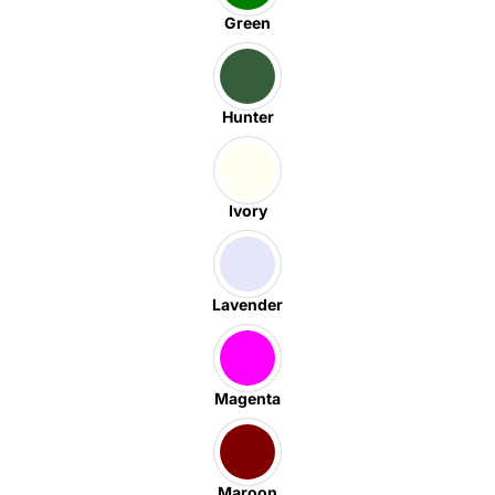
Green
Hunter
Ivory
Lavender
Magenta
Maroon