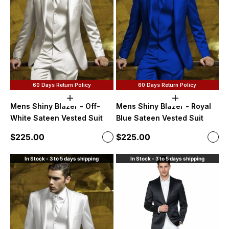
60 Days Return Policy
60 Days Return Policy
Choose options
Choose option
Mens Shiny Blazer - Off-
Mens Shiny Blazer - Royal
White Sateen Vested Suit
Blue Sateen Vested Suit
Sale price
Sale price
$225.00
$225.00
Color
Color
Off-White
Roya
In Stock - 3 to 5 days shipping
In Stock - 3 to 5 days shipping