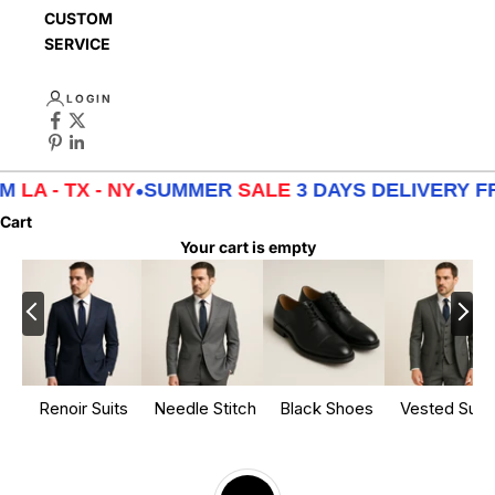
CUSTOMER
SERVICE
LOGIN
TX - NY
•
SUMMER
SALE
3 DAYS DELIVERY FROM
LA 
Cart
Your cart is empty
Renoir Suits
Needle Stitch
Black Shoes
Vested Suits