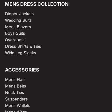
MENS DRESS COLLECTION
Dinner Jackets
Wedding Suits
Mens Blazers
Boys Suits
Overcoats
Dress Shirts & Ties
Wide Leg Slacks
ACCESSORIES
Mens Hats
Mens Belts
Neck Ties
Suspenders
Mens Wallets
Mens Wear