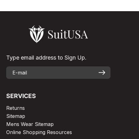
Type email address to Sign Up.
SERVICES
Returns
Sitemap
Mens Wear Sitemap
Online Shopping Resources