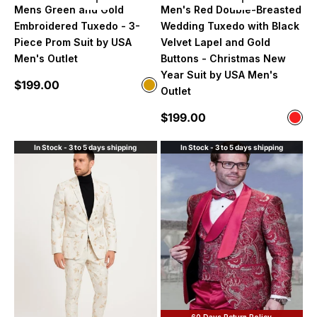
Choose options
Choose option
Mens Green and Gold
Men's Red Double-Breasted
Embroidered Tuxedo - 3-
Wedding Tuxedo with Black
Piece Prom Suit by USA
Velvet Lapel and Gold
Men's Outlet
Buttons - Christmas New
Year Suit by USA Men's
Sale price
$199.00
Color
Outlet
Green and Gold
Sale price
$199.00
Color
Red
In Stock - 3 to 5 days shipping
In Stock - 3 to 5 days shipping
60 Days Return Policy