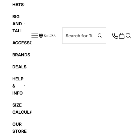
HATS
BIG
AND
TALL
Navigation menu
Cart
Searc
SuitUSA
ACCESSORIES
BRANDS
DEALS
HELP
&
INFO
SIZE
CALCULATOR
OUR
STORE