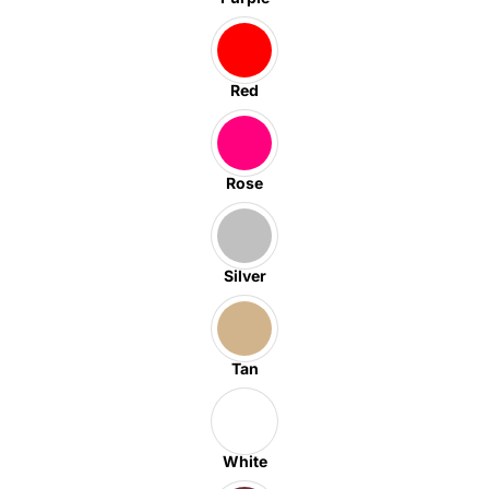
Red
Rose
Silver
Tan
White