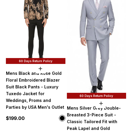
60 Days Return Policy
Choose options
Mens Black and Rose Gold
Floral Embroidered Blazer
Suit Black Pants - Luxury
Tuxedo Jacket for
60 Days Return Policy
Weddings, Proms and
Choose option
Parties by USA Men's Outlet
Mens Silver Grey Double-
Breasted 3-Piece Suit -
Sale price
$199.00
Color
Black and Rose Gold
Classic Tailored Fit with
Peak Lapel and Gold