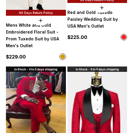
Choose option
Red and Gold Tuxedo
60 Days Return Policy
Paisley Wedding Suit by
Choose options
Mens White and Gold
USA Men's Outlet
Embroidered Floral Suit -
Sale price
$225.00
Color
Prom Tuxedo Suit by USA
Red
Men's Outlet
Sale price
$229.00
Color
White and Gold
In Stock - 3 to 5 days shipping
In Stock - 3 to 5 days shipping