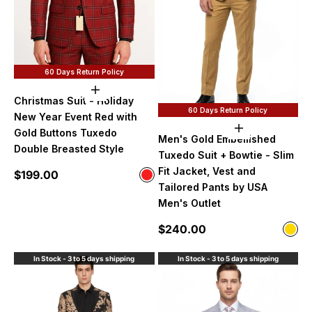
60 Days Return Policy
Choose options
Christmas Suit - Holiday
60 Days Return Policy
New Year Event Red with
Choose option
Gold Buttons Tuxedo
Men's Gold Embellished
Double Breasted Style
Tuxedo Suit + Bowtie - Slim
Fit Jacket, Vest and
Sale price
$199.00
Color
Red
Tailored Pants by USA
Men's Outlet
Sale price
$240.00
Color
Gol
In Stock - 3 to 5 days shipping
In Stock - 3 to 5 days shipping