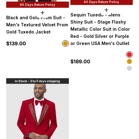
60 Days Return Policy
60 Days Return Policy
Choose option
Choose options
Sequin Tuxedo - Mens
Black and Gold Prom Suit -
Shiny Suit - Stage Flashy
Men's Textured Velvet Prom
Metallic Color Suit in Color
Gold Tuxedo Jacket
Red - Gold Silver or Purple
Sale price
$139.00
Color
or Green USA Men's Outlet
Gold
Color
Red
Sale price
$189.00
Gol
Silv
In Stock - 3 to 5 days shipping