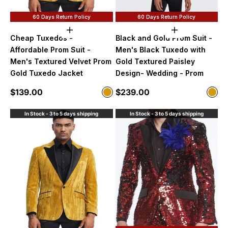
60 Days Return Policy
60 Days Return Policy
Choose options
Choose option
Cheap Tuxedos -
Black and Gold Prom Suit -
Affordable Prom Suit -
Men's Black Tuxedo with
Men's Textured Velvet Prom
Gold Textured Paisley
Gold Tuxedo Jacket
Design- Wedding - Prom
Sale price
Sale price
$139.00
$239.00
Color
Color
Gold
Blac
In Stock - 3 to 5 days shipping
In Stock - 3 to 5 days shipping