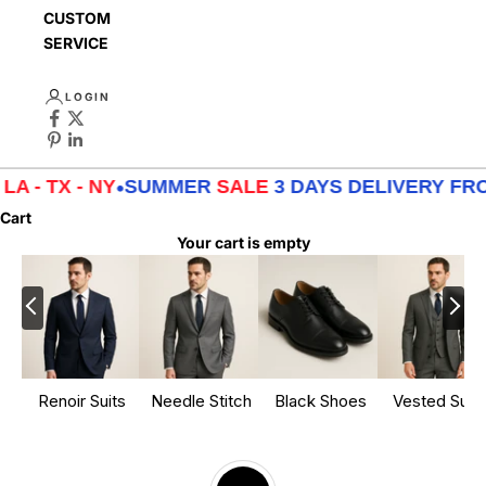
CUSTOMER
SERVICE
LOGIN
X - NY
•
SUMMER
SALE
3 DAYS DELIVERY FROM
LA -
Cart
Your cart is empty
Renoir Suits
Needle Stitch
Black Shoes
Vested Suits