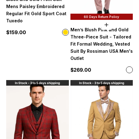
Mens Paisley Embroidered
Regular Fit Gold Sport Coat
60 Days Return Policy
Tuxedo
Choose option
Men’s Blush Pink and Gold
Sale price
$159.00
Color
Gold
Three-Piece Suit - Tailored
Fit Formal Wedding, Vested
Suit By Rossiman USA Men's
Outlet
Sale price
$269.00
Color
Blus
In Stock - 3 to 5 days shipping
In Stock - 3 to 5 days shipping