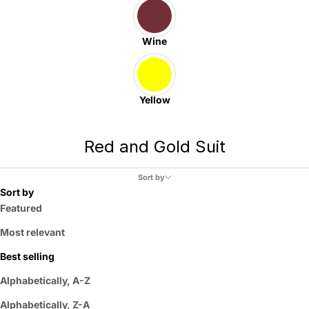
Wine
Yellow
Red and Gold Suit
Sort by
Sort by
Featured
Most relevant
Best selling
Alphabetically, A-Z
Alphabetically, Z-A