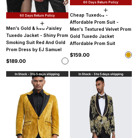
60 Days Return Policy
Choose option
Cheap Tuxedos -
60 Days Return Policy
Affordable Prom Suit -
Choose options
Men's Gold & Red Paisley
Men's Textured Velvet Prom
Tuxedo Jacket - Shiny Prom
Gold Tuxedo Jacket
Smoking Suit Red And Gold
Affordable Prom Suit
Prom Dress by EJ Samuel
Sale price
$159.00
Color
Gol
Sale price
$189.00
Color
Black / Red
In Stock - 3 to 5 days shipping
In Stock - 3 to 5 days shipping