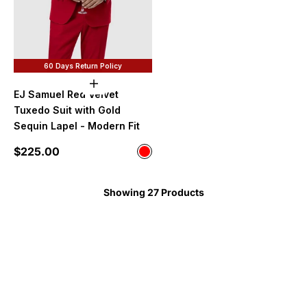
60 Days Return Policy
Choose options
EJ Samuel Red Velvet
Tuxedo Suit with Gold
Sequin Lapel - Modern Fit
Sale price
$225.00
Color
Red
Showing 27 Products