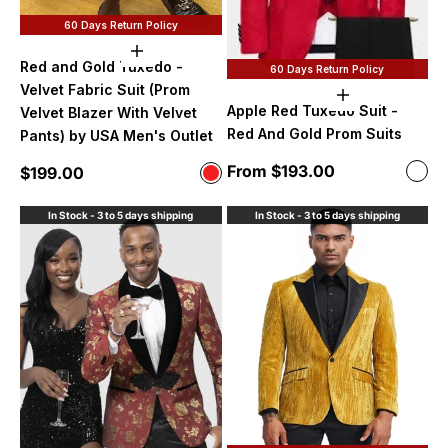
60 Days Return Policy
Choose options
Red and Gold Tuxedo -
60 Days Return Policy
Velvet Fabric Suit (Prom
Choose option
Apple Red Tuxedo Suit -
Velvet Blazer With Velvet
Red And Gold Prom Suits
Pants) by USA Men's Outlet
Sale price
From $193.00
Color
Sale price
$199.00
Color
red 
Red and Gold
In Stock - 3 to 5 days shipping
In Stock - 3 to 5 days shipping