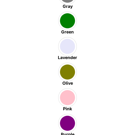
Gray
Green
Lavender
Olive
Pink
Purple