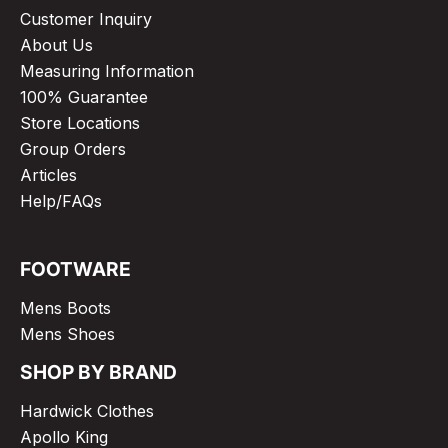
Customer Inquiry
About Us
Measuring Information
100% Guarantee
Store Locations
Group Orders
Articles
Help/FAQs
FOOTWARE
Mens Boots
Mens Shoes
SHOP BY BRAND
Hardwick Clothes
Apollo King