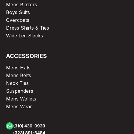
Mens Blazers
Boys Suits
Overcoats
Dress Shirts & Ties
Wide Leg Slacks
ACCESSORIES
Mens Hats
Mens Belts
Neck Ties
Suspenders
Mens Wallets
Mens Wear
(310) 430-0939
(323) 891-6484