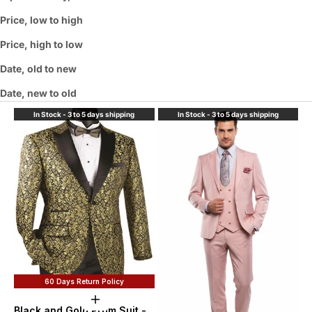
Price, low to high
Price, high to low
Date, old to new
Date, new to old
In Stock - 3 to 5 days shipping
In Stock - 3 to 5 days shipping
60 Days Return Policy
Choose options
Black and Gold Prom Suit -