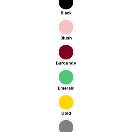
Black
Blush
Burgundy
Emerald
Gold