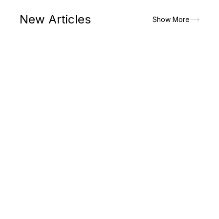
New Articles
Show More
The paradigm shift in lifestyle had made men to prioritize on
the attires that would look good but would allow the maximum
of comfort and convenience. It is the major reasons for which
men picks up...
Read More