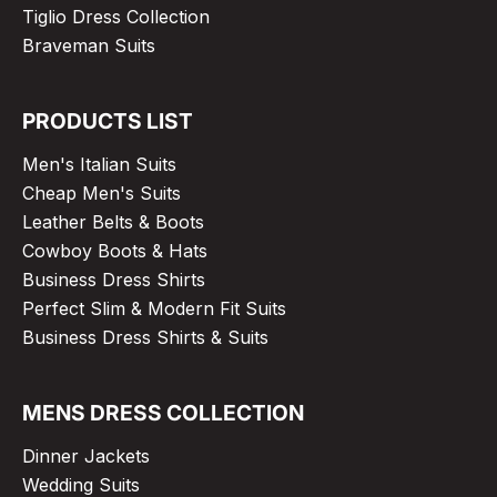
Tiglio Dress Collection
Braveman Suits
PRODUCTS LIST
Men's Italian Suits
Cheap Men's Suits
Leather Belts & Boots
Cowboy Boots & Hats
Business Dress Shirts
Perfect Slim & Modern Fit Suits
Business Dress Shirts & Suits
MENS DRESS COLLECTION
Dinner Jackets
Wedding Suits