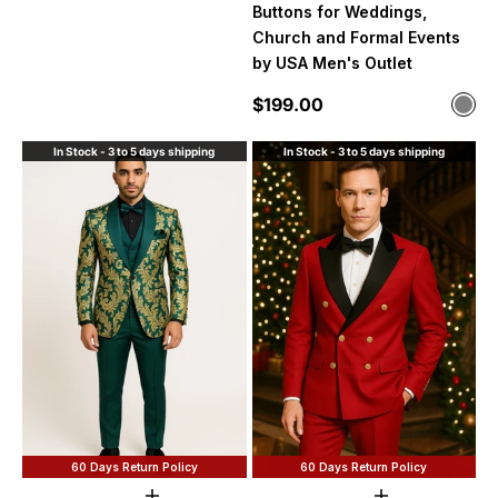
Buttons for Weddings,
Church and Formal Events
by USA Men's Outlet
Sale price
$199.00
Color
Silv
In Stock - 3 to 5 days shipping
In Stock - 3 to 5 days shipping
60 Days Return Policy
60 Days Return Policy