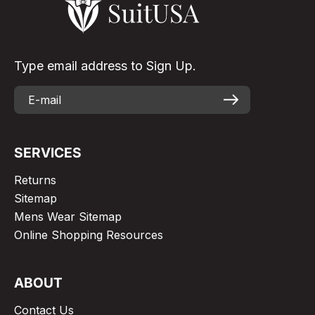
Type email address to Sign Up.
SERVICES
Returns
Sitemap
Mens Wear Sitemap
Online Shopping Resources
ABOUT
Contact Us