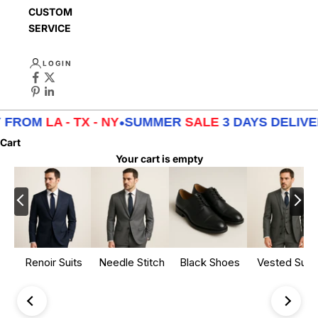
CUSTOMER
SERVICE
LOGIN
 FROM
LA - TX - NY
•
SUMMER
SALE
3 DAYS DELIVE
Cart
Your cart is empty
Renoir Suits
Needle Stitch
Black Shoes
Vested Suits