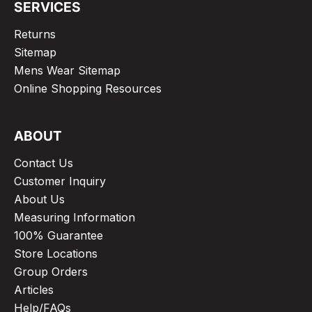
SERVICES
Returns
Sitemap
Mens Wear Sitemap
Online Shopping Resources
ABOUT
Contact Us
Customer Inquiry
About Us
Measuring Information
100% Guarantee
Store Locations
Group Orders
Articles
Help/FAQs