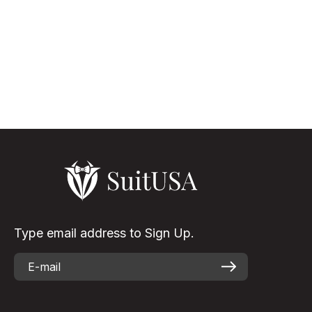
The Versatility Of White Suit Black Lapel White suits for men,
though not that usual as the other color shades, but it is
something that turns the appearance of the wearer to be
elegant & eye-...
Read More
Type email address to Sign Up.