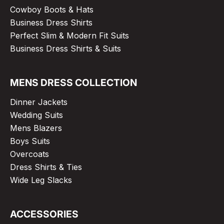
Cowboy Boots & Hats
Business Dress Shirts
Perfect Slim & Modern Fit Suits
Business Dress Shirts & Suits
MENS DRESS COLLECTION
Dinner Jackets
Wedding Suits
Mens Blazers
Boys Suits
Overcoats
Dress Shirts & Ties
Wide Leg Slacks
ACCESSORIES