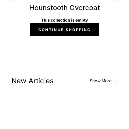
Hounstooth Overcoat
This collection is empty
CONTINUE SHOPPING
New Articles
Show More