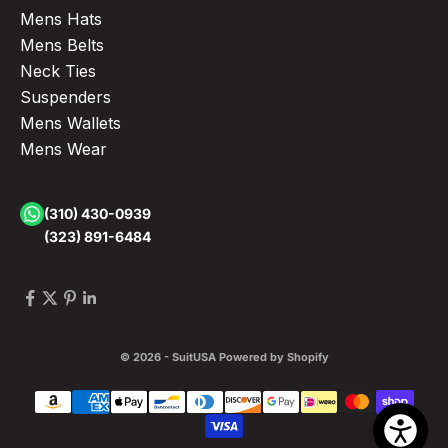
Mens Hats
Mens Belts
Neck Ties
Suspenders
Mens Wallets
Mens Wear
(310) 430-0939
(323) 891-6484
© 2026 - SuitUSA
Powered by Shopify