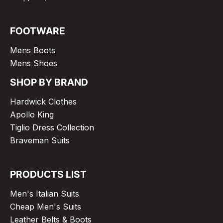
FOOTWARE
Mens Boots
Mens Shoes
SHOP BY BRAND
Hardwick Clothes
Apollo King
Tiglio Dress Collection
Braveman Suits
PRODUCTS LIST
Men's Italian Suits
Cheap Men's Suits
Leather Belts & Boots