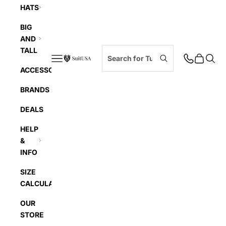
HATS
BIG
AND
TALL
Navigation menu
Cart
Searc
SuitUSA
ACCESSORIES
BRANDS
DEALS
HELP
&
INFO
SIZE
CALCULATOR
OUR
STORE