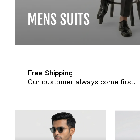
MENS SUITS
Free Shipping
Our customer always come first.