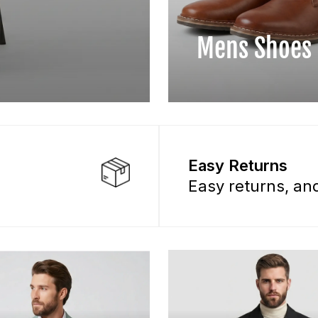
Mens Shoes
Easy Returns
Easy returns, a