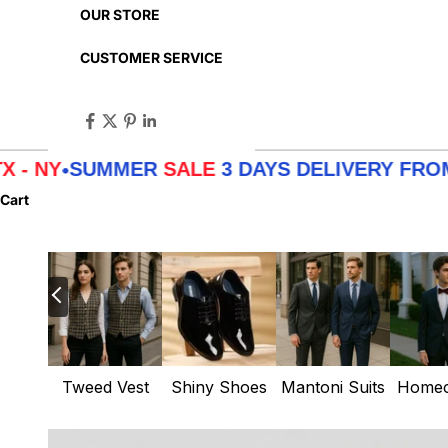
OUR STORE
CUSTOMER SERVICE
MER
SALE
3 DAYS DELIVERY FROM
LA - TX - 
Cart
Tweed Vest
Shiny Shoes
Mantoni Suits
Homec