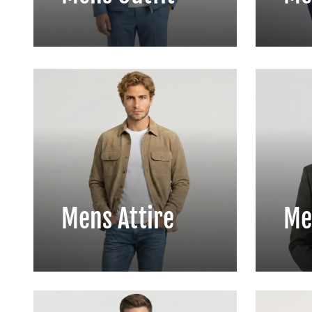
Mens Attire
Me