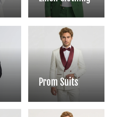
Prom Suits