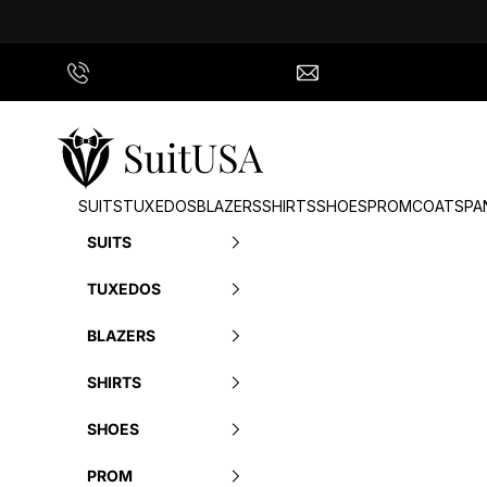
Skip to content
Call Us
info@suitusa.com
SuitUSA
SUITS
TUXEDOS
BLAZERS
SHIRTS
SHOES
PROM
COATS
PA
SUITS
TUXEDOS
BLAZERS
SHIRTS
SHOES
PROM