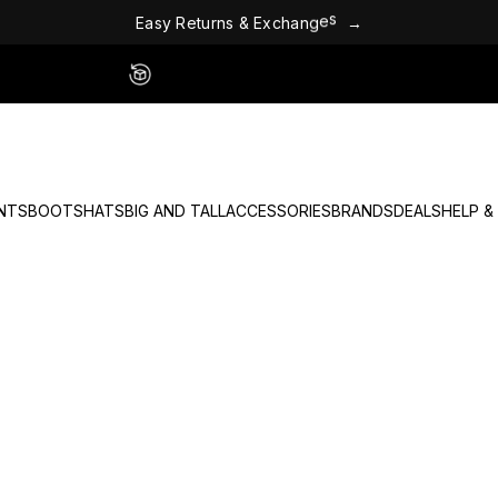
E
a
s
y
R
e
t
u
r
n
s
&
E
x
c
h
a
n
g
e
s
→
Easy 60 Day Returns - No Fees
NTS
BOOTS
HATS
BIG AND TALL
ACCESSORIES
BRANDS
DEALS
HELP &