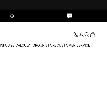
Contact Us
Live Chat
Login
Search
Cart
 INFO
SIZE CALCULATOR
OUR STORE
CUSTOMER SERVICE