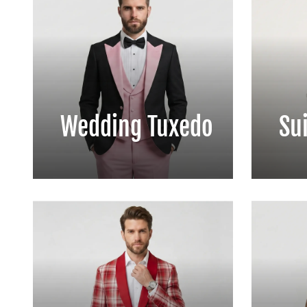
Wedding Tuxedo
Sui