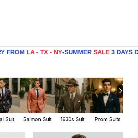
- TX - NY
SUMMER
SALE
3 DAYS DELIVERY 
•
al Suit
Salmon Suit
1930s Suit
Prom Suits