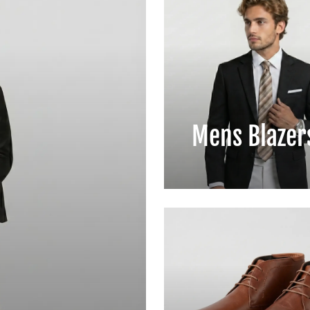
Mens Blazer