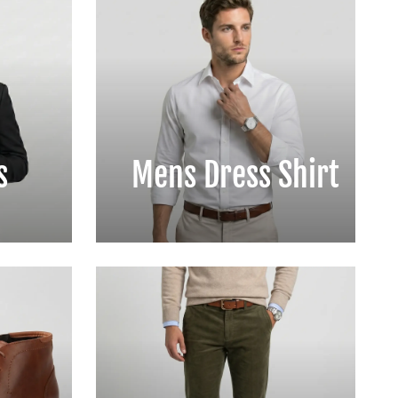
s
Mens Dress Shirt