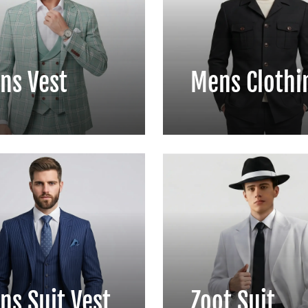
ns Vest
Mens Clothi
ns Suit Vest
Zoot Suit