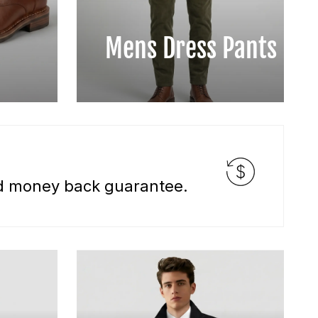
Mens Dress Pants
nd money back guarantee.