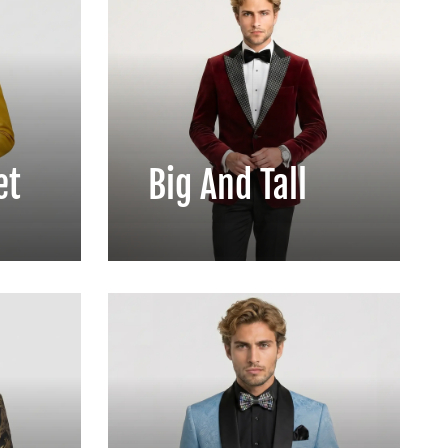
et
Big And Tall