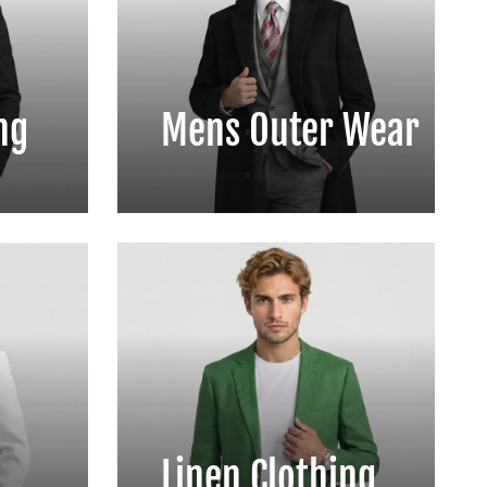
ng
Mens Outer Wear
Linen Clothing