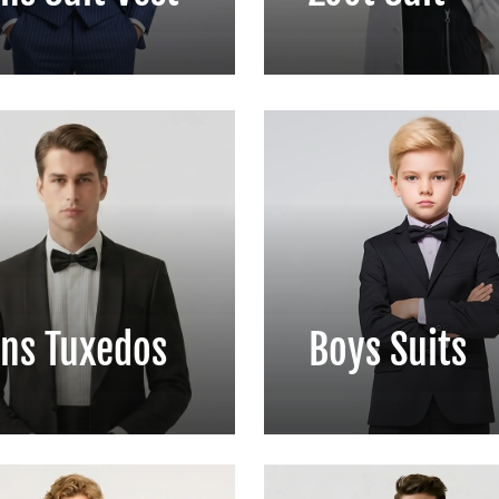
ns Tuxedos
Boys Suits