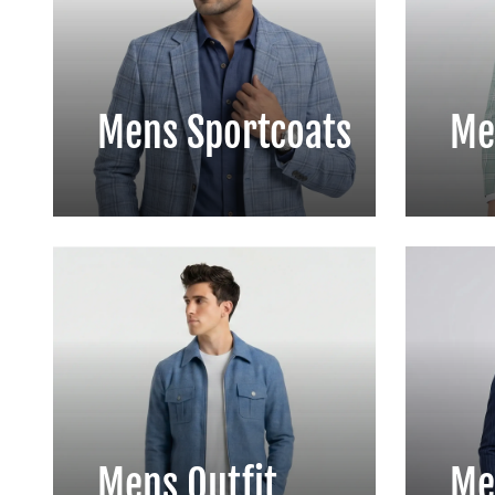
Mens Sportcoats
Me
Mens Outfit
Me