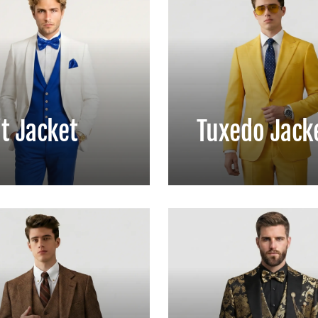
t Jacket
Tuxedo Jack