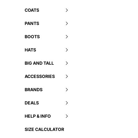
COATS
PANTS
BOOTS
HATS
BIG AND TALL
ACCESSORIES
BRANDS
DEALS
HELP & INFO
SIZE CALCULATOR