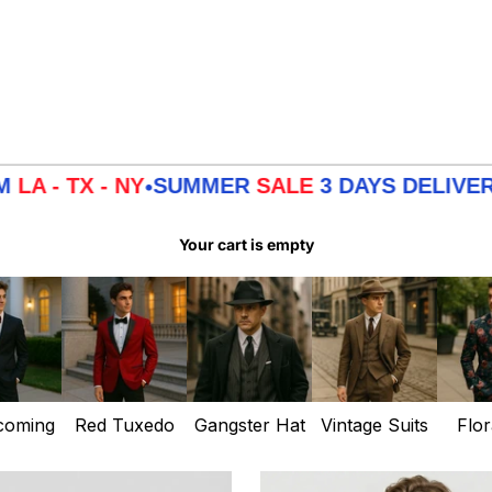
NY
SUMMER
SALE
3 DAYS DELIVERY FROM
LA 
•
Your cart is empty
oming
Red Tuxedo
Gangster Hat
Vintage Suits
Flor