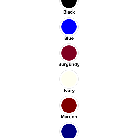
Black
Blue
Burgundy
Ivory
Maroon