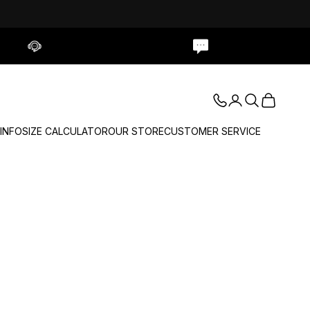
Contact Us
Live Chat
Login
Search
Cart
 INFO
SIZE CALCULATOR
OUR STORE
CUSTOMER SERVICE