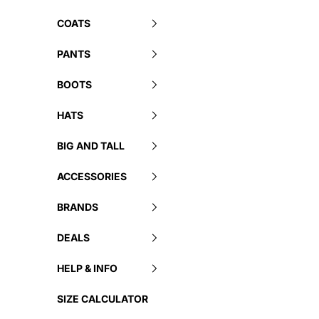
COATS
PANTS
BOOTS
HATS
BIG AND TALL
ACCESSORIES
BRANDS
DEALS
HELP & INFO
SIZE CALCULATOR