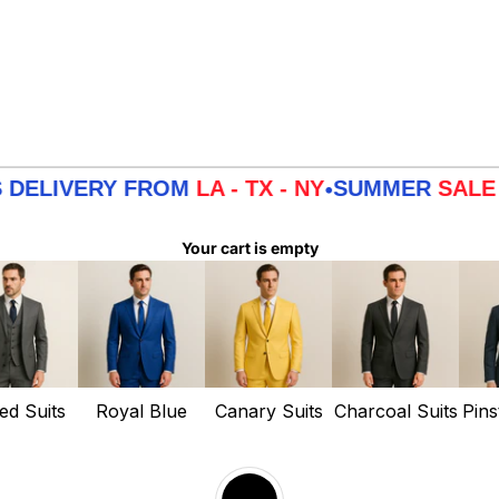
ERY FROM
LA - TX - NY
SUMMER
SALE
3 DAYS
•
Your cart is empty
ed Suits
Royal Blue
Canary Suits
Charcoal Suits
Pins