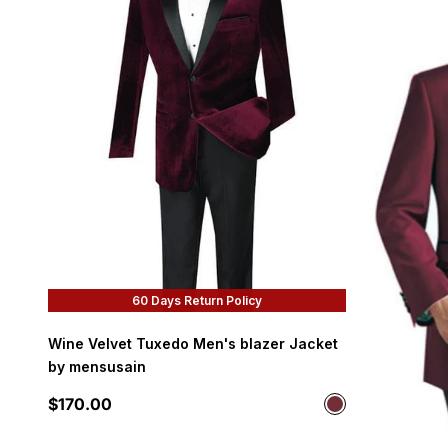
60 Days Return Policy
Wine Velvet Tuxedo Men's blazer Jacket
by mensusain
Sale price
$170.00
Color
Wine