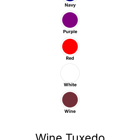
Navy
Purple
Red
White
Wine
Wine Tuxedo