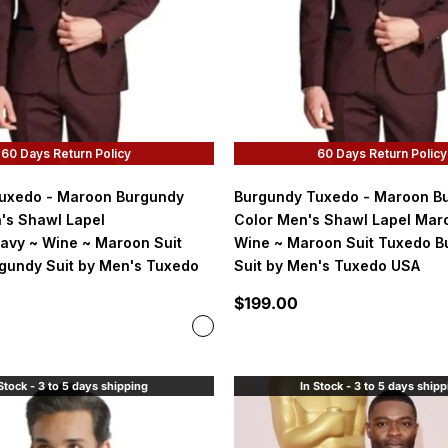
60 Days Return Policy
60 Days Return Policy
uxedo - Maroon Burgundy
Burgundy Tuxedo - Maroon B
's Shawl Lapel
Color Men's Shawl Lapel Mar
avy ~ Wine ~ Maroon Suit
Wine ~ Maroon Suit Tuxedo B
gundy Suit by Men's Tuxedo
Suit by Men's Tuxedo USA
Sale price
$199.00
Color
Burgundy and Maroon
Stock - 3 to 5 days shipping
In Stock - 3 to 5 days ship