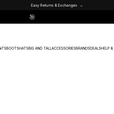
E
a
s
y
R
e
t
u
r
n
s
&
E
x
c
h
a
n
g
e
s
→
Easy 60 Day Returns - No Fees
NTS
BOOTS
HATS
BIG AND TALL
ACCESSORIES
BRANDS
DEALS
HELP &