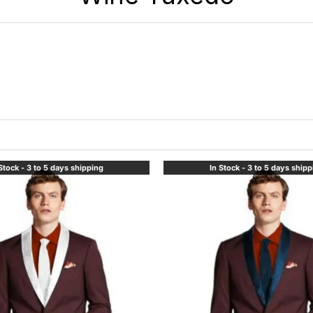
Stock - 3 to 5 days shipping
In Stock - 3 to 5 days ship