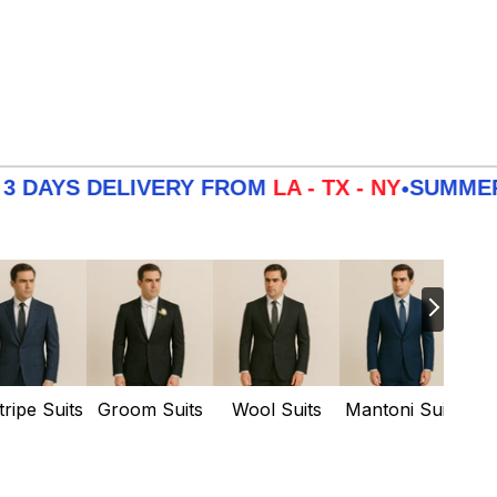
 DELIVERY FROM
LA - TX - NY
SUMMER
SALE
3
•
tripe Suits
Groom Suits
Wool Suits
Mantoni Suits