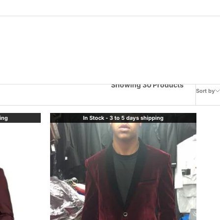
Showing 30 Products
Sort by
ping
In Stock - 3 to 5 days shipping