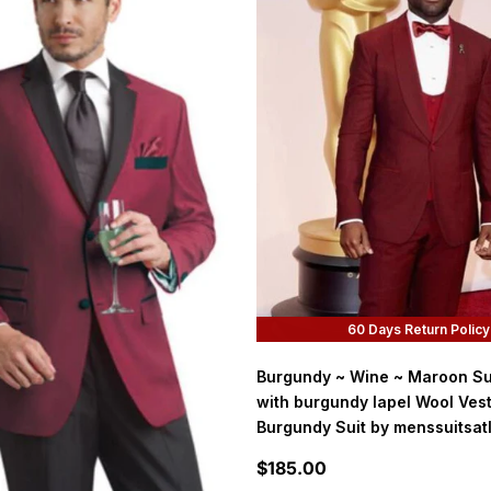
60 Days Return Policy
Burgundy ~ Wine ~ Maroon Su
with burgundy lapel Wool Ves
Burgundy Suit by menssuitsat
Sale price
$185.00