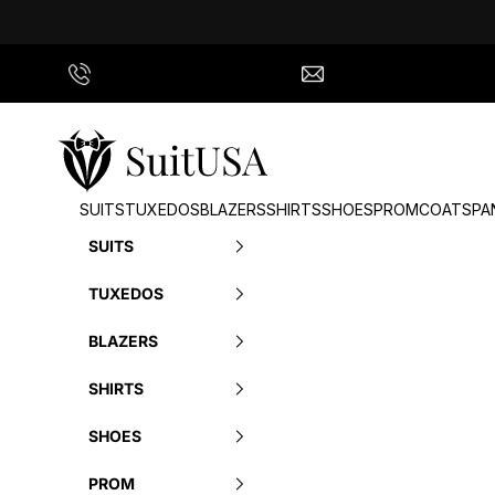
Skip to content
Call Us
info@suitusa.com
SuitUSA
SUITS
TUXEDOS
BLAZERS
SHIRTS
SHOES
PROM
COATS
PA
SUITS
TUXEDOS
BLAZERS
SHIRTS
SHOES
PROM