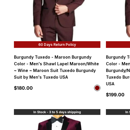
60 Days Return Policy
Burgundy Tuxedo - Maroon Burgundy
Burgundy T
Color - Men's Shawl Lapel Maroon/White
Color - Men
~ Wine ~ Maroon Suit Tuxedo Burgundy
Burgundy/N
Suit by Men's Tuxedo USA
Tuxedo Bur
USA
Sale price
$180.00
Color
Maroon
Sale price
$199.00
In Stock - 3 to 5 days shipping
In 