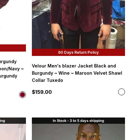
60 Days Return Policy
urgundy
Velour Men's blazer Jacket Black and
oon/Navy ~
Burgundy ~ Wine ~ Maroon Velvet Shawl
urgundy
Collar Tuxedo
Sale price
$159.00
Color
Color
Burgund
Burgundy
ping
In Stock - 3 to 5 days shipping