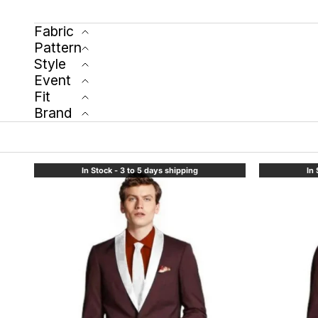
Fabric
Pattern
Style
Event
Fit
Brand
In Stock - 3 to 5 days shipping
In 