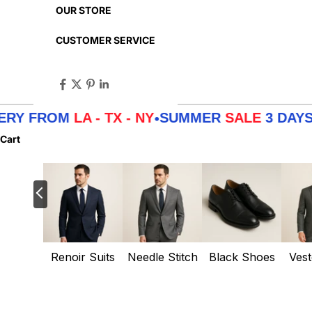
OUR STORE
CUSTOMER SERVICE
OM
LA - TX - NY
SUMMER
SALE
3 DAYS DELIV
•
Cart
Renoir Suits
Needle Stitch
Black Shoes
Vest