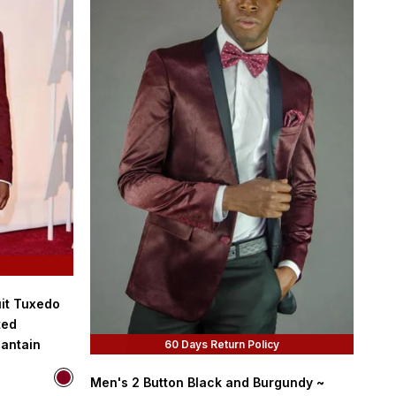
it Tuxedo
ted
lantain
60 Days Return Policy
Color
Men's 2 Button Black and Burgundy ~
Burgundy