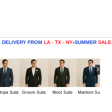
IVERY FROM
LA - TX - NY
SUMMER
SALE
3 DA
•
tripe Suits
Groom Suits
Wool Suits
Mantoni Suits