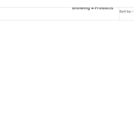
Showing 4 Products
Sort by