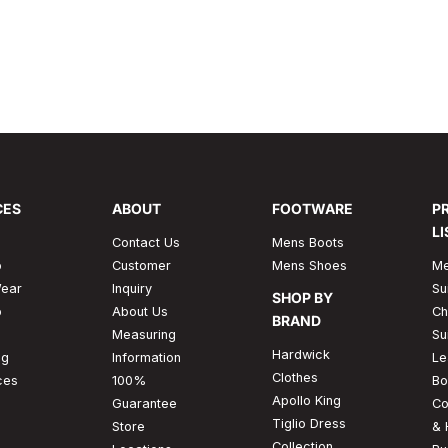
mfort and convenience. It
usual as the other color sh
of the wearer to be elegant 
Read More
CES
ABOUT
FOOTWARE
P
LI
Contact Us
Mens Boots
p
Customer
Mens Shoes
Me
ear
Inquiry
Su
SHOP BY
p
About Us
Ch
BRAND
Measuring
Su
Hardwick
ng
Information
Le
Clothes
ces
100%
Bo
Apollo King
Guarantee
Co
Tiglio Dress
Store
& 
Collection