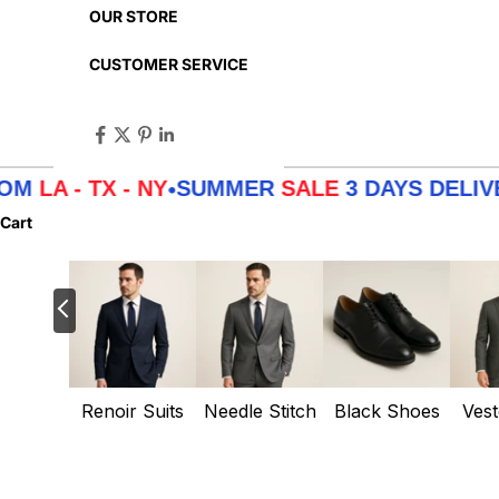
OUR STORE
CUSTOMER SERVICE
A - TX - NY
SUMMER
SALE
3 DAYS DELIVERY
•
Cart
Renoir Suits
Needle Stitch
Black Shoes
Vest