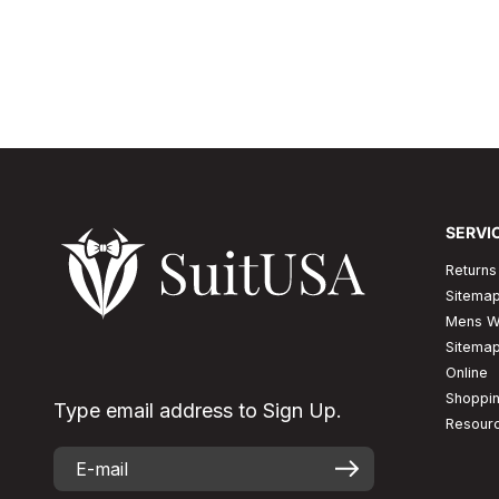
would look good but would allow the maximum of co
is the major reasons for which men picks up...
Read More
SERVI
Returns
Sitema
Mens W
Sitema
Online
Shoppi
Type email address to Sign Up.
Resour