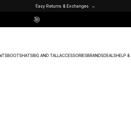
E
&
x
c
s
h
E
a
s
y
R
e
t
u
r
n
a
n
g
e
s
→
Easy 60 Day Returns - No Fees
NTS
BOOTS
HATS
BIG AND TALL
ACCESSORIES
BRANDS
DEALS
HELP &