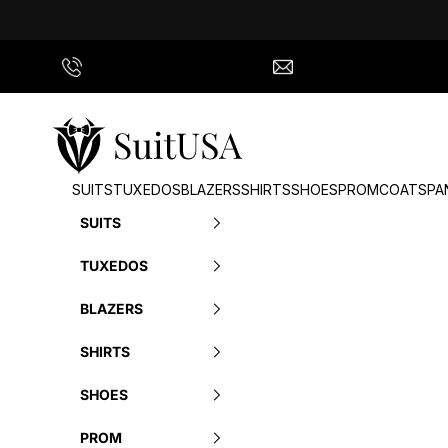
Skip to content
Call Us
info@suitusa.com
SuitUSA
SUITS
TUXEDOS
BLAZERS
SHIRTS
SHOES
PROM
COATS
PA
SUITS
TUXEDOS
BLAZERS
SHIRTS
SHOES
PROM