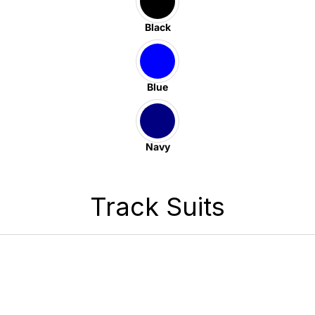
Black
Blue
Navy
Track Suits