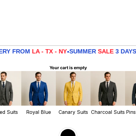
 FROM
LA - TX - NY
SUMMER
SALE
3 DAYS DEL
•
Your cart is empty
ed Suits
Royal Blue
Canary Suits
Charcoal Suits
Pins