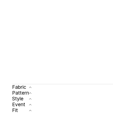
Fabric
Pattern
Style
Event
Fit