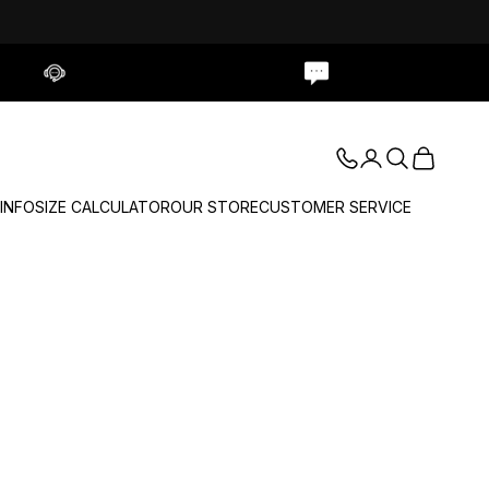
Contact Us
Live Chat
Login
Search
Cart
 INFO
SIZE CALCULATOR
OUR STORE
CUSTOMER SERVICE