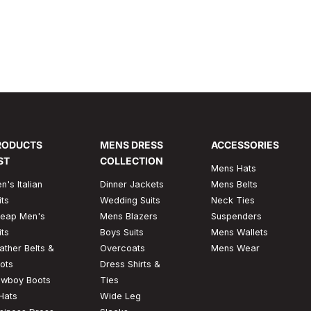
ades, but it is something that turns the appearance
& eye-...
RODUCTS
MENS DRESS
ACCESSORIES
ST
COLLECTION
Mens Hats
n's Italian
Dinner Jackets
Mens Belts
its
Wedding Suits
Neck Ties
eap Men's
Mens Blazers
Suspenders
its
Boys Suits
Mens Wallets
ather Belts &
Overcoats
Mens Wear
ots
Dress Shirts &
wboy Boots
Ties
Hats
Wide Leg