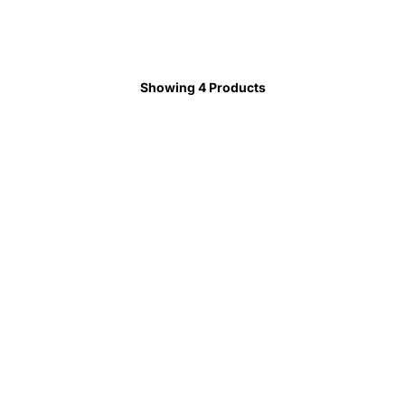
Showing 4 Products