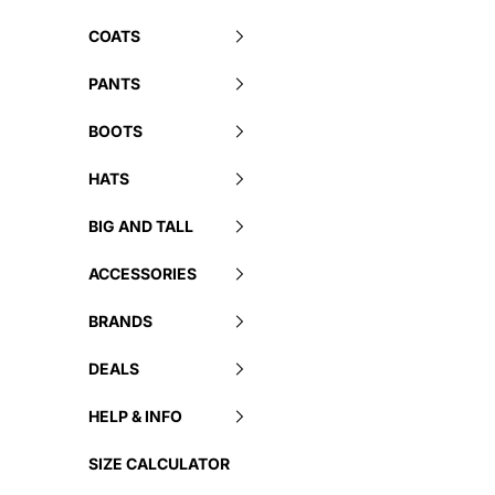
COATS
PANTS
BOOTS
HATS
BIG AND TALL
ACCESSORIES
BRANDS
DEALS
HELP & INFO
SIZE CALCULATOR