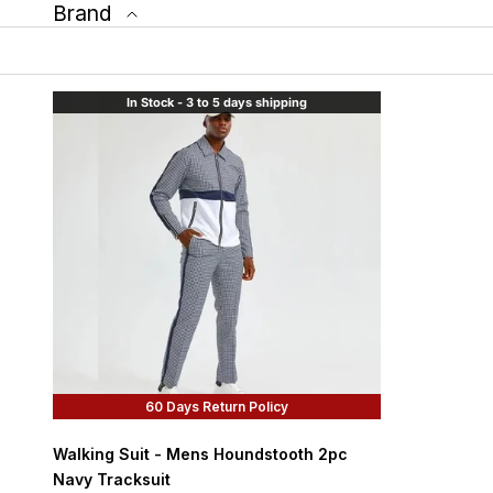
Brand
In Stock - 3 to 5 days shipping
60 Days Return Policy
Walking Suit - Mens Houndstooth 2pc
Navy Tracksuit