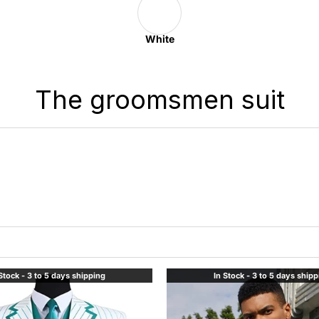
White
The groomsmen suit
Stock - 3 to 5 days shipping
In Stock - 3 to 5 days ship