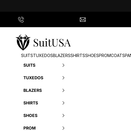
Skip to content
Call Us
info@suitusa.com
SuitUSA
SUITS
TUXEDOS
BLAZERS
SHIRTS
SHOES
PROM
COATS
PA
SUITS
TUXEDOS
BLAZERS
SHIRTS
SHOES
PROM