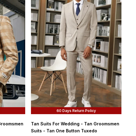
60 Days Return Policy
 Groomsmen
Tan Suits For Wedding - Tan Groomsmen
Suits - Tan One Button Tuxedo