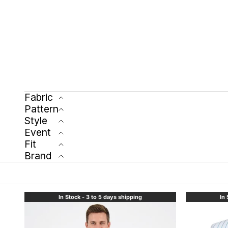
Fabric
Pattern
Style
Event
Fit
Brand
In Stock - 3 to 5 days shipping
In 