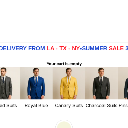
RY FROM
LA - TX - NY
SUMMER
SALE
3 DAYS 
•
Your cart is empty
ed Suits
Royal Blue
Canary Suits
Charcoal Suits
Pins