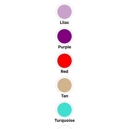
Lilac
Purple
Red
Tan
Turquoise