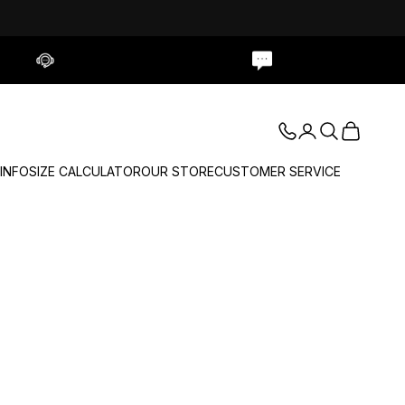
Contact Us
Live Chat
Login
Search
Cart
 INFO
SIZE CALCULATOR
OUR STORE
CUSTOMER SERVICE