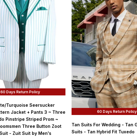
60 Days Return Policy
ite/Turquoise Seersucker
60 Days Return Policy
tern Jacket + Pants 3 ~ Three
o Pinstripe Striped Prom ~
Tan Suits For Wedding - Tan
oomsmen Three Button Zoot
Suits - Tan Hybrid Fit Tuxedo
Suit - Zuit Suit by Men's