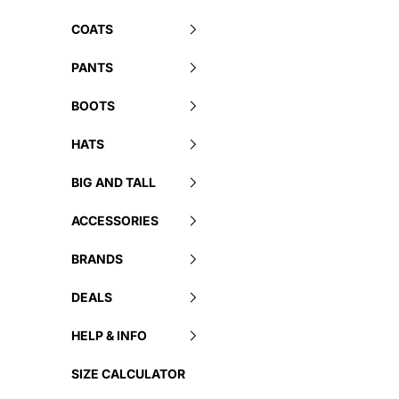
COATS
PANTS
BOOTS
HATS
BIG AND TALL
ACCESSORIES
BRANDS
DEALS
HELP & INFO
SIZE CALCULATOR