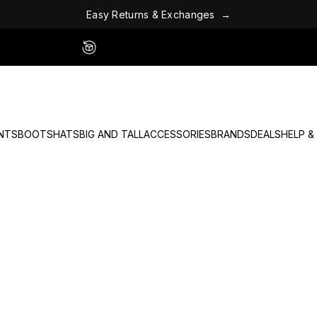
R
e
y
t
s
u
a
E
r
n
s
&
E
x
c
h
a
n
g
e
s
→
Easy 60 Day Returns - No Fees
NTS
BOOTS
HATS
BIG AND TALL
ACCESSORIES
BRANDS
DEALS
HELP &