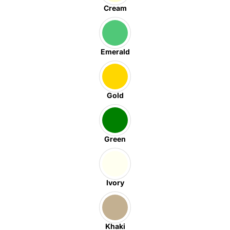
Cream
Emerald
Gold
Green
Ivory
Khaki