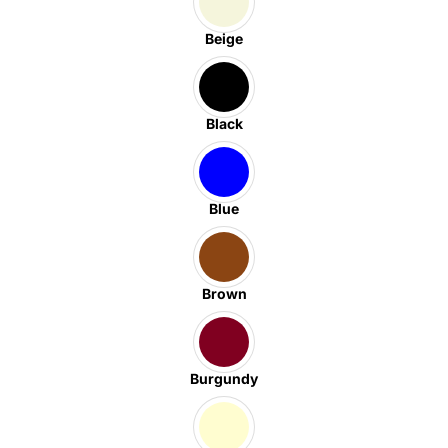
Beige
Black
Blue
Brown
Burgundy