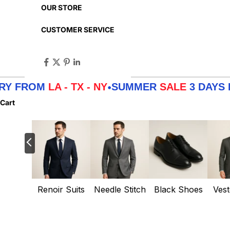
OUR STORE
CUSTOMER SERVICE
OM
LA - TX - NY
SUMMER
SALE
3 DAYS DELIVE
•
Cart
Renoir Suits
Needle Stitch
Black Shoes
Vest