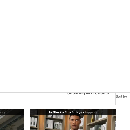
Showing 41 Products
Sort by
ping
In Stock - 3 to 5 days shipping