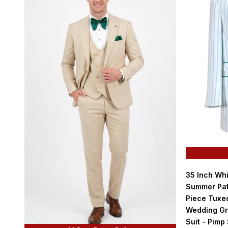
35 Inch Wh
Summer Pat
Piece Tuxed
Wedding Gr
Suit - Pimp 