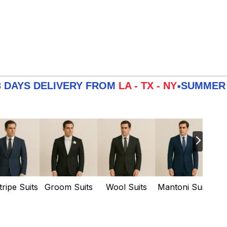
DELIVERY FROM
LA - TX - NY
SUMMER
SALE
3
•
tripe Suits
Groom Suits
Wool Suits
Mantoni Suits