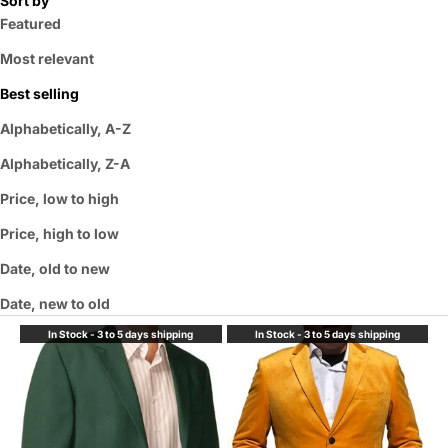
Sort by
Featured
Most relevant
Best selling
Alphabetically, A-Z
Alphabetically, Z-A
Price, low to high
Price, high to low
Date, old to new
Date, new to old
In Stock - 3 to 5 days shipping
In Stock - 3 to 5 days shipping