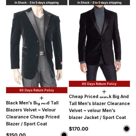
In Stock - 3 to 5 days shipping
In Stock - 3 to 5 days shipping
60 Days Return Policy
60 Days Return Policy
Choose option
Cheap Priced Black Big And
Choose options
Black Men's Big And Tall
Tall Men's blazer Clearance
Blazers Velvet ~ Velour
Velvet ~ velour Men's
Clearance Cheap Priced
blazer Jacket / Sport Coat
Blazer / Sport Coat
Sale price
$170.00
Color
Blac
Sale price
$150.00
Color