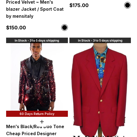
Priced Velvet ~ Men's
Sale price
$175.00
Color
Blac
blazer Jacket / Sport Coat
by mensitaly
Sale price
$150.00
Color
Black
In Stock - 3 to 5 days shipping
In Stock - 3 to 5 days shipping
60 Days Return Policy
Choose options
Men's Black/Red Duo Tone
Cheap Priced Designer