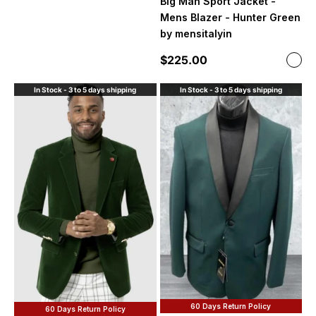
Big Man Sport Jacket -
Mens Blazer - Hunter Green
by mensitalyin
Sale price
$225.00
Color
Hunt
In Stock - 3 to 5 days shipping
In Stock - 3 to 5 days shipping
60 Days Return Policy
60 Days Return Policy