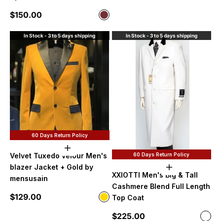
Sale price
$150.00
Color
Wine
In Stock - 3 to 5 days shipping
In Stock - 3 to 5 days shipping
60 Days Return Policy
Choose options
60 Days Return Policy
Velvet Tuxedo velour Men's
blazer Jacket + Gold by
Choose option
XXIOTTI Men's Big & Tall
mensusain
Cashmere Blend Full Length
Sale price
$129.00
Color
Top Coat
Gold
Sale price
$225.00
Color