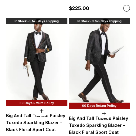
Sale price
$225.00
Color
Blac
In Stock - 3 to 5 days shipping
In Stock - 3 to 5 days shipping
60 Days Return Policy
60 Days Return Policy
Choose options
Choose option
Big And Tall Tuxedo Paisley
Big And Tall Tuxedo Paisley
Tuxedo Sparkling Blazer -
Tuxedo Sparkling Blazer -
Black Floral Sport Coat
Black Floral Sport Coat