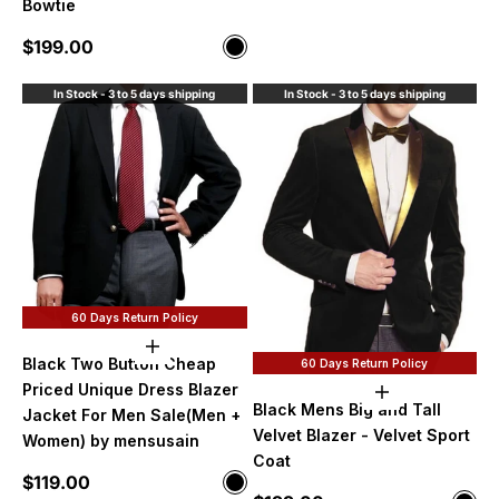
Bowtie
Sale price
$199.00
Color
Black
In Stock - 3 to 5 days shipping
In Stock - 3 to 5 days shipping
60 Days Return Policy
Choose options
Black Two Button Cheap
60 Days Return Policy
Priced Unique Dress Blazer
Choose option
Black Mens Big and Tall
Jacket For Men Sale(Men +
Velvet Blazer - Velvet Sport
Women) by mensusain
Coat
Sale price
$119.00
Color
Black