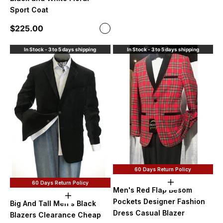
Blac
Sport Coat
Sale price
$225.00
Color
Black and White
In Stock - 3 to 5 days shipping
In Stock - 3 to 5 days shipping
60 Days Return Policy
60 Days Return Policy
Choose option
Men's Red Flap Besom
Choose options
Pockets Designer Fashion
Big And Tall Men's Black
Dress Casual Blazer
Blazers Clearance Cheap