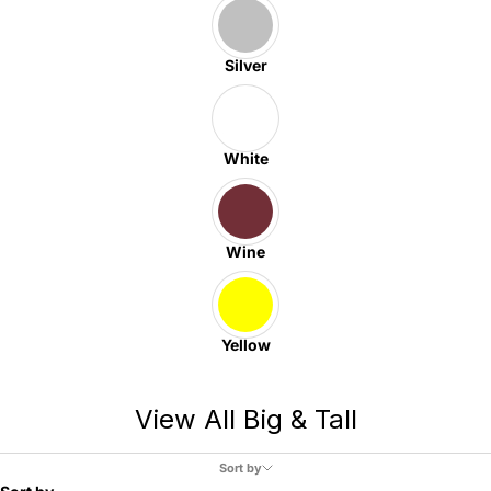
Silver
White
Wine
Yellow
View All Big & Tall
Sort by