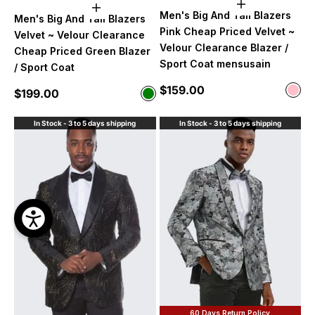
Choose option
Choose options
Men's Big And Tall Blazers
Men's Big And Tall Blazers
Pink Cheap Priced Velvet ~
Velvet ~ Velour Clearance
Velour Clearance Blazer /
Cheap Priced Green Blazer
Sport Coat mensusain
/ Sport Coat
Sale price
$159.00
Color
Sale price
$199.00
Color
Pink
Green
In Stock - 3 to 5 days shipping
In Stock - 3 to 5 days shipping
60 Days Return Policy