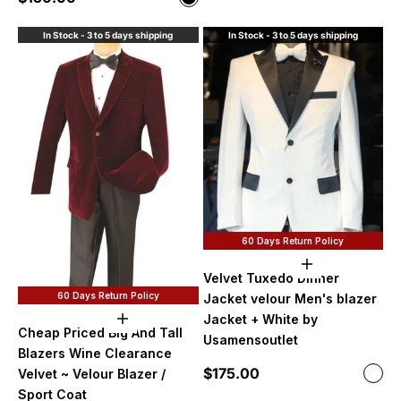
Black
In Stock - 3 to 5 days shipping
In Stock - 3 to 5 days shipping
60 Days Return Policy
Choose option
Velvet Tuxedo Dinner
60 Days Return Policy
Jacket velour Men's blazer
Jacket + White by
Choose options
Cheap Priced Big And Tall
Usamensoutlet
Blazers Wine Clearance
Sale price
$175.00
Color
Velvet ~ Velour Blazer /
Whi
Sport Coat