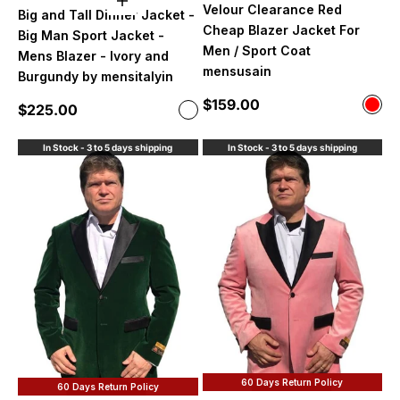
Choose options
Velour Clearance Red
Big and Tall Dinner Jacket -
Cheap Blazer Jacket For
Big Man Sport Jacket -
Men / Sport Coat
Mens Blazer - Ivory and
mensusain
Burgundy by mensitalyin
Sale price
$159.00
Color
Sale price
$225.00
Color
Red
Ivory and Burgundy
In Stock - 3 to 5 days shipping
In Stock - 3 to 5 days shipping
60 Days Return Policy
60 Days Return Policy