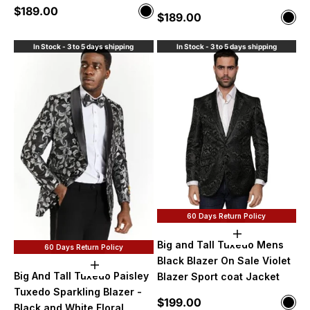
Sale price
$189.00
Color
Sale price
$189.00
Color
Black
Blac
In Stock - 3 to 5 days shipping
In Stock - 3 to 5 days shipping
60 Days Return Policy
Choose option
Big and Tall Tuxedo Mens
60 Days Return Policy
Black Blazer On Sale Violet
Choose options
Big And Tall Tuxedo Paisley
Blazer Sport coat Jacket
Tuxedo Sparkling Blazer -
Sale price
$199.00
Color
Black and White Floral