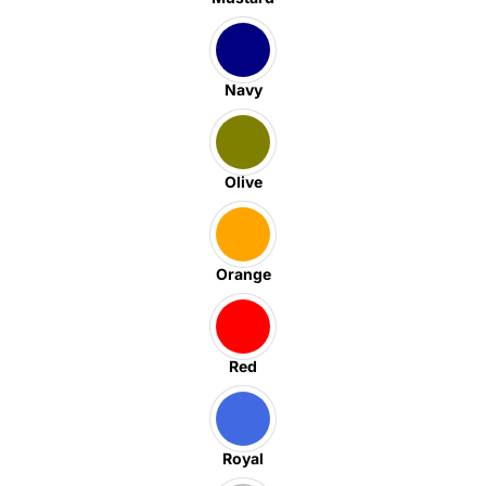
Navy
Olive
Orange
Red
Royal