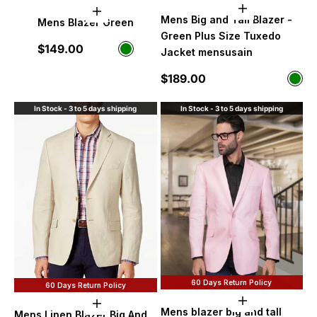
Choose option
Choose options
Mens Big and Tall Blazer -
Mens Blazer Green
Green Plus Size Tuxedo
Sale price
$149.00
Color
Jacket mensusain
Green
Sale price
$189.00
Color
Gre
In Stock - 3 to 5 days shipping
In Stock - 3 to 5 days shipping
60 Days Return Policy
60 Days Return Policy
Choose option
Choose options
Mens blazer big and tall
Mens Linen Blazer Big And