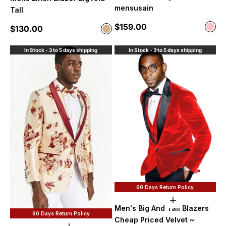
mensusain
Tall
Sale price
$159.00
Color
Sale price
$130.00
Color
Pink
Tan
In Stock - 3 to 5 days shipping
In Stock - 3 to 5 days shipping
60 Days Return Policy
Choose option
Men's Big And Tall Blazers
60 Days Return Policy
Cheap Priced Velvet ~