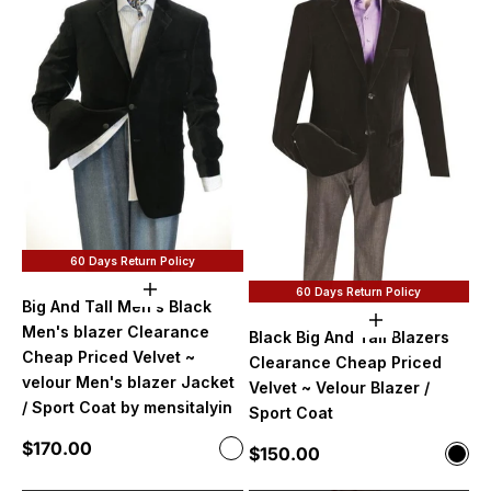
60 Days Return Policy
60 Days Return Policy
Choose options
Big And Tall Men's Black
Choose option
Men's blazer Clearance
Black Big And Tall Blazers
Cheap Priced Velvet ~
Clearance Cheap Priced
velour Men's blazer Jacket
Velvet ~ Velour Blazer /
/ Sport Coat by mensitalyin
Sport Coat
Sale price
$170.00
Color
Sale price
$150.00
Color
Velvet
Blac