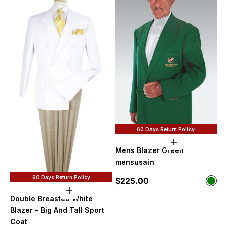
60 Days Return Policy
Choose option
Mens Blazer Green
mensusain
60 Days Return Policy
Sale price
$225.00
Color
Gre
Choose options
Double Breasted White
Blazer - Big And Tall Sport
Coat