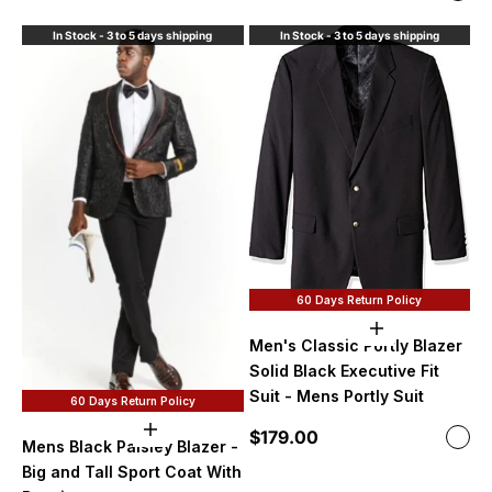
Whi
In Stock - 3 to 5 days shipping
In Stock - 3 to 5 days shipping
60 Days Return Policy
Choose option
Men's Classic Portly Blazer
Solid Black Executive Fit
Suit - Mens Portly Suit
60 Days Return Policy
Sale price
Choose options
$179.00
Color
Mens Black Paisley Blazer -
Soli
Big and Tall Sport Coat With