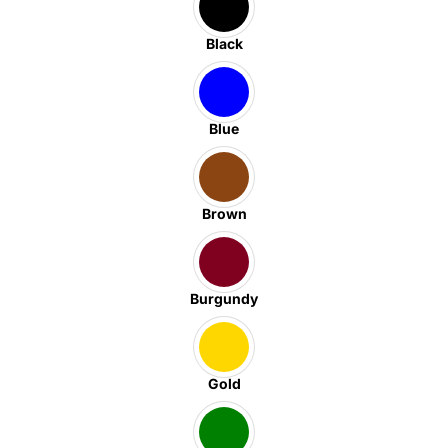
Black
Blue
Brown
Burgundy
Gold