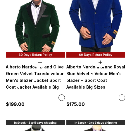
60 Days Return Policy
60 Days Return Policy
Choose options
Choose option
Alberto Nardoni Brand Olive
Alberto Nardoni Brand Royal
Green Velvet Tuxedo velour
Blue Velvet ~ Velour Men's
Men's blazer Jacket Sport
blazer ~ Sport Coat
Coat Jacket Available Big
Available Big Sizes
Color
Color
Olive Green
Roya
Sale price
Sale price
$199.00
$175.00
No Bowtie
No B
With Bowtie $20 more
With
In Stock - 3 to 5 days shipping
In Stock - 3 to 5 days shipping