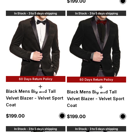
Sale price
$199.00
Color
Blac
In Stock - 3 to 5 days shipping
In Stock - 3 to 5 days shipping
60 Days Return Policy
60 Days Return Policy
Choose options
Choose option
Black Mens Big and Tall
Black Mens Big and Tall
Velvet Blazer - Velvet Sport
Velvet Blazer - Velvet Sport
Coat
Coat
Sale price
$199.00
Sale price
Color
$199.00
Color
Black
Blac
In Stock - 3 to 5 days shipping
In Stock - 3 to 5 days shipping