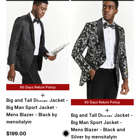
60 Days Return Policy
Choose options
Big and Tall Dinner Jacket -
60 Days Return Policy
Big Man Sport Jacket -
Choose option
Mens Blazer - Black by
Big and Tall Dinner Jacket -
mensitalyin
Big Man Sport Jacket -
Mens Blazer - Black and
Sale price
$199.00
Color
Silver by mensitalyin
Black