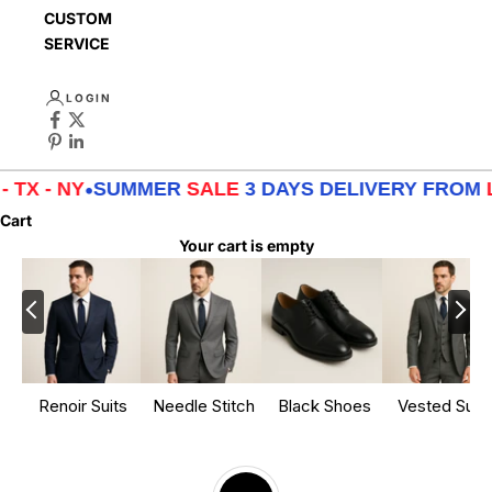
CUSTOMER
SERVICE
LOGIN
MMER
SALE
3 DAYS DELIVERY FROM
LA - TX - NY
•
Cart
Your cart is empty
Renoir Suits
Needle Stitch
Black Shoes
Vested Suits