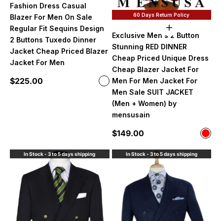
Fashion Dress Casual
60 Days Return Policy
Blazer For Men On Sale
Regular Fit Sequins Design
Choose option
Exclusive Men's 2 Button
2 Buttons Tuxedo Dinner
Stunning RED DINNER
Jacket Cheap Priced Blazer
Cheap Priced Unique Dress
Jacket For Men
Cheap Blazer Jacket For
Sale price
$225.00
Men For Men Jacket For
Color
Black/Red
Men Sale SUIT JACKET
(Men + Women) by
mensusain
Sale price
$149.00
Color
Red
In Stock - 3 to 5 days shipping
In Stock - 3 to 5 days shipping