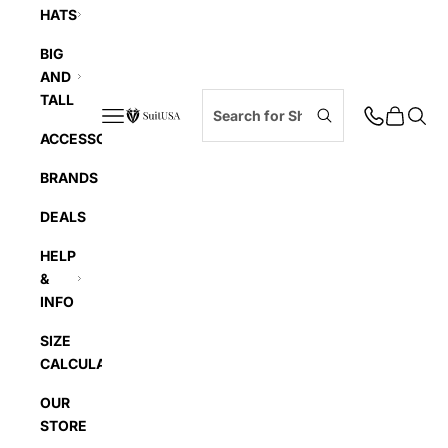
HATS
BIG
AND
TALL
Navigation menu
Cart
Searc
SuitUSA
ACCESSORIES
BRANDS
DEALS
HELP
&
INFO
SIZE
CALCULATOR
OUR
STORE