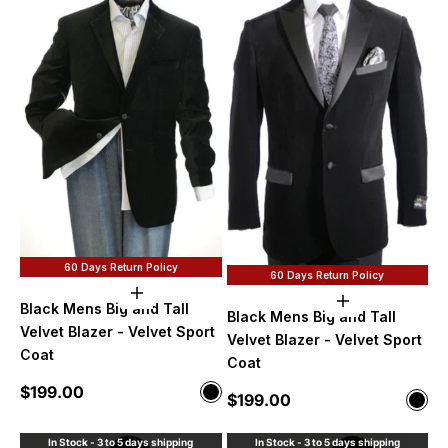
60 Days Return Policy
60 Days Return Policy
Choose options
Choose option
Black Mens Big and Tall
Black Mens Big and Tall
Velvet Blazer - Velvet Sport
Velvet Blazer - Velvet Sport
Coat
Coat
Sale price
$199.00
Color
Sale price
$199.00
Color
Black
Blac
In Stock - 3 to 5 days shipping
In Stock - 3 to 5 days shipping