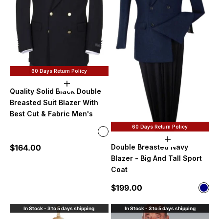
60 Days Return Policy
Choose options
Quality Solid Black Double
Breasted Suit Blazer With
Best Cut & Fabric Men's
60 Days Return Policy
Color
Poly~Rayon Fabirc
Choose option
Sale price
$164.00
Double Breasted Navy
100% Wool
Blazer - Big And Tall Sport
Available in Solid Purple
Available in Solid shiny black
Coat
Sale price
$199.00
Color
Nav
In Stock - 3 to 5 days shipping
In Stock - 3 to 5 days shipping