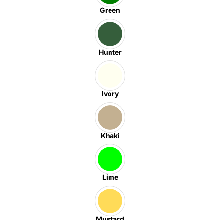
Green
Hunter
Ivory
Khaki
Lime
Mustard