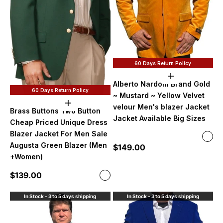
60 Days Return Policy
Choose option
Alberto Nardoni Brand Gold
60 Days Return Policy
~ Mustard ~ Yellow Velvet
Choose options
velour Men's blazer Jacket
Brass Buttons Two Button
Jacket Available Big Sizes
Cheap Priced Unique Dress
Blazer Jacket For Men Sale
Color
Gold
Augusta Green Blazer (Men
Sale price
$149.00
No B
+Women)
With
Sale price
$139.00
Color
Augusta Green
In Stock - 3 to 5 days shipping
In Stock - 3 to 5 days shipping