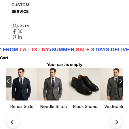
CUSTOMER
SERVICE
LOGIN
 FROM
LA - TX - NY
•
SUMMER
SALE
3 DAYS DELIVE
Cart
Your cart is empty
Renoir Suits
Needle Stitch
Black Shoes
Vested Suits