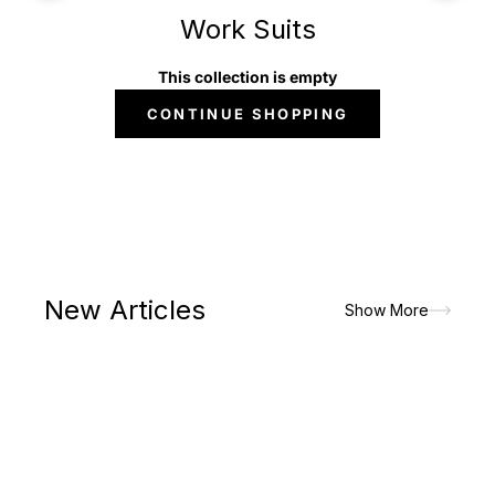
Work Suits
This collection is empty
CONTINUE SHOPPING
New Articles
Show More