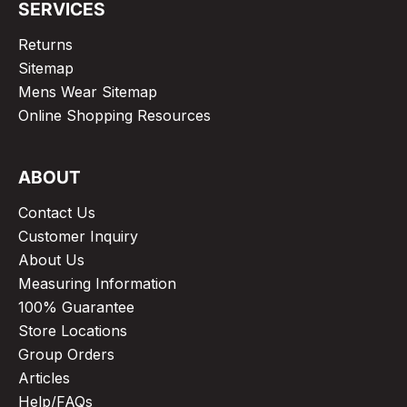
SERVICES
Returns
Sitemap
Mens Wear Sitemap
Online Shopping Resources
ABOUT
Contact Us
Customer Inquiry
About Us
Measuring Information
100% Guarantee
Store Locations
Group Orders
Articles
Help/FAQs