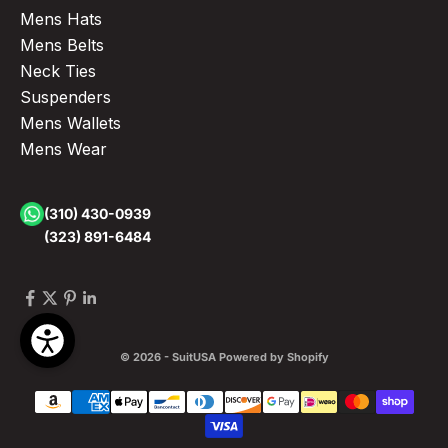
Mens Hats
Mens Belts
Neck Ties
Suspenders
Mens Wallets
Mens Wear
(310) 430-0939
(323) 891-6484
© 2026 - SuitUSA
Powered by Shopify