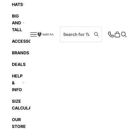
HATS
BIG
AND
TALL
Navigation menu
Cart
Searc
SuitUSA
ACCESSORIES
BRANDS
DEALS
HELP
&
INFO
SIZE
CALCULATOR
OUR
STORE