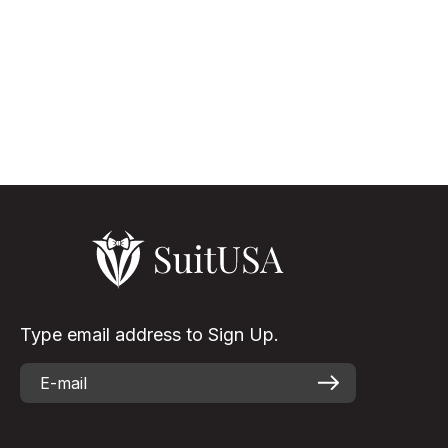
The Versatility Of White Suit Black Lapel White suits for men,
though not that usual as the other color shades, but it is
something that turns the appearance of the wearer to be
elegant & eye-...
Read More
Type email address to Sign Up.