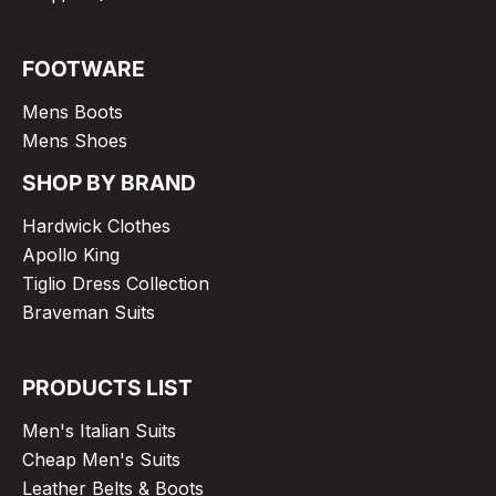
FOOTWARE
Mens Boots
Mens Shoes
SHOP BY BRAND
Hardwick Clothes
Apollo King
Tiglio Dress Collection
Braveman Suits
PRODUCTS LIST
Men's Italian Suits
Cheap Men's Suits
Leather Belts & Boots