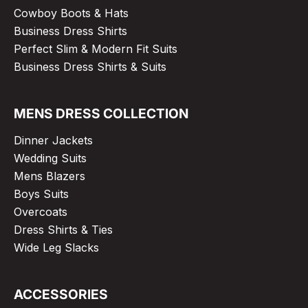
Cowboy Boots & Hats
Business Dress Shirts
Perfect Slim & Modern Fit Suits
Business Dress Shirts & Suits
MENS DRESS COLLECTION
Dinner Jackets
Wedding Suits
Mens Blazers
Boys Suits
Overcoats
Dress Shirts & Ties
Wide Leg Slacks
ACCESSORIES