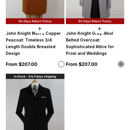
60 Days Return Policy
60 Days Return Policy
Choose options
Choose option
John Knight Men's Copper
John Knight Grey Wool
Peacoat: Timeless 3/4
Belted Overcoat:
Length Double Breasted
Sophisticated Attire for
Design
Prom and Weddings
Sale price
Sale price
From $207.00
From $207.00
Color
Color
Copper
Gre
In Stock - 3 to 5 days shipping