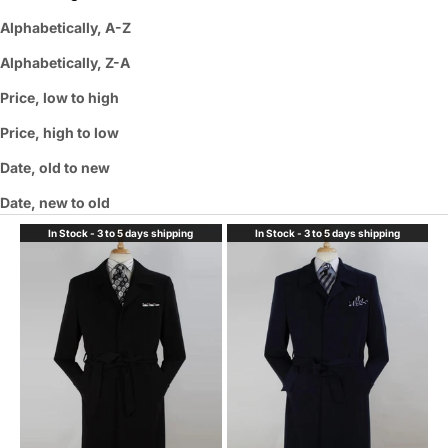
Alphabetically, A-Z
Alphabetically, Z-A
Price, low to high
Price, high to low
Date, old to new
Date, new to old
In Stock - 3 to 5 days shipping
In Stock - 3 to 5 days shipping