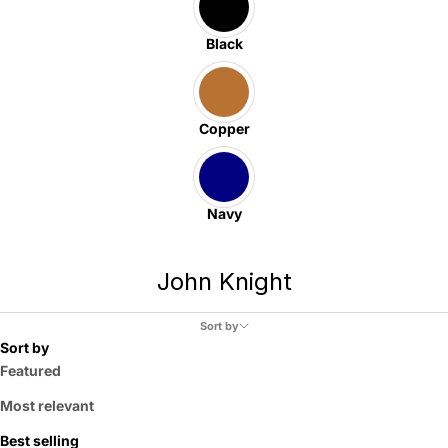
Black
Copper
Navy
John Knight
Sort by
Sort by
Featured
Most relevant
Best selling