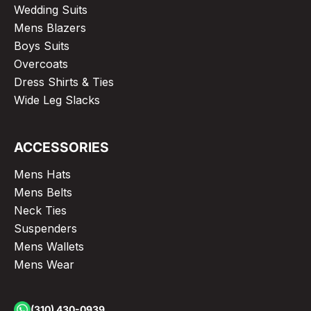
Wedding Suits
Mens Blazers
Boys Suits
Overcoats
Dress Shirts & Ties
Wide Leg Slacks
ACCESSORIES
Mens Hats
Mens Belts
Neck Ties
Suspenders
Mens Wallets
Mens Wear
(310) 430-0939