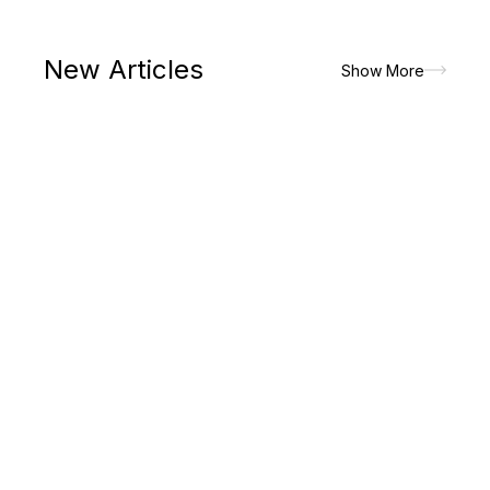
New Articles
Show More
The paradigm shift in lifestyle had made men to prioritize on
the attires that would look good but would allow the maximum
of comfort and convenience. It is the major reasons for which
men picks up...