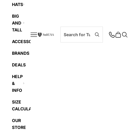
HATS
BIG
AND
TALL
Navigation menu
Cart
Searc
SuitUSA
ACCESSORIES
BRANDS
DEALS
HELP
&
INFO
SIZE
CALCULATOR
OUR
STORE