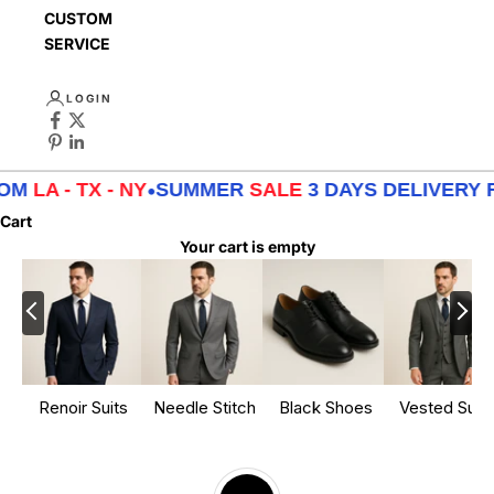
CUSTOMER
SERVICE
LOGIN
M
LA - TX - NY
•
SUMMER
SALE
3 DAYS DELIVERY FR
Cart
Your cart is empty
Renoir Suits
Needle Stitch
Black Shoes
Vested Suits