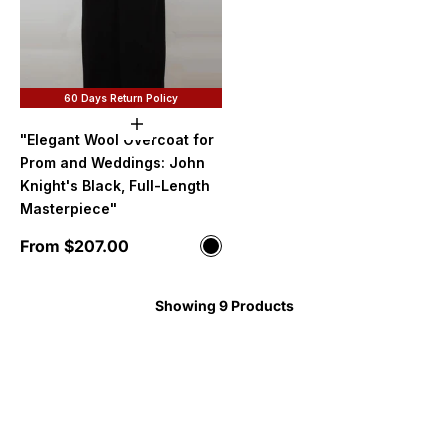
60 Days Return Policy
Choose options
"Elegant Wool Overcoat for
Prom and Weddings: John
Knight's Black, Full-Length
Masterpiece"
Sale price
From $207.00
Color
Black
Showing 9 Products