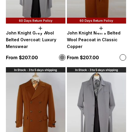
60 Days Return Policy
60 Days Return Policy
Choose options
Choose option
John Knight Grey Wool
John Knight Men's Belted
Belted Overcoat: Luxury
Wool Peacoat in Classic
Menswear
Copper
Sale price
Sale price
From $207.00
From $207.00
Color
Color
Grey
Cop
In Stock - 3 to 5 days shipping
In Stock - 3 to 5 days shipping