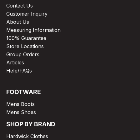
Contact Us
Customer Inquiry
About Us
Measuring Information
100% Guarantee
Store Locations
Group Orders
Articles
Help/FAQs
FOOTWARE
Mens Boots
Mens Shoes
SHOP BY BRAND
Hardwick Clothes