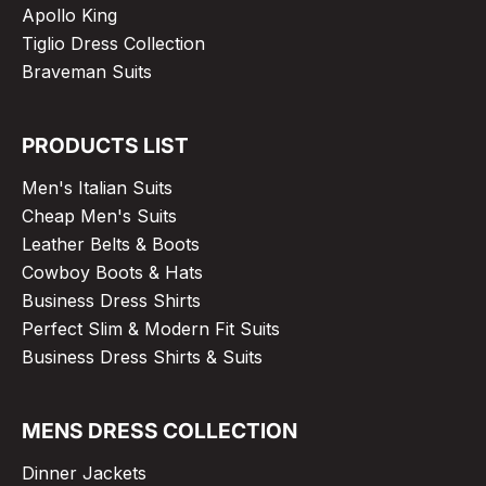
Apollo King
Tiglio Dress Collection
Braveman Suits
PRODUCTS LIST
Men's Italian Suits
Cheap Men's Suits
Leather Belts & Boots
Cowboy Boots & Hats
Business Dress Shirts
Perfect Slim & Modern Fit Suits
Business Dress Shirts & Suits
MENS DRESS COLLECTION
Dinner Jackets