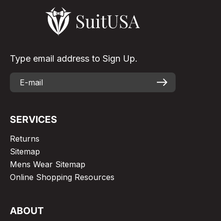
Type email address to Sign Up.
SERVICES
Returns
Sitemap
Mens Wear Sitemap
Online Shopping Resources
ABOUT