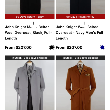
60 Days Return Policy
60 Days Return Policy
Choose options
Choose option
John Knight Men's Belted
John Knight Wool Belted
Wool Overcoat, Black, Full-
Overcoat - Navy Men's Full
Length
Length
Sale price
Sale price
From $207.00
From $207.00
Color
Color
Black
Nav
In Stock - 3 to 5 days shipping
In Stock - 3 to 5 days shipping