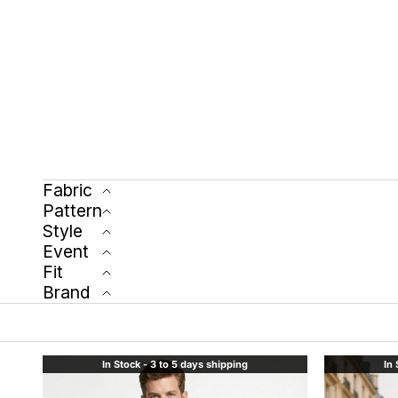
Fabric
Pattern
Style
Event
Fit
Brand
In Stock - 3 to 5 days shipping
In 