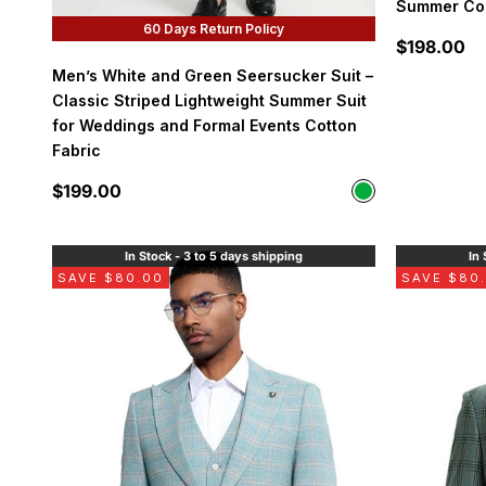
Summer Col
60 Days Return Policy
Sale price
$198.00
Men’s White and Green Seersucker Suit –
Classic Striped Lightweight Summer Suit
for Weddings and Formal Events Cotton
Fabric
Sale price
$199.00
Color
Green
In Stock - 3 to 5 days shipping
In 
SAVE $80.00
SAVE $80