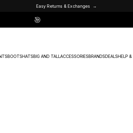
x
E
c
h
&
a
E
a
s
y
R
e
t
u
r
n
s
n
g
e
s
→
Easy 60 Day Returns - No Fees
NTS
BOOTS
HATS
BIG AND TALL
ACCESSORIES
BRANDS
DEALS
HELP &