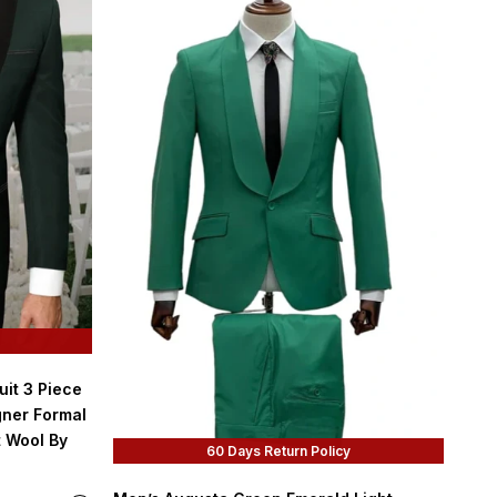
it 3 Piece
gner Formal
t Wool By
60 Days Return Policy