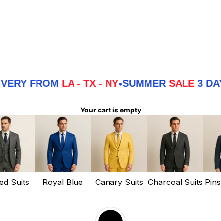
FROM
LA - TX - NY
SUMMER
SALE
3 DAYS DEL
•
Your cart is empty
ed Suits
Royal Blue
Canary Suits
Charcoal Suits
Pins