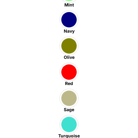
Mint
Navy
Olive
Red
Sage
Turquoise