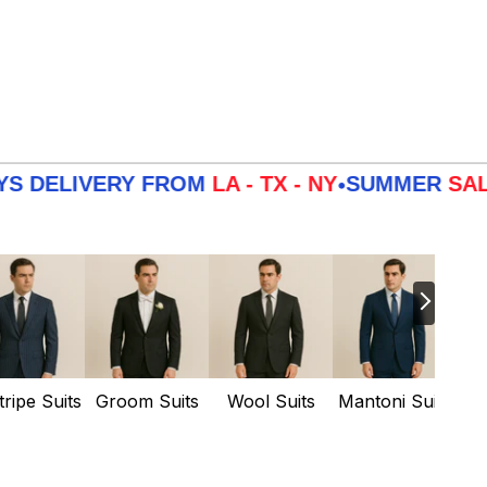
IVERY FROM
LA - TX - NY
SUMMER
SALE
3 DA
•
tripe Suits
Groom Suits
Wool Suits
Mantoni Suits