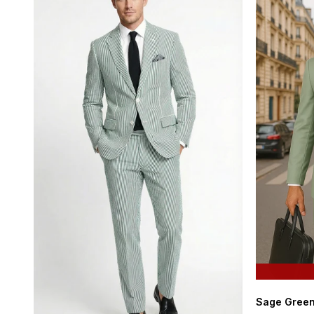
Sage Green 