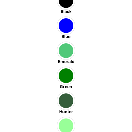
Black
Blue
Emerald
Green
Hunter