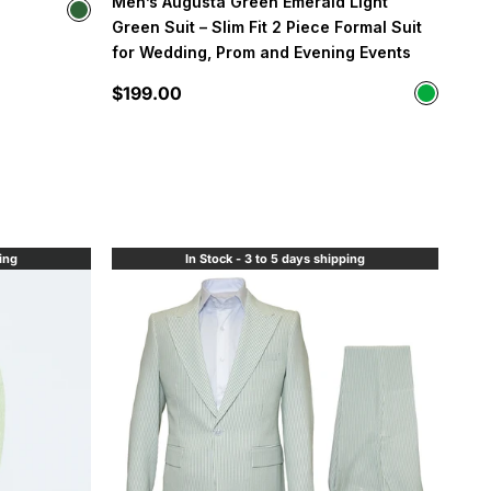
Men’s Augusta Green Emerald Light
Color
Hunter Green
Green Suit – Slim Fit 2 Piece Formal Suit
for Wedding, Prom and Evening Events
Sale price
$199.00
Color
Neon Gr
ping
In Stock - 3 to 5 days shipping