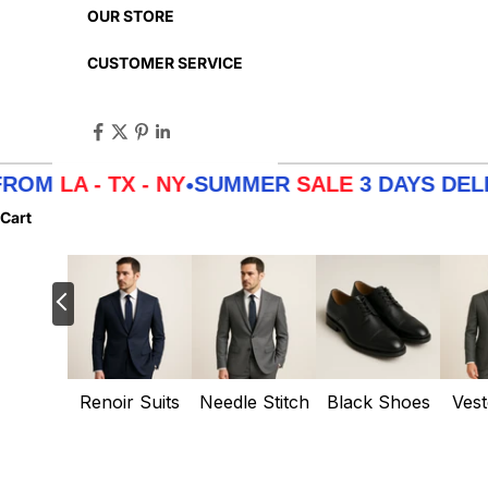
OUR STORE
CUSTOMER SERVICE
 - TX - NY
SUMMER
SALE
3 DAYS DELIVERY 
•
Cart
Renoir Suits
Needle Stitch
Black Shoes
Vest