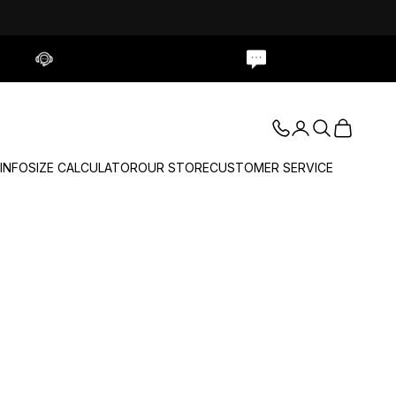
Contact Us
Live Chat
Login
Search
Cart
 INFO
SIZE CALCULATOR
OUR STORE
CUSTOMER SERVICE