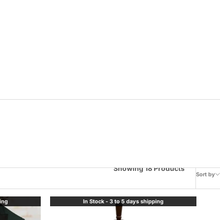
Showing 18 Products
Sort by
ping
In Stock - 3 to 5 days shipping