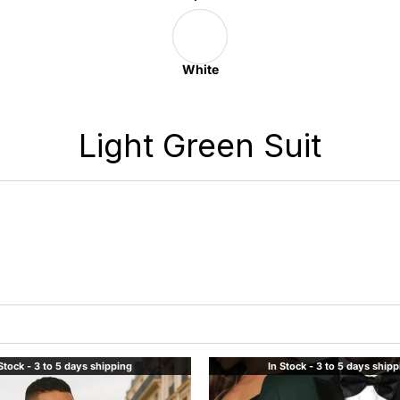
White
Light Green Suit
Stock - 3 to 5 days shipping
In Stock - 3 to 5 days ship