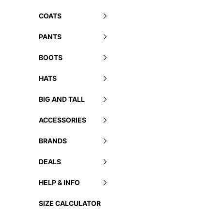
COATS
PANTS
BOOTS
HATS
BIG AND TALL
ACCESSORIES
BRANDS
DEALS
HELP & INFO
SIZE CALCULATOR