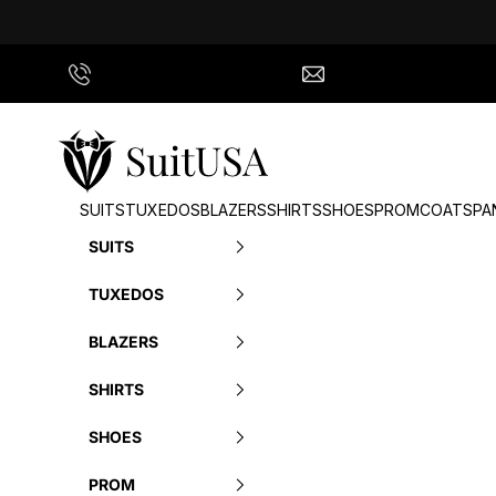
Skip to content
Call Us
info@suitusa.com
SuitUSA
SUITS
TUXEDOS
BLAZERS
SHIRTS
SHOES
PROM
COATS
PA
SUITS
TUXEDOS
BLAZERS
SHIRTS
SHOES
PROM