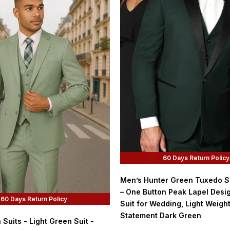
60 Days Return Policy
Men’s Hunter Green Tuxedo Su
– One Button Peak Lapel Desi
60 Days Return Policy
Suit for Wedding, Light Weigh
Statement Dark Green
Suits - Light Green Suit -