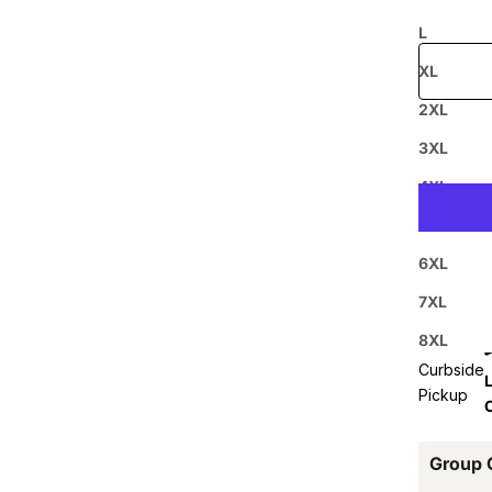
Free shipp
L
XL
2XL
Prepaid
3XL
4XL
5XL
6XL
7XL
8XL
Curbside
L
Pickup
Group 