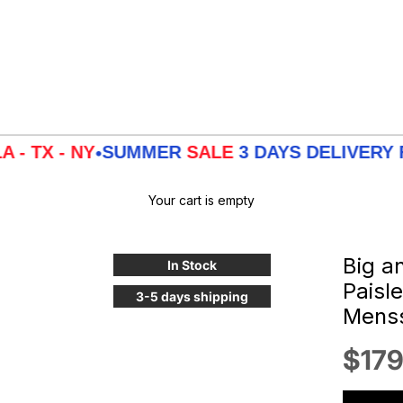
 NY
SUMMER
SALE
3 DAYS DELIVERY FROM
LA
•
Your cart is empty
Big a
In Stock
Paisl
3-5 days shipping
Menss
Sale
$179