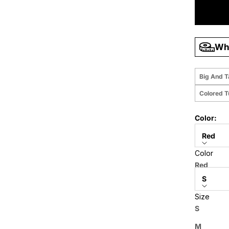
Wha
Big And T
Colored 
Color:
Red
Color
Size:
Red
S
Size
Price when
S
M