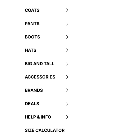
COATS
PANTS
BOOTS
HATS
BIG AND TALL
ACCESSORIES
BRANDS
DEALS
HELP & INFO
SIZE CALCULATOR