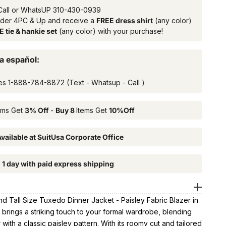
Call or WhatsUP
310-430-0939
rder 4PC & Up and receive a
FREE dress shirt
(any color)
 tie & hankie set
(any color) with your purchase!
a español:
es
1-888-784-8872
(Text - Whatsup - Call )
ems Get
3% Off
-
Buy 8
Items Get
10%Off
vailable at SuitUsa Corporate Office
n 1 day with paid express shipping
d Tall Size Tuxedo Dinner Jacket - Paisley Fabric Blazer in
brings a striking touch to your formal wardrobe, blending
 with a classic paisley pattern. With its roomy cut and tailored