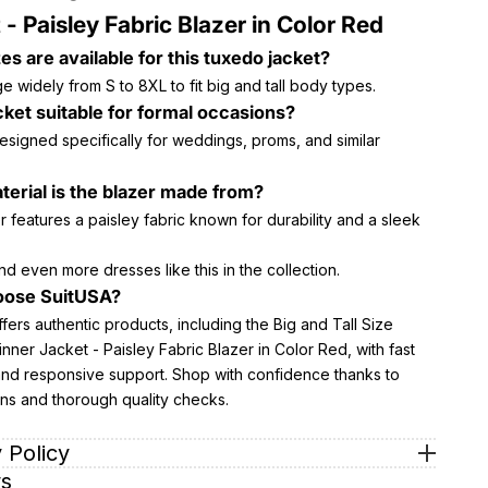
 - Paisley Fabric Blazer in Color Red
es are available for this tuxedo jacket?
e widely from S to 8XL to fit big and tall body types.
acket suitable for formal occasions?
 designed specifically for weddings, proms, and similar
erial is the blazer made from?
 features a paisley fabric known for durability and a sleek
nd even more dresses like this in the collection.
ose SuitUSA?
fers authentic products, including the Big and Tall Size
ner Jacket - Paisley Fabric Blazer in Color Red, with fast
and responsive support. Shop with confidence thanks to
rns and thorough quality checks.
 Policy
s