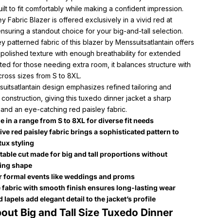
 built to fit comfortably while making a confident impression.
ey Fabric Blazer is offered exclusively in a vivid red at
nsuring a standout choice for your big-and-tall selection.
y patterned fabric of this blazer by Menssuitsatlantain offers
 polished texture with enough breathability for extended
ted for those needing extra room, it balances structure with
ross sizes from S to 8XL.
uitsatlantain design emphasizes refined tailoring and
 construction, giving this tuxedo dinner jacket a sharp
 and an eye-catching red paisley fabric.
e in a range from S to 8XL for diverse fit needs
ive red paisley fabric brings a sophisticated pattern to
tux styling
able cut made for big and tall proportions without
cing shape
or formal events like weddings and proms
 fabric with smooth finish ensures long-lasting wear
lapels add elegant detail to the jacket’s profile
out Big and Tall Size Tuxedo Dinner