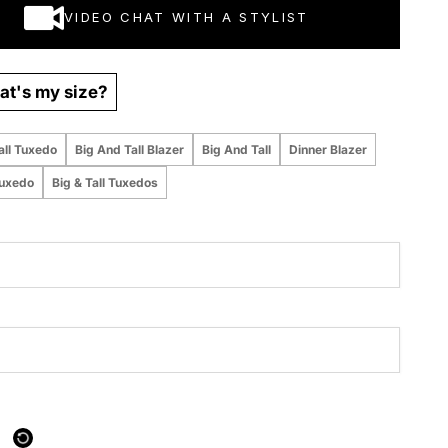
VIDEO CHAT WITH A STYLIST
t's my size?
all Tuxedo
Big And Tall Blazer
Big And Tall
Dinner Blazer
Tuxedo
Big & Tall Tuxedos
 purchased online