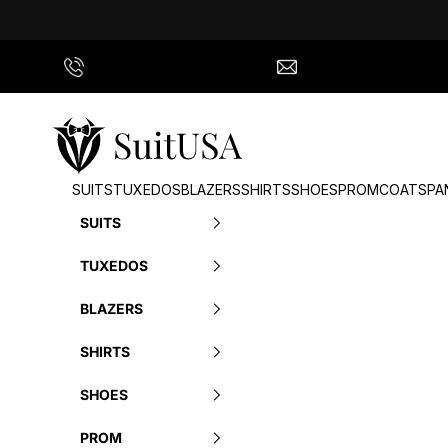
Skip to content
Call Us
info@suitusa.com
SuitUSA
SUITS
TUXEDOS
BLAZERS
SHIRTS
SHOES
PROM
COATS
PA
SUITS
TUXEDOS
BLAZERS
SHIRTS
SHOES
PROM