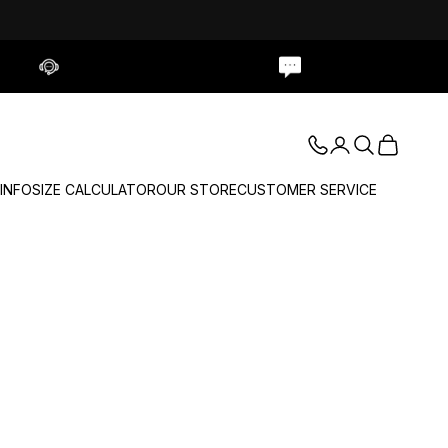
Contact Us
Live Chat
Login
Search
Cart
 INFO
SIZE CALCULATOR
OUR STORE
CUSTOMER SERVICE