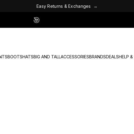
E
a
s
y
R
e
t
u
r
n
s
&
E
x
c
h
a
n
g
e
s
→
Easy 60 Day Returns - No Fees
NTS
BOOTS
HATS
BIG AND TALL
ACCESSORIES
BRANDS
DEALS
HELP &