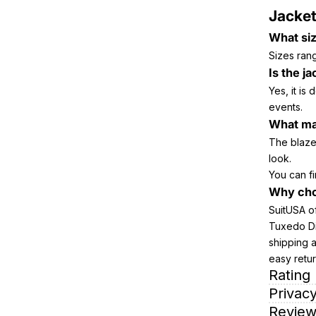
Jacket
What siz
Sizes rang
Is the j
Yes, it is
events.
What mat
The blazer
look.
You can fi
Why cho
SuitUSA of
Tuxedo Din
shipping 
easy retu
Rating
Privacy
Review