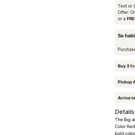
Text or 
Offer: O
or a
FREE
Se habl
Purchas
Buy 3
It
Pickup A
Arrive i
Details
The Big an
Color Red 
bold color