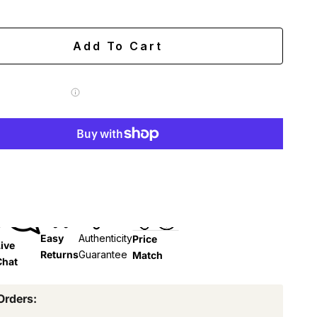
ing
Easy 60-day returns
Add To Cart
 Label for
$7.99
More payment options
Easy
Authenticity
Price
ive
Returns
Guarantee
Match
Chat
Orders: