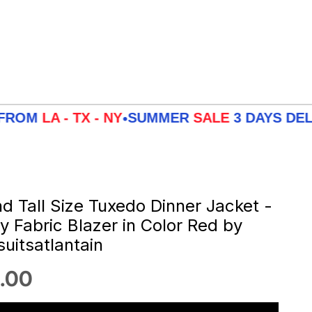
 - TX - NY
SUMMER
SALE
3 DAYS DELIVERY 
•
nd Tall Size Tuxedo Dinner Jacket -
ey Fabric Blazer in Color Red by
uitsatlantain
 price
.00