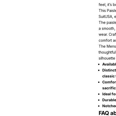
feel, it’s
This Paisl
SuitUSA, e
The paisle
a smooth,
wear. Craf
comfort ac
The Menss
thoughtful
silhouette
Availabl
Distinct
classic 
Comfort
sacrifi
Ideal f
Durable
Notched 
FAQ ab