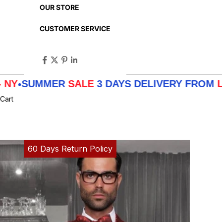
OUR STORE
CUSTOMER SERVICE
MMER
SALE
3 DAYS DELIVERY FROM
LA - TX -
Cart
60 Days Return Policy