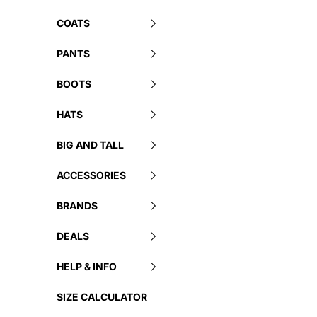
COATS
PANTS
BOOTS
HATS
BIG AND TALL
ACCESSORIES
BRANDS
DEALS
HELP & INFO
SIZE CALCULATOR