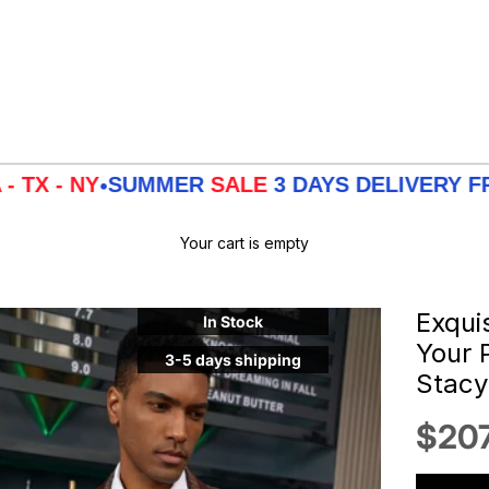
Y
SUMMER
SALE
3 DAYS DELIVERY FROM
LA -
•
Your cart is empty
Exqui
In Stock
Your 
3-5 days shipping
Stac
Sale
$207