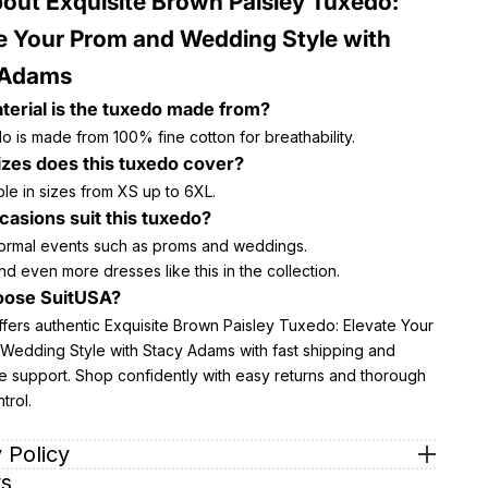
out Exquisite Brown Paisley Tuxedo:
e Your Prom and Wedding Style with
 Adams
erial is the tuxedo made from?
 is made from 100% fine cotton for breathability.
zes does this tuxedo cover?
lable in sizes from XS up to 6XL.
asions suit this tuxedo?
 formal events such as proms and weddings.
nd even more dresses like this in the collection.
ose SuitUSA?
ffers authentic Exquisite Brown Paisley Tuxedo: Elevate Your
Wedding Style with Stacy Adams with fast shipping and
e support. Shop confidently with easy returns and thorough
trol.
 Policy
s