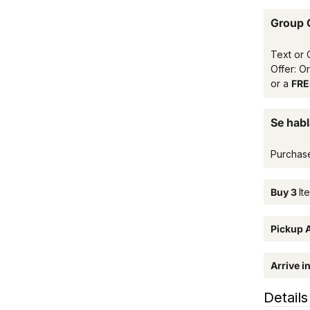
Group 
Text or 
Offer: O
or a
FREE
Se habl
Purchas
Buy 3
It
Pickup A
Arrive i
Details