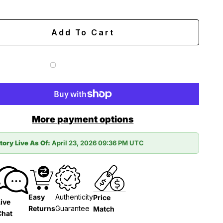
ing
Easy 60-day returns
Add To Cart
 Label for
$7.99
More payment options
tory Live As Of:
April 23, 2026 09:36 PM UTC
Easy
Authenticity
Price
ive
Returns
Guarantee
Match
Chat