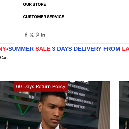
OUR STORE
CUSTOMER SERVICE
MER
SALE
3 DAYS DELIVERY FROM
LA - TX - N
Cart
60 Days Return Policy