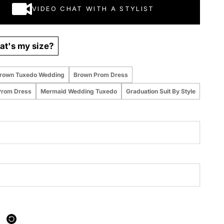
VIDEO CHAT WITH A STYLIST
t's my size?
rown Tuxedo Wedding
Brown Prom Dress
Prom Dress
Mermaid Wedding Tuxedo
Graduation Suit By Style
 purchased online