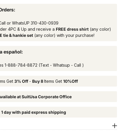
Orders:
Call or WhatsUP
310-430-0939
rder 4PC & Up and receive a
FREE dress shirt
(any color)
 tie & hankie set
(any color) with your purchase!
a español:
es
1-888-784-8872
(Text - Whatsup - Call )
ems Get
3% Off
-
Buy 8
Items Get
10%Off
vailable at SuitUsa Corporate Office
n 1 day with paid express shipping