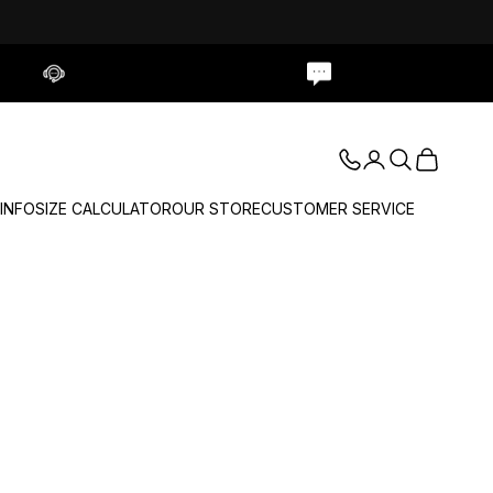
Contact Us
Live Chat
Login
Search
Cart
 INFO
SIZE CALCULATOR
OUR STORE
CUSTOMER SERVICE