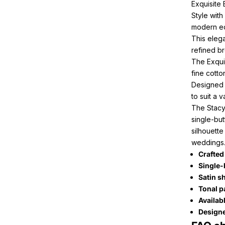
Exquisite
Style wit
modern ed
This elega
refined b
The Exqui
fine cotto
Designed f
to suit a 
The Stacy
single-but
silhouette
weddings
Crafted
Single-
Satin s
Tonal p
Availab
Designe