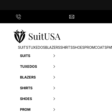
Skip to content
Call Us
info@suitusa.com
SuitUSA
SUITS
TUXEDOS
BLAZERS
SHIRTS
SHOES
PROM
COATS
PA
SUITS
TUXEDOS
BLAZERS
SHIRTS
SHOES
PROM