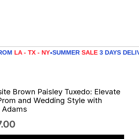
 TX - NY
SUMMER
SALE
3 DAYS DELIVERY F
•
site Brown Paisley Tuxedo: Elevate
Prom and Wedding Style with
y Adams
 price
.00