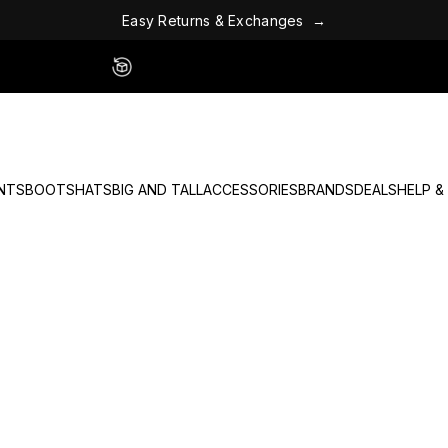
E
a
s
y
R
e
t
u
r
n
s
&
E
x
c
h
a
n
g
e
s
→
Easy 60 Day Returns - No Fees
NTS
BOOTS
HATS
BIG AND TALL
ACCESSORIES
BRANDS
DEALS
HELP &