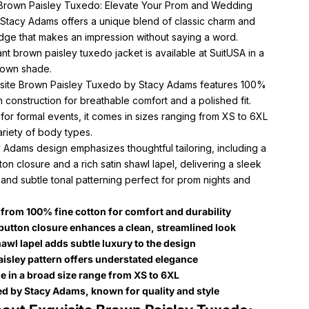
 Brown Paisley Tuxedo: Elevate Your Prom and Wedding
h Stacy Adams offers a unique blend of classic charm and
ge that makes an impression without saying a word.
nt brown paisley tuxedo jacket is available at SuitUSA in a
rown shade.
site Brown Paisley Tuxedo by Stacy Adams features 100%
n construction for breathable comfort and a polished fit.
or formal events, it comes in sizes ranging from XS to 6XL
variety of body types.
 Adams design emphasizes thoughtful tailoring, including a
ton closure and a rich satin shawl lapel, delivering a sleek
 and subtle tonal patterning perfect for prom nights and
.
 from 100% fine cotton for comfort and durability
button closure enhances a clean, streamlined look
hawl lapel adds subtle luxury to the design
aisley pattern offers understated elegance
le in a broad size range from XS to 6XL
d by Stacy Adams, known for quality and style