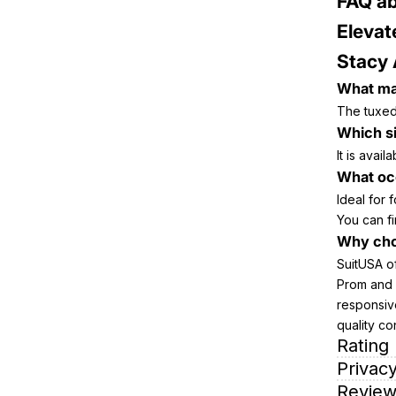
FAQ ab
Elevat
Stacy
What mat
The tuxedo
Which si
It is avai
What occ
Ideal for
You can fi
Why cho
SuitUSA o
Prom and 
responsiv
quality con
Rating
Privacy
Review