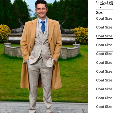
Suit + Ove
Coat Si
Size
Price when
Coat Size
Coat Size
Free shipp
Coat Size
Coat Size
Coat Size
Prepaid
Coat Size
Coat Size
Coat Size
Curbside
Coat Size
L
Pickup
Coat Size
Coat Size
Group 