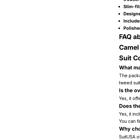
Slim-fi
Designe
Includes
Polishe
FAQ ab
Camel 
Suit C
What mat
The packa
tweed suit
Is the o
Yes, it of
Does the
Yes, it inc
You can fi
Why cho
SuitUSA o