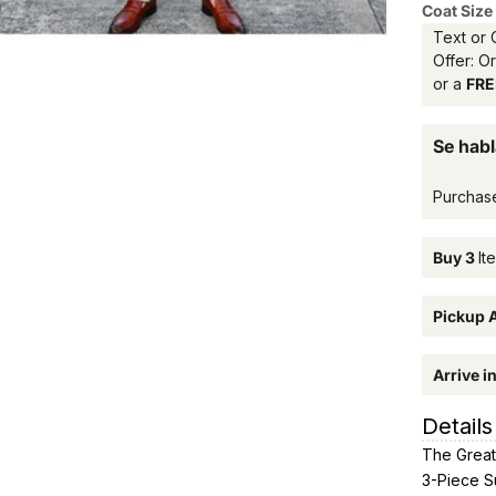
Coat Size
Text or 
Offer: O
or a
FREE
Se habl
Purchas
Buy 3
It
Pickup A
Arrive i
Details
The Great
3-Piece Su