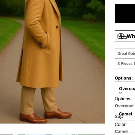
Wha
Great Gat
3 Pieces S
Options:
Overco
Options
Color:
Overcoat
Camel
Suit
Color
Suit + Ov
Size:
Camel