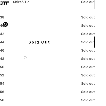
rcoat + Shirt & Tie
Sold out
ze 38
 purchased online
 38
Sold out
 40
Sold out
ing
Easy 60-day returns
 42
Sold out
Sold Out
 44
Sold out
 46
Sold out
 Label for
$7.99
 48
Sold out
 50
Sold out
 52
Sold out
Easy
Authenticity
Price
 54
Sold out
ive
Returns
Guarantee
Match
Chat
 56
Sold out
 58
Sold out
Orders: