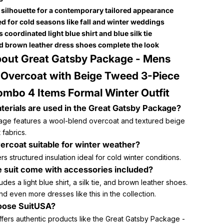
t silhouette for a contemporary tailored appearance
d for cold seasons like fall and winter weddings
 coordinated light blue shirt and blue silk tie
d brown leather dress shoes complete the look
out Great Gatsby Package - Mens
Overcoat with Beige Tweed 3-Piece
ombo 4 Items Formal Winter Outfit
erials are used in the Great Gatsby Package?
ge features a wool-blend overcoat and textured beige
 fabrics.
vercoat suitable for winter weather?
fers structured insulation ideal for cold winter conditions.
 suit come with accessories included?
ludes a light blue shirt, a silk tie, and brown leather shoes.
nd even more dresses like this in the collection.
ose SuitUSA?
ffers authentic products like the Great Gatsby Package -