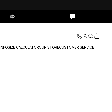
Contact Us
Live Chat
Login
Search
Cart
 INFO
SIZE CALCULATOR
OUR STORE
CUSTOMER SERVICE