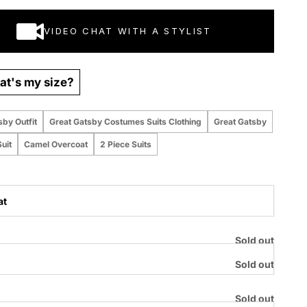
VIDEO CHAT WITH A STYLIST
t's my size?
sby Outfit
Great Gatsby Costumes Suits Clothing
Great Gatsby
uit
Camel Overcoat
2 Piece Suits
at
Sold out
Sold out
ercoat
Sold out
Sold out