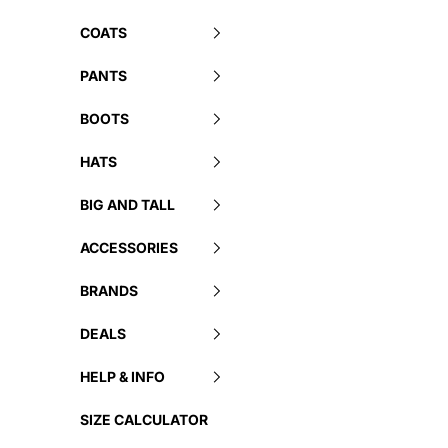
COATS
PANTS
BOOTS
HATS
BIG AND TALL
ACCESSORIES
BRANDS
DEALS
HELP & INFO
SIZE CALCULATOR