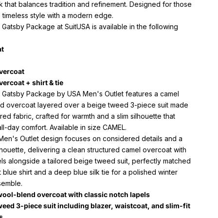
k that balances tradition and refinement. Designed for those
 timeless style with a modern edge.
Gatsby Package at SuitUSA is available in the following
at
overcoat
vercoat + shirt & tie
 Gatsby Package by USA Men's Outlet features a camel
d overcoat layered over a beige tweed 3-piece suit made
red fabric, crafted for warmth and a slim silhouette that
ll-day comfort. Available in size CAMEL.
en's Outlet design focuses on considered details and a
lhouette, delivering a clean structured camel overcoat with
ls alongside a tailored beige tweed suit, perfectly matched
ht blue shirt and a deep blue silk tie for a polished winter
semble.
ool-blend overcoat with classic notch lapels
weed 3-piece suit including blazer, waistcoat, and slim-fit
s