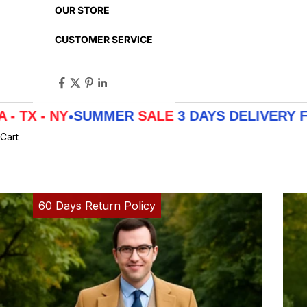
OUR STORE
CUSTOMER SERVICE
SUMMER
SALE
3 DAYS DELIVERY FROM
LA - 
•
Cart
60 Days Return Policy