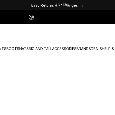
E
a
s
y
R
e
t
u
r
n
s
&
E
x
c
h
a
n
g
e
s
→
Easy 60 Day Returns - No Fees
NTS
BOOTS
HATS
BIG AND TALL
ACCESSORIES
BRANDS
DEALS
HELP &