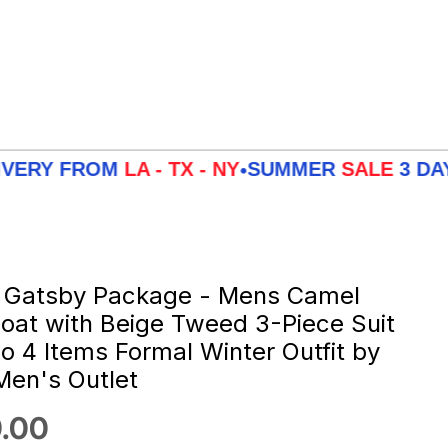
OM
LA - TX - NY
SUMMER
SALE
3 DAYS DELIV
•
 Gatsby Package - Mens Camel
oat with Beige Tweed 3-Piece Suit
 4 Items Formal Winter Outfit by
en's Outlet
 price
.00