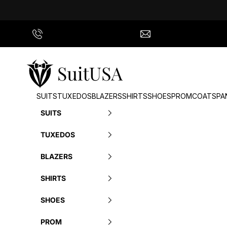
Skip to content
Call Us
info@suitusa.com
SuitUSA
SUITS
TUXEDOS
BLAZERS
SHIRTS
SHOES
PROM
COATS
PA
SUITS
TUXEDOS
BLAZERS
SHIRTS
SHOES
PROM