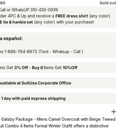
 60
Sold out
Call or WhatsUP
310-430-0939
rder 4PC & Up and receive a
FREE dress shirt
(any color)
 tie & hankie set
(any color) with your purchase!
a español:
es
1-888-784-8872
(Text - Whatsup - Call )
ems Get
3% Off
-
Buy 8
Items Get
10%Off
vailable at SuitUsa Corporate Office
n 1 day with paid express shipping
 Gatsby Package - Mens Camel Overcoat with Beige Tweed
it Combo 4 Items Formal Winter Outfit offers a distinctive