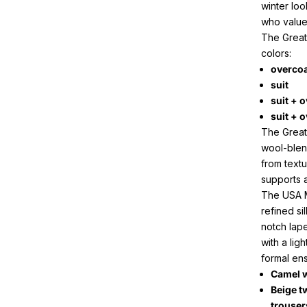
winter loo
who value
The Great 
colors:
overco
suit
suit + 
suit + o
The Great
wool-blen
from textu
supports a
The USA M
refined si
notch lape
with a lig
formal en
Camel w
Beige t
trouser