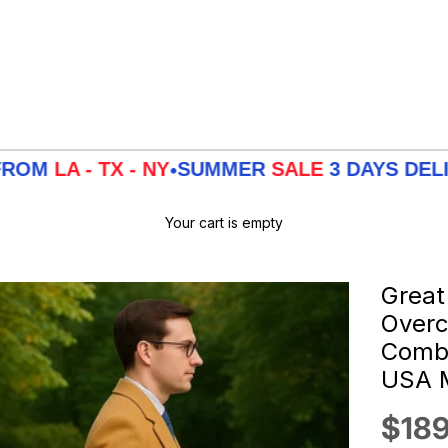
TX - NY
SUMMER
SALE
3 DAYS DELIVERY FR
•
Your cart is empty
Great
Overc
Combo
USA M
Sale
$189