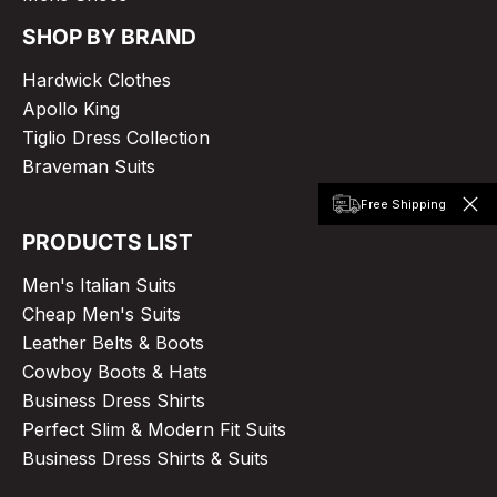
SHOP BY BRAND
Hardwick Clothes
Apollo King
Tiglio Dress Collection
Braveman Suits
Free Shipping
PRODUCTS LIST
Men's Italian Suits
Cheap Men's Suits
Leather Belts & Boots
Cowboy Boots & Hats
Business Dress Shirts
Perfect Slim & Modern Fit Suits
Business Dress Shirts & Suits