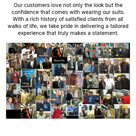
Our customers love not only the look but the
confidence that comes with wearing our suits.
With a rich history of satisfied clients from all
walks of life, we take pride in delivering a tailored
experience that truly makes a statement.