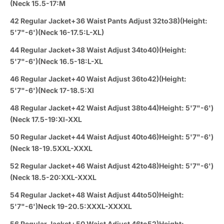
(Neck 15.5-17:M
42 Regular Jacket+36 Waist Pants Adjust 32to38)(Height:
5'7"-6')(Neck 16-17.5:L-XL)
44 Regular Jacket+38 Waist Adjust 34to40)(Height:
5'7"-6')(Neck 16.5-18:L-XL
46 Regular Jacket+40 Waist Adjust 36to42)(Height:
5'7"-6')(Neck 17-18.5:Xl
48 Regular Jacket+42 Waist Adjust 38to44)Height: 5'7"-6')
(Neck 17.5-19:Xl-XXL
50 Regular Jacket+44 Waist Adjust 40to46)Height: 5'7"-6')
(Neck 18-19.5XXL-XXXL
52 Regular Jacket+46 Waist Adjust 42to48)Height: 5'7"-6')
(Neck 18.5-20:XXL-XXXL
54 Regular Jacket+48 Waist Adjust 44to50)Height:
5'7"-6')Neck 19-20.5:XXXL-XXXXL
56 Regular Jacket+50 Waist Adjust 46to52)Height: