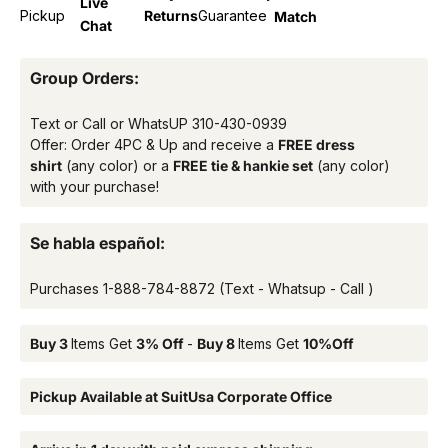
Live
Pickup
Returns
Guarantee
Match
Chat
Group Orders:
Text or Call or WhatsUP
310-430-0939
Offer: Order 4PC & Up and receive a
FREE dress
shirt
(any color) or a
FREE tie & hankie set
(any color)
with your purchase!
Se habla español:
Purchases
1-888-784-8872
(Text - Whatsup - Call )
Buy 3
Items Get
3% Off
-
Buy 8
Items Get
10%Off
Pickup Available at SuitUsa Corporate Office