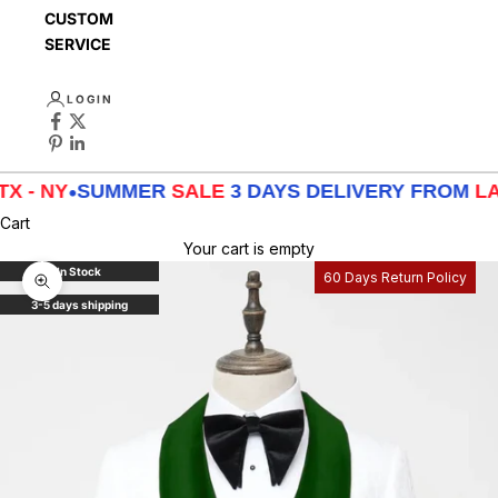
CUSTOMER
SERVICE
LOGIN
SUMMER
SALE
3 DAYS DELIVERY FROM
LA - TX - N
Cart
Your cart is empty
In Stock
60 Days Return Policy
Zoom picture
3-5 days shipping