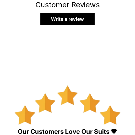
Customer Reviews
Write a review
Our Customers Love Our Suits 🖤