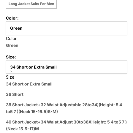
Long Jacket Suits For Men
Color:
Green
Color
Green
Size:
34 Short or Extra Small
Size
34 Short or Extra Small
36 Short
38 Short Jacket+32 Waist Adjustable 28to34)(Height: 5 4
to5 7 )(Neck 15-16.5)S-M)
40 Short Jacket+34 Waist Adjust 30to36)(Height: 5 4 to5 7 )
(Neck 15.5-17)M