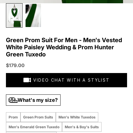
Green Prom Suit For Men - Men's Vested
White Paisley Wedding & Prom Hunter
Green Tuxedo
Sale price
$179.00
VIDEO CHAT WITH A STYLIST
What's my size?
Prom
Green Prom Suits
Men's White Tuxedos
Men's Emerald Green Tuxedo
Men's & Boy's Suits