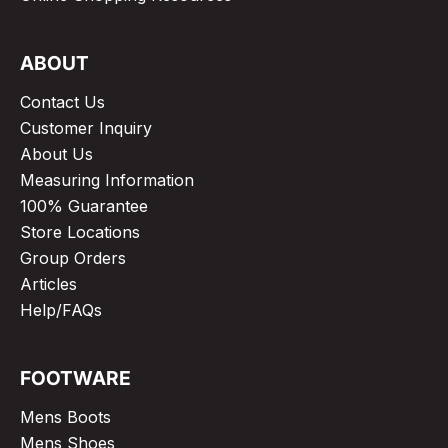
ABOUT
Contact Us
Customer Inquiry
About Us
Measuring Information
100% Guarantee
Store Locations
Group Orders
Articles
Help/FAQs
FOOTWARE
Mens Boots
Mens Shoes