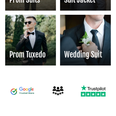
Prom Tuxedo
Wedding Suit