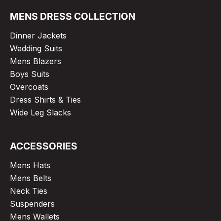
MENS DRESS COLLECTION
Dinner Jackets
Wedding Suits
Mens Blazers
Boys Suits
Overcoats
Dress Shirts & Ties
Wide Leg Slacks
ACCESSORIES
Mens Hats
Mens Belts
Neck Ties
Suspenders
Mens Wallets