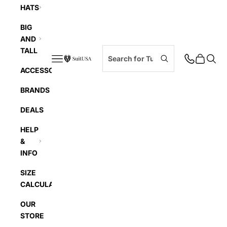
HATS
BIG
AND
TALL
Navigation menu
Cart
Searc
SuitUSA
ACCESSORIES
BRANDS
DEALS
HELP
&
INFO
SIZE
CALCULATOR
OUR
STORE