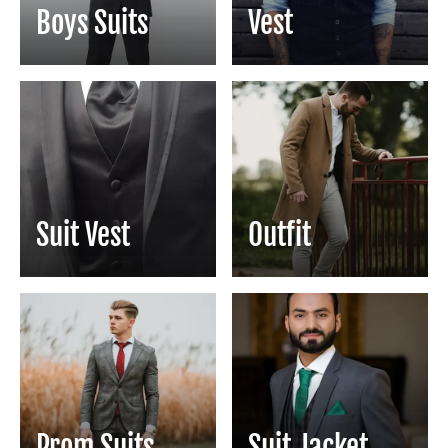
Boys Suits
Vest
Suit Vest
Outfit
Prom Suits
Suit Jacket