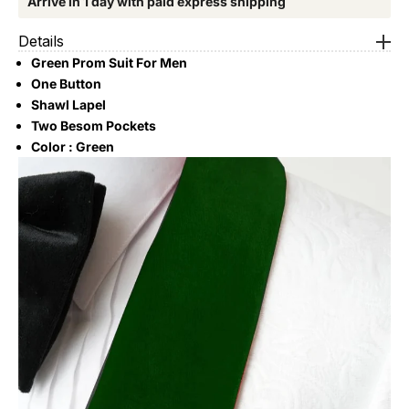
Arrive in 1 day with paid express shipping
Details
Green Prom Suit For Men
One Button
Shawl Lapel
Two Besom Pockets
Color : Green