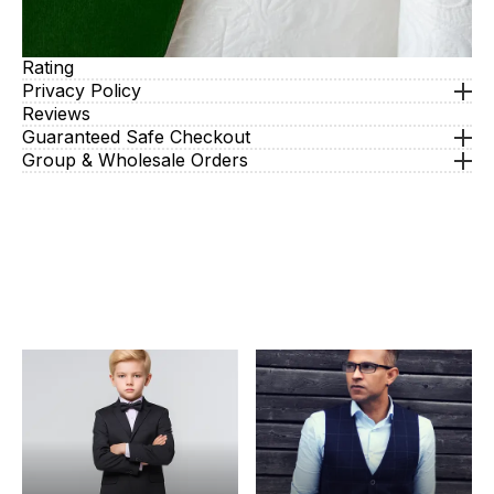
Rating
Privacy Policy
Reviews
Guaranteed Safe Checkout
Group & Wholesale Orders