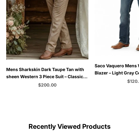
Choose options
Saco Vaquero Mens
Choose options
Mens Sharkskin Dark Taupe Tan with
Blazer – Light Gray 
sheen Western 3 Piece Suit – Classic
for Rustic and Coun
Sale 
$120
Country Style Blazer Vest Pants Set,
Sale price
$200.00
Formal Cowboy Suit Outfit
C
Color
Recently Viewed Products