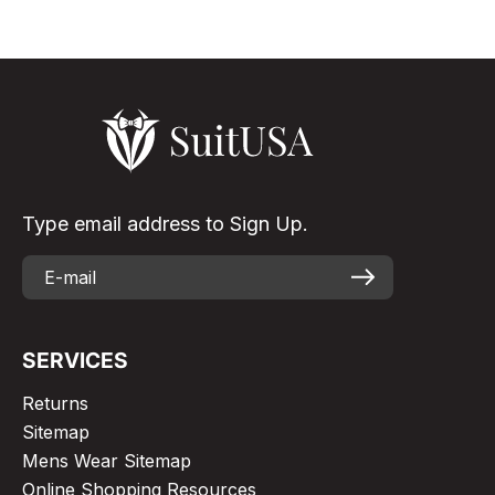
Type email address to Sign Up.
SERVICES
Returns
Sitemap
Mens Wear Sitemap
Online Shopping Resources