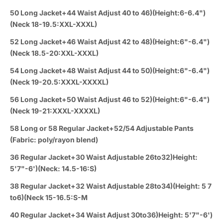
50 Long Jacket+44 Waist Adjust 40 to 46)(Height:6-6.4")
(Neck 18-19.5:XXL-XXXL)
52 Long Jacket+46 Waist Adjust 42 to 48)(Height:6"-6.4")
(Neck 18.5-20:XXL-XXXL)
54 Long Jacket+48 Waist Adjust 44 to 50)(Height:6"-6.4")
(Neck 19-20.5:XXXL-XXXXL)
56 Long Jacket+50 Waist Adjust 46 to 52)(Height:6"-6.4")
(Neck 19-21:XXXL-XXXXL)
58 Long or 58 Regular Jacket+52/54 Adjustable Pants
(Fabric: poly/rayon blend)
36 Regular Jacket+30 Waist Adjustable 26to32)Height:
5'7"-6')(Neck: 14.5-16:S)
38 Regular Jacket+32 Waist Adjustable 28to34)(Height: 5 7
to6)(Neck 15-16.5:S-M
40 Regular Jacket+34 Waist Adjust 30to36)Height: 5'7"-6')