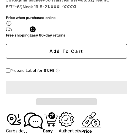
5'7"-6')Neck 19.5-21:XXXL-XXXXL
Price when purchased online
Free shipping
Easy 60-day returns
Add To Cart
Prepaid Label for
$7.99
Curbside
Easy
Authenticity
Price