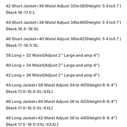
42 Short Jacket+36 Waist Adjust 32to38)(Height: 5 4 to5 7 )
(Neck 16-17.5:L
44 Short Jacket+38 Waist Adjust 34to40)(Height: 5 4 to5 7 )
(Neck 16.5-18:XL
46 Short Jacket+40 Waist Adjust 36to42)(Height: 5 4 to5 7 )
(Neck 17-18.5:XL
38 Long + 32 Waist(Adjust 2" Large and amp 4")
40 Long + 34 Waist(Adjust 2" Large and amp 4")
42 Long + 36 Waist(Adjust 2" Large and amp 4")
44 Long Jacket+38 Waist Adjust 34 to 40)(Height:6-6.4")
(Neck 17.0-18.5:XL-XXL)
46 Long Jacket+40 Waist Adjust 36 to 42)(Height:6-6.4")
(Neck 17.0-18.5:XL-XXL)
48 Long Jacket+42 Waist Adjust 38 to 44)(Height:6-6.4")
(Neck 17.5-19.0:XXL-XXXL)