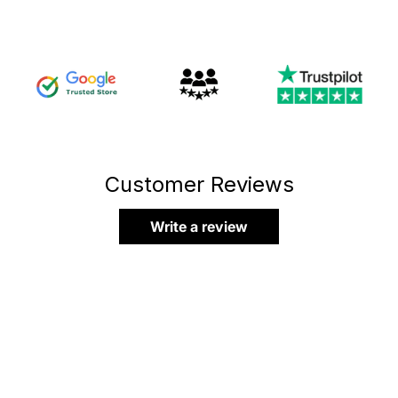
Customer Reviews
Write a review