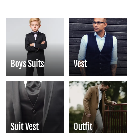
Boys Suits
Vest
Suit Vest
Outfit