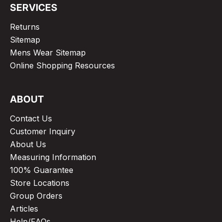
SERVICES
Returns
Sitemap
Mens Wear Sitemap
Online Shopping Resources
ABOUT
Contact Us
Customer Inquiry
About Us
Measuring Information
100% Guarantee
Store Locations
Group Orders
Articles
Help/FAQs