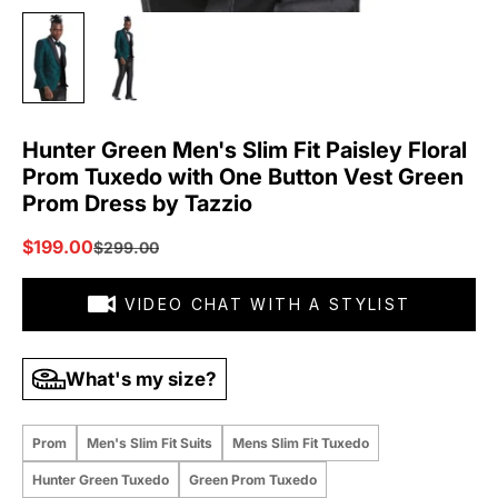
Hunter Green Men's Slim Fit Paisley Floral
Prom Tuxedo with One Button Vest Green
Prom Dress by Tazzio
Sale price
$199.00
Regular price
$299.00
VIDEO CHAT WITH A STYLIST
What's my size?
Prom
Men's Slim Fit Suits
Mens Slim Fit Tuxedo
Hunter Green Tuxedo
Green Prom Tuxedo