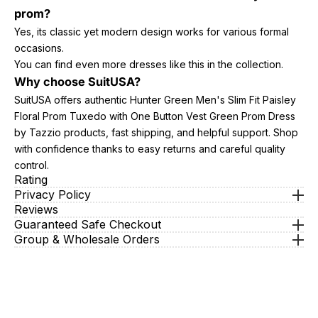
prom?
Yes, its classic yet modern design works for various formal
occasions.
You can find even more dresses like this in the collection.
Why choose SuitUSA?
SuitUSA offers authentic Hunter Green Men's Slim Fit Paisley
Floral Prom Tuxedo with One Button Vest Green Prom Dress
by Tazzio products, fast shipping, and helpful support. Shop
with confidence thanks to easy returns and careful quality
control.
Rating
Privacy Policy
Reviews
Guaranteed Safe Checkout
Group & Wholesale Orders