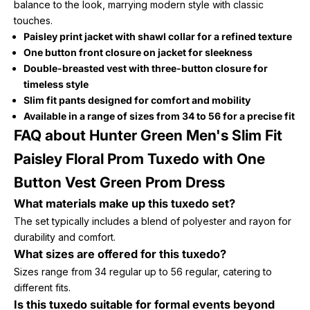
balance to the look, marrying modern style with classic
touches.
Paisley print jacket with shawl collar for a refined texture
One button front closure on jacket for sleekness
Double-breasted vest with three-button closure for
timeless style
Slim fit pants designed for comfort and mobility
Available in a range of sizes from 34 to 56 for a precise fit
FAQ about Hunter Green Men's Slim Fit
Paisley Floral Prom Tuxedo with One
Button Vest Green Prom Dress
What materials make up this tuxedo set?
The set typically includes a blend of polyester and rayon for
durability and comfort.
What sizes are offered for this tuxedo?
Sizes range from 34 regular up to 56 regular, catering to
different fits.
Is this tuxedo suitable for formal events beyond