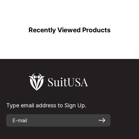
Recently Viewed Products
Type email address to Sign Up.