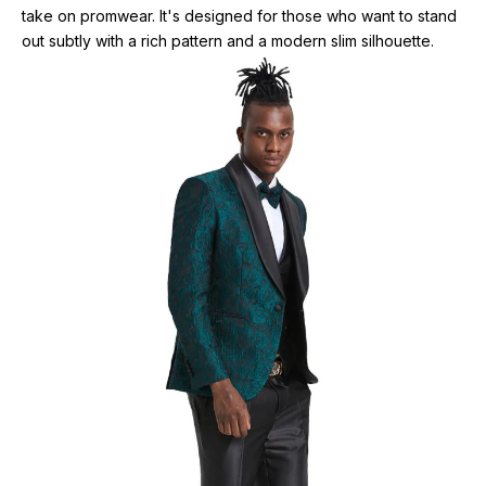
take on promwear. It's designed for those who want to stand
out subtly with a rich pattern and a modern slim silhouette.