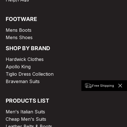
FOOTWARE
Mens Boots
Mens Shoes
SHOP BY BRAND
Hardwick Clothes
Apollo King
Tiglio Dress Collection
Braveman Suits
Free Shipping
PRODUCTS LIST
Men's Italian Suits
Cheap Men's Suits
Leather Belts & Boots