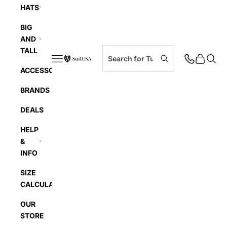
HATS
BIG
AND
TALL
Navigation menu
Cart
Searc
SuitUSA
ACCESSORIES
BRANDS
DEALS
HELP
&
INFO
SIZE
CALCULATOR
OUR
STORE