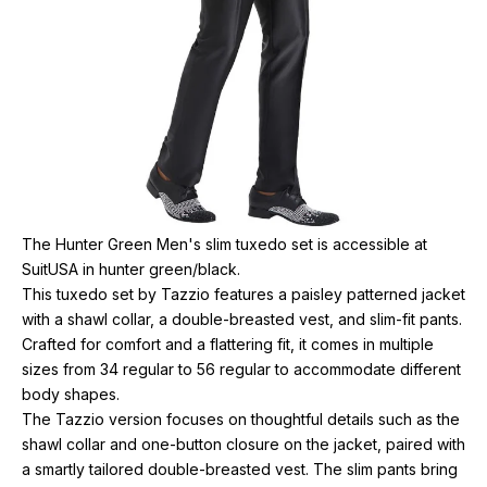
The Hunter Green Men's slim tuxedo set is accessible at
SuitUSA in hunter green/black.
This tuxedo set by Tazzio features a paisley patterned jacket
with a shawl collar, a double-breasted vest, and slim-fit pants.
Crafted for comfort and a flattering fit, it comes in multiple
sizes from 34 regular to 56 regular to accommodate different
body shapes.
The Tazzio version focuses on thoughtful details such as the
shawl collar and one-button closure on the jacket, paired with
a smartly tailored double-breasted vest. The slim pants bring