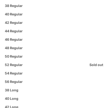
38 Regular
40 Regular
42 Regular
44 Regular
46 Regular
48 Regular
50 Regular
52 Regular
Sold out
54 Regular
56 Regular
38 Long
40 Long
42 Long