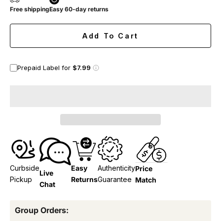
Free shipping
Easy 60-day returns
Add To Cart
Prepaid Label for
$7.99
Curbside
Easy
Authenticity
Price
Live
Pickup
Returns
Guarantee
Match
Chat
Group Orders: