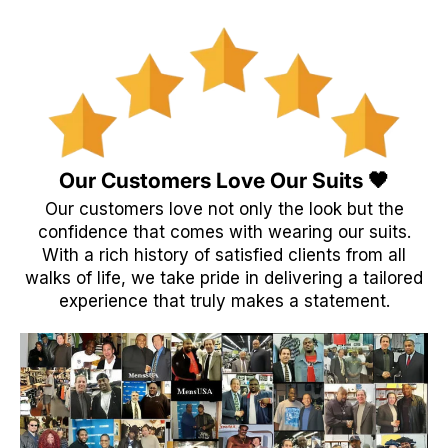
Our Customers Love Our Suits 🖤
Our customers love not only the look but the
confidence that comes with wearing our suits.
With a rich history of satisfied clients from all
walks of life, we take pride in delivering a tailored
experience that truly makes a statement.