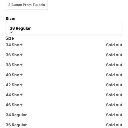
3 Button Prom Tuxedo
Size:
38 Regular
Size
34 Short
Sold out
36 Short
Sold out
38 Short
Sold out
40 Short
Sold out
42 Short
Sold out
44 Short
Sold out
46 Short
Sold out
34 Regular
Sold out
36 Regular
Sold out