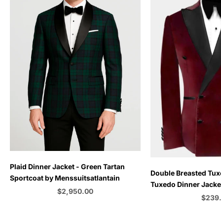
Plaid Dinner Jacket - Green Tartan
Choose options
Double Breasted Tux
Sportcoat by Menssuitsatlantain
Tuxedo Dinner Jacket
Sale price
$2,950.00
Emerald Green - Bu
Sale p
$239
Color
C