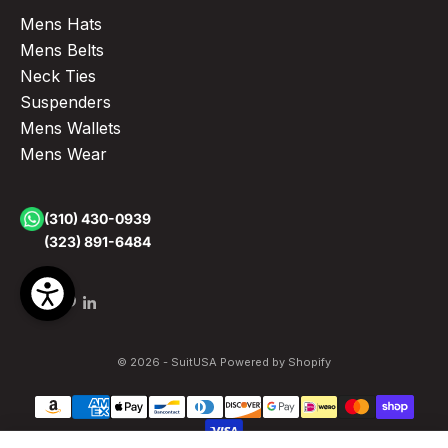
Mens Hats
Mens Belts
Neck Ties
Suspenders
Mens Wallets
Mens Wear
(310) 430-0939
(323) 891-6484
© 2026 - SuitUSA
Powered by Shopify
Hunter Green Men's Slim Fit Paisley Floral Prom Tuxedo with One Button Vest Green Prom Dress by Tazzio
Sale price
Regular pr
$199.00
$299.00