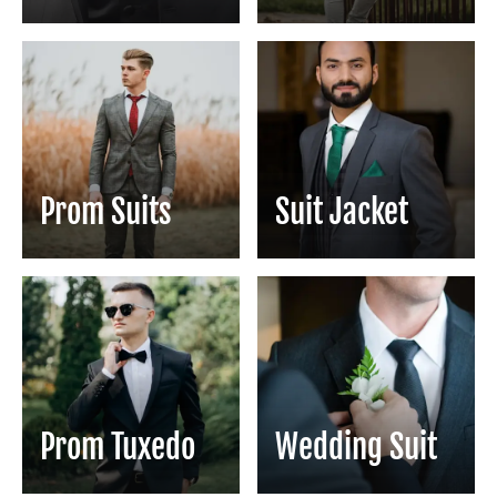
Prom Suits
Suit Jacket
Prom Tuxedo
Wedding Suit