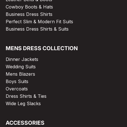
Cowboy Boots & Hats
Business Dress Shirts
Perfect Slim & Modern Fit Suits
Business Dress Shirts & Suits
MENS DRESS COLLECTION
Dinner Jackets
Wedding Suits
Mens Blazers
Boys Suits
Overcoats
Dress Shirts & Ties
Wide Leg Slacks
ACCESSORIES