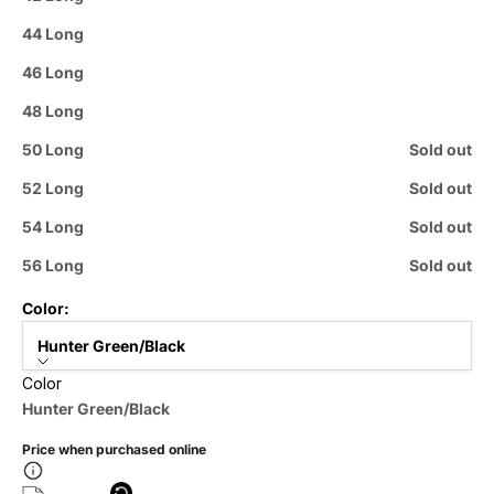
44 Long
46 Long
48 Long
50 Long
Sold out
52 Long
Sold out
54 Long
Sold out
56 Long
Sold out
Color:
Hunter Green/Black
Color
Hunter Green/Black
Price when purchased online