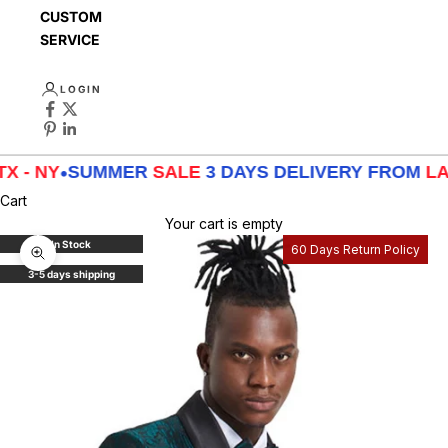
CUSTOMER
SERVICE
LOGIN
Y
•
SUMMER
SALE
3 DAYS DELIVERY FROM
LA - TX -
Cart
Your cart is empty
In Stock
60 Days Return Policy
Zoom picture
3-5 days shipping