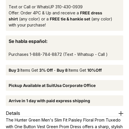
Text or Call or WhatsUP
310-430-0939
Offer: Order 4PC & Up and receive a
FREE dress
shirt
(any color) or a
FREE tie & hankie set
(any color)
with your purchase!
Se habla español:
Purchases
1-888-784-8872
(Text - Whatsup - Call )
Buy 3
Items Get
3% Off
-
Buy 8
Items Get
10%Off
Pickup Available at SuitUsa Corporate Office
Arrive in 1 day with paid express shipping
Details
The Hunter Green Men's Slim Fit Paisley Floral Prom Tuxedo
with One Button Vest Green Prom Dress offers a sharp, stylish