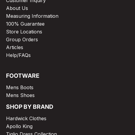
Customer Inquiry
About Us
Measuring Information
100% Guarantee
Store Locations
Group Orders
Articles
Help/FAQs
FOOTWARE
Mens Boots
Mens Shoes
SHOP BY BRAND
Hardwick Clothes
Apollo King
Tiglio Dress Collection