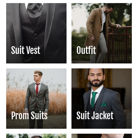
Suit Vest
Outfit
Prom Suits
Suit Jacket