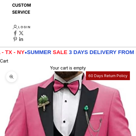
CUSTOMER
SERVICE
LOGIN
 NY
•
SUMMER
SALE
3 DAYS DELIVERY FROM
LA - T
Cart
Your cart is empty
60 Days Return Policy
Zoom picture