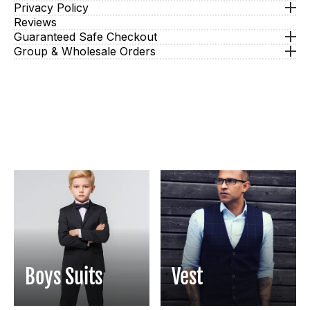
Privacy Policy
Reviews
Guaranteed Safe Checkout
Group & Wholesale Orders
Boys Suits
Vest