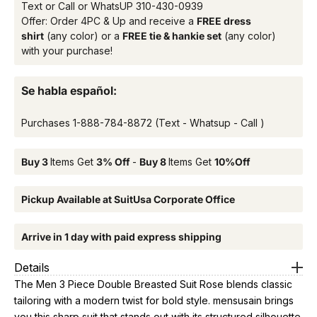
Text or Call or WhatsUP
310-430-0939
Offer: Order 4PC & Up and receive a
FREE dress
shirt
(any color) or a
FREE tie & hankie set
(any color)
with your purchase!
Se habla español:
Purchases
1-888-784-8872
(Text - Whatsup - Call )
Buy 3
Items Get
3% Off
-
Buy 8
Items Get
10%Off
Pickup Available at SuitUsa Corporate Office
Arrive in 1 day with paid express shipping
Details
The Men 3 Piece Double Breasted Suit Rose blends classic
tailoring with a modern twist for bold style. mensusain brings
you this sharp suit that stands out with its structured silhouette