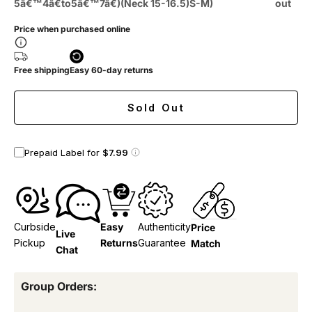
5â€™4â€to5â€™7â€)(Neck 15-16.5)S-M)
out
Price when purchased online
Free shipping
Easy 60-day returns
Sold Out
Prepaid Label for
$7.99
Curbside
Easy
Authenticity
Price
Live
Pickup
Returns
Guarantee
Match
Chat
Group Orders: