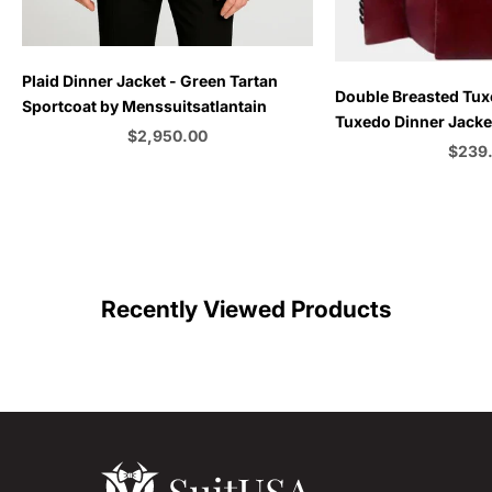
Plaid Dinner Jacket - Green Tartan
Choose options
Double Breasted Tux
Sportcoat by Menssuitsatlantain
Tuxedo Dinner Jacket
Sale price
$2,950.00
Emerald Green - Bu
Sale p
$239
Color
C
Recently Viewed Products