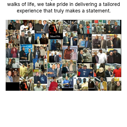
walks of life, we take pride in delivering a tailored
experience that truly makes a statement.