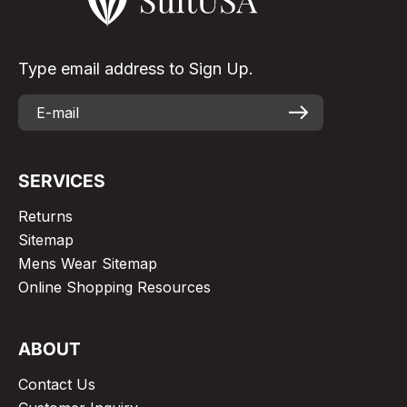
Type email address to Sign Up.
SERVICES
Returns
Sitemap
Mens Wear Sitemap
Online Shopping Resources
ABOUT
Contact Us