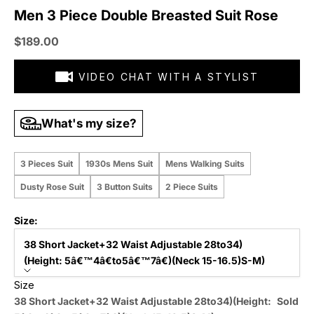
Men 3 Piece Double Breasted Suit Rose
Sale price
$189.00
VIDEO CHAT WITH A STYLIST
What's my size?
3 Pieces Suit
1930s Mens Suit
Mens Walking Suits
Dusty Rose Suit
3 Button Suits
2 Piece Suits
Size:
38 Short Jacket+32 Waist Adjustable 28to34)
(Height: 5â€™4â€to5â€™7â€)(Neck 15-16.5)S-M)
Size
38 Short Jacket+32 Waist Adjustable 28to34)(Height:
Sold