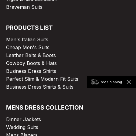
Braveman Suits
PRODUCTS LIST
Men's Italian Suits
Cheap Men's Suits
Leather Belts & Boots
Cowboy Boots & Hats
Business Dress Shirts
Perfect Slim & Modern Fit Suits
Free Shipping
Business Dress Shirts & Suits
MENS DRESS COLLECTION
Dinner Jackets
Wedding Suits
Mens Blazers