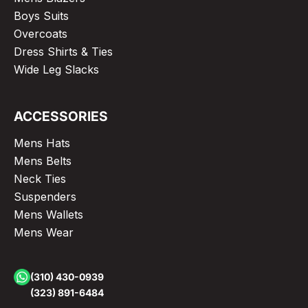
Boys Suits
Overcoats
Dress Shirts & Ties
Wide Leg Slacks
ACCESSORIES
Mens Hats
Mens Belts
Neck Ties
Suspenders
Mens Wallets
Mens Wear
(310) 430-0939
(323) 891-6484