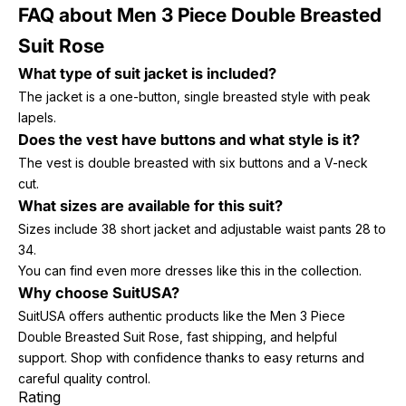
FAQ about Men 3 Piece Double Breasted
Suit Rose
What type of suit jacket is included?
The jacket is a one-button, single breasted style with peak
lapels.
Does the vest have buttons and what style is it?
The vest is double breasted with six buttons and a V-neck
cut.
What sizes are available for this suit?
Sizes include 38 short jacket and adjustable waist pants 28 to
34.
You can find even more dresses like this in the collection.
Why choose SuitUSA?
SuitUSA offers authentic products like the Men 3 Piece
Double Breasted Suit Rose, fast shipping, and helpful
support. Shop with confidence thanks to easy returns and
careful quality control.
Rating