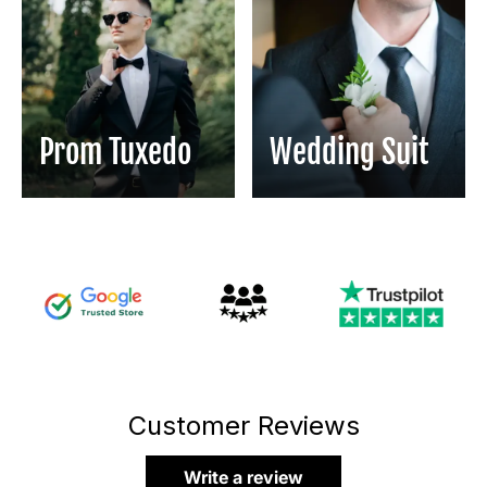
Prom Tuxedo
Wedding Suit
Customer Reviews
Write a review