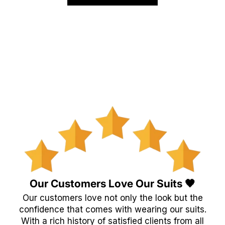
Our Customers Love Our Suits 🖤
Our customers love not only the look but the
confidence that comes with wearing our suits.
With a rich history of satisfied clients from all