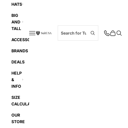
HATS
BIG
AND
TALL
Navigation menu
Cart
Searc
SuitUSA
ACCESSORIES
BRANDS
DEALS
HELP
&
INFO
SIZE
CALCULATOR
OUR
STORE