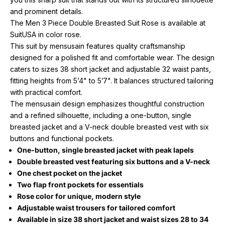
and prominent details.
The Men 3 Piece Double Breasted Suit Rose is available at
SuitUSA in color rose.
This suit by mensusain features quality craftsmanship
designed for a polished fit and comfortable wear. The design
caters to sizes 38 short jacket and adjustable 32 waist pants,
fitting heights from 5’4" to 5’7". It balances structured tailoring
with practical comfort.
The mensusain design emphasizes thoughtful construction
and a refined silhouette, including a one-button, single
breasted jacket and a V-neck double breasted vest with six
buttons and functional pockets.
One-button, single breasted jacket with peak lapels
Double breasted vest featuring six buttons and a V-neck
One chest pocket on the jacket
Two flap front pockets for essentials
Rose color for unique, modern style
Adjustable waist trousers for tailored comfort
Available in size 38 short jacket and waist sizes 28 to 34