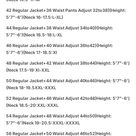
42 Regular Jacket+36 Waist Pants Adjust 32to38)(Height:
5'7"-6')(Neck 16-17.5:L-XL)
44 Regular Jacket+38 Waist Adjust 34to40)(Height:
5'7"-6')(Neck 16.5-18:L-XL
46 Regular Jacket+40 Waist Adjust 36to42)(Height:
5'7"-6')(Neck 17-18.5:Xl
48 Regular Jacket+42 Waist Adjust 38to44)Height: 5'7"-6')
(Neck 17.5-19:Xl-XXL
50 Regular Jacket+44 Waist Adjust 40to46)Height: 5'7"-6')
(Neck 18-19.5XXL-XXXL
52 Regular Jacket+46 Waist Adjust 42to48)Height: 5'7"-6')
(Neck 18.5-20:XXL-XXXL
54 Regular Jacket+48 Waist Adjust 44to50)Height:
5'7"-6')Neck 19-20.5:XXXL-XXXXL
56 Regular Jacket+50 Waist Adjust 46to52)Height: