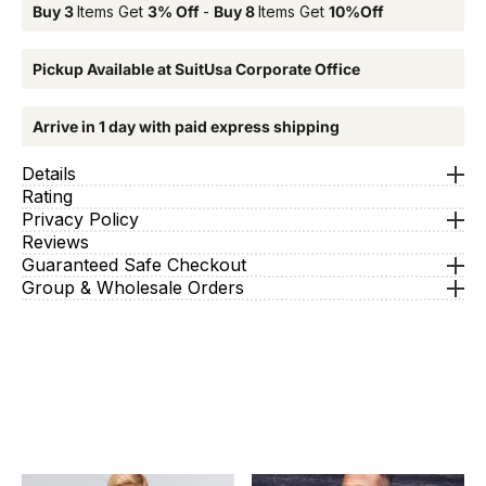
Buy 3
Items Get
3% Off
-
Buy 8
Items Get
10%Off
Pickup Available at SuitUsa Corporate Office
Arrive in 1 day with paid express shipping
Details
Rating
Privacy Policy
Reviews
Guaranteed Safe Checkout
Group & Wholesale Orders