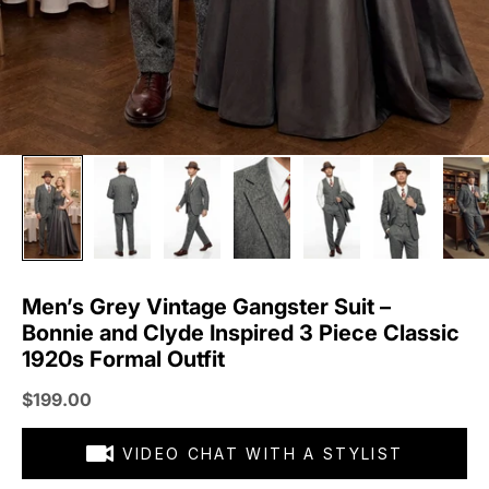
Men’s Grey Vintage Gangster Suit –
Bonnie and Clyde Inspired 3 Piece Classic
1920s Formal Outfit
Sale price
$199.00
VIDEO CHAT WITH A STYLIST