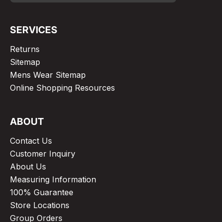
SERVICES
Returns
Sitemap
Mens Wear Sitemap
Online Shopping Resources
ABOUT
Contact Us
Customer Inquiry
About Us
Measuring Information
100% Guarantee
Store Locations
Group Orders