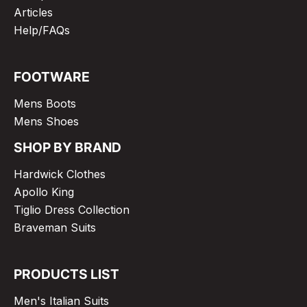
Articles
Help/FAQs
FOOTWARE
Mens Boots
Mens Shoes
SHOP BY BRAND
Hardwick Clothes
Apollo King
Tiglio Dress Collection
Braveman Suits
PRODUCTS LIST
Men's Italian Suits