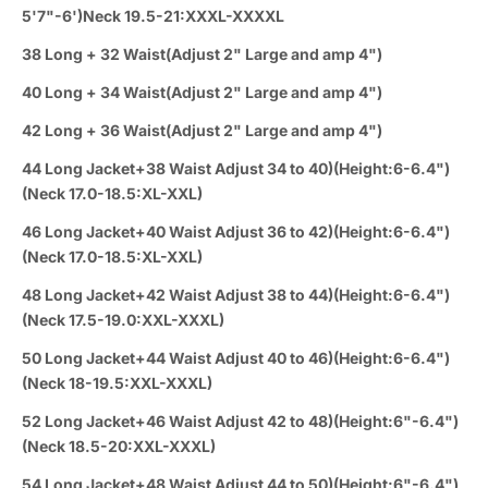
5'7"-6')Neck 19.5-21:XXXL-XXXXL
38 Long + 32 Waist(Adjust 2" Large and amp 4")
40 Long + 34 Waist(Adjust 2" Large and amp 4")
42 Long + 36 Waist(Adjust 2" Large and amp 4")
44 Long Jacket+38 Waist Adjust 34 to 40)(Height:6-6.4")
(Neck 17.0-18.5:XL-XXL)
46 Long Jacket+40 Waist Adjust 36 to 42)(Height:6-6.4")
(Neck 17.0-18.5:XL-XXL)
48 Long Jacket+42 Waist Adjust 38 to 44)(Height:6-6.4")
(Neck 17.5-19.0:XXL-XXXL)
50 Long Jacket+44 Waist Adjust 40 to 46)(Height:6-6.4")
(Neck 18-19.5:XXL-XXXL)
52 Long Jacket+46 Waist Adjust 42 to 48)(Height:6"-6.4")
(Neck 18.5-20:XXL-XXXL)
54 Long Jacket+48 Waist Adjust 44 to 50)(Height:6"-6.4")