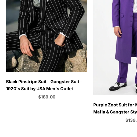
Choose options
Black Pinstripe Suit - Gangster Suit -
1920's Suit by USA Men's Outlet
Sale price
$189.00
Choose options
Purple Zoot Suit for 
Color
Mafia & Gangster Sty
| Vintage 1920s–1940
Sale 
$139
C