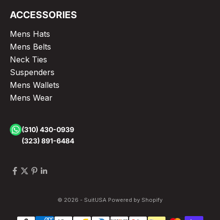
ACCESSORIES
Mens Hats
Mens Belts
Neck Ties
Suspenders
Mens Wallets
Mens Wear
(310) 430-0939
(323) 891-6484
© 2026 - SuitUSA
Powered by Shopify