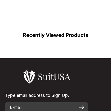
Recently Viewed Products
Type email address to Sign Up.