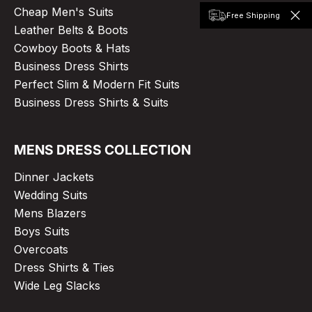
Cheap Men's Suits
Free Shipping
Leather Belts & Boots
Cowboy Boots & Hats
Business Dress Shirts
Perfect Slim & Modern Fit Suits
Business Dress Shirts & Suits
MENS DRESS COLLECTION
Dinner Jackets
Wedding Suits
Mens Blazers
Boys Suits
Overcoats
Dress Shirts & Ties
Wide Leg Slacks