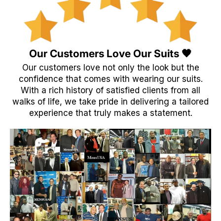
Our Customers Love Our Suits 🖤
Our customers love not only the look but the
confidence that comes with wearing our suits.
With a rich history of satisfied clients from all
walks of life, we take pride in delivering a tailored
experience that truly makes a statement.