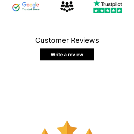
Customer Reviews
Write a review