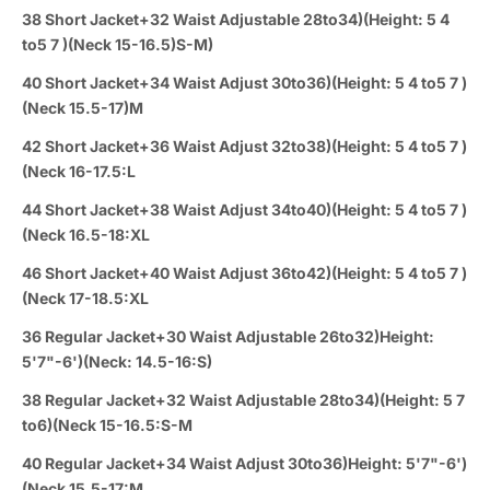
38 Short Jacket+32 Waist Adjustable 28to34)(Height: 5 4
to5 7 )(Neck 15-16.5)S-M)
40 Short Jacket+34 Waist Adjust 30to36)(Height: 5 4 to5 7 )
(Neck 15.5-17)M
42 Short Jacket+36 Waist Adjust 32to38)(Height: 5 4 to5 7 )
(Neck 16-17.5:L
44 Short Jacket+38 Waist Adjust 34to40)(Height: 5 4 to5 7 )
(Neck 16.5-18:XL
46 Short Jacket+40 Waist Adjust 36to42)(Height: 5 4 to5 7 )
(Neck 17-18.5:XL
36 Regular Jacket+30 Waist Adjustable 26to32)Height:
5'7"-6')(Neck: 14.5-16:S)
38 Regular Jacket+32 Waist Adjustable 28to34)(Height: 5 7
to6)(Neck 15-16.5:S-M
40 Regular Jacket+34 Waist Adjust 30to36)Height: 5'7"-6')
(Neck 15.5-17:M