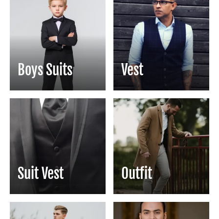
Boys Suits
Vest
Suit Vest
Outfit