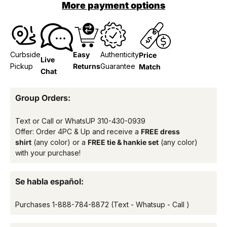
More payment options
Curbside
Easy
Authenticity
Price
Live
Pickup
Returns
Guarantee
Match
Chat
Group Orders:
Text or Call or WhatsUP
310-430-0939
Offer: Order 4PC & Up and receive a
FREE dress
shirt
(any color) or a
FREE tie & hankie set
(any color)
with your purchase!
Se habla español:
Purchases
1-888-784-8872
(Text - Whatsup - Call )