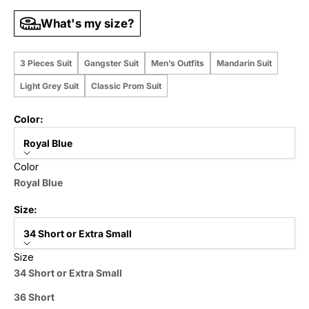
What's my size?
3 Pieces Suit
Gangster Suit
Men’s Outfits
Mandarin Suit
Light Grey Suit
Classic Prom Suit
Color:
Royal Blue
Color
Royal Blue
Size:
34 Short or Extra Small
Size
34 Short or Extra Small
36 Short