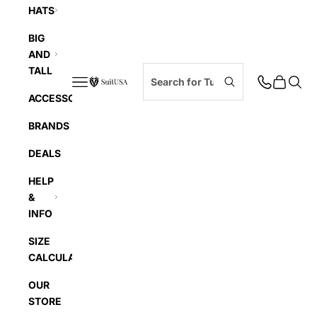
HATS
BIG
AND
TALL
Navigation menu
Cart
Searc
SuitUSA
ACCESSORIES
BRANDS
DEALS
HELP
&
INFO
SIZE
CALCULATOR
OUR
STORE