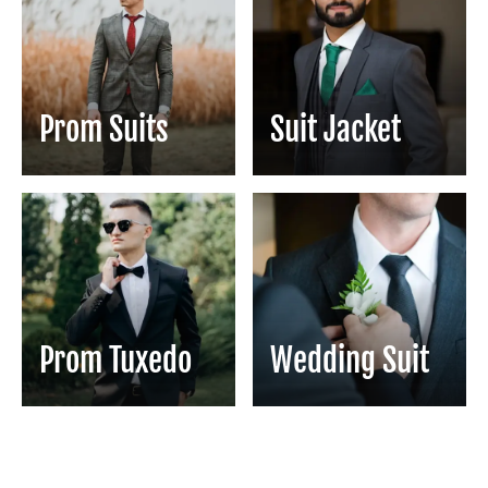
Prom Suits
Suit Jacket
Prom Tuxedo
Wedding Suit