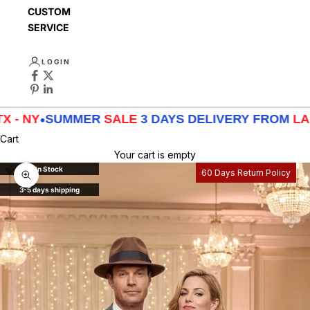
CUSTOMER
SERVICE
LOGIN
SUMMER
SALE
3 DAYS DELIVERY FROM
LA - TX - N
Cart
Your cart is empty
In Stock
60 Days Return Policy
Zoom picture
3-5 days shipping