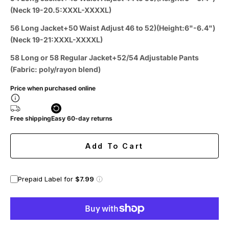
(Neck 19-20.5:XXXL-XXXXL)
56 Long Jacket+50 Waist Adjust 46 to 52)(Height:6"-6.4")
(Neck 19-21:XXXL-XXXXL)
58 Long or 58 Regular Jacket+52/54 Adjustable Pants
(Fabric: poly/rayon blend)
Price when purchased online
Free shipping
Easy 60-day returns
Add To Cart
Prepaid Label for
$7.99