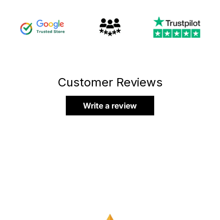
Customer Reviews
Write a review