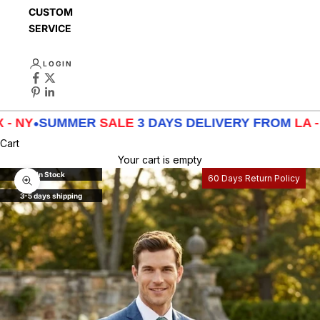
CUSTOMER
SERVICE
LOGIN
UMMER
SALE
3 DAYS DELIVERY FROM
LA - TX - NY
•
Cart
Your cart is empty
In Stock
60 Days Return Policy
Zoom picture
3-5 days shipping