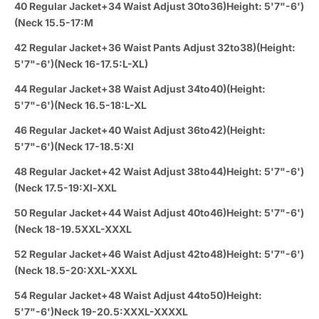
40 Regular Jacket+34 Waist Adjust 30to36)Height: 5'7"-6')
(Neck 15.5-17:M
42 Regular Jacket+36 Waist Pants Adjust 32to38)(Height:
5'7"-6')(Neck 16-17.5:L-XL)
44 Regular Jacket+38 Waist Adjust 34to40)(Height:
5'7"-6')(Neck 16.5-18:L-XL
46 Regular Jacket+40 Waist Adjust 36to42)(Height:
5'7"-6')(Neck 17-18.5:Xl
48 Regular Jacket+42 Waist Adjust 38to44)Height: 5'7"-6')
(Neck 17.5-19:Xl-XXL
50 Regular Jacket+44 Waist Adjust 40to46)Height: 5'7"-6')
(Neck 18-19.5XXL-XXXL
52 Regular Jacket+46 Waist Adjust 42to48)Height: 5'7"-6')
(Neck 18.5-20:XXL-XXXL
54 Regular Jacket+48 Waist Adjust 44to50)Height:
5'7"-6')Neck 19-20.5:XXXL-XXXXL