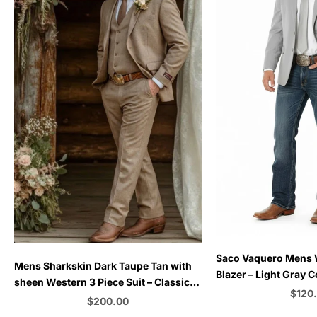
Choose options
Saco Vaquero Mens
Choose options
Mens Sharkskin Dark Taupe Tan with
Blazer – Light Gray 
sheen Western 3 Piece Suit – Classic
for Rustic and Coun
Sale 
$120
Country Style Blazer Vest Pants Set,
Sale price
$200.00
Formal Cowboy Suit Outfit