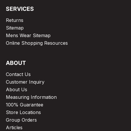
SERVICES
Returns
Sitemap
Mens Wear Sitemap
Online Shopping Resources
ABOUT
Contact Us
Customer Inquiry
About Us
Measuring Information
100% Guarantee
Store Locations
Group Orders
Articles