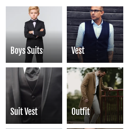
Boys Suits
Vest
Suit Vest
Outfit