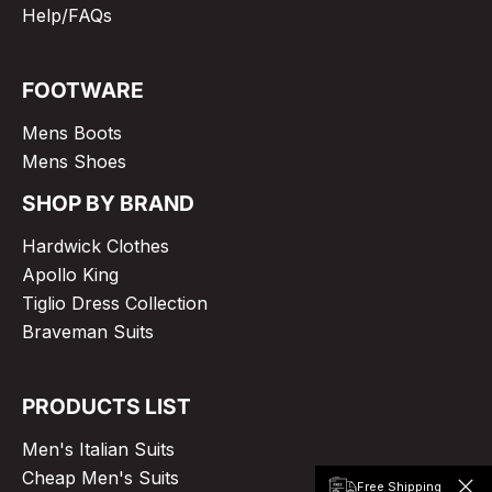
Help/FAQs
FOOTWARE
Mens Boots
Mens Shoes
SHOP BY BRAND
Hardwick Clothes
Apollo King
Tiglio Dress Collection
Braveman Suits
PRODUCTS LIST
Men's Italian Suits
Cheap Men's Suits
Free Shipping