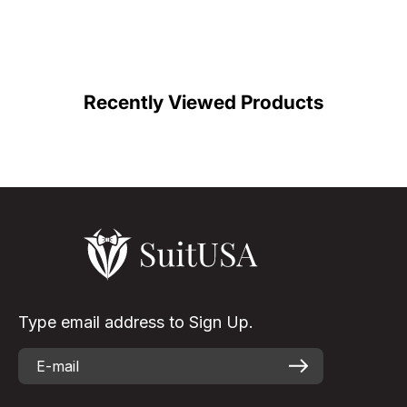
C
Color
Recently Viewed Products
Type email address to Sign Up.