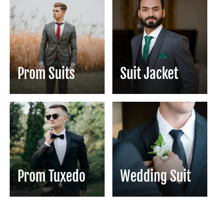
Prom Suits
Suit Jacket
Prom Tuxedo
Wedding Suit