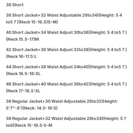
36 Short
38 Short Jacket+32 Waist Adjustable 28to34)(Height: 5 4
to5 7 )(Neck 15-16.5)S-M)
40 Short Jacket+34 Waist Adjust 30to36)(Height: 5 4 to5 7 )
(Neck 15.5-17)M
42 Short Jacket+36 Waist Adjust 32to38)(Height: 5 4 to5 7 )
(Neck 16-17.5:L
44 Short Jacket+38 Waist Adjust 34to40)(Height: 5 4 to5 7 )
(Neck 16.5-18:XL
46 Short Jacket+40 Waist Adjust 36to42)(Height: 5 4 to5 7 )
(Neck 17-18.5:XL
36 Regular Jacket+30 Waist Adjustable 26to32)Height:
5'7"-6')(Neck: 14.5-16:S)
38 Regular Jacket+32 Waist Adjustable 28to34)(Height: 5 7
to6)(Neck 15-16.5:S-M