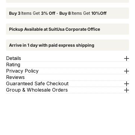
Buy 3
Items Get
3% Off
-
Buy 8
Items Get
10%Off
Pickup Available at SuitUsa Corporate Office
Arrive in 1 day with paid express shipping
Details
Rating
Privacy Policy
Reviews
Guaranteed Safe Checkout
Group & Wholesale Orders