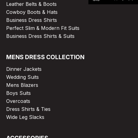
Leather Belts & Boots
Cowboy Boots & Hats
Business Dress Shirts
Perfect Slim & Modern Fit Suits
Business Dress Shirts & Suits
MENS DRESS COLLECTION
Dinner Jackets
Wedding Suits
Mens Blazers
Boys Suits
Overcoats
Dress Shirts & Ties
Wide Leg Slacks