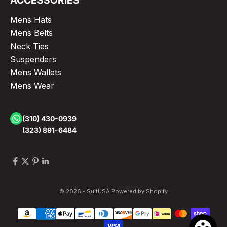
ACCESSORIES
Mens Hats
Mens Belts
Neck Ties
Suspenders
Mens Wallets
Mens Wear
(310) 430-0939
(323) 891-6484
© 2026 - SuitUSA
Powered by Shopify