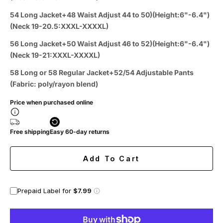
54 Long Jacket+48 Waist Adjust 44 to 50)(Height:6"-6.4")
(Neck 19-20.5:XXXL-XXXXL)
56 Long Jacket+50 Waist Adjust 46 to 52)(Height:6"-6.4")
(Neck 19-21:XXXL-XXXXL)
58 Long or 58 Regular Jacket+52/54 Adjustable Pants
(Fabric: poly/rayon blend)
Price when purchased online
Free shipping
Easy 60-day returns
Add To Cart
Prepaid Label for
$7.99