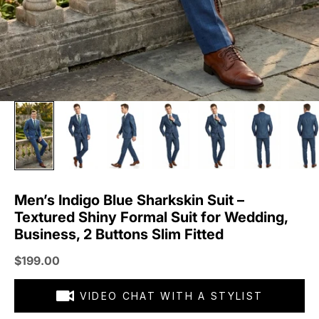
Men’s Indigo Blue Sharkskin Suit –
Textured Shiny Formal Suit for Wedding,
Business, 2 Buttons Slim Fitted
Sale price
$199.00
VIDEO CHAT WITH A STYLIST