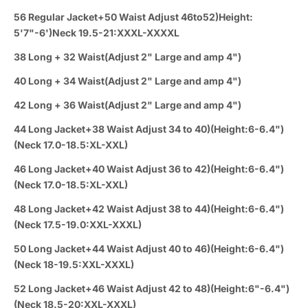
56 Regular Jacket+50 Waist Adjust 46to52)Height:
5'7"-6')Neck 19.5-21:XXXL-XXXXL
38 Long + 32 Waist(Adjust 2" Large and amp 4")
40 Long + 34 Waist(Adjust 2" Large and amp 4")
42 Long + 36 Waist(Adjust 2" Large and amp 4")
44 Long Jacket+38 Waist Adjust 34 to 40)(Height:6-6.4")
(Neck 17.0-18.5:XL-XXL)
46 Long Jacket+40 Waist Adjust 36 to 42)(Height:6-6.4")
(Neck 17.0-18.5:XL-XXL)
48 Long Jacket+42 Waist Adjust 38 to 44)(Height:6-6.4")
(Neck 17.5-19.0:XXL-XXXL)
50 Long Jacket+44 Waist Adjust 40 to 46)(Height:6-6.4")
(Neck 18-19.5:XXL-XXXL)
52 Long Jacket+46 Waist Adjust 42 to 48)(Height:6"-6.4")
(Neck 18.5-20:XXL-XXXL)