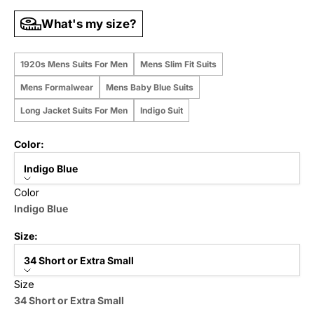
What's my size?
1920s Mens Suits For Men
Mens Slim Fit Suits
Mens Formalwear
Mens Baby Blue Suits
Long Jacket Suits For Men
Indigo Suit
Color:
Indigo Blue
Color
Indigo Blue
Size:
34 Short or Extra Small
Size
34 Short or Extra Small