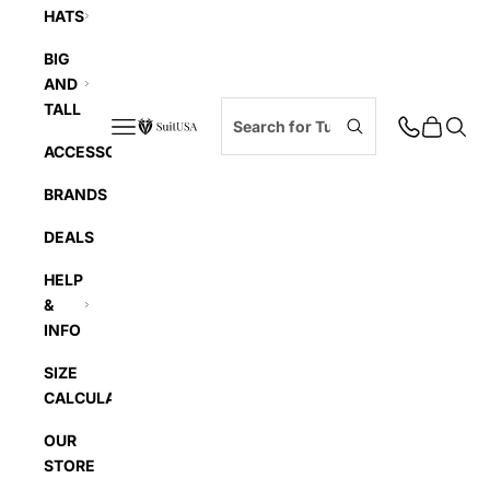
HATS
BIG
AND
TALL
Navigation menu
Cart
Searc
SuitUSA
ACCESSORIES
BRANDS
DEALS
HELP
&
INFO
SIZE
CALCULATOR
OUR
STORE