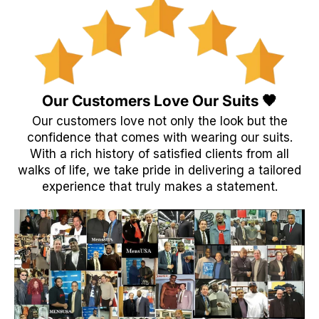
Our Customers Love Our Suits 🖤
Our customers love not only the look but the
confidence that comes with wearing our suits.
With a rich history of satisfied clients from all
walks of life, we take pride in delivering a tailored
experience that truly makes a statement.