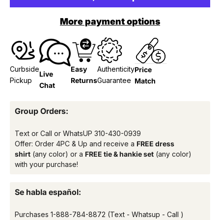
More payment options
Curbside
Easy
Authenticity
Price
Live
Pickup
Returns
Guarantee
Match
Chat
Group Orders:
Text or Call or WhatsUP
310-430-0939
Offer: Order 4PC & Up and receive a
FREE dress
shirt
(any color) or a
FREE tie & hankie set
(any color)
with your purchase!
Se habla español:
Purchases
1-888-784-8872
(Text - Whatsup - Call )