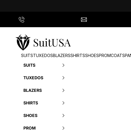
Skip to content
Call Us
info@suitusa.com
SuitUSA
SUITS
TUXEDOS
BLAZERS
SHIRTS
SHOES
PROM
COATS
PA
SUITS
TUXEDOS
BLAZERS
SHIRTS
SHOES
PROM