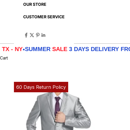
OUR STORE
CUSTOMER SERVICE
SUMMER
SALE
3 DAYS DELIVERY FROM
LA - 
Cart
60 Days Return Policy