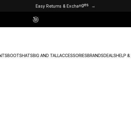
E
a
s
y
R
e
t
u
r
n
s
&
E
x
c
h
a
n
g
e
s
→
Easy 60 Day Returns - No Fees
NTS
BOOTS
HATS
BIG AND TALL
ACCESSORIES
BRANDS
DEALS
HELP &