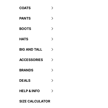
COATS
PANTS
BOOTS
HATS
BIG AND TALL
ACCESSORIES
BRANDS
DEALS
HELP & INFO
SIZE CALCULATOR