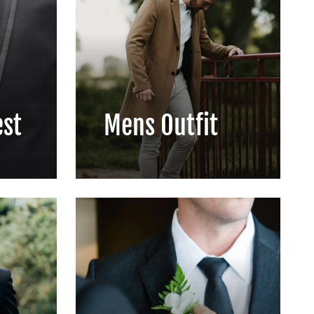
est
Mens Outfit