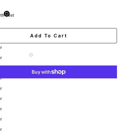
 purchased online
ith Vest
ing
Easy 60-day returns
Add To Cart
r
 Label for
$7.99
r
r
r
More payment options
r
r
r
Easy
Authenticity
Price
ive
r
Returns
Guarantee
Match
Chat
r