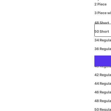
Price when
2 Piece
44 Short
3 Piece w
46 Short
Free shipp
48 Short
50 Short
34 Regula
Prepaid
36 Regula
38 Regula
40 Regula
42 Regula
44 Regula
46 Regula
Curbside
L
48 Regula
Pickup
50 Regula