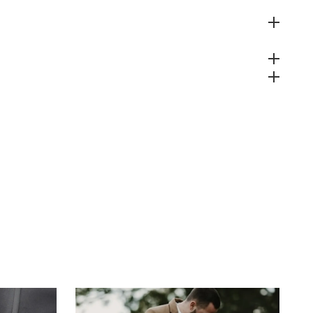
 Policy
s
teed Safe Checkout
& Wholesale Orders