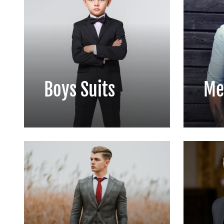
Boys Suits
Me