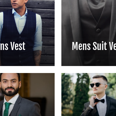
ns Vest
Mens Suit V