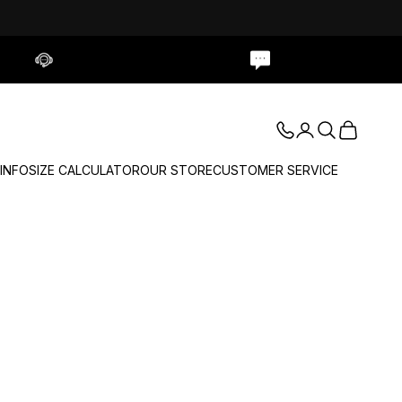
Contact Us
Live Chat
Login
Search
Cart
 INFO
SIZE CALCULATOR
OUR STORE
CUSTOMER SERVICE