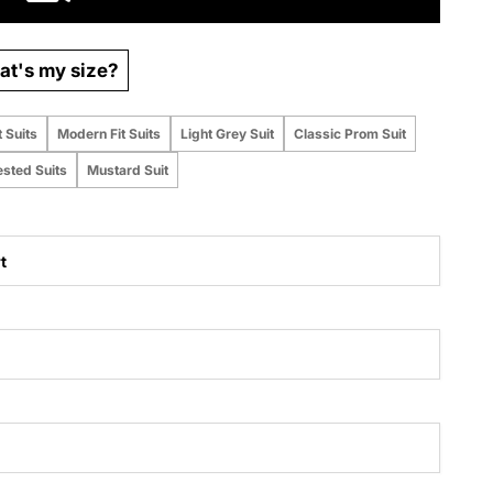
t's my size?
t Suits
Modern Fit Suits
Light Grey Suit
Classic Prom Suit
ested Suits
Mustard Suit
t