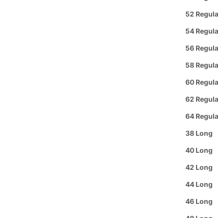
52 Regula
Group 
54 Regula
Text or 
Offer: O
56 Regula
or a
FREE
58 Regula
60 Regula
Se habl
62 Regula
Purchas
64 Regula
38 Long
Buy 3
It
40 Long
Pickup A
42 Long
44 Long
Arrive i
46 Long
Details