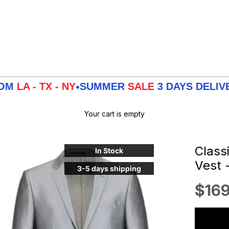
TX - NY
SUMMER
SALE
3 DAYS DELIVERY FR
•
Your cart is empty
Classi
In Stock
Vest 
3-5 days shipping
Sale
$169