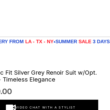
OM
LA - TX - NY
SUMMER
SALE
3 DAYS DELIVE
•
c Fit Silver Grey Renoir Suit w/Opt.
- Timeless Elegance
 price
.00
VIDEO CHAT WITH A STYLIST