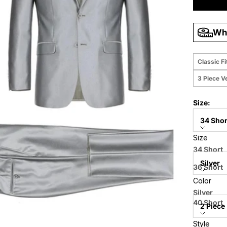
Wha
Classic Fi
3 Piece V
Size:
34 Shor
Size
Color:
34 Short
Silver
36 Short
Color
38 Short
Style:
Silver
40 Short
2 Piece
42 Short
Style