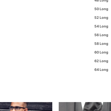
48 Long
Rating
Privacy
50 Long
Review
52 Long
Guaran
54 Long
Group 
56 Long
58 Long
60 Long
62 Long
64 Long