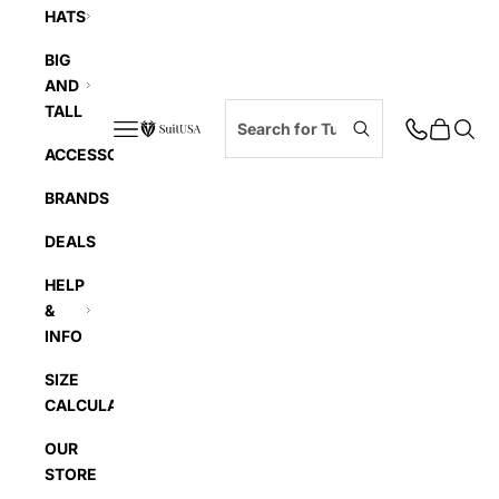
HATS
BIG
AND
TALL
Navigation menu
Cart
Searc
SuitUSA
ACCESSORIES
BRANDS
DEALS
HELP
&
INFO
SIZE
CALCULATOR
OUR
STORE