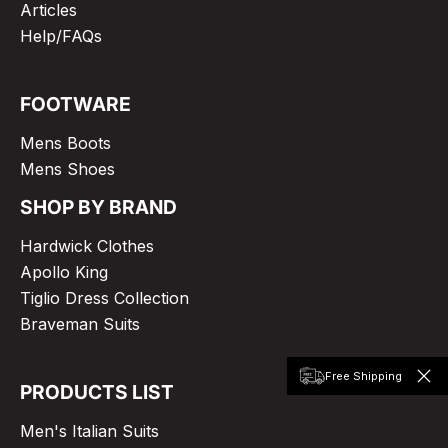
Articles
Help/FAQs
FOOTWARE
Mens Boots
Mens Shoes
SHOP BY BRAND
Hardwick Clothes
Apollo King
Tiglio Dress Collection
Braveman Suits
Free Shipping
PRODUCTS LIST
Men's Italian Suits