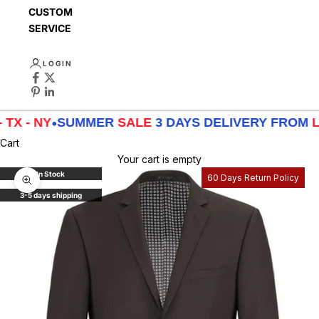
CUSTOMER
SERVICE
LOGIN
 NY
•
SUMMER
SALE
3 DAYS DELIVERY FROM
LA - TX
Cart
Your cart is empty
In Stock
60 Days Return Policy
Zoom picture
3-5 days shipping