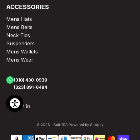
ACCESSORIES
Mens Hats
Mens Belts
Neck Ties
Suspenders
Mens Wallets
Mens Wear
(310) 430-0939
(323) 891-6484
© 2026 - SuitUSA
Powered by Shopify