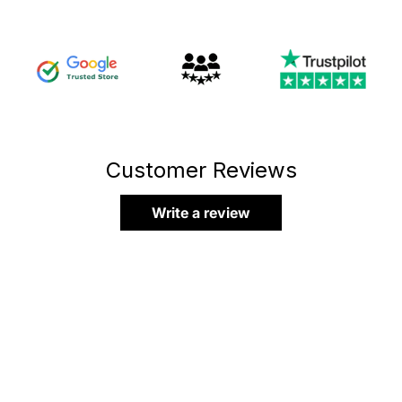
Customer Reviews
Write a review