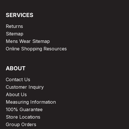
SERVICES
Returns
Sitemap
Mens Wear Sitemap
Online Shopping Resources
ABOUT
Contact Us
Customer Inquiry
About Us
Measuring Information
100% Guarantee
Store Locations
Group Orders