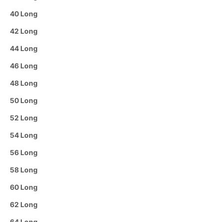
40 Long
42 Long
44 Long
46 Long
48 Long
50 Long
52 Long
54 Long
56 Long
58 Long
60 Long
62 Long
64 Long