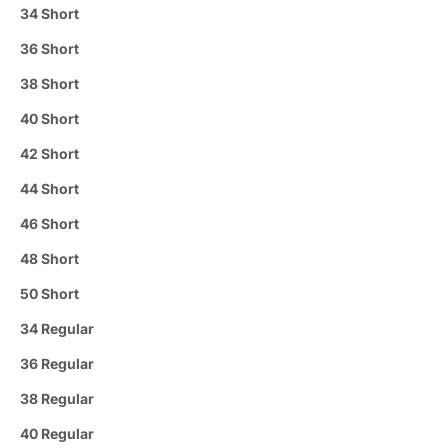
34 Short
36 Short
38 Short
40 Short
42 Short
44 Short
46 Short
48 Short
50 Short
34 Regular
36 Regular
38 Regular
40 Regular