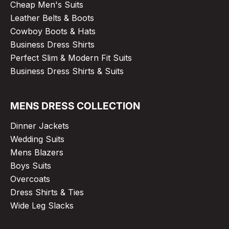
Cheap Men's Suits
Leather Belts & Boots
Cowboy Boots & Hats
Business Dress Shirts
Perfect Slim & Modern Fit Suits
Business Dress Shirts & Suits
MENS DRESS COLLECTION
Dinner Jackets
Wedding Suits
Mens Blazers
Boys Suits
Overcoats
Dress Shirts & Ties
Wide Leg Slacks