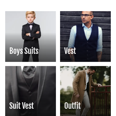
Boys Suits
Vest
Suit Vest
Outfit