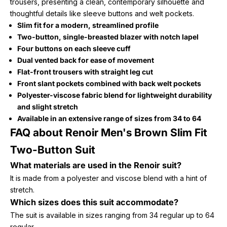
trousers, presenting a clean, contemporary silhouette and
thoughtful details like sleeve buttons and welt pockets.
Slim fit for a modern, streamlined profile
Two-button, single-breasted blazer with notch lapel
Four buttons on each sleeve cuff
Dual vented back for ease of movement
Flat-front trousers with straight leg cut
Front slant pockets combined with back welt pockets
Polyester-viscose fabric blend for lightweight durability
and slight stretch
Available in an extensive range of sizes from 34 to 64
FAQ about Renoir Men's Brown Slim Fit
Two-Button Suit
What materials are used in the Renoir suit?
It is made from a polyester and viscose blend with a hint of
stretch.
Which sizes does this suit accommodate?
The suit is available in sizes ranging from 34 regular up to 64
regular.