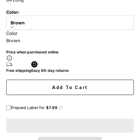
Color:
Brown
Color
Brown
Price when purchased online
Free shipping
Easy 60-day returns
Add To Cart
Prepaid Label for
$7.99