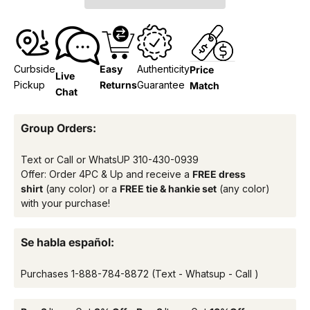
Curbside
Easy
Authenticity
Price
Live
Pickup
Returns
Guarantee
Match
Chat
Group Orders:
Text or Call or WhatsUP
310-430-0939
Offer: Order 4PC & Up and receive a
FREE dress
shirt
(any color) or a
FREE tie & hankie set
(any color)
with your purchase!
Se habla español:
Purchases
1-888-784-8872
(Text - Whatsup - Call )