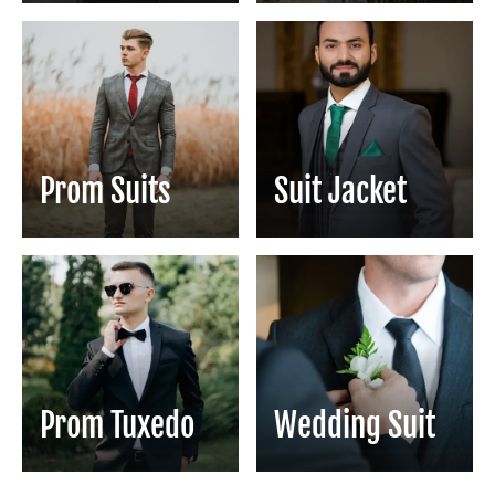
Prom Suits
Suit Jacket
Prom Tuxedo
Wedding Suit