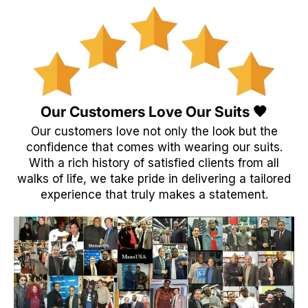
Our Customers Love Our Suits 🖤
Our customers love not only the look but the
confidence that comes with wearing our suits.
With a rich history of satisfied clients from all
walks of life, we take pride in delivering a tailored
experience that truly makes a statement.