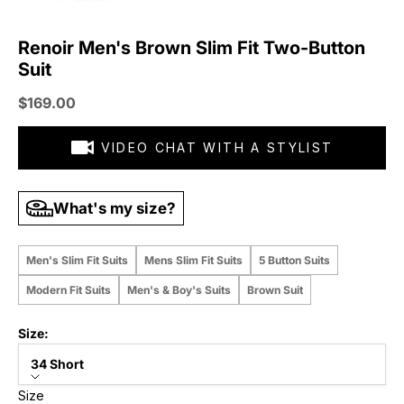
Renoir Men's Brown Slim Fit Two-Button
Suit
Sale price
$169.00
VIDEO CHAT WITH A STYLIST
What's my size?
Men's Slim Fit Suits
Mens Slim Fit Suits
5 Button Suits
Modern Fit Suits
Men's & Boy's Suits
Brown Suit
Size:
34 Short
Size