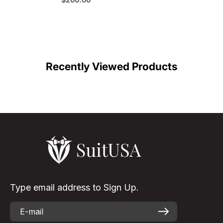
Formal Cowboy Suit Outfit
C
Color
Recently Viewed Products
Type email address to Sign Up.