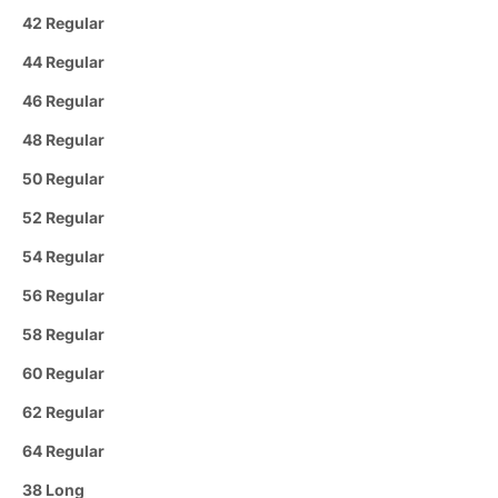
42 Regular
44 Regular
46 Regular
48 Regular
50 Regular
52 Regular
54 Regular
56 Regular
58 Regular
60 Regular
62 Regular
64 Regular
38 Long