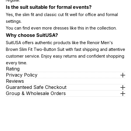
Is the suit suitable for formal events?
Yes, the slim fit and classic cut fit well for office and formal
settings.
You can find even more dresses like this in the collection.
Why choose SuitUSA?
SuitUSA offers authentic products like the Renoir Men's
Brown Slim Fit Two-Button Suit with fast shipping and attentive
customer service. Enjoy easy returns and confident shopping
every time.
Rating
Privacy Policy
Reviews
Guaranteed Safe Checkout
Group & Wholesale Orders