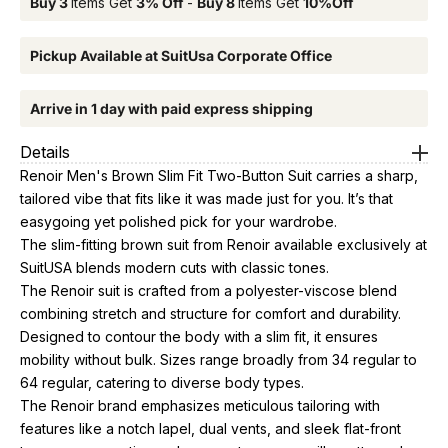
Buy 3
Items Get
3% Off
-
Buy 8
Items Get
10%Off
Pickup Available at SuitUsa Corporate Office
Arrive in 1 day with paid express shipping
Details
Renoir Men's Brown Slim Fit Two-Button Suit carries a sharp,
tailored vibe that fits like it was made just for you. It’s that
easygoing yet polished pick for your wardrobe.
The slim-fitting brown suit from Renoir available exclusively at
SuitUSA blends modern cuts with classic tones.
The Renoir suit is crafted from a polyester-viscose blend
combining stretch and structure for comfort and durability.
Designed to contour the body with a slim fit, it ensures
mobility without bulk. Sizes range broadly from 34 regular to
64 regular, catering to diverse body types.
The Renoir brand emphasizes meticulous tailoring with
features like a notch lapel, dual vents, and sleek flat-front