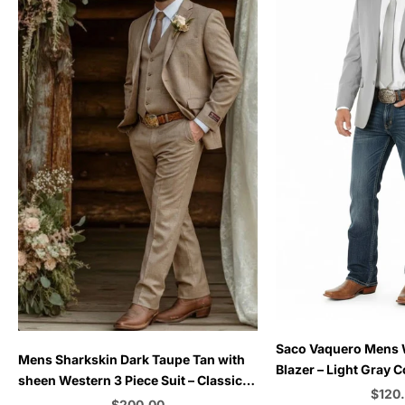
Choose options
Saco Vaquero Mens
Choose options
Mens Sharkskin Dark Taupe Tan with
Blazer – Light Gray 
sheen Western 3 Piece Suit – Classic
for Rustic and Coun
Sale 
$120
Country Style Blazer Vest Pants Set,
Sale price
$200.00