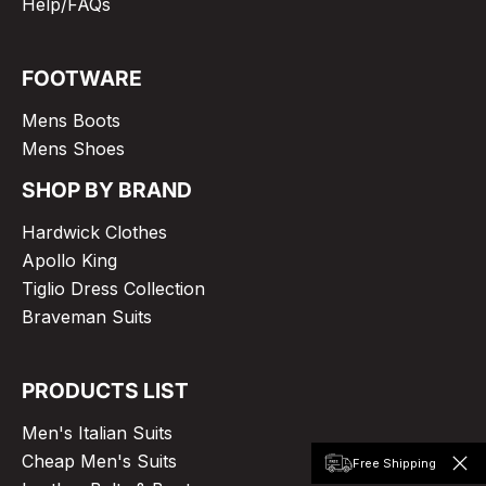
Help/FAQs
FOOTWARE
Mens Boots
Mens Shoes
SHOP BY BRAND
Hardwick Clothes
Apollo King
Tiglio Dress Collection
Braveman Suits
PRODUCTS LIST
Men's Italian Suits
Cheap Men's Suits
Free Shipping