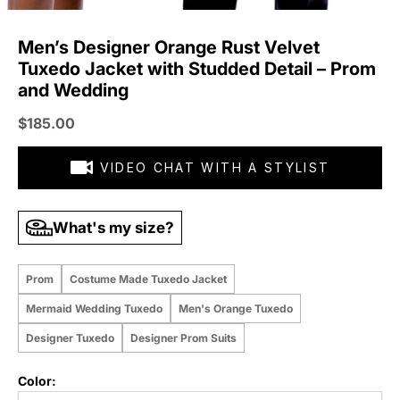
Men’s Designer Orange Rust Velvet
Tuxedo Jacket with Studded Detail – Prom
and Wedding
Sale price
$185.00
VIDEO CHAT WITH A STYLIST
What's my size?
Prom
Costume Made Tuxedo Jacket
Mermaid Wedding Tuxedo
Men's Orange Tuxedo
Designer Tuxedo
Designer Prom Suits
Color: