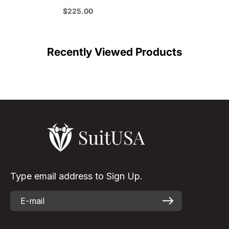
Lapel Denim Blue Jeans Suit in Classic
Sale price
$225.00
Black
Color
Recently Viewed Products
Type email address to Sign Up.