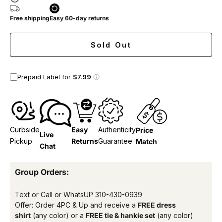
Free shipping
Easy 60-day returns
Sold Out
Prepaid Label for
$7.99
Curbside
Easy
Authenticity
Price
Live
Pickup
Returns
Guarantee
Match
Chat
Group Orders:
Text or Call or WhatsUP
310-430-0939
Offer: Order 4PC & Up and receive a
FREE dress
shirt
(any color) or a
FREE tie & hankie set
(any color)