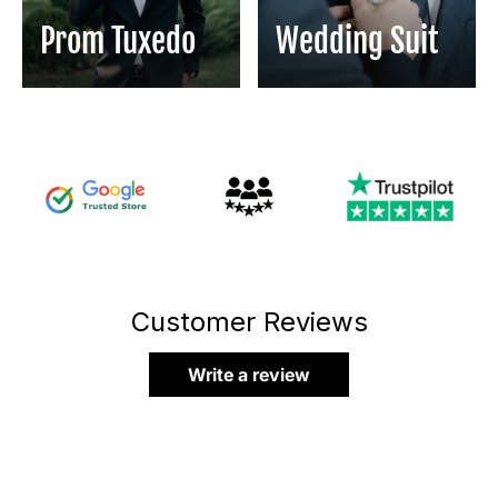
Prom Tuxedo
Wedding Suit
Customer Reviews
Write a review