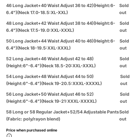
46 Long Jacket+40 Waist Adjust 36 to 42)(Height:6-
Sold
6.4")(Neck 17.0-18.5:XL-XXL)
out
48 Long Jacket+42 Waist Adjust 38 to 44)(Height:6-
Sold
6.4")(Neck 17.5-19.0:XXL-XXXL)
out
50 Long Jacket+44 Waist Adjust 40 to 46)(Height:6-
Sold
6.4")(Neck 18-19.5:XXL-XXXL)
out
52 Long Jacket+46 Waist Adjust 42 to 48)
Sold
(Height:6"-6.4")(Neck 18.5-20:XXL-XXXL)
out
54 Long Jacket+48 Waist Adjust 44 to 50)
Sold
(Height:6"-6.4")(Neck 19-20.5:XXXL-XXXXL)
out
56 Long Jacket+50 Waist Adjust 46 to 52)
Sold
(Height:6"-6.4")(Neck 19-21:XXXL-XXXXL)
out
58 Long or 58 Regular Jacket+52/54 Adjustable Pants
Sold
(Fabric: poly/rayon blend)
out
Price when purchased online