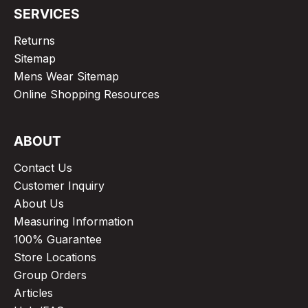
SERVICES
Returns
Sitemap
Mens Wear Sitemap
Online Shopping Resources
ABOUT
Contact Us
Customer Inquiry
About Us
Measuring Information
100% Guarantee
Store Locations
Group Orders
Articles