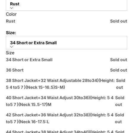
Rust
Color
Rust
Sold out
Size:
34 Short or Extra Small
Size
34 Short or Extra Small
Sold out
36 Short
Sold out
38 Short Jacket+32 Waist Adjustable 28to34)(Height:
Sold
5 4 to5 7 )(Neck 15-16.5)S-M)
out
40 Short Jacket+34 Waist Adjust 30to36)(Height: 5 4
Sold
to5 7 )(Neck 15.5-17)M
out
42 Short Jacket+36 Waist Adjust 32to38)(Height: 5 4
Sold
to5 7 )(Neck 16-17.5:L
out
44 Short Jacket+38 Waist Adjust 34to40)(Height: 5 4
Sold