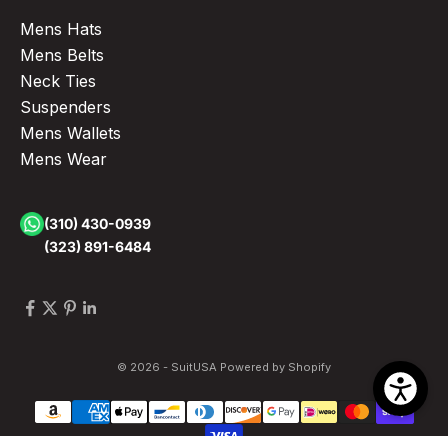
Mens Hats
Mens Belts
Neck Ties
Suspenders
Mens Wallets
Mens Wear
(310) 430-0939
(323) 891-6484
© 2026 - SuitUSA
Powered by Shopify