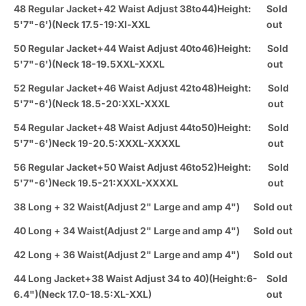
48 Regular Jacket+42 Waist Adjust 38to44)Height:
Sold
5'7"-6')(Neck 17.5-19:Xl-XXL
out
50 Regular Jacket+44 Waist Adjust 40to46)Height:
Sold
5'7"-6')(Neck 18-19.5XXL-XXXL
out
52 Regular Jacket+46 Waist Adjust 42to48)Height:
Sold
5'7"-6')(Neck 18.5-20:XXL-XXXL
out
54 Regular Jacket+48 Waist Adjust 44to50)Height:
Sold
5'7"-6')Neck 19-20.5:XXXL-XXXXL
out
56 Regular Jacket+50 Waist Adjust 46to52)Height:
Sold
5'7"-6')Neck 19.5-21:XXXL-XXXXL
out
38 Long + 32 Waist(Adjust 2" Large and amp 4")
Sold out
40 Long + 34 Waist(Adjust 2" Large and amp 4")
Sold out
42 Long + 36 Waist(Adjust 2" Large and amp 4")
Sold out
44 Long Jacket+38 Waist Adjust 34 to 40)(Height:6-
Sold
6.4")(Neck 17.0-18.5:XL-XXL)
out