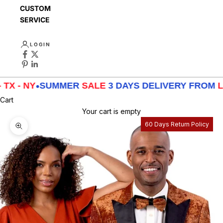
CUSTOMER
SERVICE
LOGIN
X - NY
•
SUMMER
SALE
3 DAYS DELIVERY FROM
LA 
Cart
Your cart is empty
60 Days Return Policy
Zoom picture