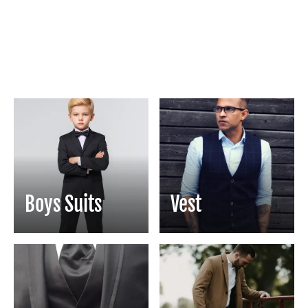
Boys Suits
Vest