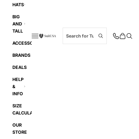
HATS
BIG
AND
TALL
Navigation menu
Cart
Searc
SuitUSA
ACCESSORIES
BRANDS
DEALS
HELP
&
INFO
SIZE
CALCULATOR
OUR
STORE