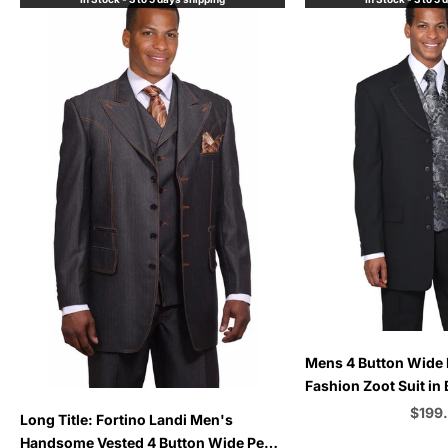
Choose options
Mens 4 Button Wide 
Fashion Zoot Suit in 
Choose options
Sale 
$199
Long Title: Fortino Landi Men's
Handsome Vested 4 Button Wide Peak