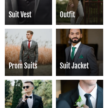
Suit Vest
Outfit
Prom Suits
Suit Jacket