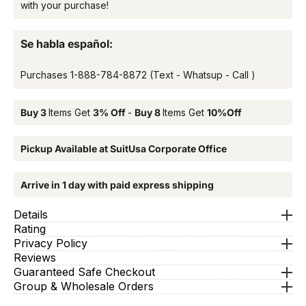
with your purchase!
Se habla español:
Purchases
1-888-784-8872
(Text - Whatsup - Call )
Buy 3
Items Get
3% Off
-
Buy 8
Items Get
10%Off
Pickup Available at SuitUsa Corporate Office
Arrive in 1 day with paid express shipping
Details
Rating
Privacy Policy
Reviews
Guaranteed Safe Checkout
Group & Wholesale Orders