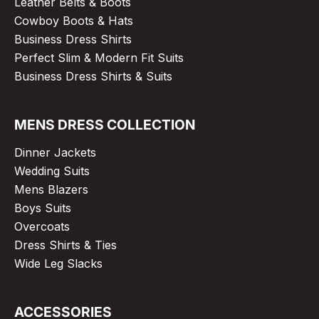
Leather Belts & Boots
Cowboy Boots & Hats
Business Dress Shirts
Perfect Slim & Modern Fit Suits
Business Dress Shirts & Suits
MENS DRESS COLLECTION
Dinner Jackets
Wedding Suits
Mens Blazers
Boys Suits
Overcoats
Dress Shirts & Ties
Wide Leg Slacks
ACCESSORIES