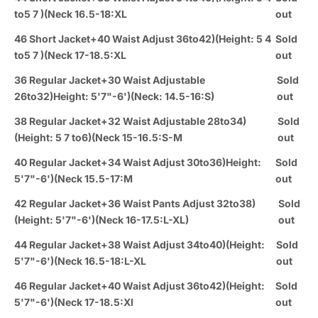
to5 7 )(Neck 16.5-18:XL
out
46 Short Jacket+40 Waist Adjust 36to42)(Height: 5 4
Sold
to5 7 )(Neck 17-18.5:XL
out
36 Regular Jacket+30 Waist Adjustable
Sold
26to32)Height: 5'7"-6')(Neck: 14.5-16:S)
out
38 Regular Jacket+32 Waist Adjustable 28to34)
Sold
(Height: 5 7 to6)(Neck 15-16.5:S-M
out
40 Regular Jacket+34 Waist Adjust 30to36)Height:
Sold
5'7"-6')(Neck 15.5-17:M
out
42 Regular Jacket+36 Waist Pants Adjust 32to38)
Sold
(Height: 5'7"-6')(Neck 16-17.5:L-XL)
out
44 Regular Jacket+38 Waist Adjust 34to40)(Height:
Sold
5'7"-6')(Neck 16.5-18:L-XL
out
46 Regular Jacket+40 Waist Adjust 36to42)(Height:
Sold
5'7"-6')(Neck 17-18.5:Xl
out