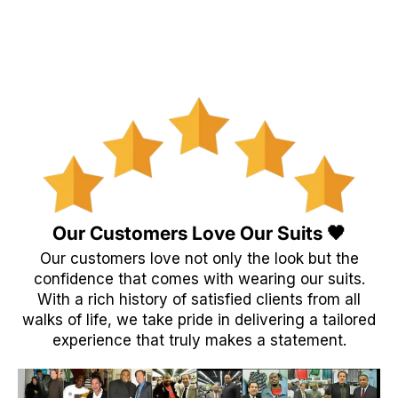
Our Customers Love Our Suits 🖤
Our customers love not only the look but the
confidence that comes with wearing our suits.
With a rich history of satisfied clients from all
walks of life, we take pride in delivering a tailored
experience that truly makes a statement.