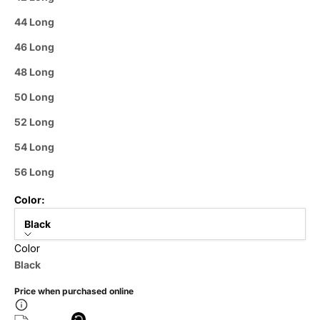
44 Long
46 Long
48 Long
50 Long
52 Long
54 Long
56 Long
Color:
Black
Color
Black
Price when purchased online