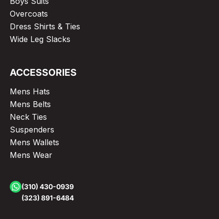
Boys Suits
Overcoats
Dress Shirts & Ties
Wide Leg Slacks
ACCESSORIES
Mens Hats
Mens Belts
Neck Ties
Suspenders
Mens Wallets
Mens Wear
(310) 430-0939
(323) 891-6484