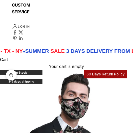
CUSTOMER
SERVICE
LOGIN
- NY
•
SUMMER
SALE
3 DAYS DELIVERY FROM
LA - T
Cart
Your cart is empty
In Stock
60 Days Return Policy
Zoom picture
3-5 days shipping