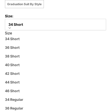
Graduation Suit By Style
Size:
34 Short
Size
34 Short
36 Short
38 Short
40 Short
42 Short
44 Short
46 Short
34 Regular
36 Regular