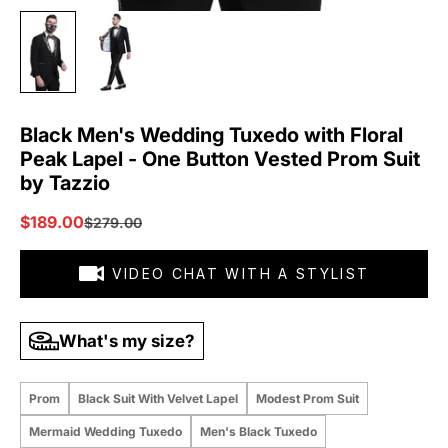
Black Men's Wedding Tuxedo with Floral
Peak Lapel - One Button Vested Prom Suit
by Tazzio
Sale price
$189.00
Regular price
$279.00
VIDEO CHAT WITH A STYLIST
What's my size?
Prom
Black Suit With Velvet Lapel
Modest Prom Suit
Mermaid Wedding Tuxedo
Men's Black Tuxedo