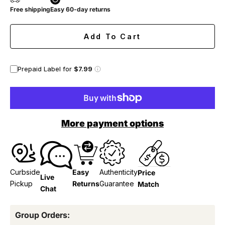
Free shipping
Easy 60-day returns
Add To Cart
Prepaid Label for
$7.99
More payment options
Curbside
Easy
Authenticity
Price
Live
Pickup
Returns
Guarantee
Match
Chat
Group Orders: