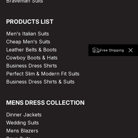
Braveman Suits
PRODUCTS LIST
Men's Italian Suits
Cheap Men's Suits
Leather Belts & Boots
Free Shipping
Cowboy Boots & Hats
Business Dress Shirts
Perfect Slim & Modern Fit Suits
Business Dress Shirts & Suits
MENS DRESS COLLECTION
Dinner Jackets
Wedding Suits
Mens Blazers