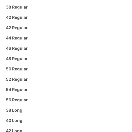
38 Regular
40 Regular
42 Regular
44 Regular
46 Regular
48 Regular
50 Regular
52 Regular
54 Regular
56 Regular
38 Long
40 Long
42 Long