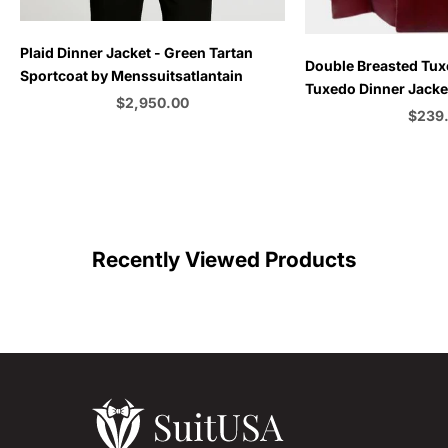
Plaid Dinner Jacket - Green Tartan
Choose options
Double Breasted Tux
Sportcoat by Menssuitsatlantain
Tuxedo Dinner Jacket
Sale price
$2,950.00
Emerald Green - Bu
Sale p
$239
Color
C
Recently Viewed Products