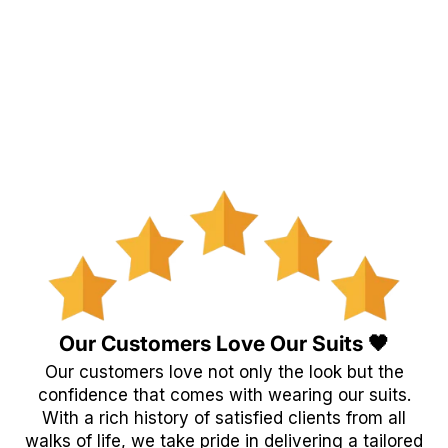
Our Customers Love Our Suits 🖤
Our customers love not only the look but the
confidence that comes with wearing our suits.
With a rich history of satisfied clients from all
walks of life, we take pride in delivering a tailored