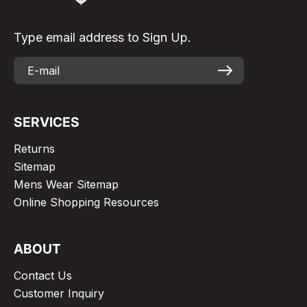
Type email address to Sign Up.
SERVICES
Returns
Sitemap
Mens Wear Sitemap
Online Shopping Resources
ABOUT
Contact Us
Customer Inquiry