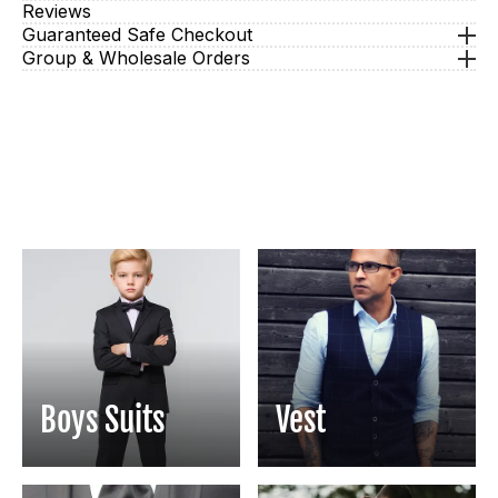
Reviews
Guaranteed Safe Checkout
Group & Wholesale Orders
Boys Suits
Vest