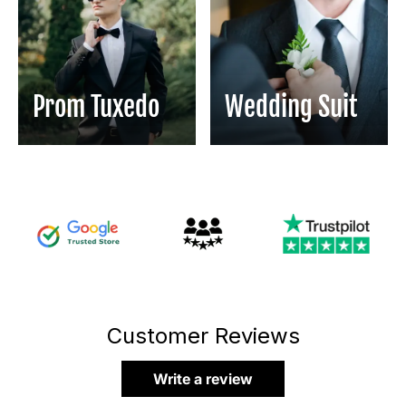
Prom Tuxedo
Wedding Suit
Customer Reviews
Write a review