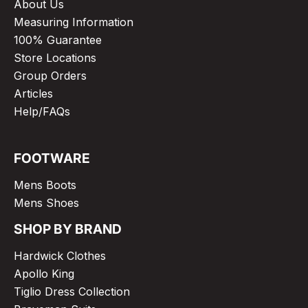
About Us
Measuring Information
100% Guarantee
Store Locations
Group Orders
Articles
Help/FAQs
FOOTWARE
Mens Boots
Mens Shoes
SHOP BY BRAND
Hardwick Clothes
Apollo King
Tiglio Dress Collection