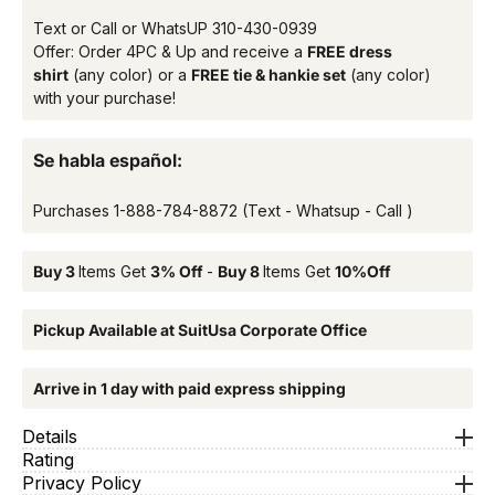
Text or Call or WhatsUP
310-430-0939
Offer: Order 4PC & Up and receive a
FREE dress
shirt
(any color) or a
FREE tie & hankie set
(any color)
with your purchase!
Se habla español:
Purchases
1-888-784-8872
(Text - Whatsup - Call )
Buy 3
Items Get
3% Off
-
Buy 8
Items Get
10%Off
Pickup Available at SuitUsa Corporate Office
Arrive in 1 day with paid express shipping
Details
Rating
Privacy Policy