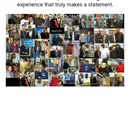
experience that truly makes a statement.