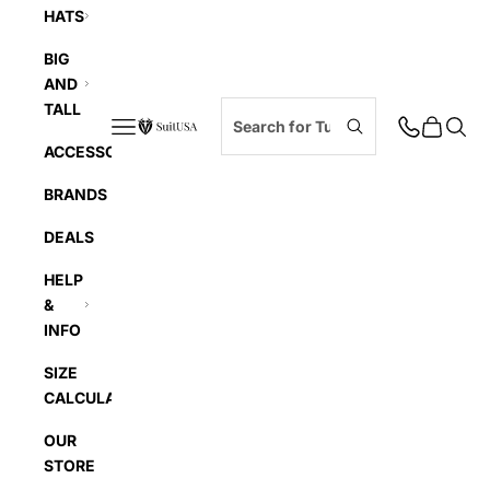
HATS
BIG
AND
TALL
Navigation menu
Cart
Searc
SuitUSA
ACCESSORIES
BRANDS
DEALS
HELP
&
INFO
SIZE
CALCULATOR
OUR
STORE