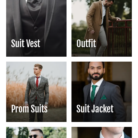
Suit Vest
Outfit
Prom Suits
Suit Jacket