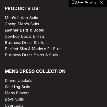
Free Shipping
PRODUCTS LIST
Men's Italian Suits
Cheap Men's Suits
Leather Belts & Boots
Cowboy Boots & Hats
Business Dress Shirts
Perfect Slim & Modern Fit Suits
Business Dress Shirts & Suits
MENS DRESS COLLECTION
Dinner Jackets
Wedding Suits
Mens Blazers
Boys Suits
Overcoats