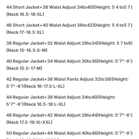
44 Short Jacket+38 Waist Adjust 34to40)(Height: 5 4 to5 7 )
(Neck 16.5-18:XL)
46 Short Jacket+40 Waist Adjust 36to42)(Height: 5 4 to5 7 )
(Neck 17-18.5:XL)
38 Regular Jacket+32 Waist Adjust 28to34)(Height: 5 7 to6)
(Neck 15-16.5:S-M)
40 Regular Jacket+34 Waist Adjust 30to36)Height: 5'7"-6')
(Neck 15.5-17:M)
42 Regular Jacket+36 Waist Pants Adjust 32to38)(Height:
5'7"-6')(Neck 16-17.5:L-XL)
44 Regular Jacket+38 Waist Adjust 34to40)(Height:
5'7"-6')(Neck 16.5-18:L-XL)
48 Regular Jacket+42 Waist Adjust 38to44)Height: 5'7"-6')
(Neck 17.5-19:Xl-XXL)
50 Regular Jacket+44 Waist Adjust 40to46)Height: 5'7"-6')