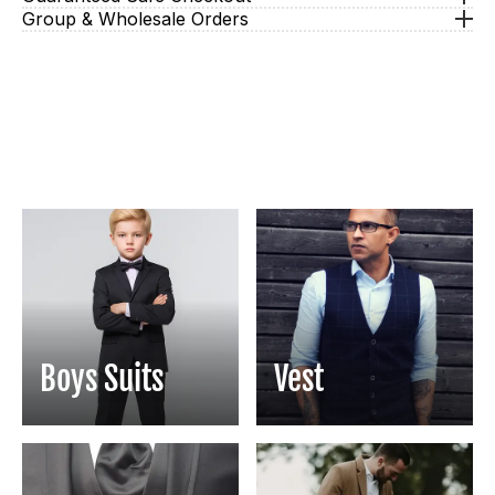
Group & Wholesale Orders
Boys Suits
Vest