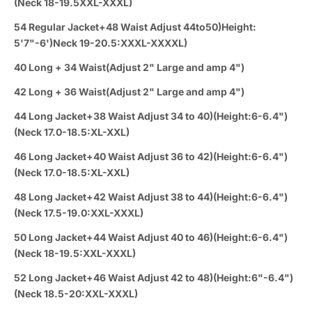
(Neck 18-19.5XXL-XXXL)
54 Regular Jacket+48 Waist Adjust 44to50)Height:
5'7"-6')Neck 19-20.5:XXXL-XXXXL)
40 Long + 34 Waist(Adjust 2" Large and amp 4")
42 Long + 36 Waist(Adjust 2" Large and amp 4")
44 Long Jacket+38 Waist Adjust 34 to 40)(Height:6-6.4")
(Neck 17.0-18.5:XL-XXL)
46 Long Jacket+40 Waist Adjust 36 to 42)(Height:6-6.4")
(Neck 17.0-18.5:XL-XXL)
48 Long Jacket+42 Waist Adjust 38 to 44)(Height:6-6.4")
(Neck 17.5-19.0:XXL-XXXL)
50 Long Jacket+44 Waist Adjust 40 to 46)(Height:6-6.4")
(Neck 18-19.5:XXL-XXXL)
52 Long Jacket+46 Waist Adjust 42 to 48)(Height:6"-6.4")
(Neck 18.5-20:XXL-XXXL)