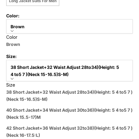
Long Jacket Suits For Men
Color:
Brown
Color
Brown
Size:
38 Short Jacket+32 Waist Adjust 28to34)(Height: 5
4 to5 7 )(Neck 15-16.5)S-M)
Size
38 Short Jacket+32 Waist Adjust 28to34)(Height: 5 4 to5 7 )
(Neck 15-16.5)S-M)
40 Short Jacket+34 Waist Adjust 30to36)(Height: 5 4 to5 7 )
(Neck 15.5-17)M
42 Short Jacket+36 Waist Adjust 32to38)(Height: 5 4 to5 7 )
(Neck 16-17.5:L)