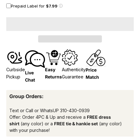
Prepaid Label for
$7.99
Curbside
Easy
Authenticity
Price
Live
Pickup
Returns
Guarantee
Match
Chat
Group Orders:
Text or Call or WhatsUP
310-430-0939
Offer: Order 4PC & Up and receive a
FREE dress
shirt
(any color) or a
FREE tie & hankie set
(any color)
with your purchase!