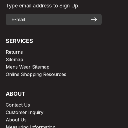
Type email address to Sign Up.
SERVICES
Returns
Sitemap
Mens Wear Sitemap
Online Shopping Resources
ABOUT
Contact Us
Customer Inquiry
About Us
Measuring Information