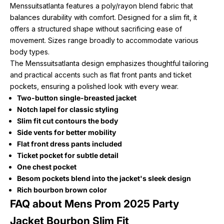
Menssuitsatlanta features a poly/rayon blend fabric that
balances durability with comfort. Designed for a slim fit, it
offers a structured shape without sacrificing ease of
movement. Sizes range broadly to accommodate various
body types.
The Menssuitsatlanta design emphasizes thoughtful tailoring
and practical accents such as flat front pants and ticket
pockets, ensuring a polished look with every wear.
Two-button single-breasted jacket
Notch lapel for classic styling
Slim fit cut contours the body
Side vents for better mobility
Flat front dress pants included
Ticket pocket for subtle detail
One chest pocket
Besom pockets blend into the jacket's sleek design
Rich bourbon brown color
FAQ about Mens Prom 2025 Party
Jacket Bourbon Slim Fit