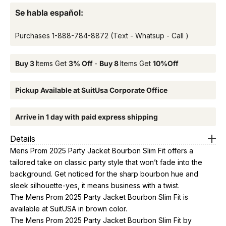
Se habla español:
Purchases
1-888-784-8872
(Text - Whatsup - Call )
Buy 3
Items Get
3% Off
-
Buy 8
Items Get
10%Off
Pickup Available at SuitUsa Corporate Office
Arrive in 1 day with paid express shipping
Details
Mens Prom 2025 Party Jacket Bourbon Slim Fit offers a
tailored take on classic party style that won’t fade into the
background. Get noticed for the sharp bourbon hue and
sleek silhouette-yes, it means business with a twist.
The Mens Prom 2025 Party Jacket Bourbon Slim Fit is
available at SuitUSA in brown color.
The Mens Prom 2025 Party Jacket Bourbon Slim Fit by