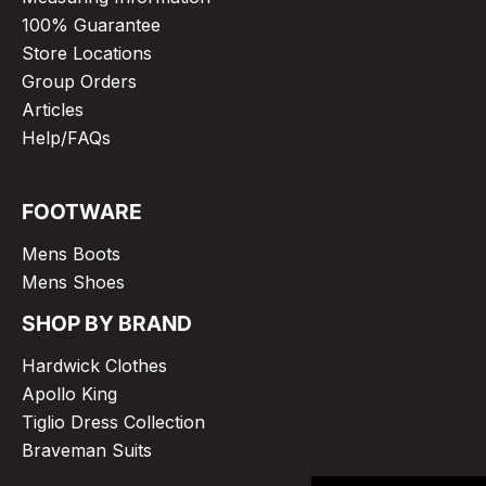
100% Guarantee
Store Locations
Group Orders
Articles
Help/FAQs
FOOTWARE
Mens Boots
Mens Shoes
SHOP BY BRAND
Hardwick Clothes
Apollo King
Tiglio Dress Collection
Braveman Suits