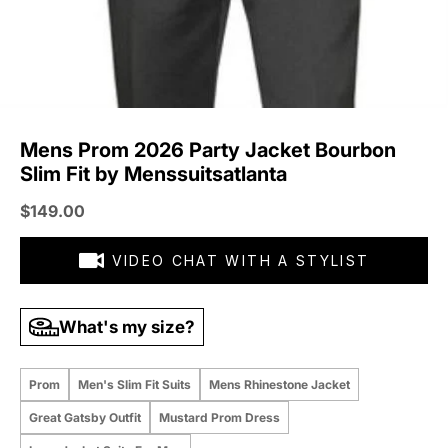
Mens Prom 2026 Party Jacket Bourbon
Slim Fit by Menssuitsatlanta
Sale price
$149.00
VIDEO CHAT WITH A STYLIST
What's my size?
Prom
Men's Slim Fit Suits
Mens Rhinestone Jacket
Great Gatsby Outfit
Mustard Prom Dress