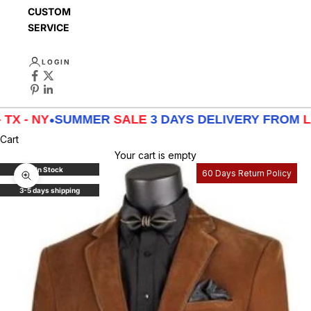
CUSTOMER
SERVICE
LOGIN
X - NY
•
SUMMER
SALE
3 DAYS DELIVERY FROM
LA 
Cart
Your cart is empty
In Stock
60 Days Return Policy
Zoom picture
3-5 days shipping