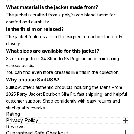
What material is the jacket made from?
The jacket is crafted from a poly/rayon blend fabric for
comfort and durability.
Is the fit slim or relaxed?
The jacket features a slim fit designed to contour the body
closely.
What sizes are available for this jacket?
Sizes range from 34 Short to 58 Regular, accommodating
various builds.
You can find even more dresses like this in the collection.
Why choose SuitUSA?
SuitUSA offers authentic products including the Mens Prom
2025 Party Jacket Bourbon Slim Fit, fast shipping, and helpful
customer support. Shop confidently with easy returns and
strict quality checks.
Rating
Privacy Policy
Reviews
Guaranteed Safe Checkout