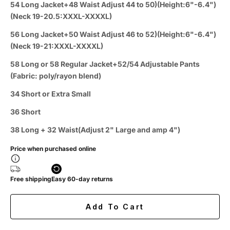
54 Long Jacket+48 Waist Adjust 44 to 50)(Height:6"-6.4")
(Neck 19-20.5:XXXL-XXXXL)
56 Long Jacket+50 Waist Adjust 46 to 52)(Height:6"-6.4")
(Neck 19-21:XXXL-XXXXL)
58 Long or 58 Regular Jacket+52/54 Adjustable Pants
(Fabric: poly/rayon blend)
34 Short or Extra Small
36 Short
38 Long + 32 Waist(Adjust 2" Large and amp 4")
Price when purchased online
Free shipping
Easy 60-day returns
Add To Cart