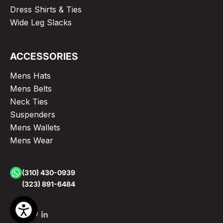
Dress Shirts & Ties
Wide Leg Slacks
ACCESSORIES
Mens Hats
Mens Belts
Neck Ties
Suspenders
Mens Wallets
Mens Wear
(310) 430-0939
(323) 891-6484