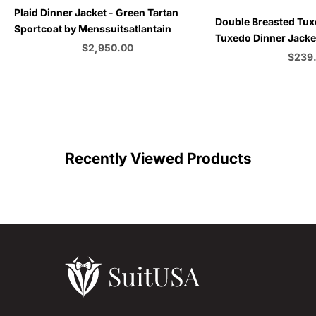
Plaid Dinner Jacket - Green Tartan
Choose options
Double Breasted Tux
Sportcoat by Menssuitsatlantain
Tuxedo Dinner Jacket
Sale price
$2,950.00
Emerald Green - Bu
Sale p
$239
Color
C
Recently Viewed Products