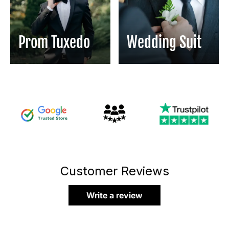
Prom Tuxedo
Wedding Suit
Customer Reviews
Write a review