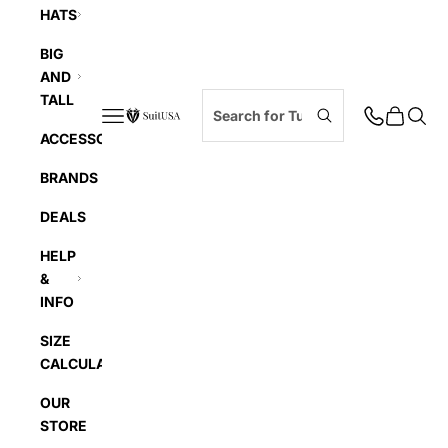
HATS
BIG
AND
TALL
Navigation menu
Cart
Searc
SuitUSA
ACCESSORIES
BRANDS
DEALS
HELP
&
INFO
SIZE
CALCULATOR
OUR
STORE