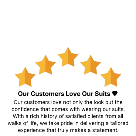
Our Customers Love Our Suits 🖤
Our customers love not only the look but the
confidence that comes with wearing our suits.
With a rich history of satisfied clients from all
walks of life, we take pride in delivering a tailored
experience that truly makes a statement.