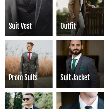
Suit Vest
Outfit
Prom Suits
Suit Jacket