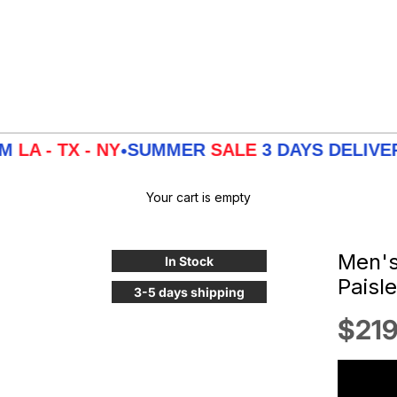
X - NY
SUMMER
SALE
3 DAYS DELIVERY FRO
•
Your cart is empty
Men's 
In Stock
Paisl
3-5 days shipping
Sale
$219