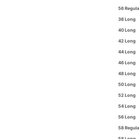
Text or 
56 Regula
Offer: O
38 Long
or a
FREE
40 Long
Se habl
42 Long
Purchas
44 Long
46 Long
Buy 3
It
48 Long
50 Long
Pickup A
52 Long
Arrive i
54 Long
Details
56 Long
The Men's
58 Regula
out with i
who want 
58 Long