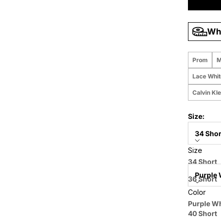
Wha
Prom
M
Lace Whi
Calvin Kl
Size:
34 Shor
Size
Color:
34 Short
Purple 
36 Short
Color
38 Short
Price when
Purple Wh
40 Short