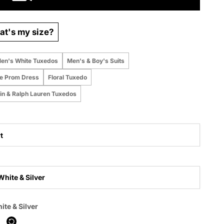
t's my size?
en's White Tuxedos
Men's & Boy's Suits
te Prom Dress
Floral Tuxedo
ein & Ralph Lauren Tuxedos
t
White & Silver
 purchased online
ite & Silver