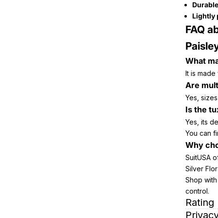
Durable
Lightly
FAQ ab
Paisle
What mat
It is made
Are mult
Yes, sizes
Is the t
Yes, its d
You can fi
Why cho
SuitUSA of
Silver Flo
Shop with 
control.
Rating
Privacy