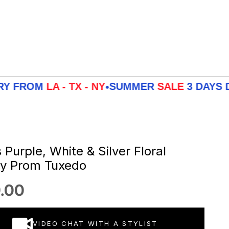
M
LA - TX - NY
SUMMER
SALE
3 DAYS DELIVE
•
Purple, White & Silver Floral
ey Prom Tuxedo
 price
.00
VIDEO CHAT WITH A STYLIST