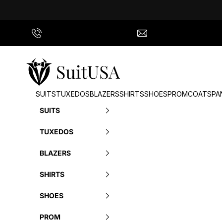
Skip to content
Call Us
info@suitusa.com
SuitUSA
SUITS
TUXEDOS
BLAZERS
SHIRTS
SHOES
PROM
COATS
PA
SUITS
TUXEDOS
BLAZERS
SHIRTS
SHOES
PROM