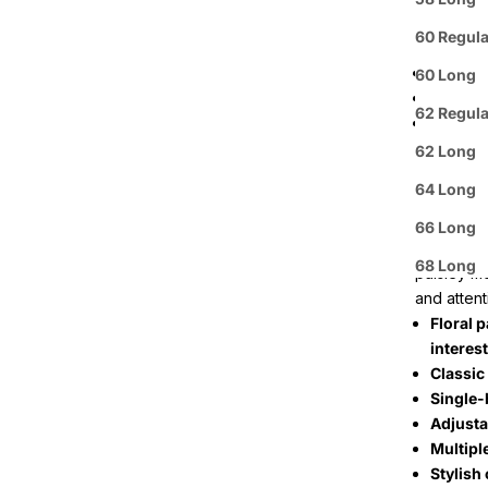
ready to s
60 Regula
The distin
Purple
60 Long
White
62 Regula
Silver
The Men's
62 Long
a blend o
64 Long
breathable
size range
66 Long
The design
68 Long
paisley m
and attenti
Floral p
interest
Classic
Single-
Adjusta
Multipl
Stylish 