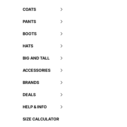
COATS
PANTS
BOOTS
HATS
BIG AND TALL
ACCESSORIES
BRANDS
DEALS
HELP & INFO
SIZE CALCULATOR