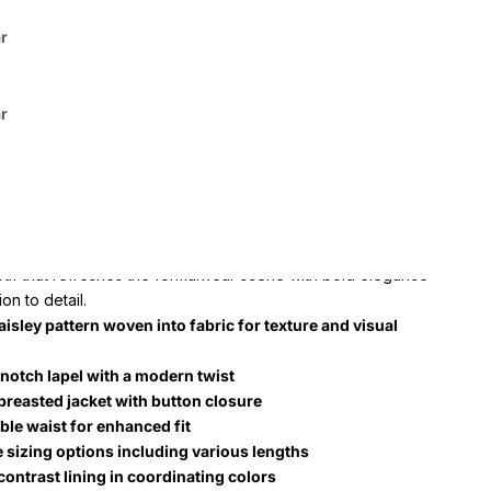
tep into the spotlight comfortably and confidently.
r
ctive prom tuxedo can be found at SuitUSA in these colors:
r
 Purple, White & Silver Floral Paisley Prom Tuxedo features
f premium polyester and viscose for a comfortable,
 fit. Tailored to offer a sharp silhouette, it comes in a broad
 from 34 short to 68 long, catering to various body types.
 emphasizes meticulous tailoring and a polished floral
otif that refreshes the formalwear scene with bold elegance
on to detail.
aisley pattern woven into fabric for texture and visual
 notch lapel with a modern twist
breasted jacket with button closure
ble waist for enhanced fit
e sizing options including various lengths
contrast lining in coordinating colors