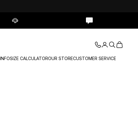
Contact Us
Live Chat
Login
Search
Cart
 INFO
SIZE CALCULATOR
OUR STORE
CUSTOMER SERVICE