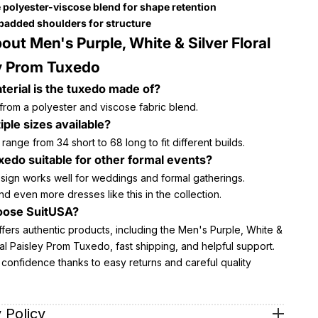
 polyester-viscose blend for shape retention
 padded shoulders for structure
out Men's Purple, White & Silver Floral
y Prom Tuxedo
erial is the tuxedo made of?
 from a polyester and viscose fabric blend.
iple sizes available?
 range from 34 short to 68 long to fit different builds.
uxedo suitable for other formal events?
esign works well for weddings and formal gatherings.
nd even more dresses like this in the collection.
ose SuitUSA?
fers authentic products, including the Men's Purple, White &
ral Paisley Prom Tuxedo, fast shipping, and helpful support.
confidence thanks to easy returns and careful quality
 Policy