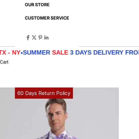
OUR STORE
CUSTOMER SERVICE
SUMMER
SALE
3 DAYS DELIVERY FROM
LA - T
Cart
60 Days Return Policy