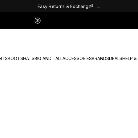
E
a
s
y
R
e
t
u
r
n
s
&
E
x
c
h
a
n
g
e
s
→
Easy 60 Day Returns - No Fees
NTS
BOOTS
HATS
BIG AND TALL
ACCESSORIES
BRANDS
DEALS
HELP &