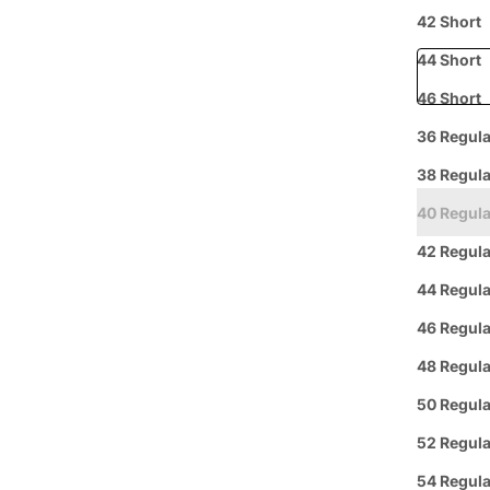
Free shipp
42 Short
44 Short
46 Short
36 Regula
Prepaid
38 Regula
40 Regula
42 Regula
44 Regula
46 Regula
48 Regula
Curbside
L
Pickup
50 Regula
52 Regula
Group 
54 Regula