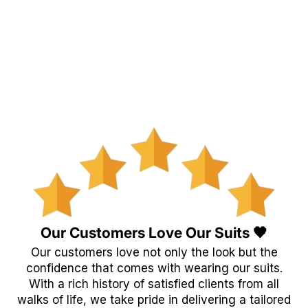
Our Customers Love Our Suits 🖤
Our customers love not only the look but the
confidence that comes with wearing our suits.
With a rich history of satisfied clients from all
walks of life, we take pride in delivering a tailored