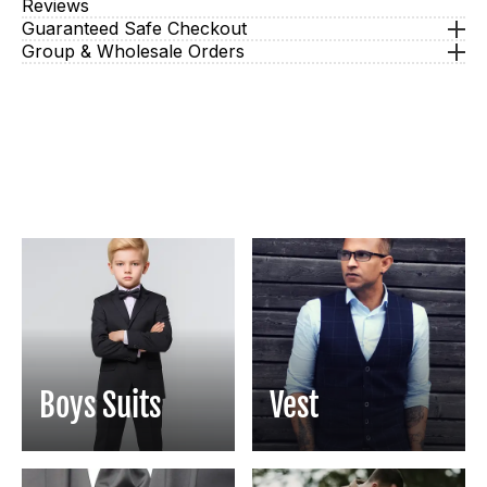
Reviews
Guaranteed Safe Checkout
Group & Wholesale Orders
Boys Suits
Vest