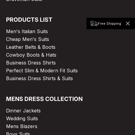
PRODUCTS LIST
Free Shipping
Men's Italian Suits
Cheap Men's Suits
Leather Belts & Boots
Cowboy Boots & Hats
Business Dress Shirts
Perfect Slim & Modern Fit Suits
Business Dress Shirts & Suits
MENS DRESS COLLECTION
Dinner Jackets
Wedding Suits
Mens Blazers
Boys Suits