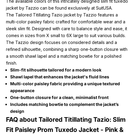
The available colors of this intricately designed slim fit tuxedo
jacket by Tazzio can be found exclusively at SuitUSA.
The Tailored Titillating Tazio jacket by Tazzio features a
multi-color paisley fabric crafted for comfortable wear and a
sleek slim fit. Designed with care to balance style and ease, it
comes in sizes from X small to 6X large to suit various builds.
The Tazzio design focuses on considered details and a
refined silhouette, combining a sharp one-button closure with
a smooth shawl lapel and a matching bowtie for a polished
finish.
Slim-fit silhouette tailored for a modern look
Shawl lapel that enhances the jacket's fluid lines
Multi-color paisley fabric providing a unique textured
appearance
One-button closure for a clean, minimalist front
Includes matching bowtie to complement the jacket’s
design
FAQ about Tailored Titillating Tazio: Slim
Fit Paisley Prom Tuxedo Jacket - Pink &