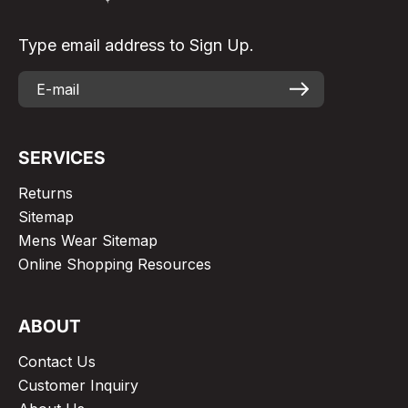
Type email address to Sign Up.
SERVICES
Returns
Sitemap
Mens Wear Sitemap
Online Shopping Resources
ABOUT
Contact Us
Customer Inquiry