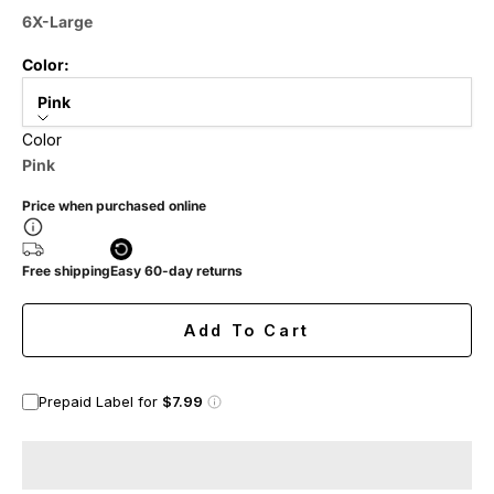
6X-Large
Color:
Pink
Color
Pink
Price when purchased online
Free shipping
Easy 60-day returns
Add To Cart
Prepaid Label for
$7.99