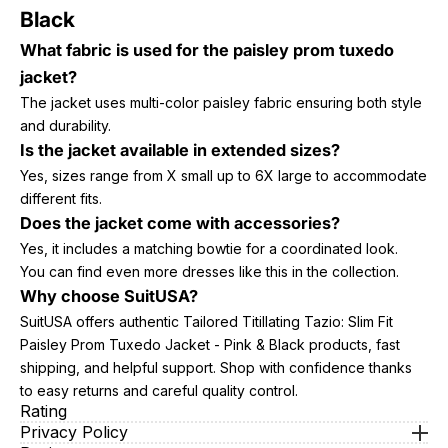
Black
What fabric is used for the paisley prom tuxedo
jacket?
The jacket uses multi-color paisley fabric ensuring both style
and durability.
Is the jacket available in extended sizes?
Yes, sizes range from X small up to 6X large to accommodate
different fits.
Does the jacket come with accessories?
Yes, it includes a matching bowtie for a coordinated look.
You can find even more dresses like this in the collection.
Why choose SuitUSA?
SuitUSA offers authentic Tailored Titillating Tazio: Slim Fit
Paisley Prom Tuxedo Jacket - Pink & Black products, fast
shipping, and helpful support. Shop with confidence thanks
to easy returns and careful quality control.
Rating
Privacy Policy