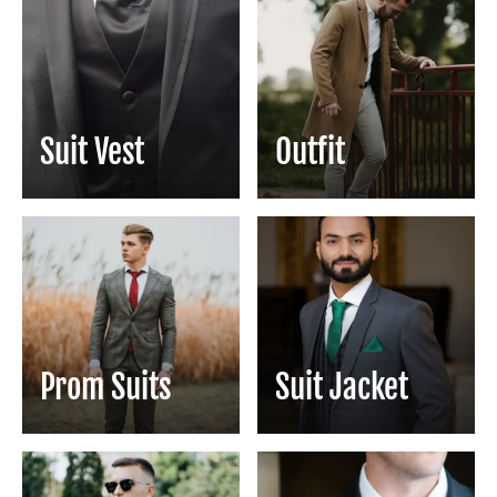
Suit Vest
Outfit
Prom Suits
Suit Jacket