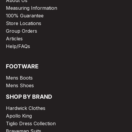
About Us
Measuring Information
100% Guarantee
Store Locations
Group Orders
Articles
Help/FAQs
FOOTWARE
Mens Boots
Mens Shoes
SHOP BY BRAND
Hardwick Clothes
Apollo King
Tiglio Dress Collection
Braveman Suits