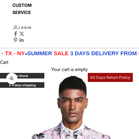
CUSTOMER
SERVICE
LOGIN
 - NY
•
SUMMER
SALE
3 DAYS DELIVERY FROM
LA -
Cart
Your cart is empty
In Stock
60 Days Return Policy
Zoom picture
3-5 days shipping