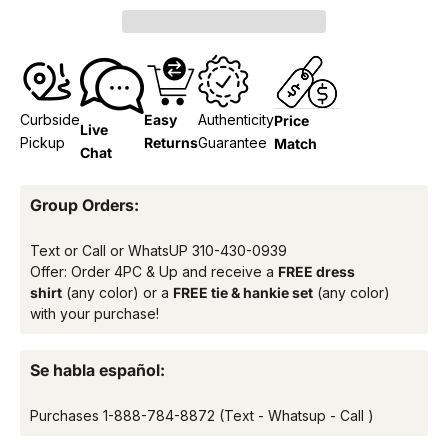
Curbside
Easy
Authenticity
Price
Live
Pickup
Returns
Guarantee
Match
Chat
Group Orders:
Text or Call or WhatsUP
310-430-0939
Offer: Order 4PC & Up and receive a
FREE dress
shirt
(any color) or a
FREE tie & hankie set
(any color)
with your purchase!
Se habla español:
Purchases
1-888-784-8872
(Text - Whatsup - Call )