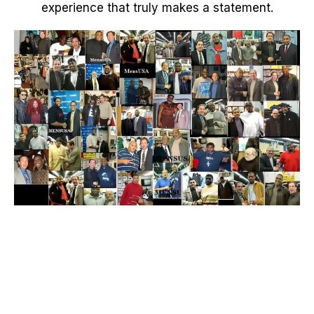
experience that truly makes a statement.