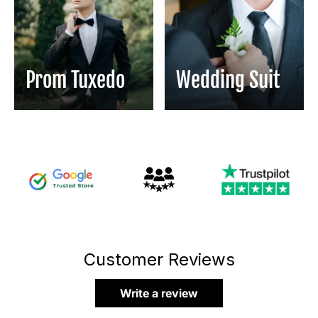
Prom Tuxedo
Wedding Suit
Customer Reviews
Write a review