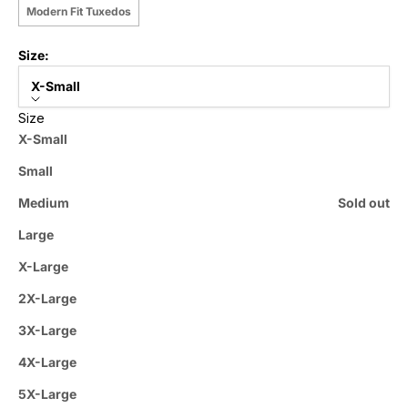
Modern Fit Tuxedos
Size:
X-Small
Size
X-Small
Small
Medium
Sold out
Large
X-Large
2X-Large
3X-Large
4X-Large
5X-Large