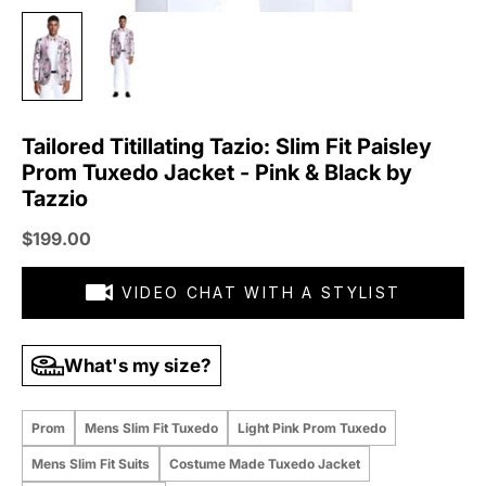
Tailored Titillating Tazio: Slim Fit Paisley
Prom Tuxedo Jacket - Pink & Black by
Tazzio
Sale price
$199.00
VIDEO CHAT WITH A STYLIST
What's my size?
Prom
Mens Slim Fit Tuxedo
Light Pink Prom Tuxedo
Mens Slim Fit Suits
Costume Made Tuxedo Jacket