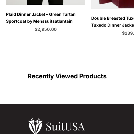
Plaid Dinner Jacket - Green Tartan
Choose options
Double Breasted Tux
Sportcoat by Menssuitsatlantain
Tuxedo Dinner Jacket
Sale price
$2,950.00
Emerald Green - Bu
Sale p
$239
Color
C
Recently Viewed Products