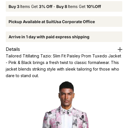
Buy 3
Items Get
3% Off
-
Buy 8
Items Get
10%Off
Pickup Available at SuitUsa Corporate Office
Arrive in 1 day with paid express shipping
Details
Tailored Titillating Tazio: Slim Fit Paisley Prom Tuxedo Jacket
- Pink & Black brings a fresh twist to classic formalwear. This
jacket blends striking style with sleek tailoring for those who
dare to stand out.