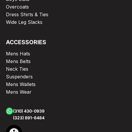
Overcoats
Dress Shirts & Ties
Wide Leg Slacks
ACCESSORIES
Mens Hats
Mens Belts
Neck Ties
Suspenders
Mens Wallets
Mens Wear
(310) 430-0939
(323) 891-6484