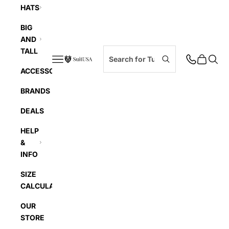
HATS
BIG
AND
TALL
Navigation menu
Cart
Searc
SuitUSA
ACCESSORIES
BRANDS
DEALS
HELP
&
INFO
SIZE
CALCULATOR
OUR
STORE