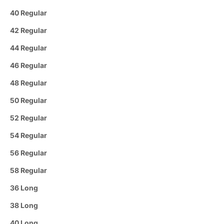
40 Regular
42 Regular
44 Regular
46 Regular
48 Regular
50 Regular
52 Regular
54 Regular
56 Regular
58 Regular
36 Long
38 Long
40 Long