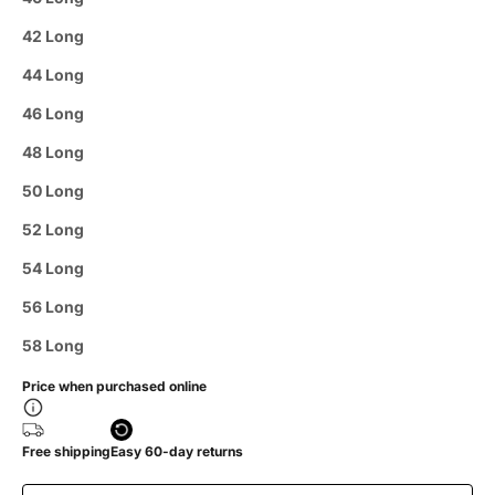
42 Long
44 Long
46 Long
48 Long
50 Long
52 Long
54 Long
56 Long
58 Long
Price when purchased online
Free shipping
Easy 60-day returns