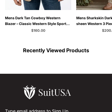
Choose options
Choose options
Mens Dark Tan Cowboy Western
Mens Sharkskin Dark
Blazer – Classic Western Style Sport
sheen Western 3 Piec
Coat Casual Formal Jacket for
Country Style Blazer 
Sale price
Sale p
$160.00
$200
Business Wedding Modern Fit
Formal Cowboy Suit 
Color
C
Recently Viewed Products
Type email address to Sign Up.