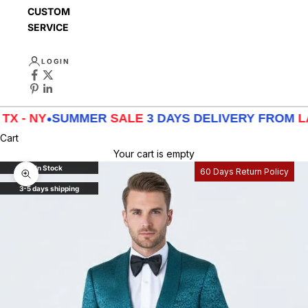
CUSTOMER
SERVICE
LOGIN
NY
•
SUMMER
SALE
3 DAYS DELIVERY FROM
LA - TX
Cart
Your cart is empty
In Stock
60 Days Return Policy
Zoom picture
3-5 days shipping