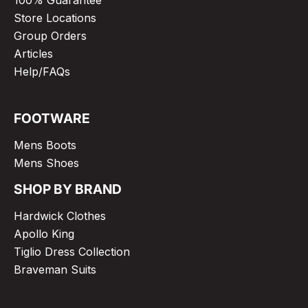
Store Locations
Group Orders
Articles
Help/FAQs
FOOTWARE
Mens Boots
Mens Shoes
SHOP BY BRAND
Hardwick Clothes
Apollo King
Tiglio Dress Collection
Braveman Suits