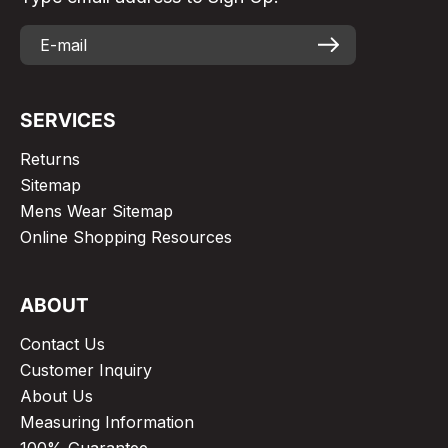
SERVICES
Returns
Sitemap
Mens Wear Sitemap
Online Shopping Resources
ABOUT
Contact Us
Customer Inquiry
About Us
Measuring Information
100% Guarantee