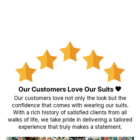
Our Customers Love Our Suits 🖤
Our customers love not only the look but the
confidence that comes with wearing our suits.
With a rich history of satisfied clients from all
walks of life, we take pride in delivering a tailored
experience that truly makes a statement.