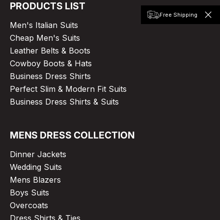
PRODUCTS LIST
Free Shipping
Men's Italian Suits
Cheap Men's Suits
Leather Belts & Boots
Cowboy Boots & Hats
Business Dress Shirts
Perfect Slim & Modern Fit Suits
Business Dress Shirts & Suits
MENS DRESS COLLECTION
Dinner Jackets
Wedding Suits
Mens Blazers
Boys Suits
Overcoats
Dress Shirts & Ties