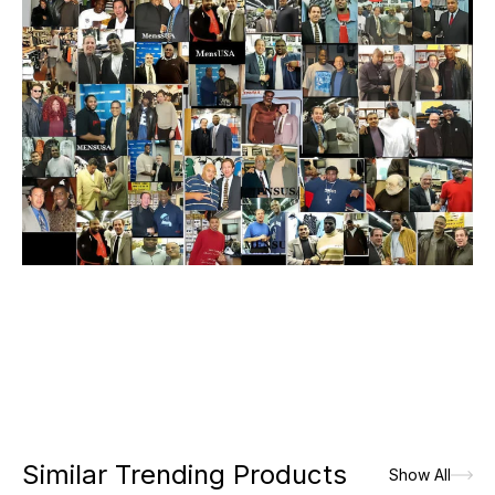
Similar Trending Products
Show All