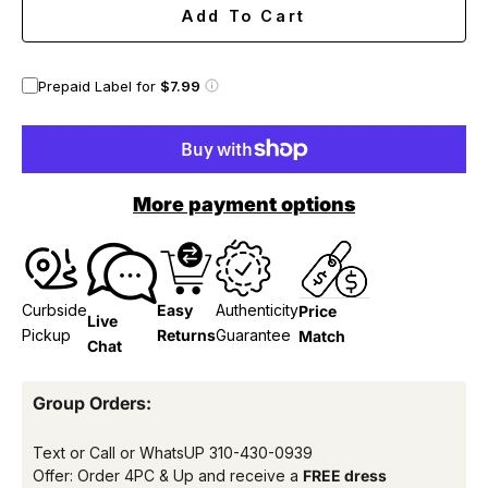
Add To Cart
Prepaid Label for
$7.99
More payment options
Curbside
Easy
Authenticity
Price
Live
Pickup
Returns
Guarantee
Match
Chat
Group Orders:
Text or Call or WhatsUP
310-430-0939
Offer: Order 4PC & Up and receive a
FREE dress