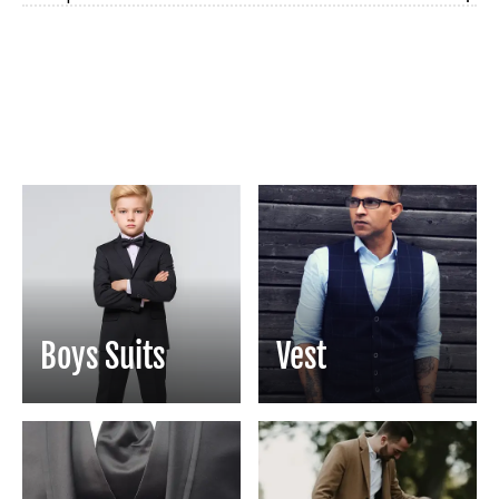
Boys Suits
Vest