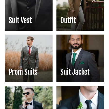
Suit Vest
Outfit
Prom Suits
Suit Jacket