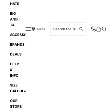
HATS
BIG
AND
TALL
Navigation menu
Cart
Searc
SuitUSA
ACCESSORIES
BRANDS
DEALS
HELP
&
INFO
SIZE
CALCULATOR
OUR
STORE