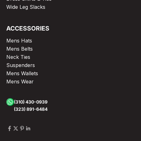
Wide Leg Slacks
ACCESSORIES
Mens Hats
Mens Belts
Neck Ties
Suspenders
Mens Wallets
Mens Wear
(310) 430-0939
(323) 891-6484