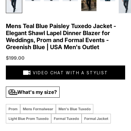
Mens Teal Blue Paisley Tuxedo Jacket -
Elegant Shawl Lapel Dinner Blazer for
Weddings, Prom and Formal Events -
Greenish Blue | USA Men's Outlet
Sale price
$199.00
VIDEO CHAT WITH A STYLIST
What's my size?
Prom
Mens Formalwear
Men's Blue Tuxedo
Light Blue Prom Tuxedo
Formal Tuxedo
Formal Jacket