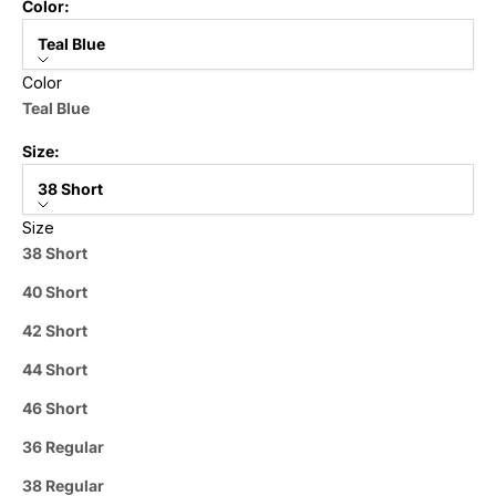
Color:
Teal Blue
Color
Teal Blue
Size:
38 Short
Size
38 Short
40 Short
42 Short
44 Short
46 Short
36 Regular
38 Regular