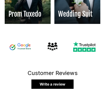
Prom Tuxedo
Wedding Suit
Customer Reviews
Write a review