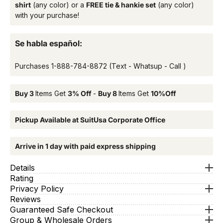
shirt
(any color) or a
FREE tie & hankie set
(any color)
with your purchase!
Se habla español:
Purchases
1-888-784-8872
(Text - Whatsup - Call )
Buy 3
Items Get
3% Off
-
Buy 8
Items Get
10%Off
Pickup Available at SuitUsa Corporate Office
Arrive in 1 day with paid express shipping
Details
Rating
Privacy Policy
Reviews
Guaranteed Safe Checkout
Group & Wholesale Orders