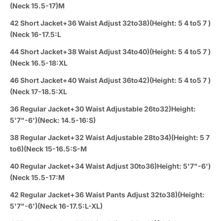
(Neck 15.5-17)M
42 Short Jacket+36 Waist Adjust 32to38)(Height: 5 4 to5 7 )
(Neck 16-17.5:L
44 Short Jacket+38 Waist Adjust 34to40)(Height: 5 4 to5 7 )
(Neck 16.5-18:XL
46 Short Jacket+40 Waist Adjust 36to42)(Height: 5 4 to5 7 )
(Neck 17-18.5:XL
36 Regular Jacket+30 Waist Adjustable 26to32)Height:
5'7"-6')(Neck: 14.5-16:S)
38 Regular Jacket+32 Waist Adjustable 28to34)(Height: 5 7
to6)(Neck 15-16.5:S-M
40 Regular Jacket+34 Waist Adjust 30to36)Height: 5'7"-6')
(Neck 15.5-17:M
42 Regular Jacket+36 Waist Pants Adjust 32to38)(Height:
5'7"-6')(Neck 16-17.5:L-XL)