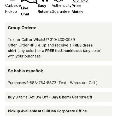
Curbside
Easy
Authenticity
Price
Live
Pickup
Returns
Guarantee
Match
Chat
Group Orders:
Text or Call or WhatsUP
310-430-0939
Offer: Order 4PC & Up and receive a
FREE dress
shirt
(any color) or a
FREE tie & hankie set
(any color)
with your purchase!
Se habla español:
Purchases
1-888-784-8872
(Text - Whatsup - Call )
Buy 3
Items Get
3% Off
-
Buy 8
Items Get
10%Off
Pickup Available at SuitUsa Corporate Office