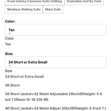
Great Gatsby Costumes Suits Clothing
Graduation Suit By Color
Montique Walking Suits
Mens Suits
Color:
Tan
Color
Tan
Size:
34 Short or Extra Small
Size
34 Short or Extra Small
36 Short
38 Short Jacket+32 Waist Adjustable 28to34)(Height: 5 4
to5 7 )(Neck 15-16.5)S-M)
40 Short Jacket+34 Waist Adjust 30to36)(Height: 5 4 to5 7 )