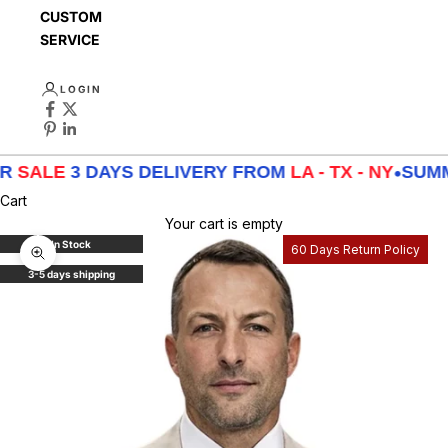
CUSTOMER
SERVICE
LOGIN
E
3 DAYS DELIVERY FROM
LA - TX - NY
•
SUMMER
S
Cart
Your cart is empty
In Stock
60 Days Return Policy
Zoom picture
3-5 days shipping