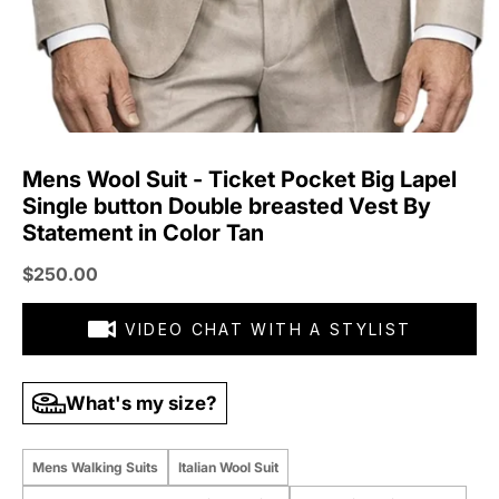
Mens Wool Suit - Ticket Pocket Big Lapel
Single button Double breasted Vest By
Statement in Color Tan
Sale price
$250.00
VIDEO CHAT WITH A STYLIST
What's my size?
Mens Walking Suits
Italian Wool Suit