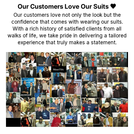
Our Customers Love Our Suits 🖤
Our customers love not only the look but the
confidence that comes with wearing our suits.
With a rich history of satisfied clients from all
walks of life, we take pride in delivering a tailored
experience that truly makes a statement.