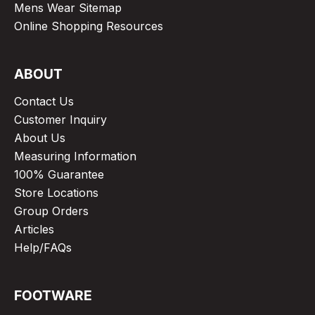
Mens Wear Sitemap
Online Shopping Resources
ABOUT
Contact Us
Customer Inquiry
About Us
Measuring Information
100% Guarantee
Store Locations
Group Orders
Articles
Help/FAQs
FOOTWARE