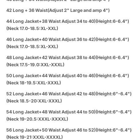
42 Long + 36 Waist(Adjust 2" Large and amp 4")
44 Long Jacket+38 Waist Adjust 34 to 40)(Height:6-6.4")
(Neck 17.0-18.5:XL-XXL)
46 Long Jacket+40 Waist Adjust 36 to 42)(Height:6-6.4")
(Neck 17.0-18.5:XL-XXL)
48 Long Jacket+42 Waist Adjust 38 to 44)(Height:6-6.4")
(Neck 17.5-19.0:XXL-XXXL)
50 Long Jacket+44 Waist Adjust 40 to 46)(Height:6-6.4")
(Neck 18-19.5:XXL-XXXL)
52 Long Jacket+46 Waist Adjust 42 to 48)(Height:6"-6.4")
(Neck 18.5-20:XXL-XXXL)
54 Long Jacket+48 Waist Adjust 44 to 50)(Height:6"-6.4")
(Neck 19-20.5:XXXL-XXXXL)
56 Long Jacket+50 Waist Adjust 46 to 52)(Height:6"-6.4")
(Neck 19-21:XXXL-XXXXL)