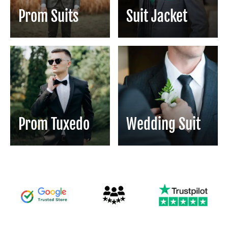
Prom Suits
Suit Jacket
Prom Tuxedo
Wedding Suit