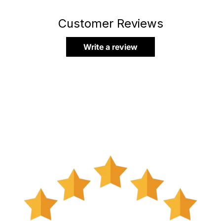
Customer Reviews
Write a review