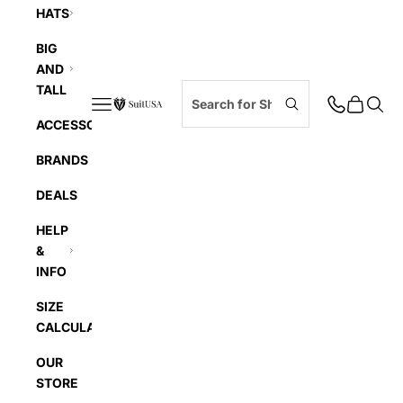
HATS
BIG
AND
TALL
Navigation menu
Cart
Searc
SuitUSA
ACCESSORIES
BRANDS
DEALS
HELP
&
INFO
SIZE
CALCULATOR
OUR
STORE