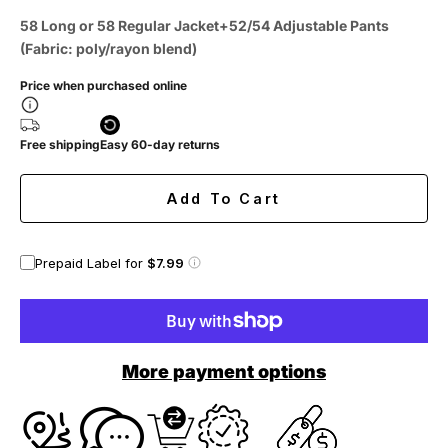
58 Long or 58 Regular Jacket+52/54 Adjustable Pants
(Fabric: poly/rayon blend)
Price when purchased online
Free shipping
Easy 60-day returns
Add To Cart
Prepaid Label for
$7.99
More payment options