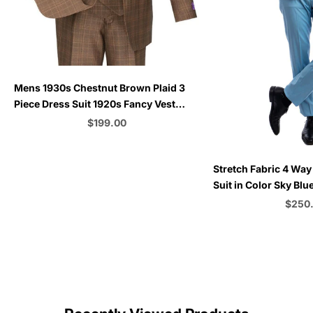
Choose options
Mens 1930s Chestnut Brown Plaid 3
Piece Dress Suit 1920s Fancy Vest
V2RW-7
Sale price
$199.00
Color
Choose options
Stretch Fabric 4 Way
Suit in Color Sky Bl
Button Vested 3 Piec
Sale p
$250
C