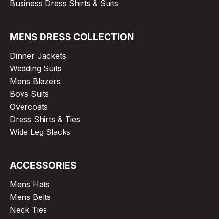
Business Dress Shirts & Suits
MENS DRESS COLLECTION
Dinner Jackets
Wedding Suits
Mens Blazers
Boys Suits
Overcoats
Dress Shirts & Ties
Wide Leg Slacks
ACCESSORIES
Mens Hats
Mens Belts
Neck Ties