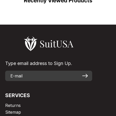
Recently Viewed Products
Type email address to Sign Up.
SERVICES
Returns
Sitemap