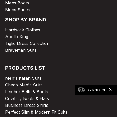
Mens Boots
Mens Shoes
SHOP BY BRAND
Hardwick Clothes
Apollo King
Tiglio Dress Collection
Braveman Suits
PRODUCTS LIST
Men's Italian Suits
Cheap Men's Suits
Free Shipping
Leather Belts & Boots
Cowboy Boots & Hats
Business Dress Shirts
Perfect Slim & Modern Fit Suits