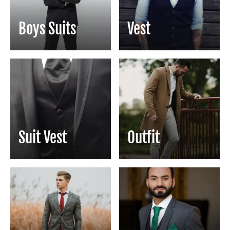
Boys Suits
Vest
Suit Vest
Outfit