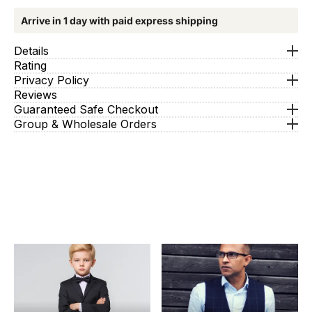
Arrive in 1 day with paid express shipping
Details
Rating
Privacy Policy
Reviews
Guaranteed Safe Checkout
Group & Wholesale Orders