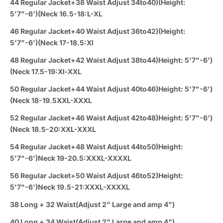
44 Regular Jacket+38 Waist Adjust 34to40)(Height:
5'7"-6')(Neck 16.5-18:L-XL
46 Regular Jacket+40 Waist Adjust 36to42)(Height:
5'7"-6')(Neck 17-18.5:Xl
48 Regular Jacket+42 Waist Adjust 38to44)Height: 5'7"-6')
(Neck 17.5-19:Xl-XXL
50 Regular Jacket+44 Waist Adjust 40to46)Height: 5'7"-6')
(Neck 18-19.5XXL-XXXL
52 Regular Jacket+46 Waist Adjust 42to48)Height: 5'7"-6')
(Neck 18.5-20:XXL-XXXL
54 Regular Jacket+48 Waist Adjust 44to50)Height:
5'7"-6')Neck 19-20.5:XXXL-XXXXL
56 Regular Jacket+50 Waist Adjust 46to52)Height:
5'7"-6')Neck 19.5-21:XXXL-XXXXL
38 Long + 32 Waist(Adjust 2" Large and amp 4")
40 Long + 34 Waist(Adjust 2" Large and amp 4")