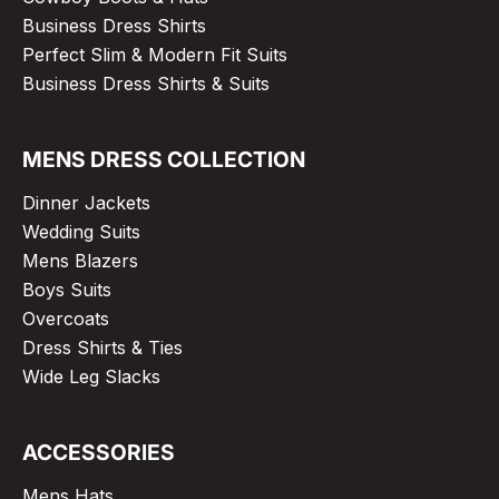
Business Dress Shirts
Perfect Slim & Modern Fit Suits
Business Dress Shirts & Suits
MENS DRESS COLLECTION
Dinner Jackets
Wedding Suits
Mens Blazers
Boys Suits
Overcoats
Dress Shirts & Ties
Wide Leg Slacks
ACCESSORIES
Mens Hats