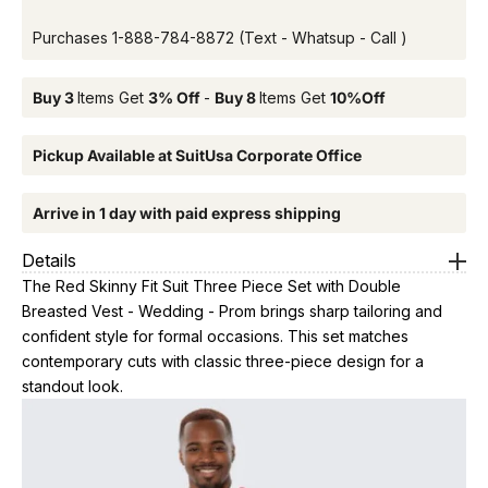
Purchases
1-888-784-8872
(Text - Whatsup - Call )
Buy 3
Items Get
3% Off
-
Buy 8
Items Get
10%Off
Pickup Available at SuitUsa Corporate Office
Arrive in 1 day with paid express shipping
Details
The Red Skinny Fit Suit Three Piece Set with Double
Breasted Vest - Wedding - Prom brings sharp tailoring and
confident style for formal occasions. This set matches
contemporary cuts with classic three-piece design for a
standout look.