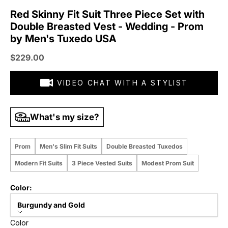
Red Skinny Fit Suit Three Piece Set with
Double Breasted Vest - Wedding - Prom
by Men's Tuxedo USA
Sale price
$229.00
VIDEO CHAT WITH A STYLIST
What's my size?
Prom
Men's Slim Fit Suits
Double Breasted Tuxedos
Modern Fit Suits
3 Piece Vested Suits
Modest Prom Suit
Color:
Burgundy and Gold
Color