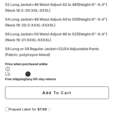
52 Long Jacket+46 Waist Adjust 42 to 48)(Height:6"-6.4")
(Neck 18.5-20:XXL-XXXL)
54 Long Jacket+48 Waist Adjust 44 to 50)(Height:6"-6.4")
(Neck 19-20.5:XXXL-XXXXL)
56 Long Jacket+50 Waist Adjust 46 to 52)(Height:6"-6.4")
(Neck 19-21:XXXL-XXXXL)
58 Long or 58 Regular Jacket+52/54 Adjustable Pants
(Fabric: poly/rayon blend)
Price when purchased online
Free shipping
Easy 60-day returns
Add To Cart
Prepaid Label for
$7.99