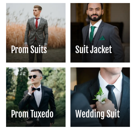
Prom Suits
Suit Jacket
Prom Tuxedo
Wedding Suit