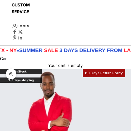
CUSTOMER
SERVICE
LOGIN
•
SUMMER
SALE
3 DAYS DELIVERY FROM
LA - TX - 
Cart
Your cart is empty
In Stock
60 Days Return Policy
Zoom picture
3-5 days shipping