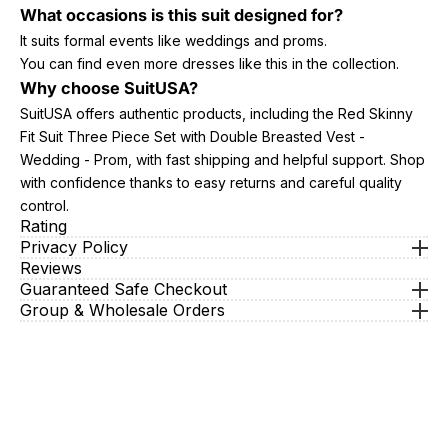
What occasions is this suit designed for?
It suits formal events like weddings and proms.
You can find even more dresses like this in the collection.
Why choose SuitUSA?
SuitUSA offers authentic products, including the Red Skinny
Fit Suit Three Piece Set with Double Breasted Vest -
Wedding - Prom, with fast shipping and helpful support. Shop
with confidence thanks to easy returns and careful quality
control.
Rating
Privacy Policy
Reviews
Guaranteed Safe Checkout
Group & Wholesale Orders