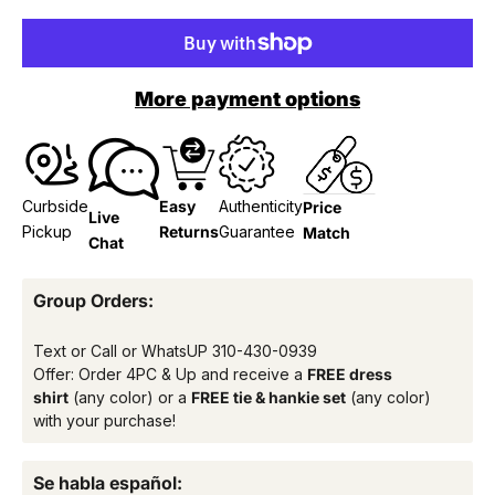
More payment options
Curbside
Easy
Authenticity
Price
Live
Pickup
Returns
Guarantee
Match
Chat
Group Orders:
Text or Call or WhatsUP
310-430-0939
Offer: Order 4PC & Up and receive a
FREE dress
shirt
(any color) or a
FREE tie & hankie set
(any color)
with your purchase!
Se habla español: