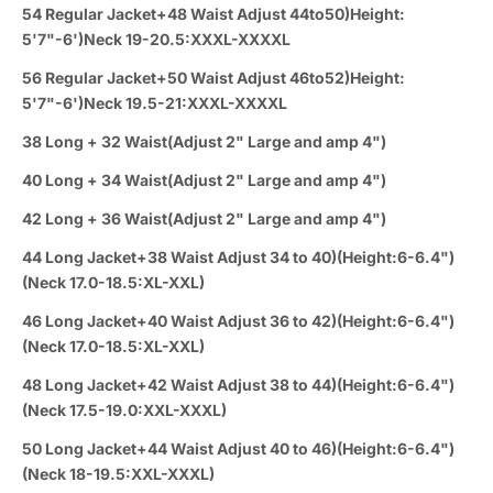
54 Regular Jacket+48 Waist Adjust 44to50)Height:
5'7"-6')Neck 19-20.5:XXXL-XXXXL
56 Regular Jacket+50 Waist Adjust 46to52)Height:
5'7"-6')Neck 19.5-21:XXXL-XXXXL
38 Long + 32 Waist(Adjust 2" Large and amp 4")
40 Long + 34 Waist(Adjust 2" Large and amp 4")
42 Long + 36 Waist(Adjust 2" Large and amp 4")
44 Long Jacket+38 Waist Adjust 34 to 40)(Height:6-6.4")
(Neck 17.0-18.5:XL-XXL)
46 Long Jacket+40 Waist Adjust 36 to 42)(Height:6-6.4")
(Neck 17.0-18.5:XL-XXL)
48 Long Jacket+42 Waist Adjust 38 to 44)(Height:6-6.4")
(Neck 17.5-19.0:XXL-XXXL)
50 Long Jacket+44 Waist Adjust 40 to 46)(Height:6-6.4")
(Neck 18-19.5:XXL-XXXL)