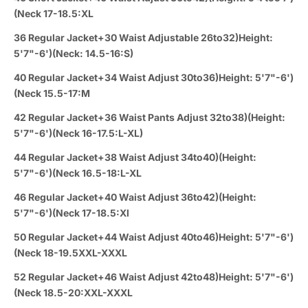
(Neck 17-18.5:XL
36 Regular Jacket+30 Waist Adjustable 26to32)Height:
5'7"-6')(Neck: 14.5-16:S)
40 Regular Jacket+34 Waist Adjust 30to36)Height: 5'7"-6')
(Neck 15.5-17:M
42 Regular Jacket+36 Waist Pants Adjust 32to38)(Height:
5'7"-6')(Neck 16-17.5:L-XL)
44 Regular Jacket+38 Waist Adjust 34to40)(Height:
5'7"-6')(Neck 16.5-18:L-XL
46 Regular Jacket+40 Waist Adjust 36to42)(Height:
5'7"-6')(Neck 17-18.5:Xl
50 Regular Jacket+44 Waist Adjust 40to46)Height: 5'7"-6')
(Neck 18-19.5XXL-XXXL
52 Regular Jacket+46 Waist Adjust 42to48)Height: 5'7"-6')
(Neck 18.5-20:XXL-XXXL