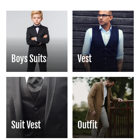
Boys Suits
Vest
Suit Vest
Outfit