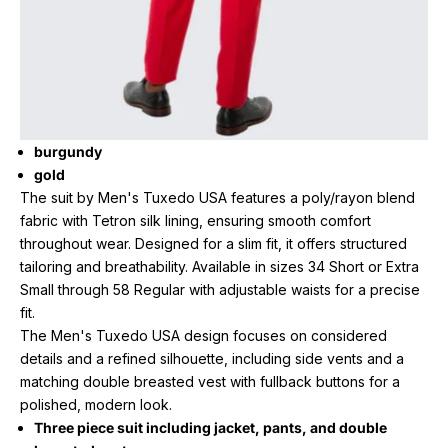
burgundy
gold
The suit by Men's Tuxedo USA features a poly/rayon blend
fabric with Tetron silk lining, ensuring smooth comfort
throughout wear. Designed for a slim fit, it offers structured
tailoring and breathability. Available in sizes 34 Short or Extra
Small through 58 Regular with adjustable waists for a precise
fit.
The Men's Tuxedo USA design focuses on considered
details and a refined silhouette, including side vents and a
matching double breasted vest with fullback buttons for a
polished, modern look.
Three piece suit including jacket, pants, and double