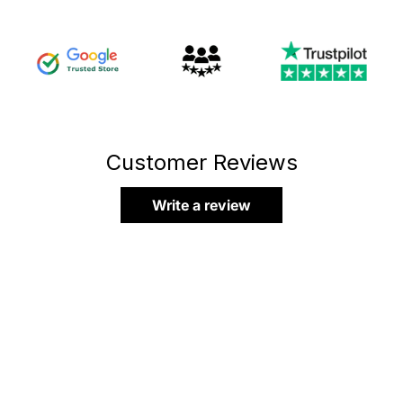
Customer Reviews
Write a review