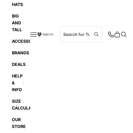
HATS
BIG
AND
TALL
Navigation menu
Cart
Searc
SuitUSA
ACCESSORIES
BRANDS
DEALS
HELP
&
INFO
SIZE
CALCULATOR
OUR
STORE