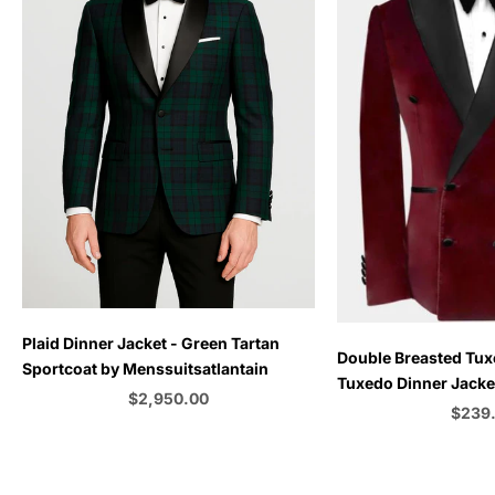
Plaid Dinner Jacket - Green Tartan
Choose options
Double Breasted Tux
Sportcoat by Menssuitsatlantain
Tuxedo Dinner Jacket
Sale price
$2,950.00
Emerald Green - Bu
Sale p
$239
Color
C