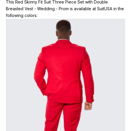
This Red Skinny Fit Suit Three Piece Set with Double
Breasted Vest - Wedding - Prom is available at SuitUSA in the
following colors: