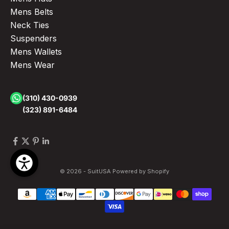
Mens Belts
Neck Ties
Suspenders
Mens Wallets
Mens Wear
(310) 430-0939
(323) 891-6484
© 2026 - SuitUSA
Powered by Shopify