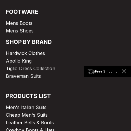
FOOTWARE
Mens Boots
Mens Shoes
SHOP BY BRAND
Hardwick Clothes
Apollo King
Tiglio Dress Collection
Free Shipping
Braveman Suits
PRODUCTS LIST
Men's Italian Suits
Cheap Men's Suits
Leather Belts & Boots
Cowboy Boots & Hats