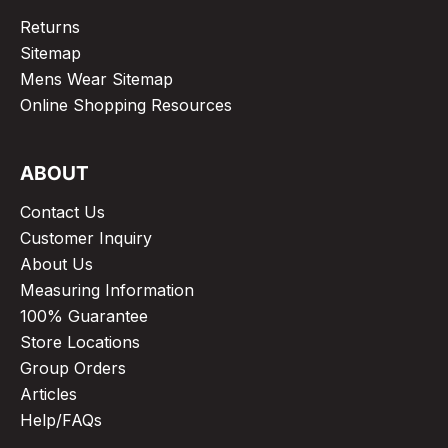
Returns
Sitemap
Mens Wear Sitemap
Online Shopping Resources
ABOUT
Contact Us
Customer Inquiry
About Us
Measuring Information
100% Guarantee
Store Locations
Group Orders
Articles
Help/FAQs