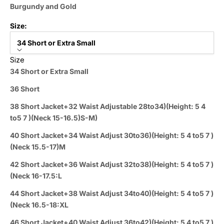
Burgundy and Gold
Size:
34 Short or Extra Small
Size
34 Short or Extra Small
36 Short
38 Short Jacket+32 Waist Adjustable 28to34)(Height: 5 4
to5 7 )(Neck 15-16.5)S-M)
40 Short Jacket+34 Waist Adjust 30to36)(Height: 5 4 to5 7 )
(Neck 15.5-17)M
42 Short Jacket+36 Waist Adjust 32to38)(Height: 5 4 to5 7 )
(Neck 16-17.5:L
44 Short Jacket+38 Waist Adjust 34to40)(Height: 5 4 to5 7 )
(Neck 16.5-18:XL
46 Short Jacket+40 Waist Adjust 36to42)(Height: 5 4 to5 7 )