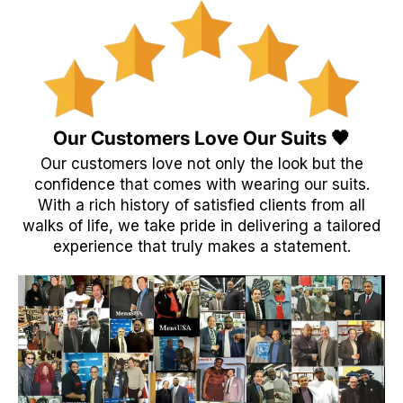
Our Customers Love Our Suits 🖤
Our customers love not only the look but the
confidence that comes with wearing our suits.
With a rich history of satisfied clients from all
walks of life, we take pride in delivering a tailored
experience that truly makes a statement.