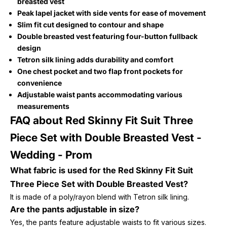
breasted vest
Peak lapel jacket with side vents for ease of movement
Slim fit cut designed to contour and shape
Double breasted vest featuring four-button fullback
design
Tetron silk lining adds durability and comfort
One chest pocket and two flap front pockets for
convenience
Adjustable waist pants accommodating various
measurements
FAQ about Red Skinny Fit Suit Three
Piece Set with Double Breasted Vest -
Wedding - Prom
What fabric is used for the Red Skinny Fit Suit
Three Piece Set with Double Breasted Vest?
It is made of a poly/rayon blend with Tetron silk lining.
Are the pants adjustable in size?
Yes, the pants feature adjustable waists to fit various sizes.