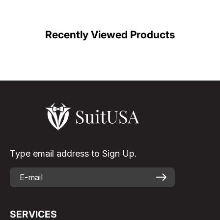
Recently Viewed Products
Type email address to Sign Up.
SERVICES