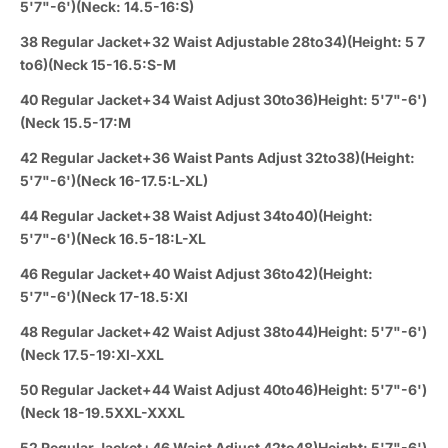
5'7"-6')(Neck: 14.5-16:S)
38 Regular Jacket+32 Waist Adjustable 28to34)(Height: 5 7
to6)(Neck 15-16.5:S-M
40 Regular Jacket+34 Waist Adjust 30to36)Height: 5'7"-6')
(Neck 15.5-17:M
42 Regular Jacket+36 Waist Pants Adjust 32to38)(Height:
5'7"-6')(Neck 16-17.5:L-XL)
44 Regular Jacket+38 Waist Adjust 34to40)(Height:
5'7"-6')(Neck 16.5-18:L-XL
46 Regular Jacket+40 Waist Adjust 36to42)(Height:
5'7"-6')(Neck 17-18.5:Xl
48 Regular Jacket+42 Waist Adjust 38to44)Height: 5'7"-6')
(Neck 17.5-19:Xl-XXL
50 Regular Jacket+44 Waist Adjust 40to46)Height: 5'7"-6')
(Neck 18-19.5XXL-XXXL
52 Regular Jacket+46 Waist Adjust 42to48)Height: 5'7"-6')