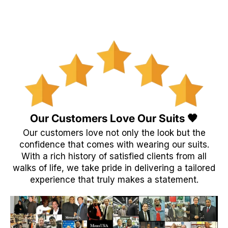
Our Customers Love Our Suits 🖤
Our customers love not only the look but the
confidence that comes with wearing our suits.
With a rich history of satisfied clients from all
walks of life, we take pride in delivering a tailored
experience that truly makes a statement.