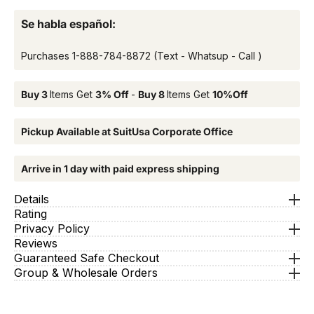
Se habla español:
Purchases
1-888-784-8872
(Text - Whatsup - Call )
Buy 3
Items Get
3% Off
-
Buy 8
Items Get
10%Off
Pickup Available at SuitUsa Corporate Office
Arrive in 1 day with paid express shipping
Details
Rating
Privacy Policy
Reviews
Guaranteed Safe Checkout
Group & Wholesale Orders