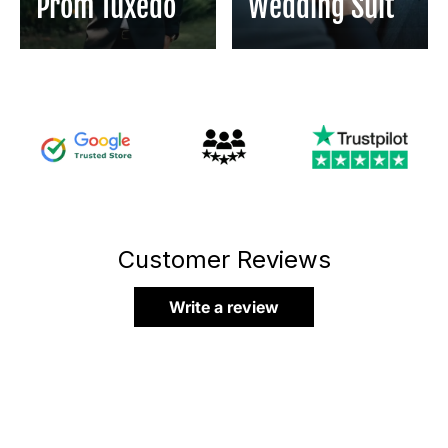
Prom Tuxedo
Wedding Suit
Customer Reviews
Write a review