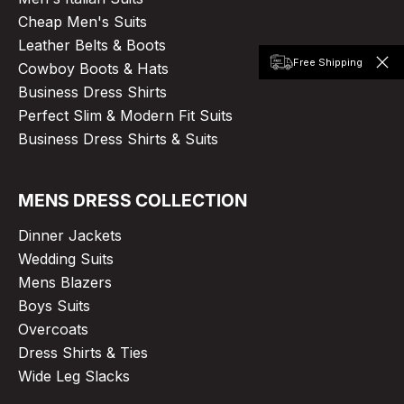
Cheap Men's Suits
Leather Belts & Boots
Free Shipping
Cowboy Boots & Hats
Business Dress Shirts
Perfect Slim & Modern Fit Suits
Business Dress Shirts & Suits
MENS DRESS COLLECTION
Dinner Jackets
Wedding Suits
Mens Blazers
Boys Suits
Overcoats
Dress Shirts & Ties
Wide Leg Slacks