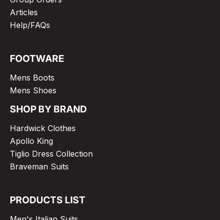
Articles
Help/FAQs
FOOTWARE
Mens Boots
Mens Shoes
SHOP BY BRAND
Hardwick Clothes
Apollo King
Tiglio Dress Collection
Braveman Suits
PRODUCTS LIST
Men's Italian Suits