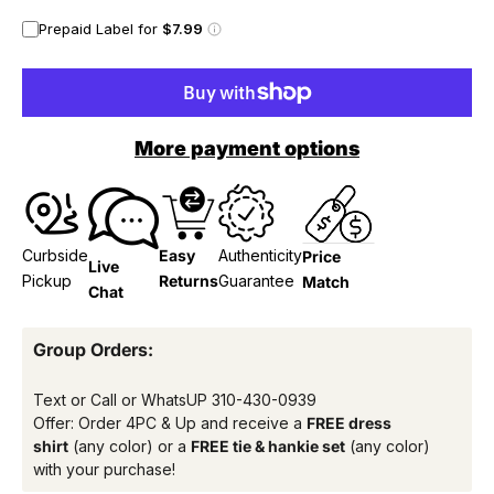
Prepaid Label for
$7.99
More payment options
Curbside
Easy
Authenticity
Price
Live
Pickup
Returns
Guarantee
Match
Chat
Group Orders:
Text or Call or WhatsUP
310-430-0939
Offer: Order 4PC & Up and receive a
FREE dress
shirt
(any color) or a
FREE tie & hankie set
(any color)
with your purchase!