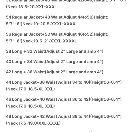
(Neck 18.5-20:XXL-XXXL
54 Regular Jacket+48 Waist Adjust 44to50)Height:
5'7"-6')Neck 19-20.5:XXXL-XXXXL
56 Regular Jacket+50 Waist Adjust 46to52)Height:
5'7"-6')Neck 19.5-21:XXXL-XXXXL
38 Long + 32 Waist(Adjust 2" Large and amp 4")
40 Long + 34 Waist(Adjust 2" Large and amp 4")
42 Long + 36 Waist(Adjust 2" Large and amp 4")
44 Long Jacket+38 Waist Adjust 34 to 40)(Height:6-6.4")
(Neck 17.0-18.5:XL-XXL)
46 Long Jacket+40 Waist Adjust 36 to 42)(Height:6-6.4")
(Neck 17.0-18.5:XL-XXL)
48 Long Jacket+42 Waist Adjust 38 to 44)(Height:6-6.4")
(Neck 17.5-19.0:XXL-XXXL)