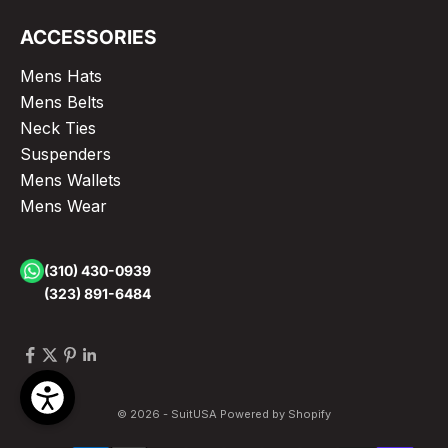
ACCESSORIES
Mens Hats
Mens Belts
Neck Ties
Suspenders
Mens Wallets
Mens Wear
(310) 430-0939
(323) 891-6484
© 2026 - SuitUSA
Powered by Shopify