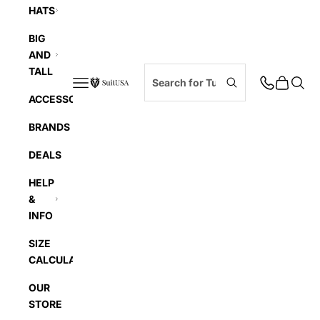
HATS
BIG
AND
TALL
Navigation menu
Cart
Searc
SuitUSA
ACCESSORIES
BRANDS
DEALS
HELP
&
INFO
SIZE
CALCULATOR
OUR
STORE