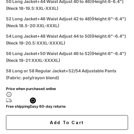
50 Long Jacket+44 Waist Adjust 40 to 46)(Height:6-6.4")
(Neck 18-19.5:XXL-XXXL)
52 Long Jacket+46 Waist Adjust 42 to 48)(Height:6"-6.4")
(Neck 18.5-20:XXL-XXXL)
54 Long Jacket+48 Waist Adjust 44 to 50)(Height:6"-6.4")
(Neck 19-20.5:XXXL-XXXXL)
56 Long Jacket+50 Waist Adjust 46 to 52)(Height:6"-6.4")
(Neck 19-21:XXXL-XXXXL)
58 Long or 58 Regular Jacket+52/54 Adjustable Pants
(Fabric: poly/rayon blend)
Price when purchased online
Free shipping
Easy 60-day returns
Add To Cart