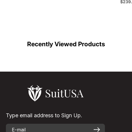
Emerald Green - Bu
Sale p
$239
Color
C
Recently Viewed Products
Type email address to Sign Up.