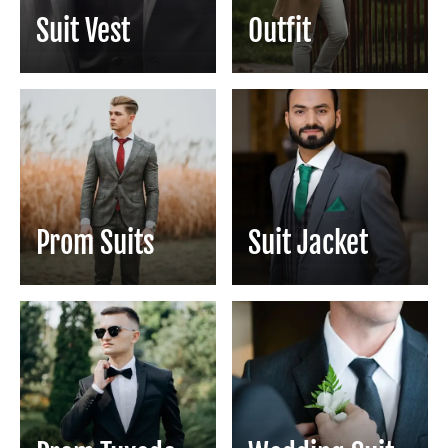
Suit Vest
Outfit
Prom Suits
Suit Jacket