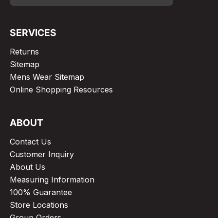
SERVICES
Returns
Sitemap
Mens Wear Sitemap
Online Shopping Resources
ABOUT
Contact Us
Customer Inquiry
About Us
Measuring Information
100% Guarantee
Store Locations
Group Orders