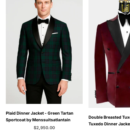
Plaid Dinner Jacket - Green Tartan
Choose options
Double Breasted Tux
Sportcoat by Menssuitsatlantain
Tuxedo Dinner Jacket
Sale price
$2,950.00