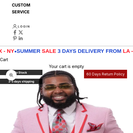
CUSTOMER
SERVICE
LOGIN
SUMMER
SALE
3 DAYS DELIVERY FROM
LA - TX - 
Cart
Your cart is empty
In Stock
60 Days Return Policy
Zoom picture
3-5 days shipping