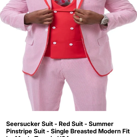
Seersucker Suit - Red Suit - Summer
Pinstripe Suit - Single Breasted Modern Fit