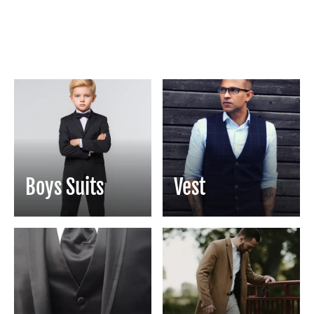
Boys Suits
Vest