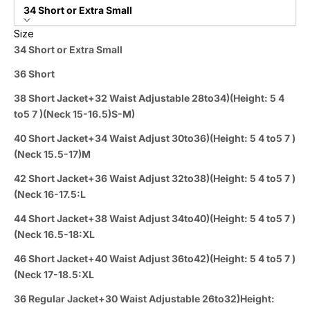
34 Short or Extra Small
Size
34 Short or Extra Small
36 Short
38 Short Jacket+32 Waist Adjustable 28to34)(Height: 5 4
to5 7 )(Neck 15-16.5)S-M)
40 Short Jacket+34 Waist Adjust 30to36)(Height: 5 4 to5 7 )
(Neck 15.5-17)M
42 Short Jacket+36 Waist Adjust 32to38)(Height: 5 4 to5 7 )
(Neck 16-17.5:L
44 Short Jacket+38 Waist Adjust 34to40)(Height: 5 4 to5 7 )
(Neck 16.5-18:XL
46 Short Jacket+40 Waist Adjust 36to42)(Height: 5 4 to5 7 )
(Neck 17-18.5:XL
36 Regular Jacket+30 Waist Adjustable 26to32)Height: