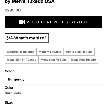
by Men's Tuxedo USA
Sale price
$299.00
VIDEO CHAT WITH A STYLIST
What's my size?
Modern Fit Tuxedos
Modern Fit Suits
Men's Slim Fit Suits
Mens Slim Fit Tuxedo
Mens Slim Fit Suits
Mens Red Tuxedo
Color:
Burgundy
Color
Burgundy
Size: