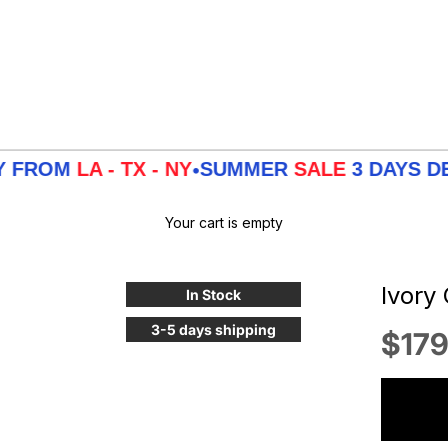
LA - TX - NY
SUMMER
SALE
3 DAYS DELIVER
•
Your cart is empty
Ivory
In Stock
3-5 days shipping
Sale
$179