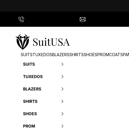
Skip to content
Call Us
info@suitusa.com
SuitUSA
SUITS
TUXEDOS
BLAZERS
SHIRTS
SHOES
PROM
COATS
PA
SUITS
TUXEDOS
BLAZERS
SHIRTS
SHOES
PROM