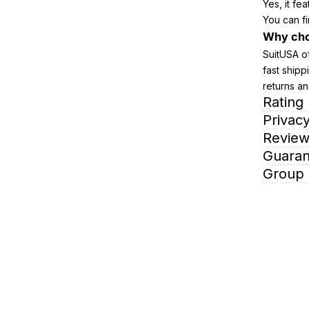
Yes, it fe
You can fi
Why cho
SuitUSA of
fast shipp
returns an
Rating
Privacy
Review
Guaran
Group 