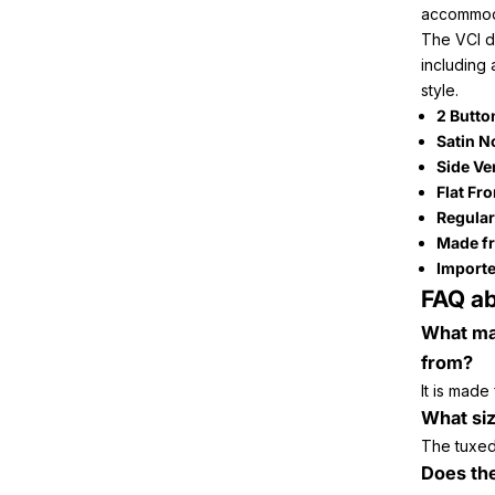
accommoda
The VCI de
including 
style.
2 Butto
Satin N
Side Ve
Flat Fr
Regular
Made fr
Importe
FAQ ab
What mat
from?
It is made
What si
The tuxedo
Does th