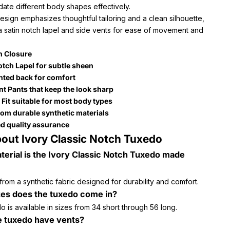
te different body shapes effectively.
sign emphasizes thoughtful tailoring and a clean silhouette,
a satin notch lapel and side vents for ease of movement and
n Closure
otch Lapel for subtle sheen
nted back for comfort
ont Pants that keep the look sharp
 Fit suitable for most body types
om durable synthetic materials
d quality assurance
out Ivory Classic Notch Tuxedo
erial is the Ivory Classic Notch Tuxedo made
 from a synthetic fabric designed for durability and comfort.
zes does the tuxedo come in?
 is available in sizes from 34 short through 56 long.
e tuxedo have vents?