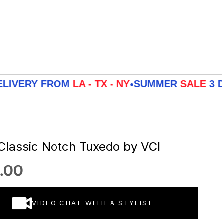
Y FROM
LA - TX - NY
SUMMER
SALE
3 DAYS DE
•
 Classic Notch Tuxedo by VCI
 price
.00
VIDEO CHAT WITH A STYLIST