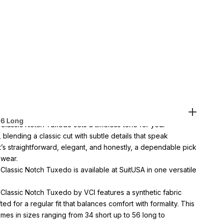
es
1-888-784-8872
(Text - Whatsup - Call )
ems Get
3% Off
-
Buy 8
Items Get
10%Off
vailable at SuitUsa Corporate Office
n 1 day with paid express shipping
56 Long
 Classic Notch Tuxedo sets a timeless tone for your
blending a classic cut with subtle details that speak
t’s straightforward, elegant, and honestly, a dependable pick
 wear.
Classic Notch Tuxedo is available at SuitUSA in one versatile
 Classic Notch Tuxedo by VCI features a synthetic fabric
ted for a regular fit that balances comfort with formality. This
es in sizes ranging from 34 short up to 56 long to