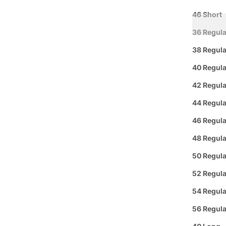
46 Short
36 Regula
38 Regula
40 Regula
42 Regula
Curbside
44 Regula
L
Pickup
46 Regula
48 Regula
Group 
50 Regula
Text or 
52 Regula
Offer: O
or a
FREE
54 Regula
56 Regula
Se habl