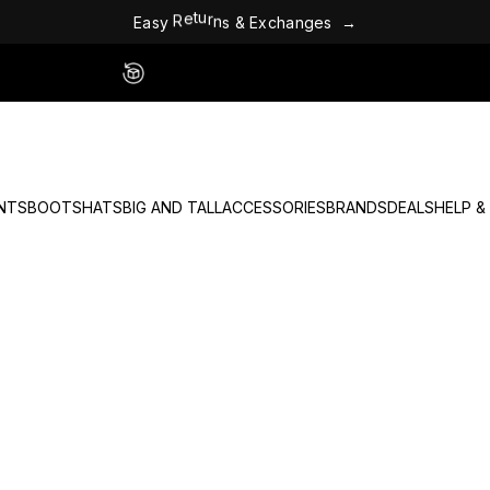
E
a
s
y
R
e
t
u
r
n
s
&
E
x
c
h
a
n
g
e
s
→
Easy 60 Day Returns - No Fees
NTS
BOOTS
HATS
BIG AND TALL
ACCESSORIES
BRANDS
DEALS
HELP &