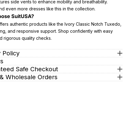
atures side vents to enhance mobility and breathability.
nd even more dresses like this in the collection.
ose SuitUSA?
fers authentic products like the Ivory Classic Notch Tuxedo,
ing, and responsive support. Shop confidently with easy
d rigorous quality checks.
 Policy
s
teed Safe Checkout
& Wholesale Orders