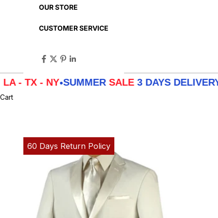
OUR STORE
CUSTOMER SERVICE
 - NY
SUMMER
SALE
3 DAYS DELIVERY FROM
•
Cart
60 Days Return Policy