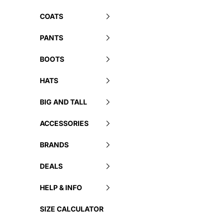
COATS
PANTS
BOOTS
HATS
BIG AND TALL
ACCESSORIES
BRANDS
DEALS
HELP & INFO
SIZE CALCULATOR