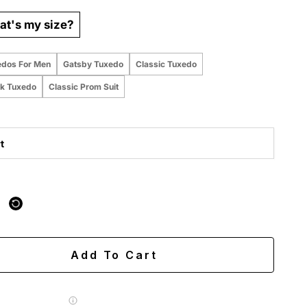
t's my size?
edos For Men
Gatsby Tuxedo
Classic Tuxedo
k Tuxedo
Classic Prom Suit
t
 purchased online
ing
Easy 60-day returns
Add To Cart
 Label for
$7.99