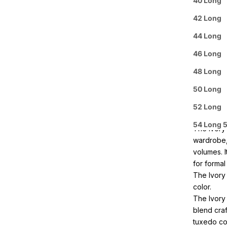
40 Long
Purchas
42 Long
44 Long
Buy 3
It
46 Long
Pickup A
48 Long
50 Long
Arrive i
52 Long
Details
54 Long 
The Ivory
wardrobe, 
volumes. I
for formal
The Ivory 
color.
The Ivory
blend craf
tuxedo com