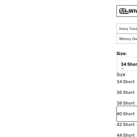
Wha
Ivory Tux
Mossy Oa
Size:
34 Shor
Size
Price when
34 Short
36 Short
Free shipp
38 Short
40 Short
42 Short
Prepaid
44 Short