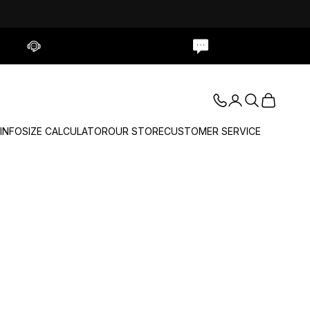
Contact Us
Live Chat
Login
Search
Cart
 INFO
SIZE CALCULATOR
OUR STORE
CUSTOMER SERVICE