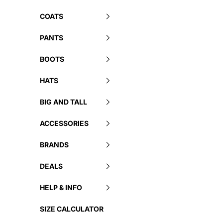
COATS
PANTS
BOOTS
HATS
BIG AND TALL
ACCESSORIES
BRANDS
DEALS
HELP & INFO
SIZE CALCULATOR