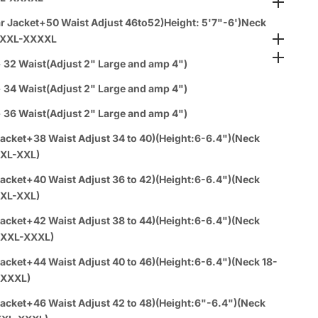
 Policy
s
r Jacket+50 Waist Adjust 46to52)Height: 5'7"-6')Neck
teed Safe Checkout
XXXL-XXXXL
& Wholesale Orders
 32 Waist(Adjust 2" Large and amp 4")
 34 Waist(Adjust 2" Large and amp 4")
 36 Waist(Adjust 2" Large and amp 4")
acket+38 Waist Adjust 34 to 40)(Height:6-6.4")(Neck
:XL-XXL)
acket+40 Waist Adjust 36 to 42)(Height:6-6.4")(Neck
:XL-XXL)
acket+42 Waist Adjust 38 to 44)(Height:6-6.4")(Neck
0:XXL-XXXL)
acket+44 Waist Adjust 40 to 46)(Height:6-6.4")(Neck 18-
-XXXL)
acket+46 Waist Adjust 42 to 48)(Height:6"-6.4")(Neck