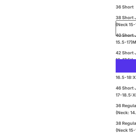
36 Short
Free shipp
38 Short 
(Nec
40 Short Jacket+34 Wais
15.5-17)
Prepaid
42 Short 
16-17.5:L
44 Short 
16.5-18:X
46 Short 
17-18.5:X
36 Regula
Curbside
(Neck: 14
L
Pickup
38 Regula
(Nec