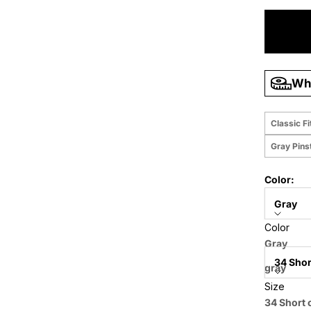
Wha
Classic Fi
Gray Pinst
Color:
Gray
Color
Size:
Gray
34 Shor
gray
Size
Price when
34 Short 