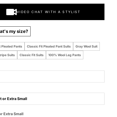
VIDEO CHAT WITH A STYLIST
t's my size?
t Pleated Pants
Classic Fit Pleated Pant Suits
Gray Wool Suit
ripe Suits
Classic Fit Suits
100% Wool Leg Pants
t or Extra Small
 purchased online
or Extra Small