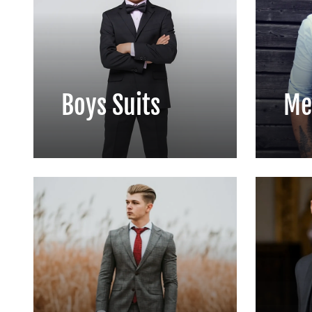
Boys Suits
Me