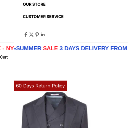
OUR STORE
CUSTOMER SERVICE
UMMER
SALE
3 DAYS DELIVERY FROM
LA - TX
Cart
60 Days Return Policy