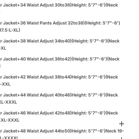
Orders:
r Jacket+34 Waist Adjust 30to36)Height: 5'7"-6')(Neck
M
Call or WhatsUP
310-430-0939
rder 4PC & Up and receive a
FREE dress shirt
(any color)
r Jacket+36 Waist Pants Adjust 32to38)(Height: 5'7"-6')
 tie & hankie set
(any color) with your purchase!
17.5:L-XL)
r Jacket+38 Waist Adjust 34to40)(Height: 5'7"-6')(Neck
a español:
-XL
r Jacket+40 Waist Adjust 36to42)(Height: 5'7"-6')(Neck
es
1-888-784-8872
(Text - Whatsup - Call )
l
ems Get
3% Off
-
Buy 8
Items Get
10%Off
r Jacket+42 Waist Adjust 38to44)Height: 5'7"-6')(Neck
l-XXL
vailable at SuitUsa Corporate Office
r Jacket+44 Waist Adjust 40to46)Height: 5'7"-6')(Neck
XL-XXXL
n 1 day with paid express shipping
r Jacket+46 Waist Adjust 42to48)Height: 5'7"-6')(Neck
XXL-XXXL
r Jacket+48 Waist Adjust 44to50)Height: 5'7"-6')Neck 19-
XL-XXXXL