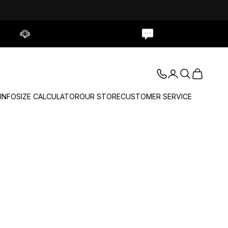
Contact Us
Live Chat
Login
Search
Cart
 INFO
SIZE CALCULATOR
OUR STORE
CUSTOMER SERVICE