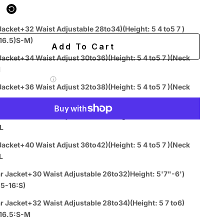
ing
Easy 60-day returns
Jacket+32 Waist Adjustable 28to34)(Height: 5 4 to5 7 )
k 15-16.5)S-M)
Add To Cart
t Adjust 30to36)(Height: 5 4 to5 7 )(Neck
M
 Label for
$7.99
Jacket+36 Waist Adjust 32to38)(Height: 5 4 to5 7 )(Neck
Jacket+38 Waist Adjust 34to40)(Height: 5 4 to5 7 )(Neck
L
More payment options
Jacket+40 Waist Adjust 36to42)(Height: 5 4 to5 7 )(Neck
L
r Jacket+30 Waist Adjustable 26to32)Height: 5'7"-6')
Easy
Authenticity
Price
.5-16:S)
ive
Returns
Guarantee
Match
Chat
r Jacket+32 Waist Adjustable 28to34)(Height: 5 7 to6)
k 15-16.5:S-M