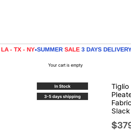
 - NY
SUMMER
SALE
3 DAYS DELIVERY FROM
•
Your cart is empty
Tiglio
In Stock
Pleat
3-5 days shipping
Fabri
Slack
Sale
$37