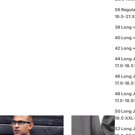
Privacy
Review
56 Regula
Guaran
19.5-21:
Group 
38 Long +
40 Long +
42 Long +
44 Long J
17.0-18.5
46 Long J
17.0-18.5
48 Long J
17.5-19.
50 Long J
19.5:XXL
52 Long J