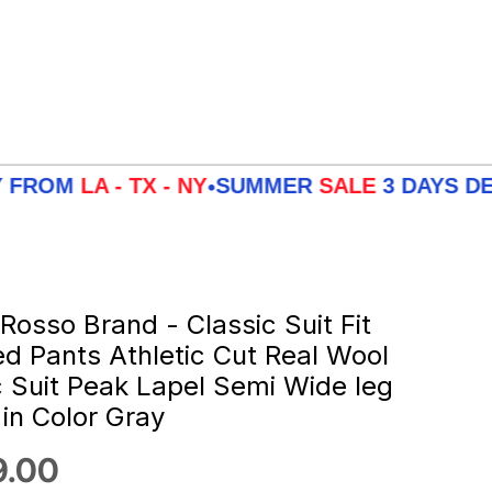
LA - TX - NY
SUMMER
SALE
3 DAYS DELIVER
•
 Rosso Brand - Classic Suit Fit
ed Pants Athletic Cut Real Wool
c Suit Peak Lapel Semi Wide leg
 in Color Gray
 price
9.00