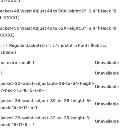
XXL-XXXL)
acket+48 Waist Adjust 44 to 50)(Height:6"-6.4")(Neck 19-
L-XXXXL)
acket+50 Waist Adjust 46 to 52)(Height:6"-6.4")(Neck 19-
XXXXL)
est
Mens Outfit
r 58 Regular Jacket+52/54 Adjustable Pants (Fabric:
n blend)
or-extra-small-1
Unavailable
-1
Unavailable
jacket-32-waist-adjustable-28-to-34-height-
Unavailable
-7-neck-15-16-5-s-m-1
-jacket-34-waist-adjust-30-to-36-height-5-
Unavailable
-neck-15-5-17-m-1
-jacket-36-waist-adjust-32-to-38-height-5-
Unavailable
neck-16-17-5-l-1