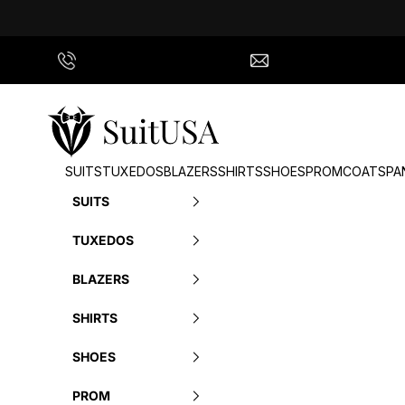
Skip to content
Call Us
info@suitusa.com
SuitUSA
SUITS
TUXEDOS
BLAZERS
SHIRTS
SHOES
PROM
COATS
PA
SUITS
TUXEDOS
BLAZERS
SHIRTS
SHOES
PROM