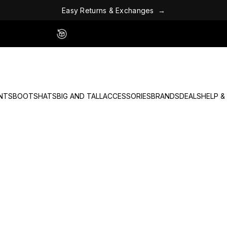
E
a
s
y
R
e
t
u
r
n
s
&
E
x
c
h
a
n
g
e
s
→
Easy 60 Day Returns - No Fees
NTS
BOOTS
HATS
BIG AND TALL
ACCESSORIES
BRANDS
DEALS
HELP &