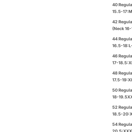
Group 
40 Regula
15.5-17:
Text or 
Offer: O
42 Regula
or a
FREE
(Neck 16-
44 Regula
Se habl
16.5-18:L
46 Regula
Purchas
17-18.5:X
Buy 3
It
48 Regula
17.5-19:X
Pickup A
50 Regula
18-19.5X
Arrive i
52 Regula
18.5-20:
Details
54 Regula
Rating
20.5:XX