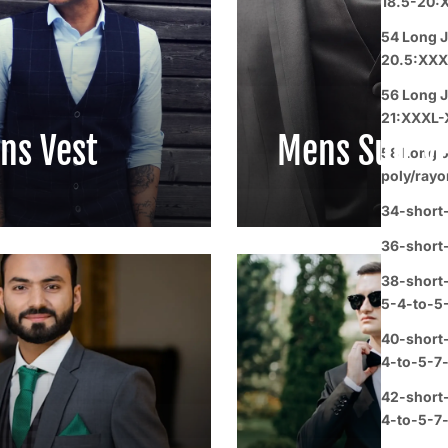
18.5-20:
54 Long J
20.5:XXX
56 Long J
21:XXXL-
ns Vest
Mens Suit V
58 Long o
poly/rayo
34-short-
36-short
38-short-
5-4-to-5
40-short
4-to-5-7
42-short
4-to-5-7-