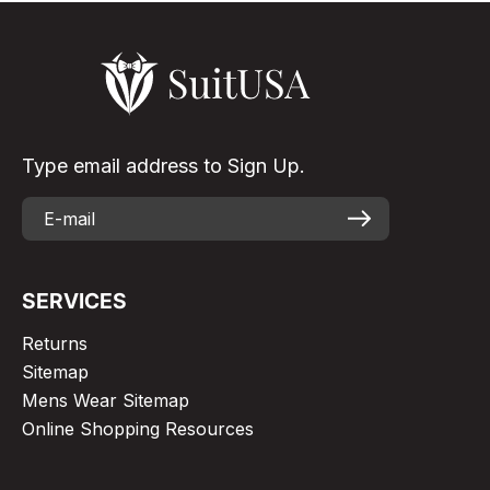
Type email address to Sign Up.
SERVICES
Returns
Sitemap
Mens Wear Sitemap
Online Shopping Resources