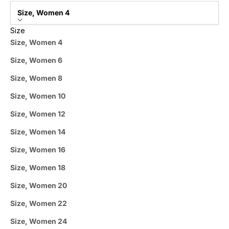
Size, Women 4
Size
Size, Women 4
Size, Women 6
Size, Women 8
Size, Women 10
Size, Women 12
Size, Women 14
Size, Women 16
Size, Women 18
Size, Women 20
Size, Women 22
Size, Women 24