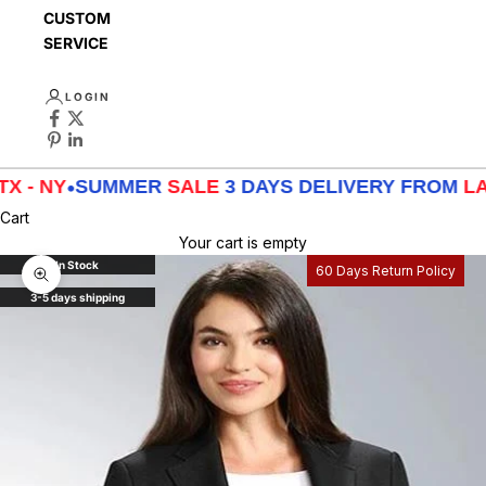
CUSTOMER
SERVICE
LOGIN
NY
•
SUMMER
SALE
3 DAYS DELIVERY FROM
LA - TX 
Cart
Your cart is empty
In Stock
60 Days Return Policy
Zoom picture
3-5 days shipping