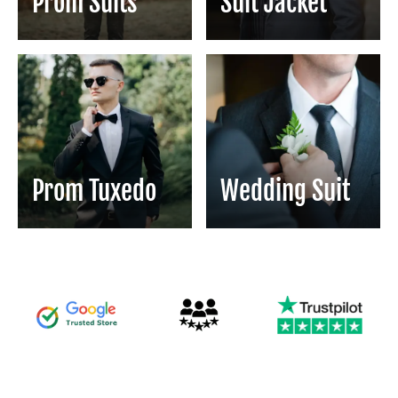
Prom Suits
Suit Jacket
Prom Tuxedo
Wedding Suit