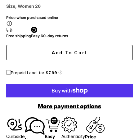
Size, Women 26
Price when purchased online
Free shipping
Easy 60-day returns
Add To Cart
Prepaid Label for
$7.99
More payment options
Curbside
Easy
Authenticity
Price