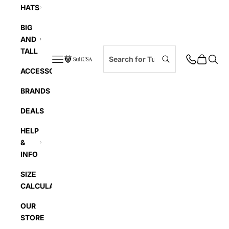
HATS
BIG
AND
TALL
Navigation menu
Cart
Searc
SuitUSA
ACCESSORIES
BRANDS
DEALS
HELP
&
INFO
SIZE
CALCULATOR
OUR
STORE