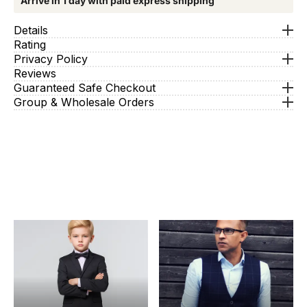
Arrive in 1 day with paid express shipping
Details
Rating
Privacy Policy
Reviews
Guaranteed Safe Checkout
Group & Wholesale Orders