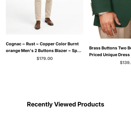
Choose options
Cognac ~ Rust ~ Copper Color Burnt
Choose options
Brass Buttons Two B
orange Men's 2 Buttons Blazer ~ Sport
Priced Unique Dress 
Coat Jacket
Sale price
$179.00
Men Sale Augusta Gr
Sale 
$139
+Women)
Color
C
Recently Viewed Products