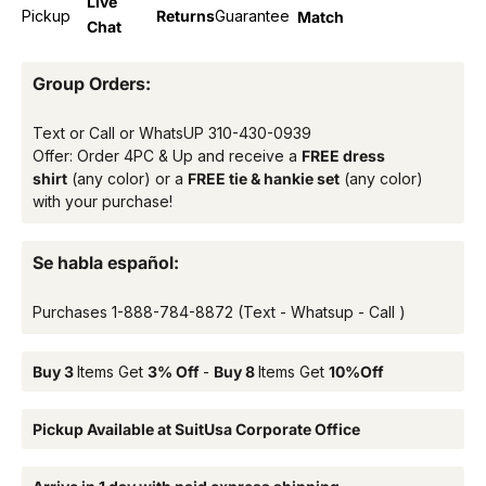
Live
Pickup
Returns
Guarantee
Match
Chat
Group Orders:
Text or Call or WhatsUP
310-430-0939
Offer: Order 4PC & Up and receive a
FREE dress
shirt
(any color) or a
FREE tie & hankie set
(any color)
with your purchase!
Se habla español:
Purchases
1-888-784-8872
(Text - Whatsup - Call )
Buy 3
Items Get
3% Off
-
Buy 8
Items Get
10%Off
Pickup Available at SuitUsa Corporate Office