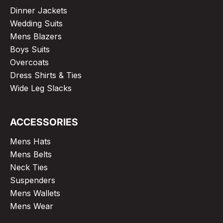
Dinner Jackets
Wedding Suits
Mens Blazers
Boys Suits
Overcoats
Dress Shirts & Ties
Wide Leg Slacks
ACCESSORIES
Mens Hats
Mens Belts
Neck Ties
Suspenders
Mens Wallets
Mens Wear