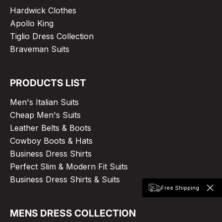
Hardwick Clothes
Apollo King
Tiglio Dress Collection
Braveman Suits
PRODUCTS LIST
Men's Italian Suits
Cheap Men's Suits
Leather Belts & Boots
Cowboy Boots & Hats
Business Dress Shirts
Perfect Slim & Modern Fit Suits
Business Dress Shirts & Suits
Free Shipping
MENS DRESS COLLECTION