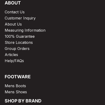
ABOUT
Contact Us
Customer Inquiry
About Us
Measuring Information
100% Guarantee
Store Locations
Group Orders
Articles
Help/FAQs
FOOTWARE
Mens Boots
Mens Shoes
SHOP BY BRAND