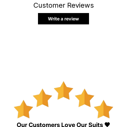
Customer Reviews
Write a review
Our Customers Love Our Suits 🖤