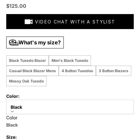
Sale price
$125.00
VIDEO CHAT WITH A STYLIST
What's my size?
Black Tuxedo Blazer
Men's Black Tuxedo
Casual Black Blazer Mens
4 Button Tuxedos
3 Button Blazers
Mossy Oak Tuxedo
Color:
Black
Color
Black
Size: