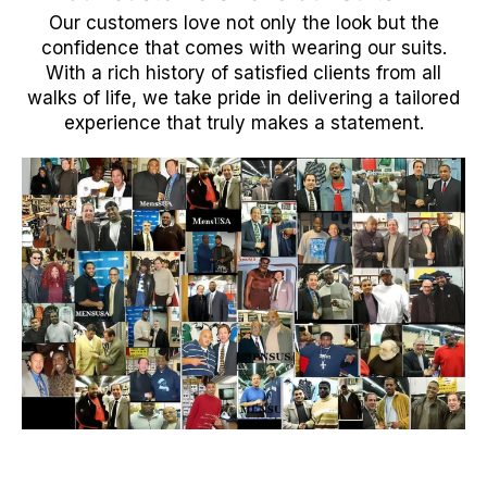
Our customers love not only the look but the
confidence that comes with wearing our suits.
With a rich history of satisfied clients from all
walks of life, we take pride in delivering a tailored
experience that truly makes a statement.