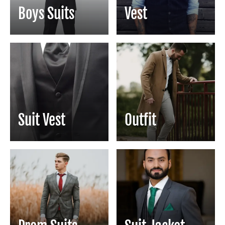
Boys Suits
Vest
Suit Vest
Outfit