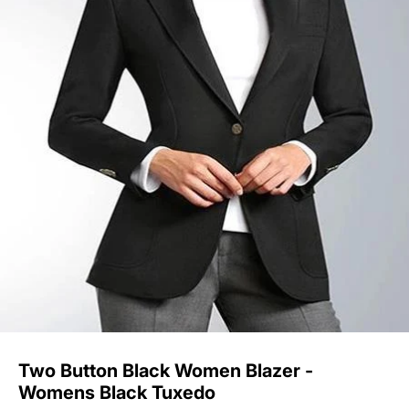
Two Button Black Women Blazer -
Womens Black Tuxedo