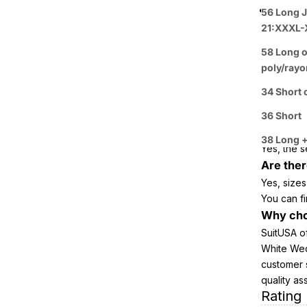
Perfect
56 Long J
FAQ ab
21:XXXL-
Tuxedo
58 Long o
poly/rayo
Trim
34 Short 
What mat
It is craf
36 Short
Does thi
38 Long +
Yes, the s
Are ther
Yes, sizes
You can fi
Why cho
SuitUSA o
White Wedd
customer 
quality as
Rating