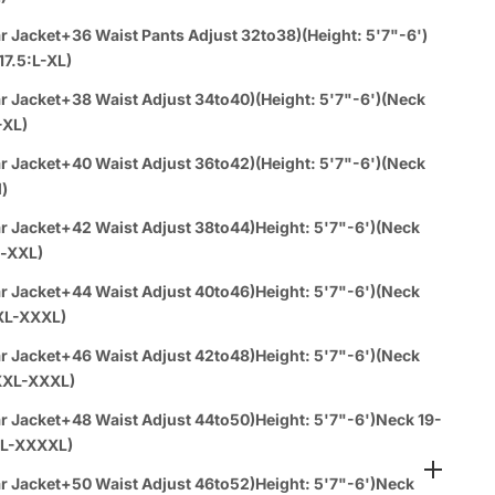
Orders:
r Jacket+36 Waist Pants Adjust 32to38)(Height: 5'7"-6')
17.5:L-XL)
Call or WhatsUP
310-430-0939
r Jacket+38 Waist Adjust 34to40)(Height: 5'7"-6')(Neck
rder 4PC & Up and receive a
FREE dress shirt
(any color)
-XL)
 tie & hankie set
(any color) with your purchase!
r Jacket+40 Waist Adjust 36to42)(Height: 5'7"-6')(Neck
l)
a español:
r Jacket+42 Waist Adjust 38to44)Height: 5'7"-6')(Neck
es
1-888-784-8872
(Text - Whatsup - Call )
l-XXL)
r Jacket+44 Waist Adjust 40to46)Height: 5'7"-6')(Neck
ems Get
3% Off
-
Buy 8
Items Get
10%Off
XL-XXXL)
r Jacket+46 Waist Adjust 42to48)Height: 5'7"-6')(Neck
vailable at SuitUsa Corporate Office
XXL-XXXL)
n 1 day with paid express shipping
r Jacket+48 Waist Adjust 44to50)Height: 5'7"-6')Neck 19-
L-XXXXL)
r Jacket+50 Waist Adjust 46to52)Height: 5'7"-6')Neck