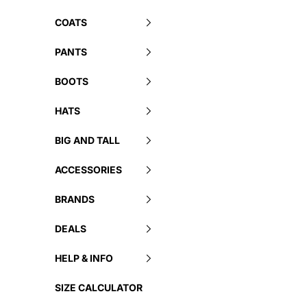
COATS
PANTS
BOOTS
HATS
BIG AND TALL
ACCESSORIES
BRANDS
DEALS
HELP & INFO
SIZE CALCULATOR