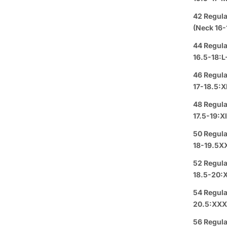
Group 
42 Regula
(Neck 16-
Text or 
44 Regula
Offer: O
16.5-18:L
or a
FREE
46 Regula
17-18.5:X
Se habl
48 Regula
Purchas
17.5-19:X
50 Regula
Buy 3
It
18-19.5X
52 Regula
Pickup A
18.5-20:
Arrive i
54 Regula
20.5:XXX
Details
56 Regula