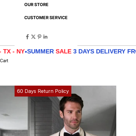
OUR STORE
CUSTOMER SERVICE
Y
SUMMER
SALE
3 DAYS DELIVERY FROM
LA -
•
Cart
60 Days Return Policy