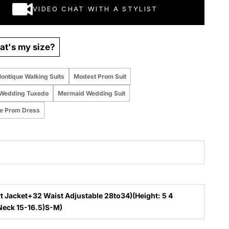
VIDEO CHAT WITH A STYLIST
t's my size?
ontique Walking Suits
Modest Prom Suit
Wedding Tuxedo
Mermaid Wedding Suit
te Prom Dress
t Jacket+32 Waist Adjustable 28to34)(Height: 5 4
to5 7 )(Neck 15-16.5)S-M)