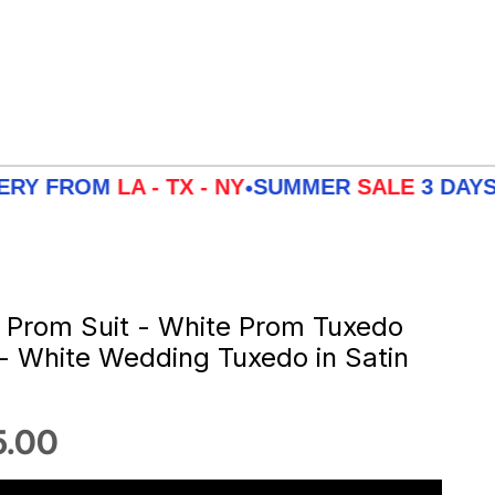
ROM
LA - TX - NY
SUMMER
SALE
3 DAYS DELIV
•
 Prom Suit - White Prom Tuxedo
 - White Wedding Tuxedo in Satin
 price
5.00