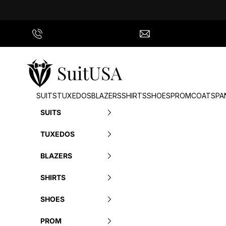
Skip to content
Call Us
info@suitusa.com
SuitUSA
SUITS
TUXEDOS
BLAZERS
SHIRTS
SHOES
PROM
COATS
PA
SUITS
TUXEDOS
BLAZERS
SHIRTS
SHOES
PROM