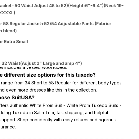
 for formal occasions including weddings and proms
acket+50 Waist Adjust 46 to 52)(Height:6"-6.4")(Neck 19-
out White Prom Suit - White Prom
XXXXL)
 Suits - White Wedding Tuxedo in Satin
r 58 Regular Jacket+52/54 Adjustable Pants (Fabric:
n blend)
or Extra Small
erial is the White Prom Suit made of?
ted from a poly/rayon blend with satin detailing.
s tuxedo come with a vest?
 32 Waist(Adjust 2" Large and amp 4")
et includes a vested wool tuxedo.
e different size options for this tuxedo?
 range from 34 Short to 58 Regular for different body types.
nd even more dresses like this in the collection.
ose SuitUSA?
ffers authentic White Prom Suit - White Prom Tuxedo Suits -
ing Tuxedo in Satin Trim, fast shipping, and helpful
support. Shop confidently with easy returns and rigorous
surance.