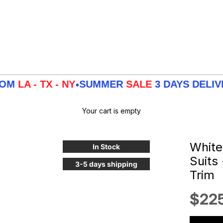
 TX - NY
SUMMER
SALE
3 DAYS DELIVERY F
•
Your cart is empty
White
In Stock
Suits
3-5 days shipping
Trim
Sale
$22