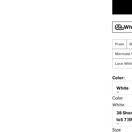
Wha
Prom
M
Mermaid 
Lace Whi
Color:
White
Color
Size:
White
38 Shor
Size