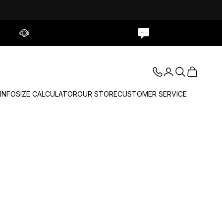
Contact Us
Live Chat
Login
Search
Cart
 INFO
SIZE CALCULATOR
OUR STORE
CUSTOMER SERVICE