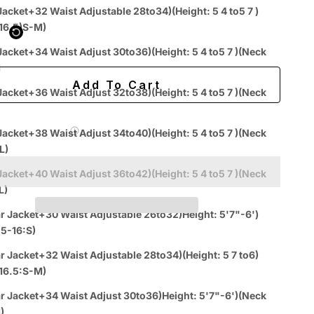
 purchased online
Jacket+32 Waist Adjustable 28to34)(Height: 5 4 to5 7 )
k 15-16.5)S-M)
ing
Easy 60-day returns
t Adjust 30to36)(Height: 5 4 to5 7 )(Neck
M
Add To Cart
Jacket+36 Waist Adjust 32to38)(Height: 5 4 to5 7 )(Neck
 Label for
$7.99
Jacket+38 Waist Adjust 34to40)(Height: 5 4 to5 7 )(Neck
L)
Jacket+40 Waist Adjust 36to42)(Height: 5 4 to5 7 )(Neck
L)
r Jacket+30 Waist Adjustable 26to32)Height: 5'7"-6')
.5-16:S)
r Jacket+32 Waist Adjustable 28to34)(Height: 5 7 to6)
k 15-16.5:S-M)
Easy
Authenticity
Price
ive
Returns
Guarantee
Match
r Jacket+34 Waist Adjust 30to36)Height: 5'7"-6')(Neck
Chat
)