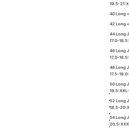
White Pro
19.5-21:
in Satin T
40 Long +
ideal for 
for attenti
42 Long +
This styli
44 Long J
white sha
17.0-18.5
The White
Tuxedo in 
46 Long J
promising 
17.0-18.5
fit. Avail
various he
48 Long J
The design
17.5-19.
trim and a
50 Long J
for weddin
19.5:XXL
Shawl la
Vest in
52 Long J
Wool bl
18.5-20:
Adjusta
54 Long J
Availab
20.5:XXX
Classic