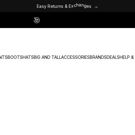
E
a
s
y
R
e
t
u
r
n
s
&
E
x
c
h
a
n
g
e
s
→
Easy 60 Day Returns - No Fees
NTS
BOOTS
HATS
BIG AND TALL
ACCESSORIES
BRANDS
DEALS
HELP &