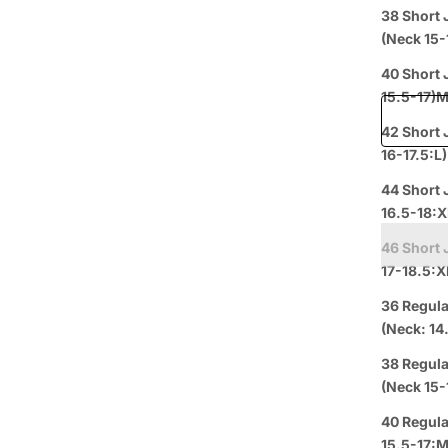
Price when
38 Short 
(Nec
Free shipp
40 Short Jacket+34 Wais
15.5-17)
42 Short 
16-17.5:L)
Prepaid
44 Short 
16.5-18:X
46 Short 
17-18.5:X
36 Regula
(Neck: 14
38 Regula
(Nec
Curbside
L
Pickup
40 Regula
15.5-17:M