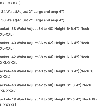
m Suit - White Prom Tuxedo Suits - White Wedding Tuxedo
XXXL-XXXXL)
rim delivers a sleek, modern look with a subtle satin finish-
 34 Waist(Adjust 2" Large and amp 4")
celebrations where you want to stand out without screaming
on.
 36 Waist(Adjust 2" Large and amp 4")
sh prom and wedding tuxedo is offered at SuitUSA in a classic
acket+38 Waist Adjust 34 to 40)(Height:6-6.4")(Neck
de.
:XL-XXL)
 Prom Suit - White Prom Tuxedo Suits - White Wedding
Satin Trim features a poly/rayon blend with satin accents,
acket+40 Waist Adjust 36 to 42)(Height:6-6.4")(Neck
a soft yet durable fabric designed for a comfortable tailored
:XL-XXL)
able in sizes from 34 Short to 58 Regular, accommodating
ights and builds.
acket+42 Waist Adjust 38 to 44)(Height:6-6.4")(Neck
 combines thoughtful elements like a shawl lapel with satin
0:XXL-XXXL)
djustable waist pants, creating a polished silhouette suited
acket+44 Waist Adjust 40 to 46)(Height:6-6.4")(Neck 18-
gs, proms, and formal events alike.
-XXXL)
pel jacket with elegant satin trim
cluded for a sharp, layered look
acket+46 Waist Adjust 42 to 48)(Height:6"-6.4")(Neck
end fabric mixing poly and rayon for comfort
XXL-XXXL)
ble waist pants for a personalized fit
acket+48 Waist Adjust 44 to 50)(Height:6"-6.4")(Neck 19-
le in multiple jacket lengths and neck sizes
L-XXXXL)
 white color maintains timeless appeal